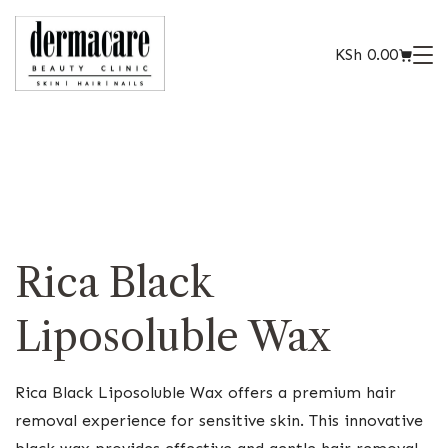
KSh
0.00
Rica Black
Liposoluble Wax
Rica Black Liposoluble Wax offers a premium hair
removal experience for sensitive skin. This innovative