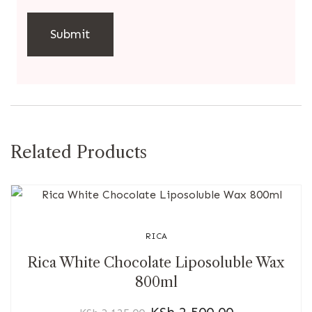
Related Products
RICA
Rica White Chocolate Liposoluble Wax
800ml
KSh
2,500.00