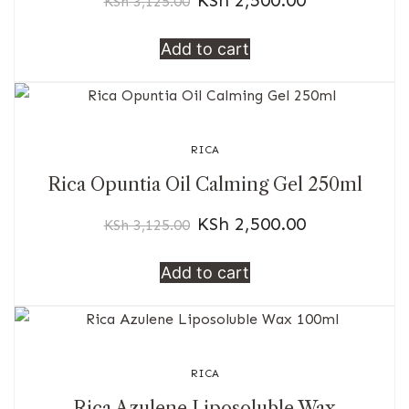
KSh
3,125.00
Add to cart
RICA
Rica Opuntia Oil Calming Gel 250ml
KSh
2,500.00
KSh
3,125.00
Add to cart
RICA
Rica Azulene Liposoluble Wax