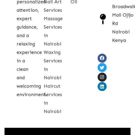
personalized
Nail Art
Oil
Broadwal
attention,
Services
Mall Ojijo
expert
Massage
Rd
guidance,
Services
Nairobi
and a
in
Kenya
relaxing
Nairobi
experience
Waxing
in a
Services
clean
in
and
Nairobi
welcoming
Haircut
environment.
Services
in
Nairobi