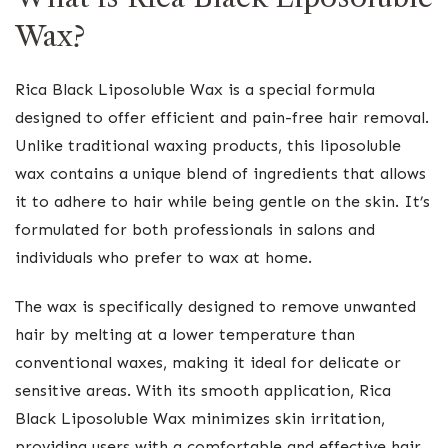
Wax?
Rica Black Liposoluble Wax is a special formula
designed to offer efficient and pain-free hair removal.
Unlike traditional waxing products, this liposoluble
wax contains a unique blend of ingredients that allows
it to adhere to hair while being gentle on the skin. It’s
formulated for both professionals in salons and
individuals who prefer to wax at home.
The wax is specifically designed to remove unwanted
hair by melting at a lower temperature than
conventional waxes, making it ideal for delicate or
sensitive areas. With its smooth application, Rica
Black Liposoluble Wax minimizes skin irritation,
providing users with a comfortable and effective hair