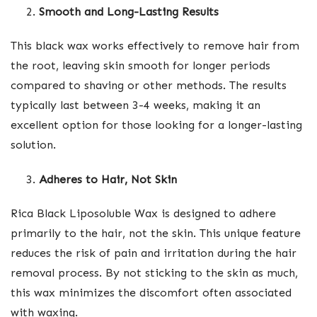
Smooth and Long-Lasting Results
This black wax works effectively to remove hair from
the root, leaving skin smooth for longer periods
compared to shaving or other methods. The results
typically last between 3-4 weeks, making it an
excellent option for those looking for a longer-lasting
solution.
Adheres to Hair, Not Skin
Rica Black Liposoluble Wax is designed to adhere
primarily to the hair, not the skin. This unique feature
reduces the risk of pain and irritation during the hair
removal process. By not sticking to the skin as much,
this wax minimizes the discomfort often associated
with waxing.