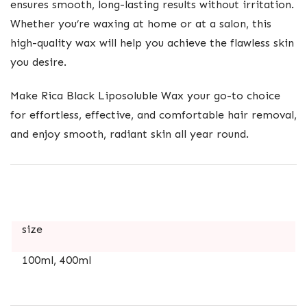
ensures smooth, long-lasting results without irritation.
Whether you’re waxing at home or at a salon, this
high-quality wax will help you achieve the flawless skin
you desire.
Make Rica Black Liposoluble Wax your go-to choice
for effortless, effective, and comfortable hair removal,
and enjoy smooth, radiant skin all year round.
size
100ml, 400ml