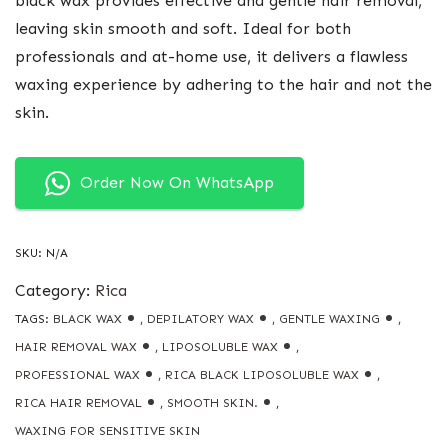
black wax provides effective and gentle hair removal,
leaving skin smooth and soft. Ideal for both
professionals and at-home use, it delivers a flawless
waxing experience by adhering to the hair and not the
skin.
Order Now On WhatsApp
SKU:
N/A
Category:
Rica
TAGS:
BLACK WAX
,
DEPILATORY WAX
,
GENTLE WAXING
,
HAIR REMOVAL WAX
,
LIPOSOLUBLE WAX
,
PROFESSIONAL WAX
,
RICA BLACK LIPOSOLUBLE WAX
,
RICA HAIR REMOVAL
,
SMOOTH SKIN.
,
WAXING FOR SENSITIVE SKIN