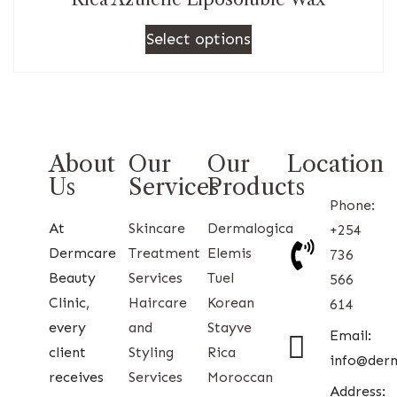
Select options
About
Our
Our
Location
Us
Services
Products
Phone:
At
Skincare
Dermalogica
+254
Dermcare
Treatment
Elemis
736
Beauty
Services
Tuel
566
Clinic,
Haircare
Korean
614
every
and
Stayve
Email:
client
Styling
Rica
info@der
receives
Services
Moroccan
Address: