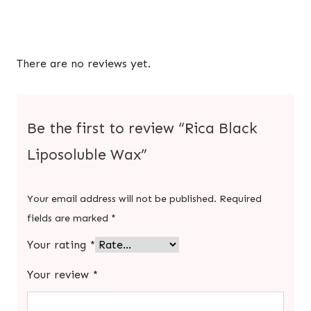
There are no reviews yet.
Be the first to review “Rica Black
Liposoluble Wax”
Your email address will not be published.
Required
fields are marked
*
Your rating
*
Your review
*