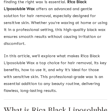
finding the right wax is essential.
Rica Black
Liposoluble Wax
offers an advanced and gentle
solution for hair removal, especially designed for
sensitive skin. Whether you’re waxing at home or using
it in a professional setting, this high-quality black wax
ensures smooth results without causing irritation or
discomfort.
In this article, we’ll explore what makes Rica Black
Liposoluble Wax a top choice for hair removal, its key
benefits, how to use it, and why it’s ideal for those
with sensitive skin. This professional-grade wax is an
essential addition to any beauty routine, delivering
flawless, long-lasting results.
What is Rica Black Liposoluble