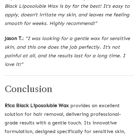
Black Liposoluble Wax is by far the best! It’s easy to
apply, doesn’t irritate my skin, and leaves me feeling
smooth for weeks. Highly recommend!”
Jason T.
:
“I was looking for a gentle wax for sensitive
skin, and this one does the job perfectly. It’s not
painful at all, and the results last for a long time. I
love it!”
Conclusion
Rica Black Liposoluble Wax
provides an excellent
solution for hair removal, delivering professional-
grade results with a gentle touch. Its innovative
formulation, designed specifically for sensitive skin,