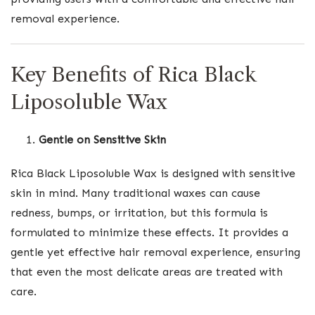
removal experience.
Key Benefits of Rica Black
Liposoluble Wax
Gentle on Sensitive Skin
Rica Black Liposoluble Wax is designed with sensitive
skin in mind. Many traditional waxes can cause
redness, bumps, or irritation, but this formula is
formulated to minimize these effects. It provides a
gentle yet effective hair removal experience, ensuring
that even the most delicate areas are treated with
care.