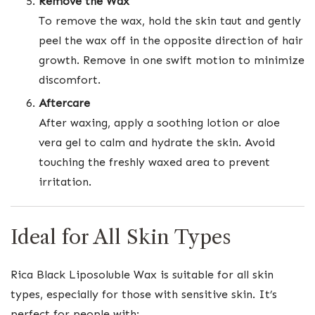
Remove the Wax
To remove the wax, hold the skin taut and gently
peel the wax off in the opposite direction of hair
growth. Remove in one swift motion to minimize
discomfort.
Aftercare
After waxing, apply a soothing lotion or aloe
vera gel to calm and hydrate the skin. Avoid
touching the freshly waxed area to prevent
irritation.
Ideal for All Skin Types
Rica Black Liposoluble Wax is suitable for all skin
types, especially for those with sensitive skin. It’s
perfect for people with: