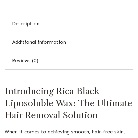
Description
Additional information
Reviews (0)
Introducing Rica Black
Liposoluble Wax: The Ultimate
Hair Removal Solution
When it comes to achieving smooth, hair-free skin,