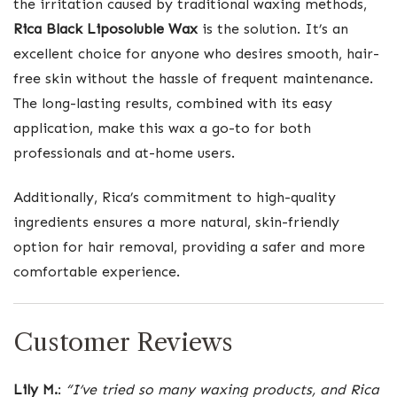
the irritation caused by traditional waxing methods,
Rica Black Liposoluble Wax
is the solution. It’s an
excellent choice for anyone who desires smooth, hair-
free skin without the hassle of frequent maintenance.
The long-lasting results, combined with its easy
application, make this wax a go-to for both
professionals and at-home users.
Additionally, Rica’s commitment to high-quality
ingredients ensures a more natural, skin-friendly
option for hair removal, providing a safer and more
comfortable experience.
Customer Reviews
Lily M.
:
“I’ve tried so many waxing products, and Rica