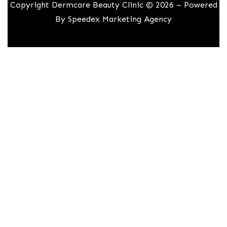
Copyright Dermcare Beauty Clinic © 2026 – Powered
By
Speedex Marketing Agency