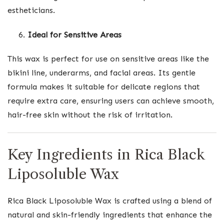
estheticians.
Ideal for Sensitive Areas
This wax is perfect for use on sensitive areas like the
bikini line, underarms, and facial areas. Its gentle
formula makes it suitable for delicate regions that
require extra care, ensuring users can achieve smooth,
hair-free skin without the risk of irritation.
Key Ingredients in Rica Black
Liposoluble Wax
Rica Black Liposoluble Wax is crafted using a blend of
natural and skin-friendly ingredients that enhance the