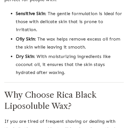
Sensitive Skin
: The gentle formulation is ideal for
those with delicate skin that is prone to
irritation.
Oily Skin
: The wax helps remove excess oil from
the skin while leaving it smooth.
Dry Skin
: With moisturizing ingredients like
coconut oil, it ensures that the skin stays
hydrated after waxing.
Why Choose Rica Black
Liposoluble Wax?
If you are tired of frequent shaving or dealing with