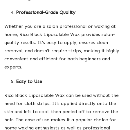
Professional-Grade Quality
Whether you are a salon professional or waxing at
home, Rica Black Liposoluble Wax provides salon-
quality results. It’s easy to apply, ensures clean
removal, and doesn’t require strips, making it highly
convenient and efficient for both beginners and
experts.
Easy to Use
Rica Black Liposoluble Wax can be used without the
need for cloth strips. It’s applied directly onto the
skin and left to cool, then peeled off to remove the
hair. The ease of use makes it a popular choice for
home waxing enthusiasts as well as professional