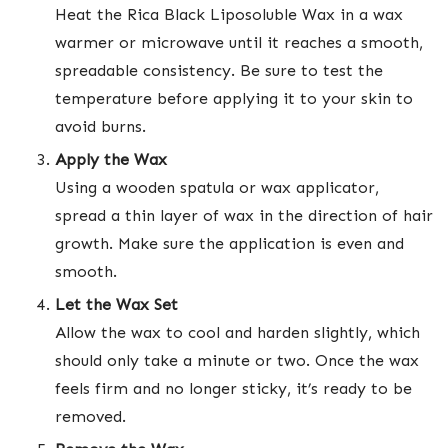
Heat the Rica Black Liposoluble Wax in a wax
warmer or microwave until it reaches a smooth,
spreadable consistency. Be sure to test the
temperature before applying it to your skin to
avoid burns.
Apply the Wax
Using a wooden spatula or wax applicator,
spread a thin layer of wax in the direction of hair
growth. Make sure the application is even and
smooth.
Let the Wax Set
Allow the wax to cool and harden slightly, which
should only take a minute or two. Once the wax
feels firm and no longer sticky, it’s ready to be
removed.