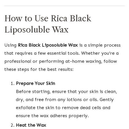
How to Use Rica Black
Liposoluble Wax
Using
Rica Black Liposoluble Wax
is a simple process
that requires a few essential tools. Whether you’re a
professional or performing at-home waxing, follow
these steps for the best results:
Prepare Your Skin
Before starting, ensure that your skin is clean,
dry, and free from any lotions or oils. Gently
exfoliate the skin to remove dead cells and
ensure the wax adheres properly.
Heat the Wax