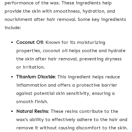
performance of the wax. These ingredients help
provide the skin with smoothness, hydration, and
nourishment after hair removal. Some key ingredients
include:
Coconut Oil
: Known for its moisturizing
properties, coconut oil helps soothe and hydrate
the skin after hair removal, preventing dryness
or irritation.
Titanium Dioxide
: This ingredient helps reduce
inflammation and offers a protective barrier
against potential skin sensitivity, ensuring a
smooth finish.
Natural Resins
: These resins contribute to the
wax’s ability to effectively adhere to the hair and
remove it without causing discomfort to the skin.