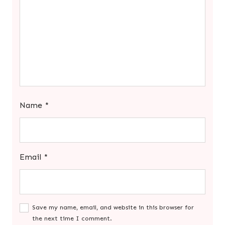
Name
*
Email
*
Save my name, email, and website in this browser for
the next time I comment.