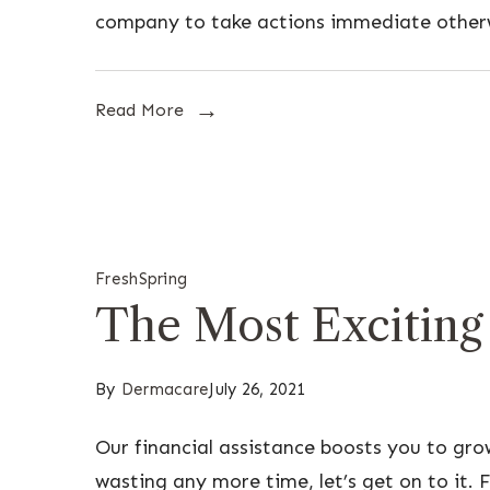
company to take actions immediate other
Read More
Fresh
Spring
The Most Exciting
By
Dermacare
July 26, 2021
Our financial assistance boosts you to gr
wasting any more time, let’s get on to it. F