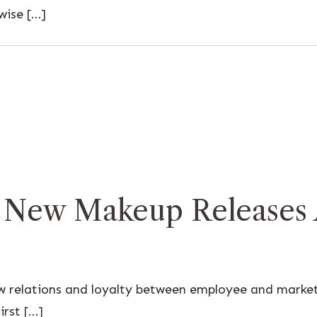
wise […]
 New Makeup Releases A
ow relations and loyalty between employee and marke
irst […]