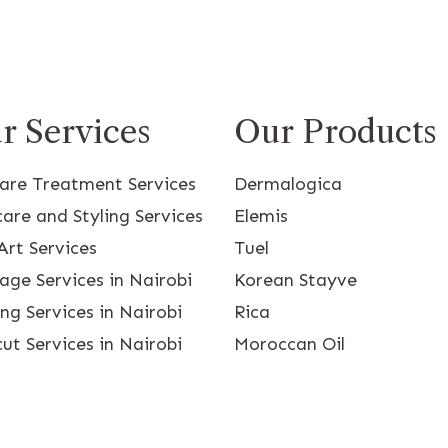
r Services
Our Products
care Treatment Services
Dermalogica
are and Styling Services
Elemis
Art Services
Tuel
age Services in Nairobi
Korean Stayve
g Services in Nairobi
Rica
ut Services in Nairobi
Moroccan Oil