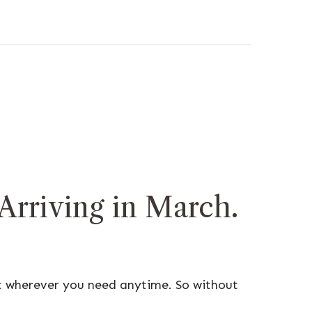
rriving in March.
t wherever you need anytime. So without