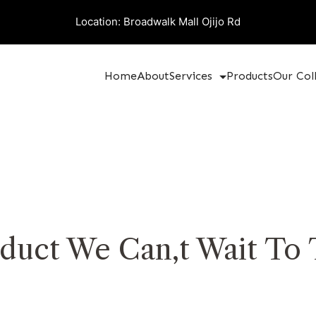
Location: Broadwalk Mall Ojijo Rd
Home
About
Services
Products
Our Col
duct We Can,t Wait To 