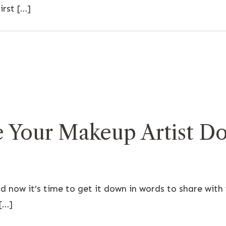
irst […]
Your Makeup Artist Do
 now it’s time to get it down in words to share with
[…]