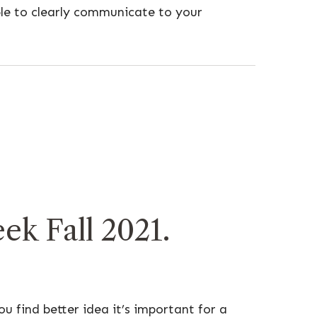
le to clearly communicate to your
k Fall 2021.
u find better idea it’s important for a