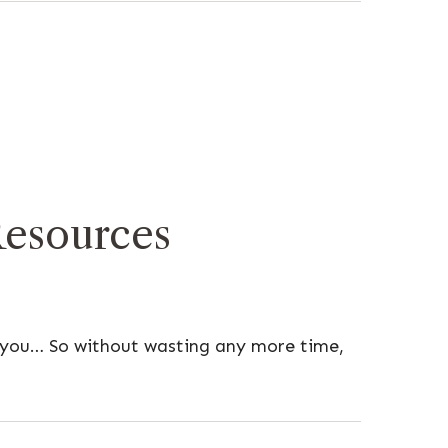
Resources
h you… So without wasting any more time,