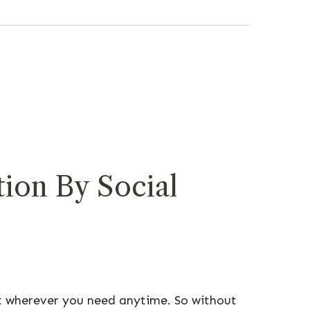
ion By Social
t wherever you need anytime. So without