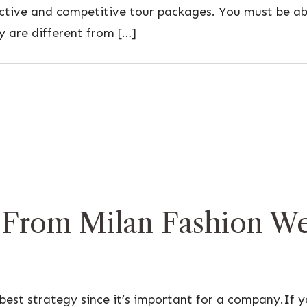
active and competitive tour packages. You must be ab
y are different from […]
 From Milan Fashion Wee
best strategy since it’s important for a company.If yo