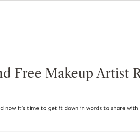
d Free Makeup Artist 
 now it’s time to get it down in words to share wit