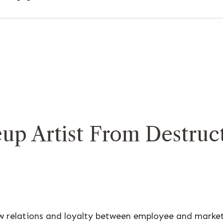
up Artist From Destruct
ow relations and loyalty between employee and marke