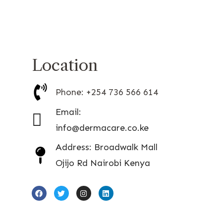
Location
Phone: +254 736 566 614
Email:
info@dermacare.co.ke
Address: Broadwalk Mall
Ojijo Rd Nairobi Kenya