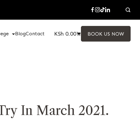
KSh
0.00
lege
Blog
Contact
BOOK US NOW
Try In March 2021.