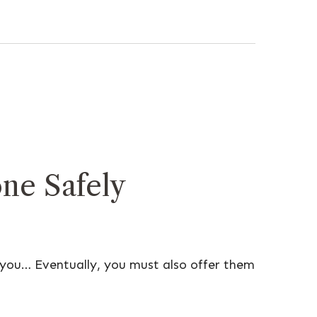
ne Safely
 you… Eventually, you must also offer them