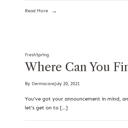
Read More
Fresh
Spring
Where Can You Fin
By
Dermacare
July 20, 2021
You’ve got your announcement in mind, and
let’s get on to […]