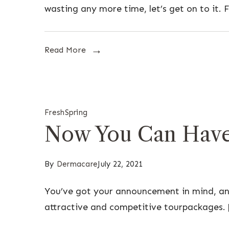
wasting any more time, let’s get on to it. F
Read More
Fresh
Spring
Now You Can Have 
By
Dermacare
July 22, 2021
You’ve got your announcement in mind, and
attractive and competitive tourpackages. 