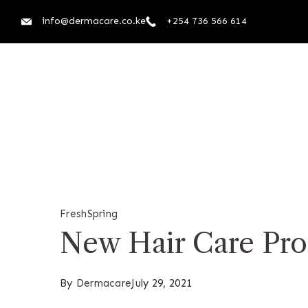
info@dermacare.co.ke
+254 736 566 614
Fresh
Spring
New Hair Care Pro
By
Dermacare
July 29, 2021