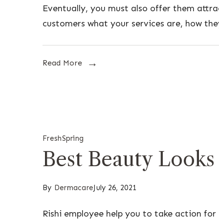
Eventually, you must also offer them attr
customers what your services are, how the
Read More
Fresh
Spring
Best Beauty Looks
By
Dermacare
July 26, 2021
Rishi employee help you to take action for 