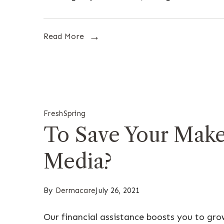
Read More
Fresh
Spring
To Save Your Make
Media?
By
Dermacare
July 26, 2021
Our financial assistance boosts you to gr