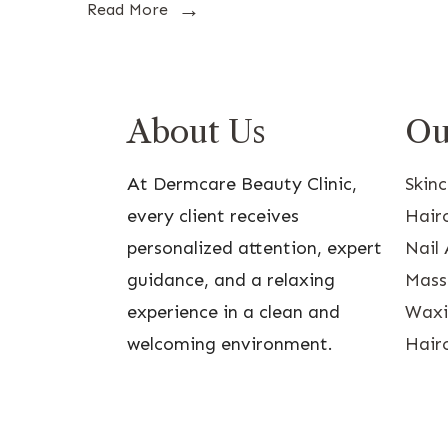
Read More
About Us
Ou
At Dermcare Beauty Clinic,
Skin
every client receives
Hairc
personalized attention, expert
Nail 
guidance, and a relaxing
Mass
experience in a clean and
Waxin
welcoming environment.
Hairc