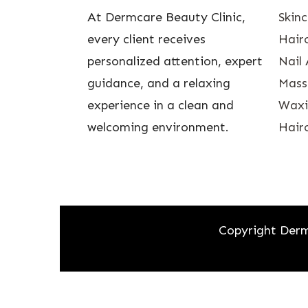
At Dermcare Beauty Clinic,
Skin
every client receives
Hairc
personalized attention, expert
Nail 
guidance, and a relaxing
Mass
experience in a clean and
Waxin
welcoming environment.
Hairc
Copyright Derm