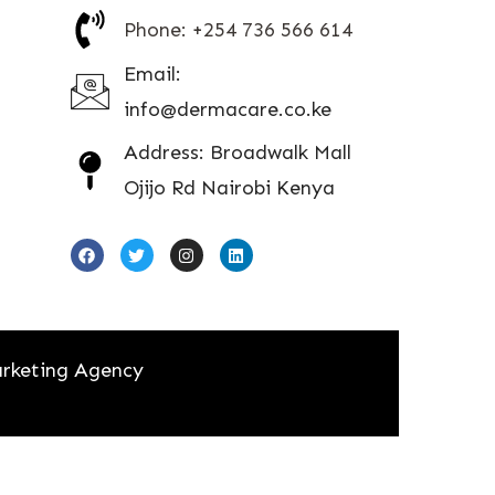
Phone: +254 736 566 614
Email:
info@dermacare.co.ke
Address: Broadwalk Mall
Ojijo Rd Nairobi Kenya
rketing Agency