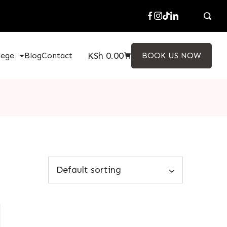
KSh
0.00
lege
Blog
Contact
BOOK US NOW