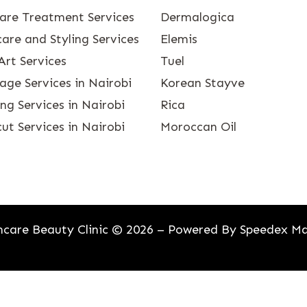
care Treatment Services
Dermalogica
are and Styling Services
Elemis
Art Services
Tuel
age Services in Nairobi
Korean Stayve
g Services in Nairobi
Rica
ut Services in Nairobi
Moroccan Oil
care Beauty Clinic © 2026 – Powered By
Speedex Ma