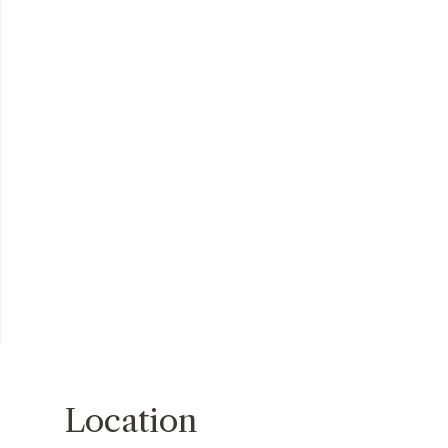
Location