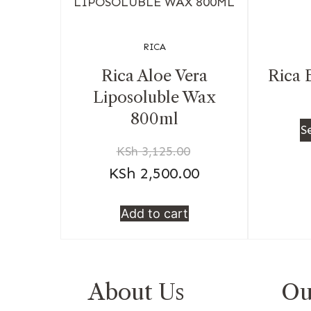
RICA
Rica Aloe Vera
Rica 
Liposoluble Wax
800ml
S
KSh
3,125.00
KSh
2,500.00
Add to cart
About Us
Ou