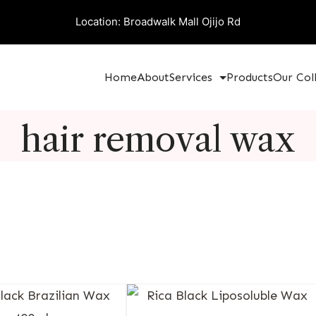
Location: Broadwalk Mall Ojijo Rd
Home
About
Services
Products
Our Col
hair removal wax