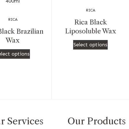
RICA
RICA
Rica Black
Liposoluble Wax
Black Brazilian
Wax
Select options
elect options
r Services
Our Products