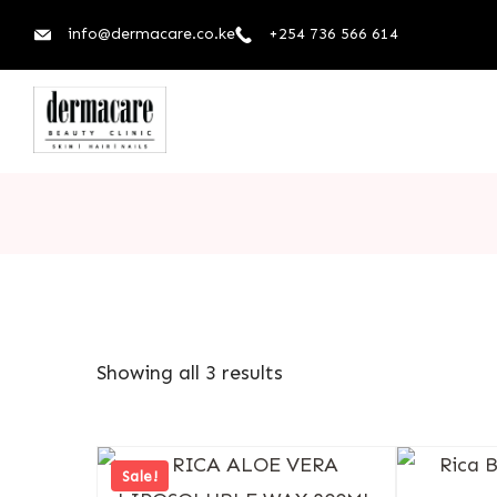
info@dermacare.co.ke
+254 736 566 614
Showing all 3 results
Sale!