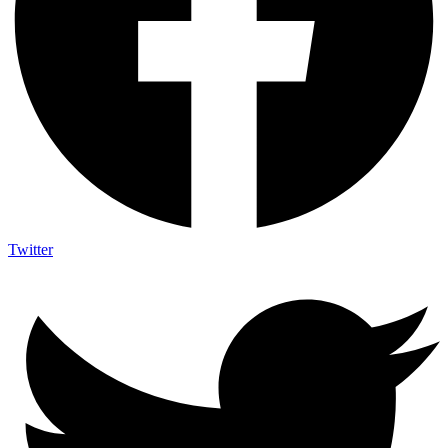
Twitter