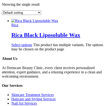
Showing the single result
Rica
Rica Black Liposoluble Wax
Select options
This product has multiple variants. The options
may be chosen on the product page
About Us
At Dermcare Beauty Clinic, every client receives personalized
attention, expert guidance, and a relaxing experience in a clean and
welcoming environment.
Our Services
Skincare Treatment Services
Haircare and Styling Services
Nail Art Services