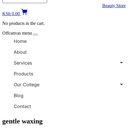
Beauty Store
KSh
0.00
No products in the cart.
Offcanvas menu
Home
About
Services
Products
Our College
Blog
Contact
gentle waxing