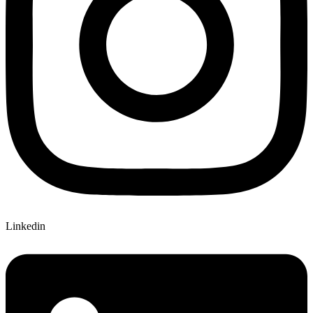
Linkedin