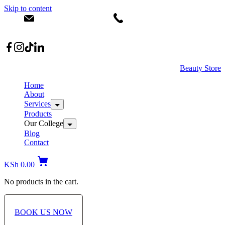
Skip to content
info@dermacare.co.ke
+254 736 566 614
Location: Broadwalk Mall Ojijo Rd
Beauty Store
Home
About
Services
Products
Our College
Blog
Contact
KSh
0.00
No products in the cart.
BOOK US NOW