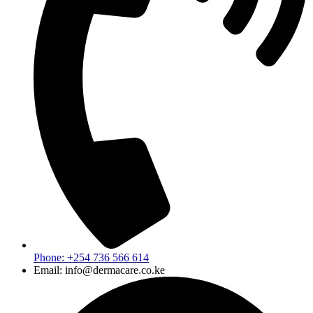
Phone: +254 736 566 614
Email: info@dermacare.co.ke