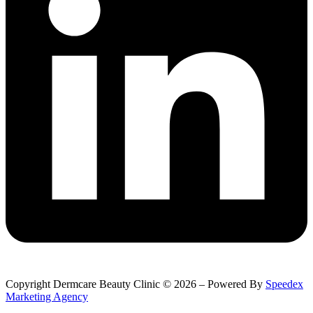
Copyright Dermcare Beauty Clinic © 2026 – Powered By
Speedex
Marketing Agency