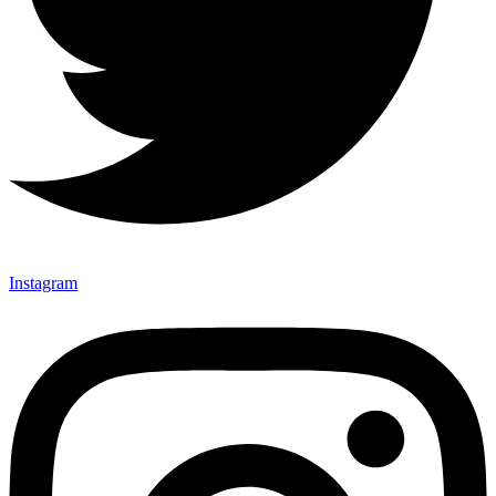
Instagram