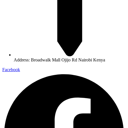
Address: Broadwalk Mall Ojijo Rd Nairobi Kenya
Facebook