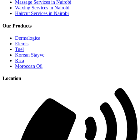
Massage Services in Nairobi
Waxing Services in Nairobi
Haircut Services in Nairobi
Our Products
Dermalogica
Elemis
Tuel
Korean Stayve
Rica
Moroccan Oil
Location