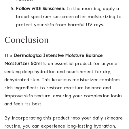
Follow with Sunscreen
: In the morning, apply a
broad-spectrum sunscreen after moisturizing to
protect your skin from harmful UV rays.
Conclusion
The
Dermalogica Intensive Moisture Balance
Moisturizer 50ml
is an essential product for anyone
seeking deep hydration and nourishment for dry,
dehydrated skin. This luxurious moisturizer combines
rich ingredients to restore moisture balance and
improve skin texture, ensuring your complexion looks
and feels its best.
By incorporating this product into your daily skincare
routine, you can experience long-lasting hydration,