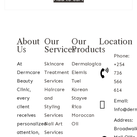
About
Our
Our
Location
Us
Services
Products
Phone:
At
Skincare
Dermalogica
+254
Dermcare
Treatment
Elemis
736
Beauty
Services
Tuel
566
Clinic,
Haircare
Korean
614
every
and
Stayve
Email:
client
Styling
Rica
info@der
receives
Services
Moroccan
Address:
personalized
Nail Art
Oil
Broadwal
attention,
Services