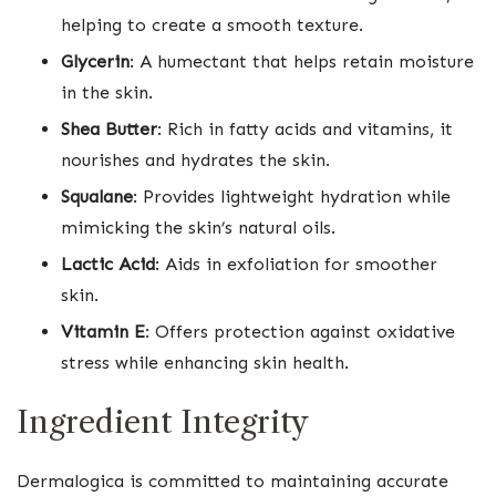
helping to create a smooth texture.
Glycerin
: A humectant that helps retain moisture
in the skin.
Shea Butter
: Rich in fatty acids and vitamins, it
nourishes and hydrates the skin.
Squalane
: Provides lightweight hydration while
mimicking the skin’s natural oils.
Lactic Acid
: Aids in exfoliation for smoother
skin.
Vitamin E
: Offers protection against oxidative
stress while enhancing skin health.
Ingredient Integrity
Dermalogica is committed to maintaining accurate