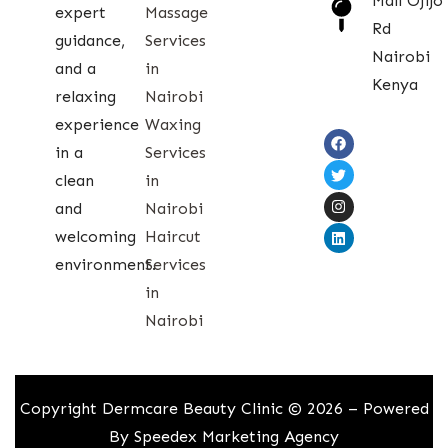
Mall Ojijo
expert
Massage
Rd
guidance,
Services
Nairobi
and a
in
Kenya
relaxing
Nairobi
experience
Waxing
in a
Services
clean
in
and
Nairobi
welcoming
Haircut
environment.
Services
in
Nairobi
Copyright Dermcare Beauty Clinic © 2026 – Powered
By
Speedex Marketing Agency