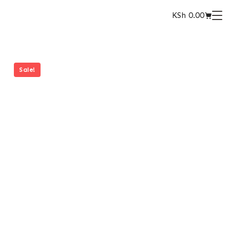
KSh
0.00
Sale!