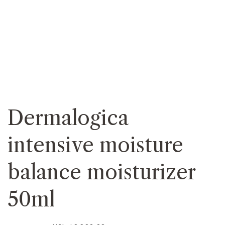
Dermalogica
intensive moisture
balance moisturizer
50ml