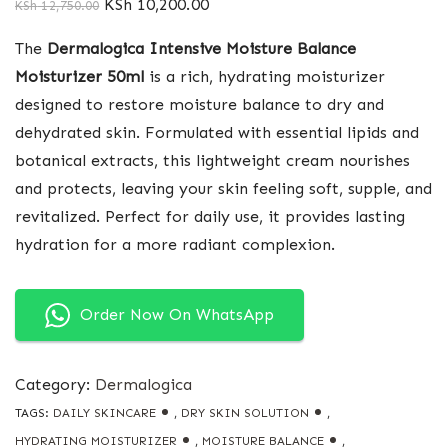
KSh
10,200.00
KSh
12,750.00
The
Dermalogica Intensive Moisture Balance
Moisturizer 50ml
is a rich, hydrating moisturizer
designed to restore moisture balance to dry and
dehydrated skin. Formulated with essential lipids and
botanical extracts, this lightweight cream nourishes
and protects, leaving your skin feeling soft, supple, and
revitalized. Perfect for daily use, it provides lasting
hydration for a more radiant complexion.
Order Now On WhatsApp
Category:
Dermalogica
TAGS:
DAILY SKINCARE
,
DRY SKIN SOLUTION
,
HYDRATING MOISTURIZER
,
MOISTURE BALANCE
,