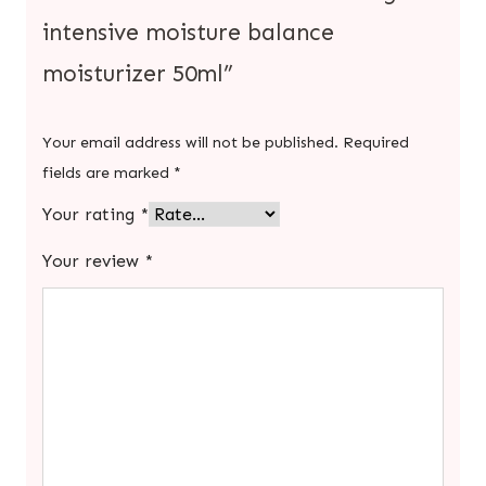
intensive moisture balance
moisturizer 50ml”
Your email address will not be published.
Required
fields are marked
*
Your rating
*
Your review
*