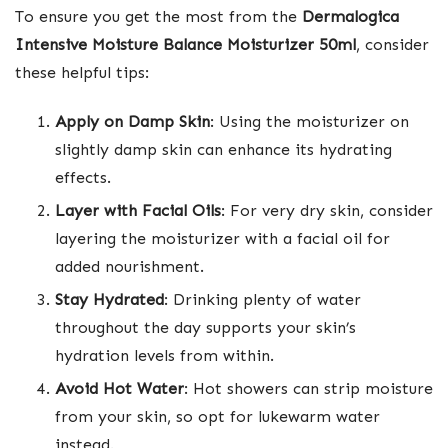
To ensure you get the most from the
Dermalogica
Intensive Moisture Balance Moisturizer 50ml
, consider
these helpful tips:
Apply on Damp Skin
: Using the moisturizer on
slightly damp skin can enhance its hydrating
effects.
Layer with Facial Oils
: For very dry skin, consider
layering the moisturizer with a facial oil for
added nourishment.
Stay Hydrated
: Drinking plenty of water
throughout the day supports your skin’s
hydration levels from within.
Avoid Hot Water
: Hot showers can strip moisture
from your skin, so opt for lukewarm water
instead.