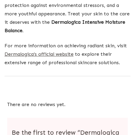
protection against environmental stressors, and a
more youthful appearance. Treat your skin to the care
it deserves with the
Dermalogica Intensive Moisture
Balance
.
For more information on achieving radiant skin, visit
Dermalogica’s official website
to explore their
extensive range of professional skincare solutions.
There are no reviews yet.
Be the first to review “Dermalogica