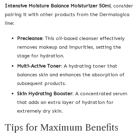
Intensive Moisture Balance Moisturizer 50ml
, consider
pairing it with other products from the Dermalogica
line:
Precleanse
: This oil-based cleanser effectively
removes makeup and impurities, setting the
stage for hydration.
Multi-Active Toner
: A hydrating toner that
balances skin and enhances the absorption of
subsequent products.
Skin Hydrating Booster
: A concentrated serum
that adds an extra layer of hydration for
extremely dry skin.
Tips for Maximum Benefits