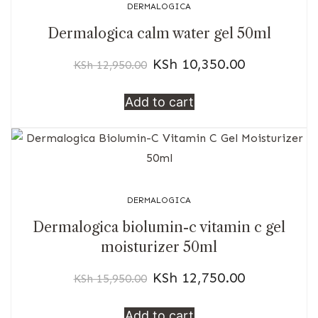
DERMALOGICA
Dermalogica calm water gel 50ml
KSh
10,350.00
KSh
12,950.00
Add to cart
DERMALOGICA
Dermalogica biolumin-c vitamin c gel
moisturizer 50ml
KSh
12,750.00
KSh
15,950.00
Add to cart