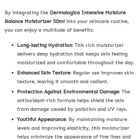
By integrating the
Dermalogica Intensive Moisture
Balance Moisturizer 50ml
into your skincare routine,
you can enjoy a multitude of benefits:
Long-lasting Hydration
: This rich moisturizer
delivers deep hydration that keeps skin feeling
moisturized and comfortable throughout the day.
Enhanced Skin Texture
: Regular use improves skin
texture, leaving it smooth and radiant.
Protection Against Environmental Damage
: The
antioxidant-rich formula helps shield the skin
from damage caused by pollution and UV rays.
Youthful Appearance
: By maintaining moisture
levels and improving elasticity, this moisturizer
helps minimize the appearance of fine lines and