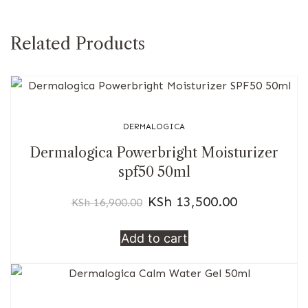
Related Products
DERMALOGICA
Dermalogica Powerbright Moisturizer
spf50 50ml
KSh
13,500.00
KSh
16,900.00
Add to cart