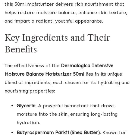
this 50ml moisturizer delivers rich nourishment that
helps restore moisture balance, enhance skin texture,
and impart a radiant, youthful appearance.
Key Ingredients and Their
Benefits
The effectiveness of the
Dermalogica Intensive
Moisture Balance Moisturizer 50ml
lies in its unique
blend of ingredients, each chosen for its hydrating and
nourishing properties:
Glycerin
: A powerful humectant that draws
moisture into the skin, ensuring long-lasting
hydration.
Butyrospermum Parkii (Shea Butter)
: Known for