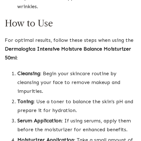
wrinkles.
How to Use
For optimal results, follow these steps when using the
Dermalogica Intensive Moisture Balance Moisturizer
50ml
:
Cleansing
: Begin your skincare routine by
cleansing your face to remove makeup and
impurities.
Toning
: Use a toner to balance the skin’s pH and
prepare it for hydration.
Serum Application
: If using serums, apply them
before the moisturizer for enhanced benefits.
Moisturizer Application
: Take a small amount of