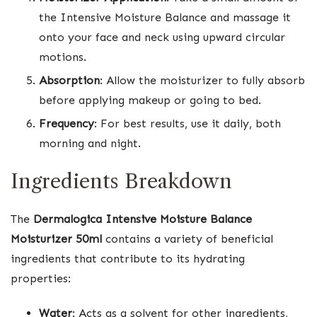
the Intensive Moisture Balance and massage it
onto your face and neck using upward circular
motions.
Absorption
: Allow the moisturizer to fully absorb
before applying makeup or going to bed.
Frequency
: For best results, use it daily, both
morning and night.
Ingredients Breakdown
The
Dermalogica Intensive Moisture Balance
Moisturizer 50ml
contains a variety of beneficial
ingredients that contribute to its hydrating
properties:
Water
: Acts as a solvent for other ingredients,