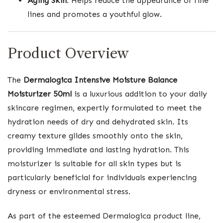
Aging Skin
: Helps reduce the appearance of fine
lines and promotes a youthful glow.
Product Overview
The
Dermalogica Intensive Moisture Balance
Moisturizer 50ml
is a luxurious addition to your daily
skincare regimen, expertly formulated to meet the
hydration needs of dry and dehydrated skin. Its
creamy texture glides smoothly onto the skin,
providing immediate and lasting hydration. This
moisturizer is suitable for all skin types but is
particularly beneficial for individuals experiencing
dryness or environmental stress.
As part of the esteemed Dermalogica product line,