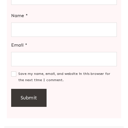
Name
*
Email
*
Save my name, email, and website in this browser for
the next time I comment.