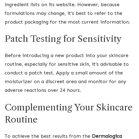
ingredient lists on its website. However, because
formulations may change, it’s best to refer to the
product packaging for the most current information.
Patch Testing for Sensitivity
Before introducing a new product into your skincare
routine, especially for sensitive skin, it’s advisable to
conduct a patch test. Apply a small amount of the
moisturizer on a discreet area and monitor for any
adverse reactions over 24 hours.
Complementing Your Skincare
Routine
To achieve the best results from the
Dermalogica