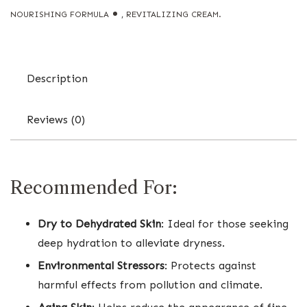
NOURISHING FORMULA
,
REVITALIZING CREAM.
Description
Reviews (0)
Recommended For:
Dry to Dehydrated Skin
: Ideal for those seeking
deep hydration to alleviate dryness.
Environmental Stressors
: Protects against
harmful effects from pollution and climate.