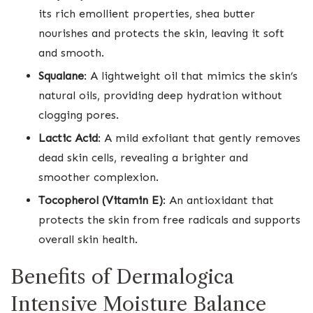
its rich emollient properties, shea butter
nourishes and protects the skin, leaving it soft
and smooth.
Squalane
: A lightweight oil that mimics the skin’s
natural oils, providing deep hydration without
clogging pores.
Lactic Acid
: A mild exfoliant that gently removes
dead skin cells, revealing a brighter and
smoother complexion.
Tocopherol (Vitamin E)
: An antioxidant that
protects the skin from free radicals and supports
overall skin health.
Benefits of Dermalogica
Intensive Moisture Balance