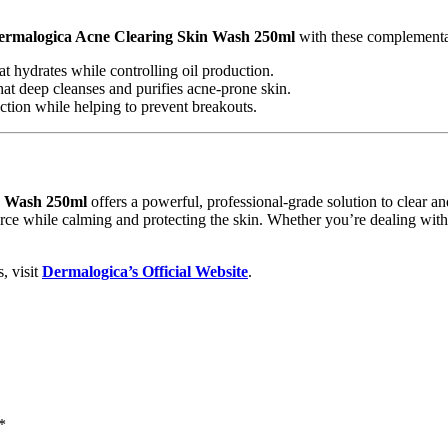
ermalogica Acne Clearing Skin Wash 250ml
with these complementa
at hydrates while controlling oil production.
hat deep cleanses and purifies acne-prone skin.
ection while helping to prevent breakouts.
n Wash 250ml
offers a powerful, professional-grade solution to clear and 
source while calming and protecting the skin. Whether you’re dealing with
, visit
Dermalogica’s Official Website
.
*