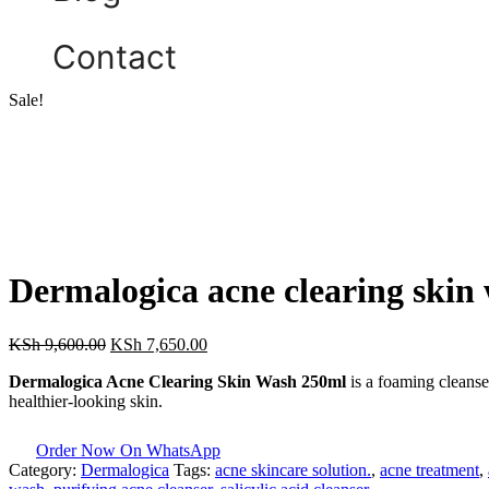
Contact
Sale!
Dermalogica acne clearing skin
KSh
9,600.00
KSh
7,650.00
Dermalogica Acne Clearing Skin Wash 250ml
is a foaming cleanse
healthier-looking skin.
Order Now On WhatsApp
Category:
Dermalogica
Tags:
acne skincare solution.
,
acne treatment
,