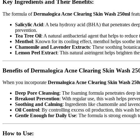
Key Ingredients and Their Benefits:
The formula of
Dermalogica Acne Clearing Skin Wash 250ml
featu
Salicylic Acid
: A beta hydroxy acid (BHA) that penetrates deep 
prevention.
Tea Tree Oil
: A natural antibacterial agent that helps to reduc
Menthol
: Known for its cooling effect, menthol helps soothe ir
Chamomile and Lavender Extracts
: These soothing botanica
Lemon Peel Extract
: This natural astringent helps brighten th
Benefits of Dermalogica Acne Clearing Skin Wash 25
When you incorporate
Dermalogica Acne Clearing Skin Wash 250
Deep Pore Cleansing
: The foaming formula penetrates deep into
Breakout Prevention
: With regular use, this wash helps prev
Soothing and Calming
: Ingredients like chamomile and lavend
Oil Control
: By controlling excess oil production, this wash 
Gentle Enough for Daily Use
: The formula is strong enough to
How to Use: