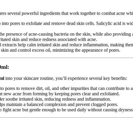
res several powerful ingredients that work together to combat acne whi
into pores to exfoliate and remove dead skin cells. Salicylic acid is wid
e the presence of acne-causing bacteria on the skin, while also providing
ritated skin and reduce redness associated with acne.
l extracts help calm irritated skin and reduce inflammation, making them
e skin and control excess oil, minimizing the appearance of pores.
0ml:
ml
into your skincare routine, you’ll experience several key benefits:
 pores to remove dirt, oil, and other impurities that can contribute to 
ent new acne from forming by keeping pores clear and exfoliated.
er soothe irritated skin, reducing redness and inflammation.
helps maintain a balanced complexion and prevent clogged pores.
 fight acne but gentle enough to be used daily without causing dryness o