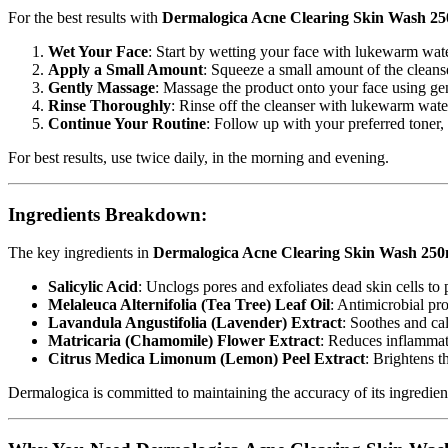
For the best results with
Dermalogica Acne Clearing Skin Wash 2
Wet Your Face
: Start by wetting your face with lukewarm wate
Apply a Small Amount
: Squeeze a small amount of the cleanse
Gently Massage
: Massage the product onto your face using gent
Rinse Thoroughly
: Rinse off the cleanser with lukewarm wate
Continue Your Routine
: Follow up with your preferred toner,
For best results, use twice daily, in the morning and evening.
Ingredients Breakdown:
The key ingredients in
Dermalogica Acne Clearing Skin Wash 250
Salicylic Acid
: Unclogs pores and exfoliates dead skin cells to
Melaleuca Alternifolia (Tea Tree) Leaf Oil
: Antimicrobial pr
Lavandula Angustifolia (Lavender) Extract
: Soothes and ca
Matricaria (Chamomile) Flower Extract
: Reduces inflammati
Citrus Medica Limonum (Lemon) Peel Extract
: Brightens t
Dermalogica is committed to maintaining the accuracy of its ingredien