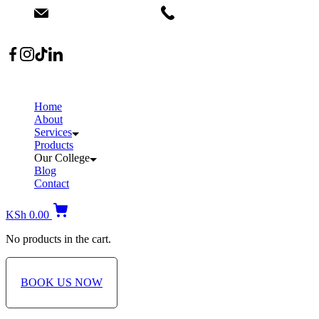
info@dermacare.co.ke
+254 736 566 614
Location: Broadwalk Mall Ojijo Rd
Home
About
Services
Products
Our College
Blog
Contact
KSh
0.00
No products in the cart.
BOOK US NOW