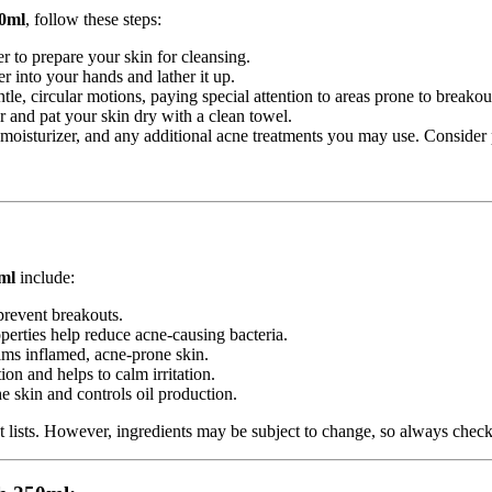
50ml
, follow these steps:
r to prepare your skin for cleansing.
r into your hands and lather it up.
le, circular motions, paying special attention to areas prone to breakou
r and pat your skin dry with a clean towel.
 moisturizer, and any additional acne treatments you may use. Consider
ml
include:
 prevent breakouts.
operties help reduce acne-causing bacteria.
lms inflamed, acne-prone skin.
on and helps to calm irritation.
he skin and controls oil production.
t lists. However, ingredients may be subject to change, so always chec