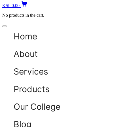
KSh
0.00
No products in the cart.
Home
About
Services
Products
Our College
Blog