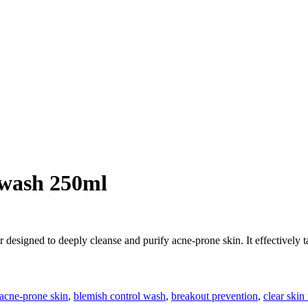
 wash 250ml
r designed to deeply cleanse and purify acne-prone skin. It effectively 
acne-prone skin
,
blemish control wash
,
breakout prevention
,
clear skin