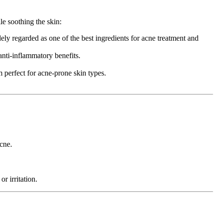
le soothing the skin:
ely regarded as one of the best ingredients for acne treatment and
 anti-inflammatory benefits.
 perfect for acne-prone skin types.
acne.
r irritation.