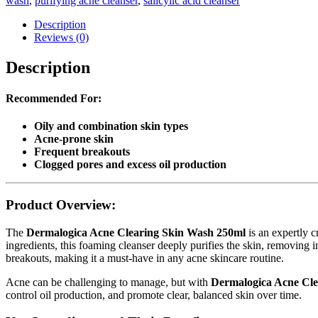
wash
,
purifying acne cleanser
,
salicylic acid cleanser
Description
Reviews (0)
Description
Recommended For:
Oily and combination skin types
Acne-prone skin
Frequent breakouts
Clogged pores and excess oil production
Product Overview:
The
Dermalogica Acne Clearing Skin Wash 250ml
is an expertly c
ingredients, this foaming cleanser deeply purifies the skin, removing i
breakouts, making it a must-have in any acne skincare routine.
Acne can be challenging to manage, but with
Dermalogica Acne Cle
control oil production, and promote clear, balanced skin over time.