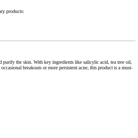
ry products:
purify the skin. With key ingredients like salicylic acid, tea tree oil,
 occasional breakouts or more persistent acne, this product is a must-