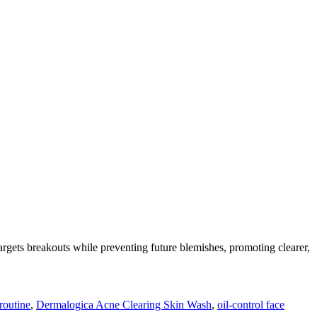
targets breakouts while preventing future blemishes, promoting clearer,
 routine
,
Dermalogica Acne Clearing Skin Wash
,
oil-control face