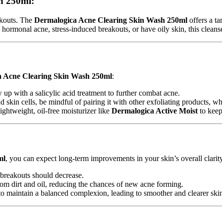
h 250ml:
akouts. The
Dermalogica Acne Clearing Skin Wash 250ml
offers a t
ormonal acne, stress-induced breakouts, or have oily skin, this cleanser
 Acne Clearing Skin Wash 250ml
:
ow up with a salicylic acid treatment to further combat acne.
ad skin cells, be mindful of pairing it with other exfoliating products, 
ghtweight, oil-free moisturizer like
Dermalogica Active Moist
to keep
ml
, you can expect long-term improvements in your skin’s overall clarity
 breakouts should decrease.
rom dirt and oil, reducing the chances of new acne forming.
 to maintain a balanced complexion, leading to smoother and clearer ski