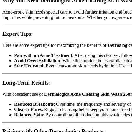
Why You Need Dermalogica Acne Clearing Skin Was
Acne-prone skin needs special care to avoid further irritation and bre
impurities while preventing future breakouts. Whether you experience h
Expert Tips:
Here are some expert tips for maximizing the benefits of
Dermalogica
Pair with an Acne Treatment
: After using this cleanser, foll
Avoid Over-Exfoliation
: While this product helps exfoliate de
Stay Hydrated
: Even acne-prone skin needs hydration. Use a li
Long-Term Results:
With consistent use of
Dermalogica Acne Clearing Skin Wash 250
Reduced Breakouts
: Over time, the frequency and severity of
Clearer Pores
: Regular cleansing helps keep your pores free f
Balanced Skin
: By controlling oil production, this wash helps
Pairing with Other Dermalogica Products: