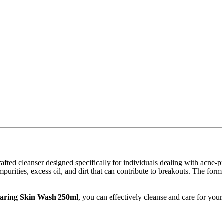
rafted cleanser designed specifically for individuals dealing with acne-
mpurities, excess oil, and dirt that can contribute to breakouts. The form
aring Skin Wash 250ml
, you can effectively cleanse and care for you