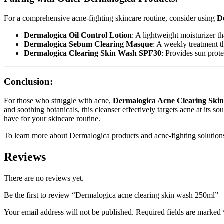
For a comprehensive acne-fighting skincare routine, consider using
D
Dermalogica Oil Control Lotion
: A lightweight moisturizer th
Dermalogica Sebum Clearing Masque
: A weekly treatment t
Dermalogica Clearing Skin Wash SPF30
: Provides sun prot
Conclusion:
For those who struggle with acne,
Dermalogica Acne Clearing Ski
and soothing botanicals, this cleanser effectively targets acne at its 
have for your skincare routine.
To learn more about Dermalogica products and acne-fighting solutions
Reviews
There are no reviews yet.
Be the first to review “Dermalogica acne clearing skin wash 250ml”
Your email address will not be published.
Required fields are marked