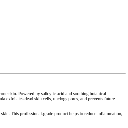
prone skin. Powered by salicylic acid and soothing botanical
ula exfoliates dead skin cells, unclogs pores, and prevents future
r skin. This professional-grade product helps to reduce inflammation,