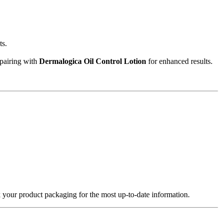
ts.
 pairing with
Dermalogica Oil Control Lotion
for enhanced results.
k your product packaging for the most up-to-date information.