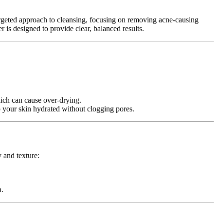
argeted approach to cleansing, focusing on removing acne-causing
 is designed to provide clear, balanced results.
which can cause over-drying.
 your skin hydrated without clogging pores.
 and texture:
n.