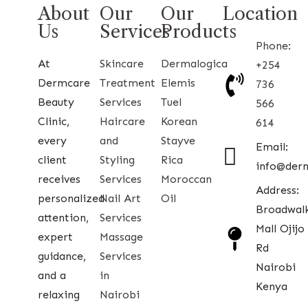
About
Our
Our
Location
Us
Services
Products
Phone:
At
Skincare
Dermalogica
+254
Dermcare
Treatment
Elemis
736
Beauty
Services
Tuel
566
Clinic,
Haircare
Korean
614
every
and
Stayve
Email:
client
Styling
Rica
info@der
receives
Services
Moroccan
Address:
personalized
Nail Art
Oil
Broadwal
attention,
Services
Mall Ojijo
expert
Massage
Rd
guidance,
Services
Nairobi
and a
in
Kenya
relaxing
Nairobi