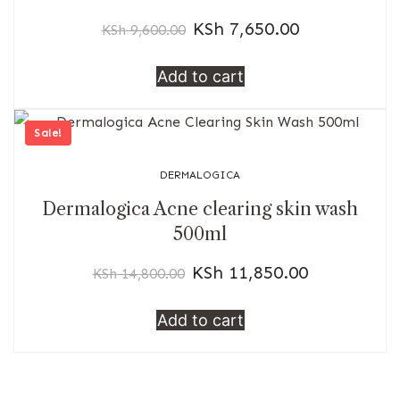
KSh
7,650.00
KSh
9,600.00
Add to cart
Sale!
DERMALOGICA
Dermalogica Acne clearing skin wash
500ml
KSh
11,850.00
KSh
14,800.00
Add to cart