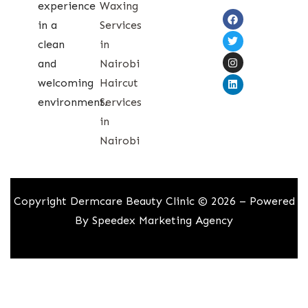
experience
Waxing
in a
Services
clean
in
and
Nairobi
welcoming
Haircut
environment.
Services
in
Nairobi
Copyright Dermcare Beauty Clinic © 2026 – Powered
By
Speedex Marketing Agency