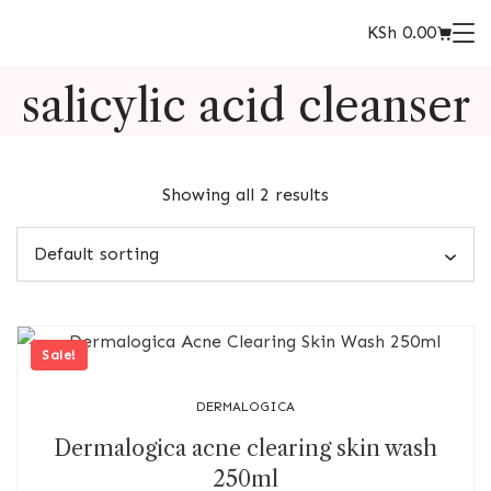
KSh
0.00
salicylic acid cleanser
Showing all 2 results
Sale!
DERMALOGICA
Dermalogica acne clearing skin wash
250ml