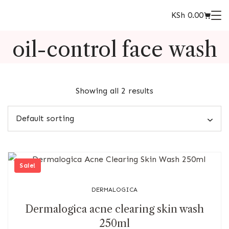
KSh
0.00
oil-control face wash
Showing all 2 results
Sale!
DERMALOGICA
Dermalogica acne clearing skin wash
250ml