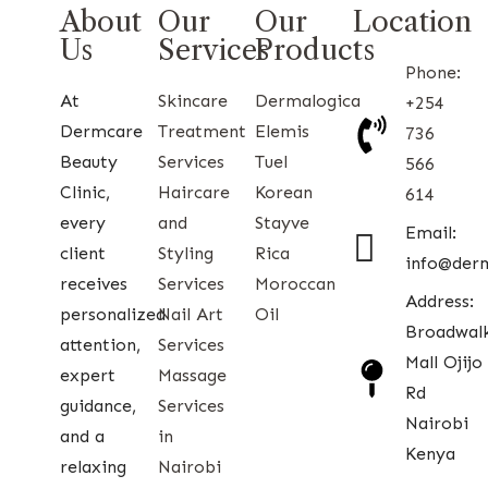
About
Our
Our
Location
Us
Services
Products
Phone:
At
Skincare
Dermalogica
+254
Dermcare
Treatment
Elemis
736
Beauty
Services
Tuel
566
Clinic,
Haircare
Korean
614
every
and
Stayve
Email:
client
Styling
Rica
info@der
receives
Services
Moroccan
Address:
personalized
Nail Art
Oil
Broadwal
attention,
Services
Mall Ojijo
expert
Massage
Rd
guidance,
Services
Nairobi
and a
in
Kenya
relaxing
Nairobi