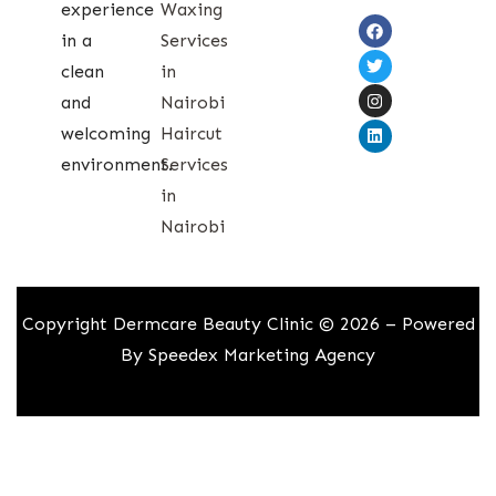
experience
Waxing
in a
Services
clean
in
and
Nairobi
welcoming
Haircut
environment.
Services
in
Nairobi
Copyright Dermcare Beauty Clinic © 2026 – Powered
By
Speedex Marketing Agency