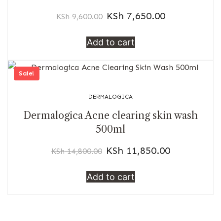
KSh
7,650.00
KSh
9,600.00
Add to cart
Sale!
DERMALOGICA
Dermalogica Acne clearing skin wash
500ml
KSh
11,850.00
KSh
14,800.00
Add to cart