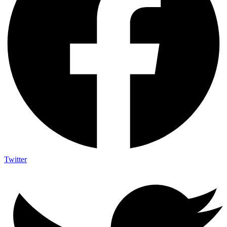
Twitter