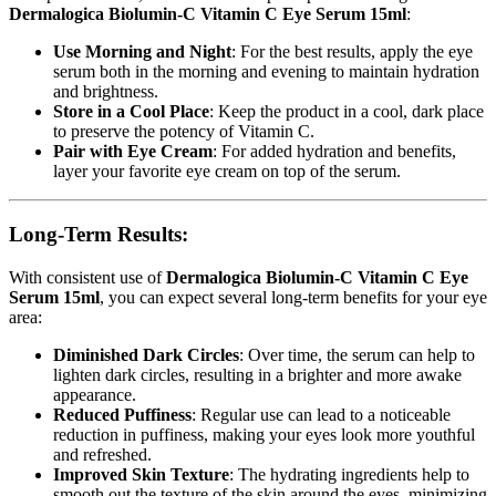
Dermalogica Biolumin-C Vitamin C Eye Serum 15ml
:
Use Morning and Night
: For the best results, apply the eye
serum both in the morning and evening to maintain hydration
and brightness.
Store in a Cool Place
: Keep the product in a cool, dark place
to preserve the potency of Vitamin C.
Pair with Eye Cream
: For added hydration and benefits,
layer your favorite eye cream on top of the serum.
Long-Term Results:
With consistent use of
Dermalogica Biolumin-C Vitamin C Eye
Serum 15ml
, you can expect several long-term benefits for your eye
area:
Diminished Dark Circles
: Over time, the serum can help to
lighten dark circles, resulting in a brighter and more awake
appearance.
Reduced Puffiness
: Regular use can lead to a noticeable
reduction in puffiness, making your eyes look more youthful
and refreshed.
Improved Skin Texture
: The hydrating ingredients help to
smooth out the texture of the skin around the eyes, minimizing