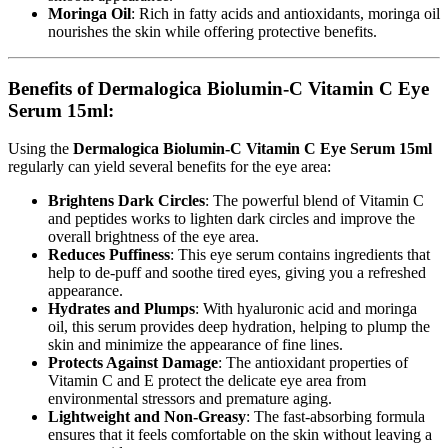
Moringa Oil
: Rich in fatty acids and antioxidants, moringa oil
nourishes the skin while offering protective benefits.
Benefits of Dermalogica Biolumin-C Vitamin C Eye
Serum 15ml:
Using the
Dermalogica Biolumin-C Vitamin C Eye Serum 15ml
regularly can yield several benefits for the eye area:
Brightens Dark Circles
: The powerful blend of Vitamin C
and peptides works to lighten dark circles and improve the
overall brightness of the eye area.
Reduces Puffiness
: This eye serum contains ingredients that
help to de-puff and soothe tired eyes, giving you a refreshed
appearance.
Hydrates and Plumps
: With hyaluronic acid and moringa
oil, this serum provides deep hydration, helping to plump the
skin and minimize the appearance of fine lines.
Protects Against Damage
: The antioxidant properties of
Vitamin C and E protect the delicate eye area from
environmental stressors and premature aging.
Lightweight and Non-Greasy
: The fast-absorbing formula
ensures that it feels comfortable on the skin without leaving a