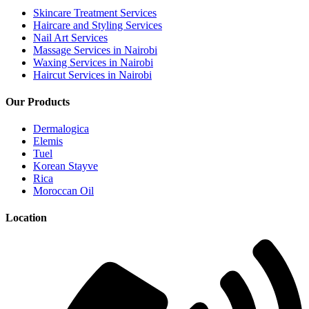
Skincare Treatment Services
Haircare and Styling Services
Nail Art Services
Massage Services in Nairobi
Waxing Services in Nairobi
Haircut Services in Nairobi
Our Products
Dermalogica
Elemis
Tuel
Korean Stayve
Rica
Moroccan Oil
Location