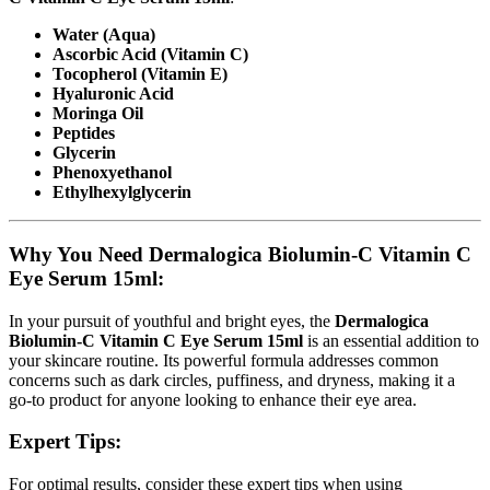
Water (Aqua)
Ascorbic Acid (Vitamin C)
Tocopherol (Vitamin E)
Hyaluronic Acid
Moringa Oil
Peptides
Glycerin
Phenoxyethanol
Ethylhexylglycerin
Why You Need Dermalogica Biolumin-C Vitamin C
Eye Serum 15ml:
In your pursuit of youthful and bright eyes, the
Dermalogica
Biolumin-C Vitamin C Eye Serum 15ml
is an essential addition to
your skincare routine. Its powerful formula addresses common
concerns such as dark circles, puffiness, and dryness, making it a
go-to product for anyone looking to enhance their eye area.
Expert Tips:
For optimal results, consider these expert tips when using