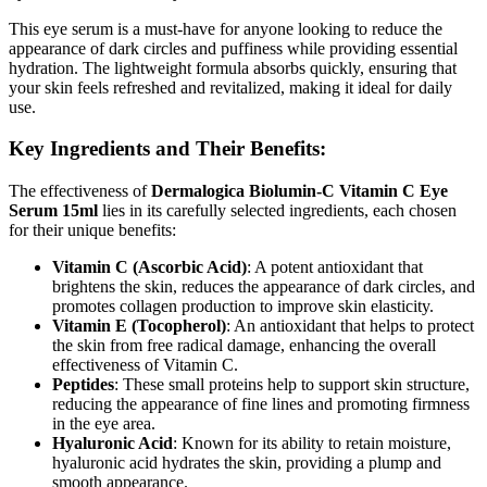
This eye serum is a must-have for anyone looking to reduce the
appearance of dark circles and puffiness while providing essential
hydration. The lightweight formula absorbs quickly, ensuring that
your skin feels refreshed and revitalized, making it ideal for daily
use.
Key Ingredients and Their Benefits:
The effectiveness of
Dermalogica Biolumin-C Vitamin C Eye
Serum 15ml
lies in its carefully selected ingredients, each chosen
for their unique benefits:
Vitamin C (Ascorbic Acid)
: A potent antioxidant that
brightens the skin, reduces the appearance of dark circles, and
promotes collagen production to improve skin elasticity.
Vitamin E (Tocopherol)
: An antioxidant that helps to protect
the skin from free radical damage, enhancing the overall
effectiveness of Vitamin C.
Peptides
: These small proteins help to support skin structure,
reducing the appearance of fine lines and promoting firmness
in the eye area.
Hyaluronic Acid
: Known for its ability to retain moisture,
hyaluronic acid hydrates the skin, providing a plump and
smooth appearance.