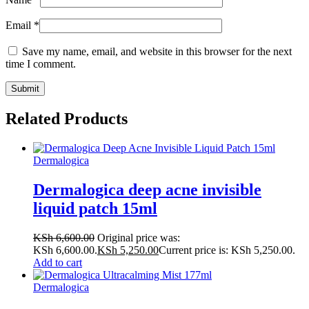
Email
*
Save my name, email, and website in this browser for the next
time I comment.
Related Products
Dermalogica
Dermalogica deep acne invisible
liquid patch 15ml
KSh
6,600.00
Original price was:
KSh 6,600.00.
KSh
5,250.00
Current price is: KSh 5,250.00.
Add to cart
Dermalogica