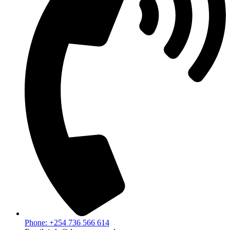
Phone: +254 736 566 614