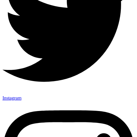
Instagram