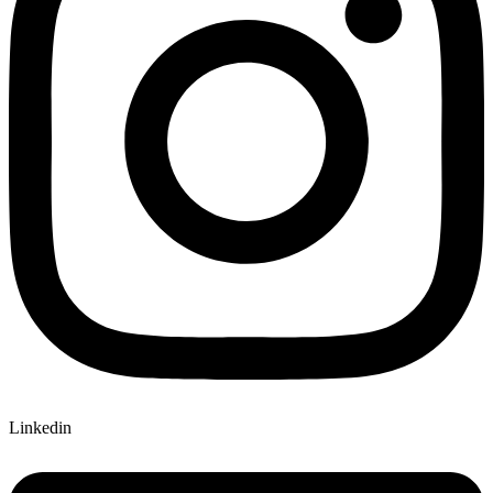
Linkedin