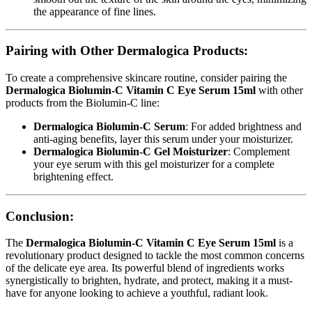
the appearance of fine lines.
Pairing with Other Dermalogica Products:
To create a comprehensive skincare routine, consider pairing the
Dermalogica Biolumin-C Vitamin C Eye Serum 15ml
with other
products from the Biolumin-C line:
Dermalogica Biolumin-C Serum
: For added brightness and
anti-aging benefits, layer this serum under your moisturizer.
Dermalogica Biolumin-C Gel Moisturizer
: Complement
your eye serum with this gel moisturizer for a complete
brightening effect.
Conclusion:
The
Dermalogica Biolumin-C Vitamin C Eye Serum 15ml
is a
revolutionary product designed to tackle the most common concerns
of the delicate eye area. Its powerful blend of ingredients works
synergistically to brighten, hydrate, and protect, making it a must-
have for anyone looking to achieve a youthful, radiant look.