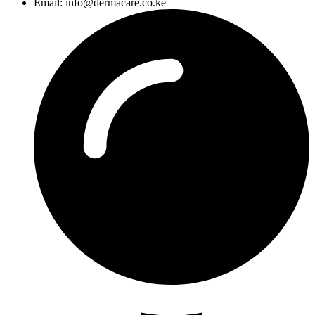
Email: info@dermacare.co.ke