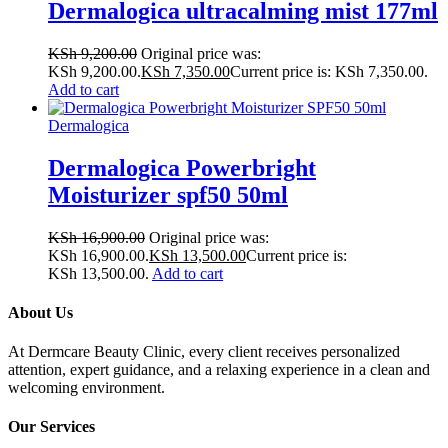
Dermalogica ultracalming mist 177ml
KSh
9,200.00
Original price was:
KSh 9,200.00.
KSh
7,350.00
Current price is: KSh 7,350.00.
Add to cart
Dermalogica
Dermalogica Powerbright
Moisturizer spf50 50ml
KSh
16,900.00
Original price was:
KSh 16,900.00.
KSh
13,500.00
Current price is:
KSh 13,500.00.
Add to cart
About Us
At Dermcare Beauty Clinic, every client receives personalized
attention, expert guidance, and a relaxing experience in a clean and
welcoming environment.
Our Services