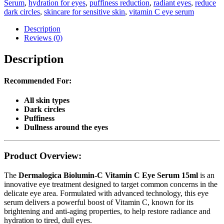
Serum
,
hydration for eyes
,
puffiness reduction
,
radiant eyes
,
reduce
dark circles
,
skincare for sensitive skin
,
vitamin C eye serum
Description
Reviews (0)
Description
Recommended For:
All skin types
Dark circles
Puffiness
Dullness around the eyes
Product Overview:
The
Dermalogica Biolumin-C Vitamin C Eye Serum 15ml
is an
innovative eye treatment designed to target common concerns in the
delicate eye area. Formulated with advanced technology, this eye
serum delivers a powerful boost of Vitamin C, known for its
brightening and anti-aging properties, to help restore radiance and
hydration to tired, dull eyes.