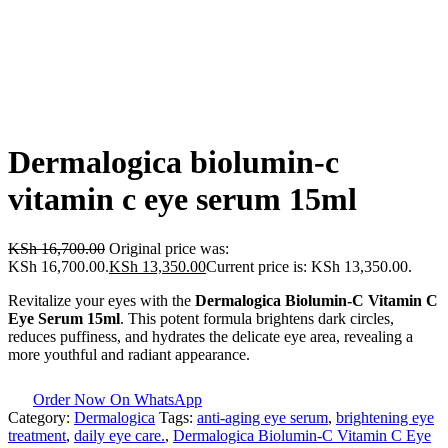
Dermalogica biolumin-c
vitamin c eye serum 15ml
KSh
16,700.00
Original price was:
KSh 16,700.00.
KSh
13,350.00
Current price is: KSh 13,350.00.
Revitalize your eyes with the
Dermalogica Biolumin-C Vitamin C
Eye Serum 15ml
. This potent formula brightens dark circles,
reduces puffiness, and hydrates the delicate eye area, revealing a
more youthful and radiant appearance.
Order Now On WhatsApp
Category:
Dermalogica
Tags:
anti-aging eye serum
,
brightening eye
treatment
,
daily eye care.
,
Dermalogica Biolumin-C Vitamin C Eye