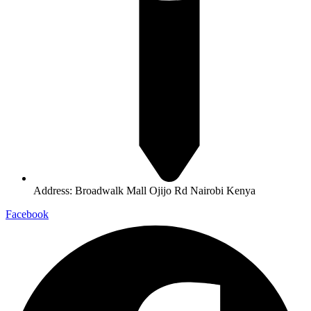
Address: Broadwalk Mall Ojijo Rd Nairobi Kenya
Facebook