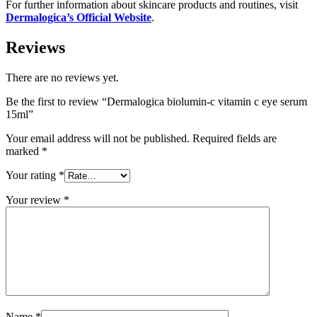
For further information about skincare products and routines, visit
Dermalogica’s Official Website
.
Reviews
There are no reviews yet.
Be the first to review “Dermalogica biolumin-c vitamin c eye serum
15ml”
Your email address will not be published.
Required fields are
marked
*
Your rating
*
Your review
*
Name
*