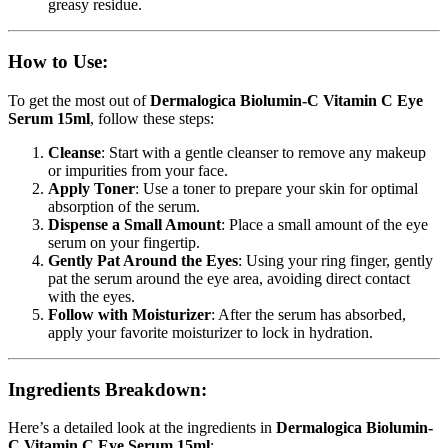
greasy residue.
How to Use:
To get the most out of
Dermalogica Biolumin-C Vitamin C Eye
Serum 15ml
, follow these steps:
Cleanse
: Start with a gentle cleanser to remove any makeup
or impurities from your face.
Apply Toner
: Use a toner to prepare your skin for optimal
absorption of the serum.
Dispense a Small Amount
: Place a small amount of the eye
serum on your fingertip.
Gently Pat Around the Eyes
: Using your ring finger, gently
pat the serum around the eye area, avoiding direct contact
with the eyes.
Follow with Moisturizer
: After the serum has absorbed,
apply your favorite moisturizer to lock in hydration.
Ingredients Breakdown:
Here’s a detailed look at the ingredients in
Dermalogica Biolumin-
C Vitamin C Eye Serum 15ml
: