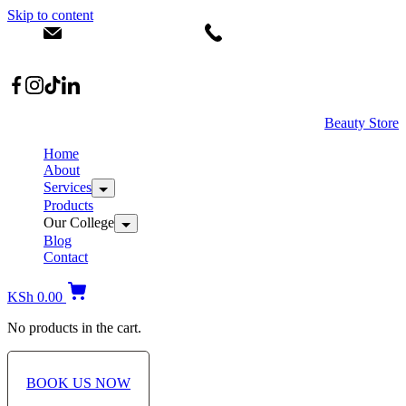
Skip to content
info@dermacare.co.ke
+254 736 566 614
Location: Broadwalk Mall Ojijo Rd
Beauty Store
Home
About
Services
Products
Our College
Blog
Contact
KSh
0.00
No products in the cart.
BOOK US NOW