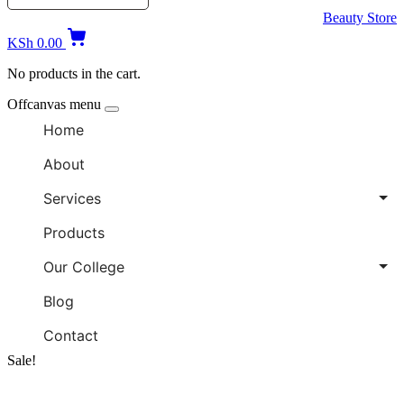
Beauty Store
KSh
0.00
No products in the cart.
Offcanvas menu
Home
About
Services
Products
Our College
Blog
Contact
Sale!