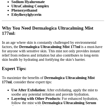
Sodium Hyaluronate
UltraCalming Complex
Phenoxyethanol
Ethylhexylglycerin
Why You Need Dermalogica Ultracalming Mist
177ml:
In an age where skin is constantly challenged by environmental
factors, the
Dermalogica Ultracalming Mist 177ml
is a must-have
for anyone with sensitive skin. This mist not only provides instant
relief from redness and irritation but also contributes to long-term
skin health by hydrating and fortifying the skin’s barrier.
Expert Tips:
To maximize the benefits of
Dermalogica Ultracalming Mist
177ml
, consider these expert tips:
Use After Exfoliation
: After exfoliating, apply the mist to
soothe any potential irritation and provide hydration.
Layering with Other Products
: For enhanced hydration,
follow the mist with
Dermalogica Ultracalming Serum