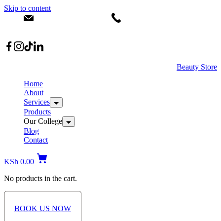
Skip to content
info@dermacare.co.ke
+254 736 566 614
Location: Broadwalk Mall Ojijo Rd
Beauty Store
Home
About
Services
Products
Our College
Blog
Contact
KSh
0.00
No products in the cart.
BOOK US NOW