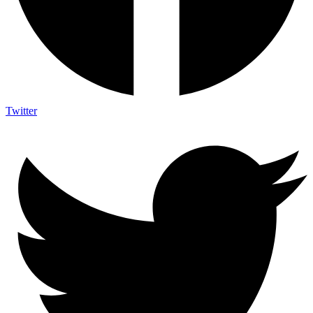
Twitter