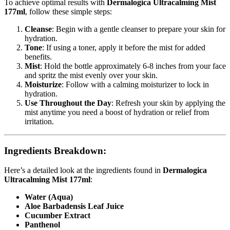
To achieve optimal results with
Dermalogica Ultracalming Mist
177ml
, follow these simple steps:
Cleanse
: Begin with a gentle cleanser to prepare your skin for
hydration.
Tone
: If using a toner, apply it before the mist for added
benefits.
Mist
: Hold the bottle approximately 6-8 inches from your face
and spritz the mist evenly over your skin.
Moisturize
: Follow with a calming moisturizer to lock in
hydration.
Use Throughout the Day
: Refresh your skin by applying the
mist anytime you need a boost of hydration or relief from
irritation.
Ingredients Breakdown:
Here’s a detailed look at the ingredients found in
Dermalogica
Ultracalming Mist 177ml
:
Water (Aqua)
Aloe Barbadensis Leaf Juice
Cucumber Extract
Panthenol