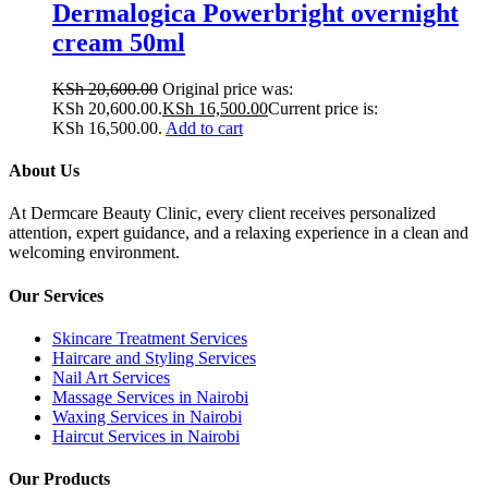
Dermalogica Powerbright overnight
cream 50ml
KSh
20,600.00
Original price was:
KSh 20,600.00.
KSh
16,500.00
Current price is:
KSh 16,500.00.
Add to cart
About Us
At Dermcare Beauty Clinic, every client receives personalized
attention, expert guidance, and a relaxing experience in a clean and
welcoming environment.
Our Services
Skincare Treatment Services
Haircare and Styling Services
Nail Art Services
Massage Services in Nairobi
Waxing Services in Nairobi
Haircut Services in Nairobi
Our Products