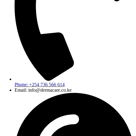
Phone: +254 736 566 614
Email: info@dermacare.co.ke