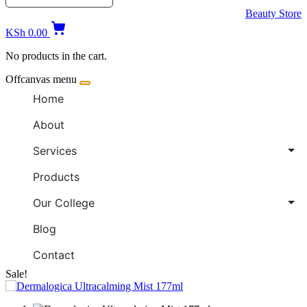
Beauty Store
KSh
0.00
No products in the cart.
Offcanvas menu
Home
About
Services
Products
Our College
Blog
Contact
Sale!