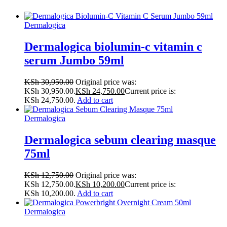
Dermalogica
Dermalogica biolumin-c vitamin c
serum Jumbo 59ml
KSh
30,950.00
Original price was:
KSh 30,950.00.
KSh
24,750.00
Current price is:
KSh 24,750.00.
Add to cart
Dermalogica
Dermalogica sebum clearing masque
75ml
KSh
12,750.00
Original price was:
KSh 12,750.00.
KSh
10,200.00
Current price is:
KSh 10,200.00.
Add to cart
Dermalogica