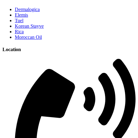
Dermalogica
Elemis
Tuel
Korean Stayve
Rica
Moroccan Oil
Location