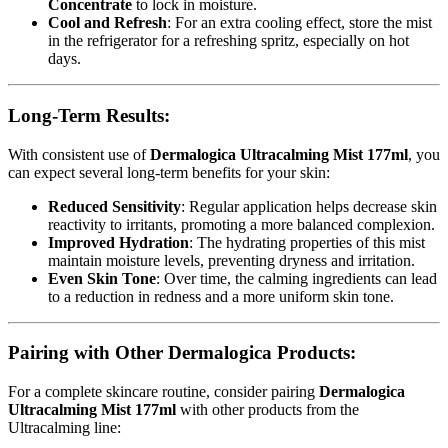
Concentrate
to lock in moisture.
Cool and Refresh
: For an extra cooling effect, store the mist
in the refrigerator for a refreshing spritz, especially on hot
days.
Long-Term Results:
With consistent use of
Dermalogica Ultracalming Mist 177ml
, you
can expect several long-term benefits for your skin:
Reduced Sensitivity
: Regular application helps decrease skin
reactivity to irritants, promoting a more balanced complexion.
Improved Hydration
: The hydrating properties of this mist
maintain moisture levels, preventing dryness and irritation.
Even Skin Tone
: Over time, the calming ingredients can lead
to a reduction in redness and a more uniform skin tone.
Pairing with Other Dermalogica Products:
For a complete skincare routine, consider pairing
Dermalogica
Ultracalming Mist 177ml
with other products from the
Ultracalming line: