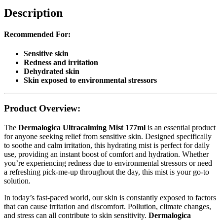
Description
Recommended For:
Sensitive skin
Redness and irritation
Dehydrated skin
Skin exposed to environmental stressors
Product Overview:
The
Dermalogica Ultracalming Mist 177ml
is an essential product
for anyone seeking relief from sensitive skin. Designed specifically
to soothe and calm irritation, this hydrating mist is perfect for daily
use, providing an instant boost of comfort and hydration. Whether
you’re experiencing redness due to environmental stressors or need
a refreshing pick-me-up throughout the day, this mist is your go-to
solution.
In today’s fast-paced world, our skin is constantly exposed to factors
that can cause irritation and discomfort. Pollution, climate changes,
and stress can all contribute to skin sensitivity.
Dermalogica