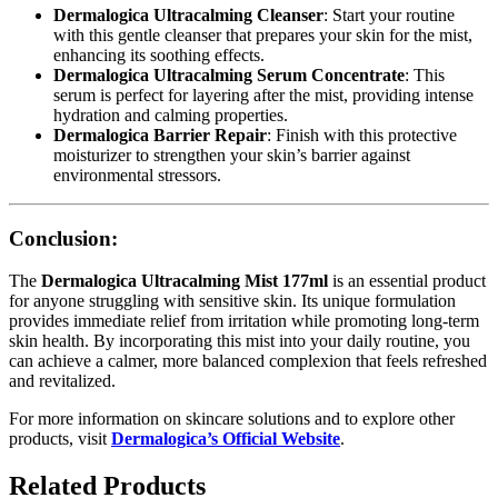
Dermalogica Ultracalming Cleanser
: Start your routine
with this gentle cleanser that prepares your skin for the mist,
enhancing its soothing effects.
Dermalogica Ultracalming Serum Concentrate
: This
serum is perfect for layering after the mist, providing intense
hydration and calming properties.
Dermalogica Barrier Repair
: Finish with this protective
moisturizer to strengthen your skin’s barrier against
environmental stressors.
Conclusion:
The
Dermalogica Ultracalming Mist 177ml
is an essential product
for anyone struggling with sensitive skin. Its unique formulation
provides immediate relief from irritation while promoting long-term
skin health. By incorporating this mist into your daily routine, you
can achieve a calmer, more balanced complexion that feels refreshed
and revitalized.
For more information on skincare solutions and to explore other
products, visit
Dermalogica’s Official Website
.
Related Products