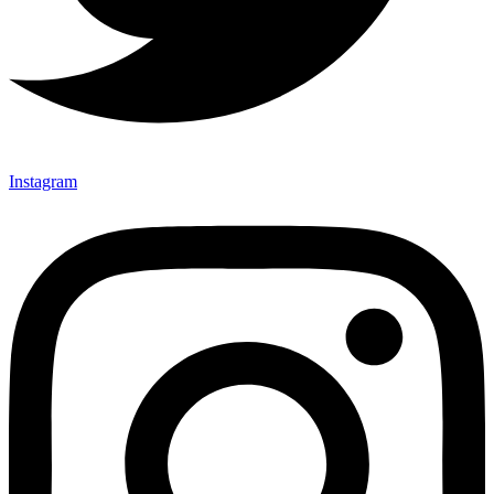
Instagram