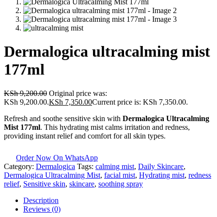
Dermalogica ultracalming mist
177ml
KSh
9,200.00
Original price was:
KSh 9,200.00.
KSh
7,350.00
Current price is: KSh 7,350.00.
Refresh and soothe sensitive skin with
Dermalogica Ultracalming
Mist 177ml
. This hydrating mist calms irritation and redness,
providing instant relief and comfort for all skin types.
Order Now On WhatsApp
Category:
Dermalogica
Tags:
calming mist
,
Daily Skincare
,
Dermalogica Ultracalming Mist
,
facial mist
,
Hydrating mist
,
redness
relief
,
Sensitive skin
,
skincare
,
soothing spray
Description
Reviews (0)