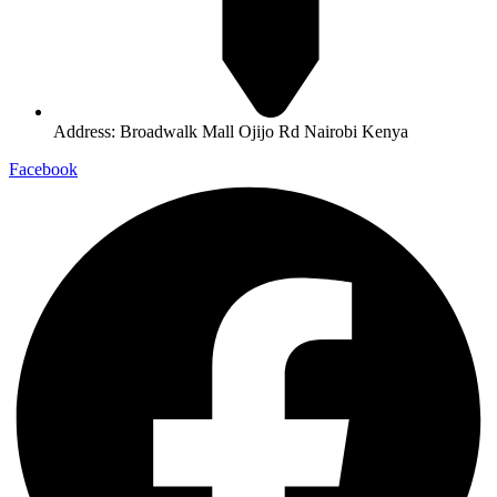
Address: Broadwalk Mall Ojijo Rd Nairobi Kenya
Facebook