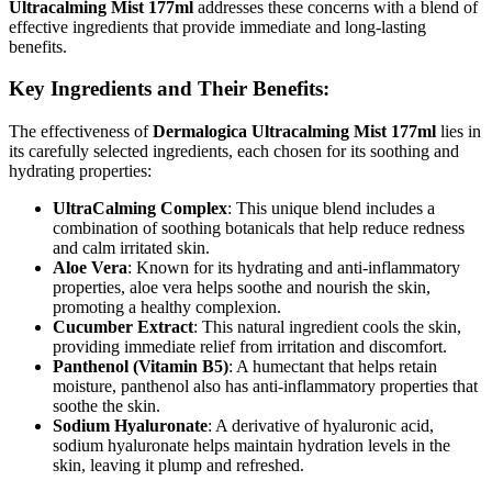
Ultracalming Mist 177ml
addresses these concerns with a blend of
effective ingredients that provide immediate and long-lasting
benefits.
Key Ingredients and Their Benefits:
The effectiveness of
Dermalogica Ultracalming Mist 177ml
lies in
its carefully selected ingredients, each chosen for its soothing and
hydrating properties:
UltraCalming Complex
: This unique blend includes a
combination of soothing botanicals that help reduce redness
and calm irritated skin.
Aloe Vera
: Known for its hydrating and anti-inflammatory
properties, aloe vera helps soothe and nourish the skin,
promoting a healthy complexion.
Cucumber Extract
: This natural ingredient cools the skin,
providing immediate relief from irritation and discomfort.
Panthenol (Vitamin B5)
: A humectant that helps retain
moisture, panthenol also has anti-inflammatory properties that
soothe the skin.
Sodium Hyaluronate
: A derivative of hyaluronic acid,
sodium hyaluronate helps maintain hydration levels in the
skin, leaving it plump and refreshed.