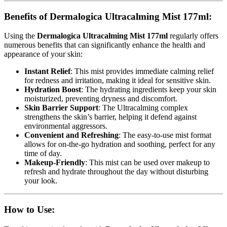
Benefits of Dermalogica Ultracalming Mist 177ml:
Using the
Dermalogica Ultracalming Mist 177ml
regularly offers
numerous benefits that can significantly enhance the health and
appearance of your skin:
Instant Relief
: This mist provides immediate calming relief
for redness and irritation, making it ideal for sensitive skin.
Hydration Boost
: The hydrating ingredients keep your skin
moisturized, preventing dryness and discomfort.
Skin Barrier Support
: The Ultracalming complex
strengthens the skin’s barrier, helping it defend against
environmental aggressors.
Convenient and Refreshing
: The easy-to-use mist format
allows for on-the-go hydration and soothing, perfect for any
time of day.
Makeup-Friendly
: This mist can be used over makeup to
refresh and hydrate throughout the day without disturbing
your look.
How to Use: