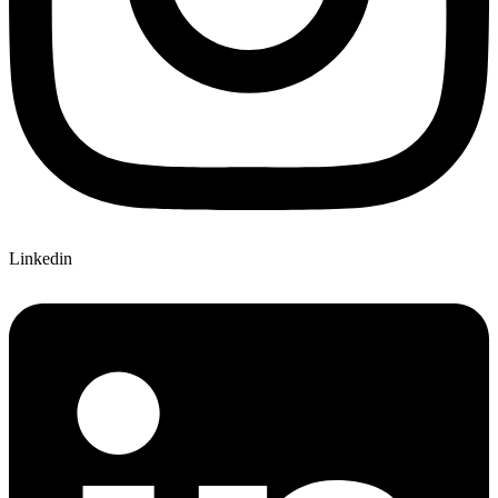
Linkedin