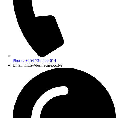
Phone: +254 736 566 614
Email: info@dermacare.co.ke