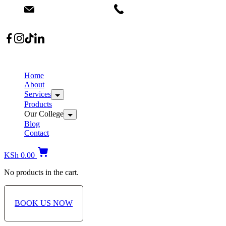
info@dermacare.co.ke
+254 736 566 614
Location: Broadwalk Mall Ojijo Rd
Home
About
Services
Products
Our College
Blog
Contact
KSh
0.00
No products in the cart.
BOOK US NOW