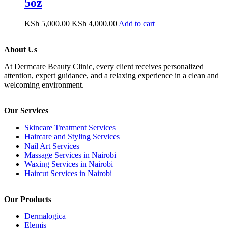
5oz
KSh
5,000.00
KSh
4,000.00
Add to cart
About Us
At Dermcare Beauty Clinic, every client receives personalized
attention, expert guidance, and a relaxing experience in a clean and
welcoming environment.
Our Services
Skincare Treatment Services
Haircare and Styling Services
Nail Art Services
Massage Services in Nairobi
Waxing Services in Nairobi
Haircut Services in Nairobi
Our Products
Dermalogica
Elemis