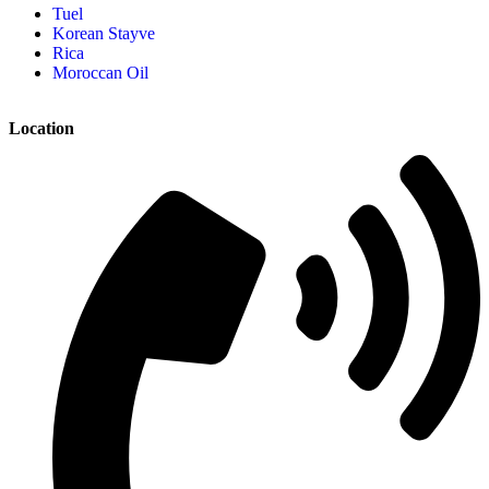
Tuel
Korean Stayve
Rica
Moroccan Oil
Location