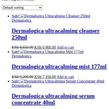
Sale!
Dermalogica
Dermalogica ultracalming cleanser
250ml
KSh
8,650.00
KSh
6,900.00
Add to cart
Sale!
Dermalogica
Dermalogica ultracalming mist 177ml
KSh
9,200.00
KSh
7,350.00
Add to cart
Sale!
Dermalogica
Dermalogica ultracalming serum
concentrate 40ml