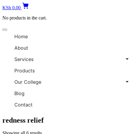
KSh
0.00
No products in the cart.
Home
About
Services
Products
Our College
Blog
Contact
redness relief
Showing all 6 results