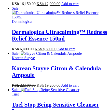
KSh
16,150.00
KSh
12,900.00
Add to cart
Sale!
Dermalogica
Dermalogica Ultracalming™ Redness
Relief Essence 150ml
KSh
6,400.00
KSh
4,800.00
Add to cart
Sale!
Korean Stayve
Korean Stayve Citron & Calendula
Ampoule
KSh
22,100.00
KSh
19,200.00
Add to cart
Sale!
Tuel
Tuel Stop Being Sensitive Cleanser