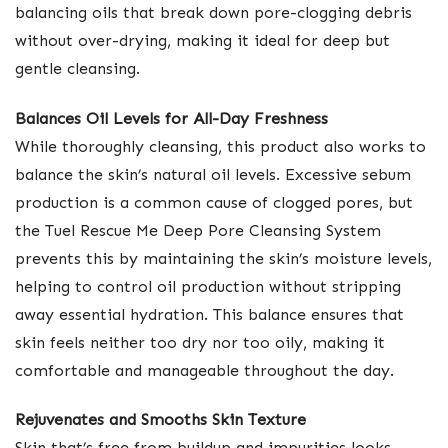
balancing oils that break down pore-clogging debris
without over-drying, making it ideal for deep but
gentle cleansing.
Balances Oil Levels for All-Day Freshness
While thoroughly cleansing, this product also works to
balance the skin’s natural oil levels. Excessive sebum
production is a common cause of clogged pores, but
the Tuel Rescue Me Deep Pore Cleansing System
prevents this by maintaining the skin’s moisture levels,
helping to control oil production without stripping
away essential hydration. This balance ensures that
skin feels neither too dry nor too oily, making it
comfortable and manageable throughout the day.
Rejuvenates and Smooths Skin Texture
Skin that’s free from buildup and impurities looks