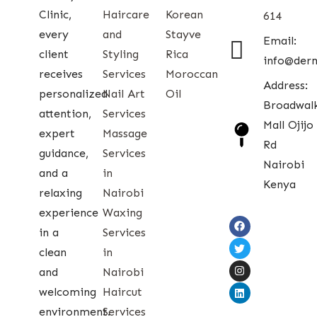
Clinic,
Haircare
Korean
614
every
and
Stayve
Email:
client
Styling
Rica
info@der
receives
Services
Moroccan
Address:
personalized
Nail Art
Oil
Broadwal
attention,
Services
Mall Ojijo
expert
Massage
Rd
guidance,
Services
Nairobi
and a
in
Kenya
relaxing
Nairobi
experience
Waxing
in a
Services
clean
in
and
Nairobi
welcoming
Haircut
environment.
Services