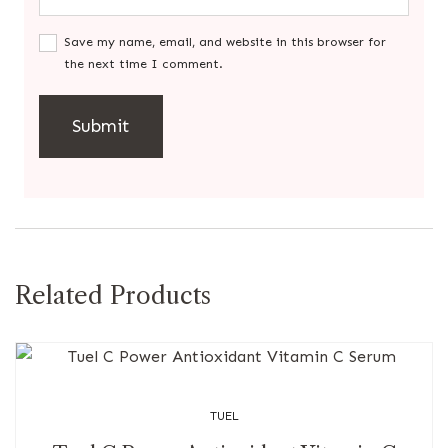
Save my name, email, and website in this browser for
the next time I comment.
Related Products
TUEL