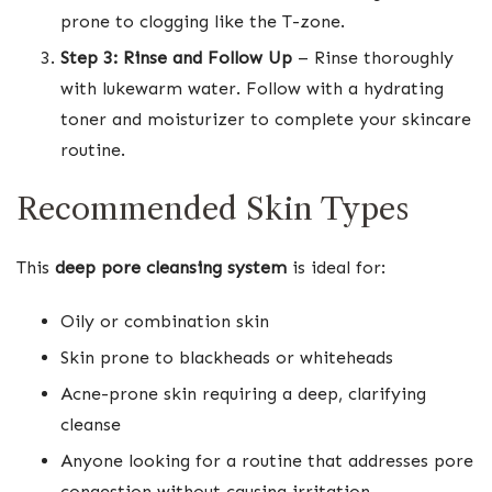
prone to clogging like the T-zone.
Step 3: Rinse and Follow Up
– Rinse thoroughly
with lukewarm water. Follow with a hydrating
toner and moisturizer to complete your skincare
routine.
Recommended Skin Types
This
deep pore cleansing system
is ideal for:
Oily or combination skin
Skin prone to blackheads or whiteheads
Acne-prone skin requiring a deep, clarifying
cleanse
Anyone looking for a routine that addresses pore
congestion without causing irritation