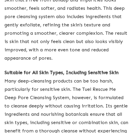
smoother, feels softer, and radiates health. This deep
pore cleansing system also includes ingredients that
gently exfoliate, refining the skin’s texture and
promoting a smoother, clearer complexion. The result
is skin that not only feels clean but also looks visibly
improved, with a more even tone and reduced
appearance of pores.
Suitable for All Skin Types, Including Sensitive Skin
Many deep-cleansing products can be too harsh,
particularly for sensitive skin. The Tuel Rescue Me
Deep Pore Cleansing System, however, is formulated
to cleanse deeply without causing irritation. Its gentle
ingredients and nourishing botanicals ensure that all
skin types, including sensitive or combination skin, can
benefit from a thorough cleanse without experiencing