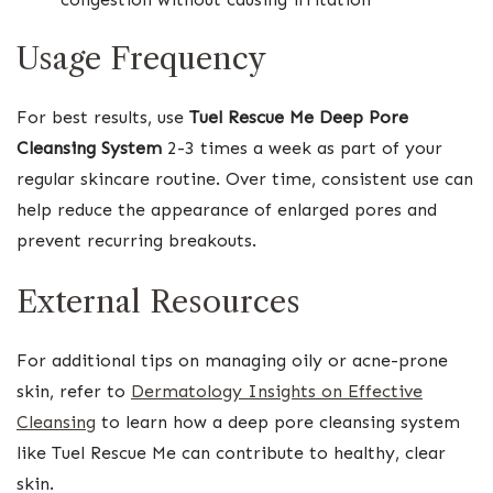
Usage Frequency
For best results, use
Tuel Rescue Me Deep Pore
Cleansing System
2-3 times a week as part of your
regular skincare routine. Over time, consistent use can
help reduce the appearance of enlarged pores and
prevent recurring breakouts.
External Resources
For additional tips on managing oily or acne-prone
skin, refer to
Dermatology Insights on Effective
Cleansing
to learn how a deep pore cleansing system
like Tuel Rescue Me can contribute to healthy, clear
skin.