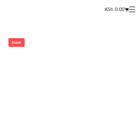
KSh
0.00
Sale!