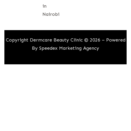
in
Nairobi
Copyright Dermcare Beauty Clinic © 2026 – Powered
By
Speedex Marketing Agency