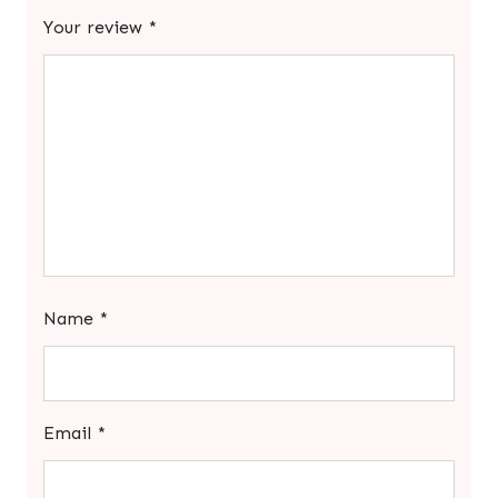
Your review
*
Name
*
Email
*