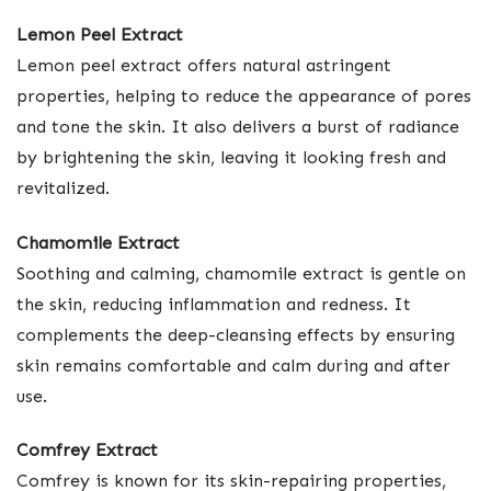
Lemon Peel Extract
Lemon peel extract offers natural astringent
properties, helping to reduce the appearance of pores
and tone the skin. It also delivers a burst of radiance
by brightening the skin, leaving it looking fresh and
revitalized.
Chamomile Extract
Soothing and calming, chamomile extract is gentle on
the skin, reducing inflammation and redness. It
complements the deep-cleansing effects by ensuring
skin remains comfortable and calm during and after
use.
Comfrey Extract
Comfrey is known for its skin-repairing properties,