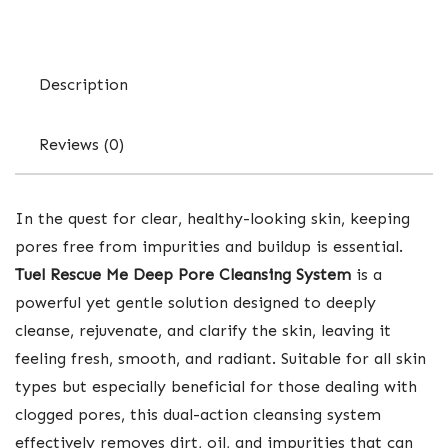
Description
Reviews (0)
In the quest for clear, healthy-looking skin, keeping
pores free from impurities and buildup is essential.
Tuel Rescue Me Deep Pore Cleansing System
is a
powerful yet gentle solution designed to deeply
cleanse, rejuvenate, and clarify the skin, leaving it
feeling fresh, smooth, and radiant. Suitable for all skin
types but especially beneficial for those dealing with
clogged pores, this dual-action cleansing system
effectively removes dirt, oil, and impurities that can