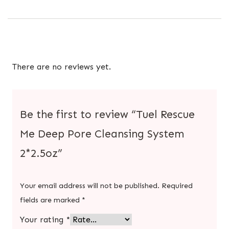
There are no reviews yet.
Be the first to review “Tuel Rescue
Me Deep Pore Cleansing System
2*2.5oz”
Your email address will not be published.
Required
fields are marked
*
Your rating
*