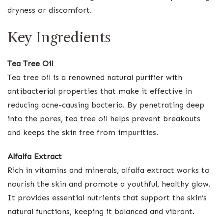
dryness or discomfort.
Key Ingredients
Tea Tree Oil
Tea tree oil is a renowned natural purifier with
antibacterial properties that make it effective in
reducing acne-causing bacteria. By penetrating deep
into the pores, tea tree oil helps prevent breakouts
and keeps the skin free from impurities.
Alfalfa Extract
Rich in vitamins and minerals, alfalfa extract works to
nourish the skin and promote a youthful, healthy glow.
It provides essential nutrients that support the skin’s
natural functions, keeping it balanced and vibrant.