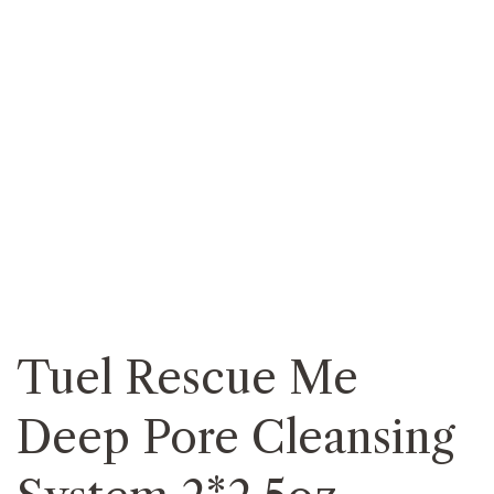
Tuel Rescue Me
Deep Pore Cleansing