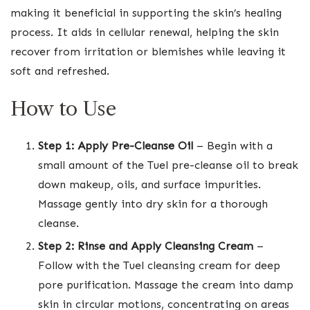
making it beneficial in supporting the skin’s healing
process. It aids in cellular renewal, helping the skin
recover from irritation or blemishes while leaving it
soft and refreshed.
How to Use
Step 1: Apply Pre-Cleanse Oil
– Begin with a
small amount of the Tuel pre-cleanse oil to break
down makeup, oils, and surface impurities.
Massage gently into dry skin for a thorough
cleanse.
Step 2: Rinse and Apply Cleansing Cream
–
Follow with the Tuel cleansing cream for deep
pore purification. Massage the cream into damp
skin in circular motions, concentrating on areas