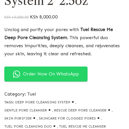
System 2*2.5oz
KSh
8,000.00
KSh
10,000.00
Unclog and purify your pores with
Tuel Rescue Me
Deep Pore Cleansing System
. This powerful duo
removes impurities, deeply cleanses, and rejuvenates
your skin, leaving it clear and refreshed.
Order Now On WhatsApp
Category:
Tuel
TAGS:
DEEP PORE CLEANSING SYSTEM
,
GENTLE PORE CLEANSER
,
RESCUE DEEP PORE CLEANSER
,
SKIN PURIFIER
,
SKINCARE FOR CLOGGED PORES
,
TUEL PORE CLEANING DUO
,
TUEL RESCUE ME CLEANSER