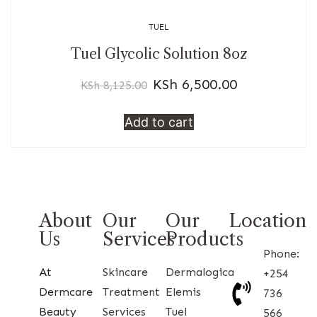
TUEL
Tuel Glycolic Solution 8oz
KSh
6,500.00
KSh
8,125.00
Add to cart
About
Our
Our
Location
Us
Services
Products
Phone:
At
Skincare
Dermalogica
+254
Dermcare
Treatment
Elemis
736
Beauty
Services
Tuel
566