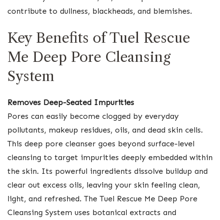
contribute to dullness, blackheads, and blemishes.
Key Benefits of Tuel Rescue
Me Deep Pore Cleansing
System
Removes Deep-Seated Impurities
Pores can easily become clogged by everyday
pollutants, makeup residues, oils, and dead skin cells.
This deep pore cleanser goes beyond surface-level
cleansing to target impurities deeply embedded within
the skin. Its powerful ingredients dissolve buildup and
clear out excess oils, leaving your skin feeling clean,
light, and refreshed. The Tuel Rescue Me Deep Pore
Cleansing System uses botanical extracts and