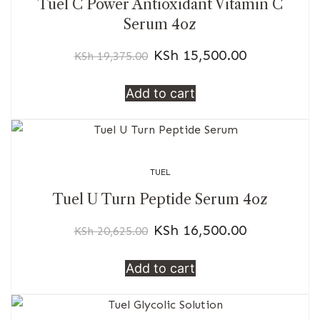
Tuel C Power Antioxidant Vitamin C
Serum 4oz
KSh
15,500.00
KSh
19,375.00
Add to cart
TUEL
Tuel U Turn Peptide Serum 4oz
KSh
16,500.00
KSh
20,625.00
Add to cart