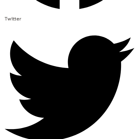
Twitter