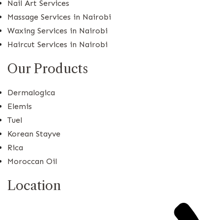
Nail Art Services
Massage Services in Nairobi
Waxing Services in Nairobi
Haircut Services in Nairobi
Our Products
Dermalogica
Elemis
Tuel
Korean Stayve
Rica
Moroccan Oil
Location