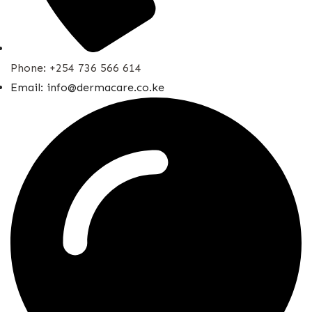
Phone: +254 736 566 614
Email: info@dermacare.co.ke