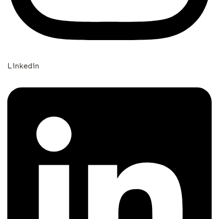
Linkedin