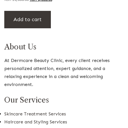
price
price
was:
is:
Add to cart
KSh 10,000.00.
KSh 8,000.00.
About Us
At Dermcare Beauty Clinic, every client receives
personalized attention, expert guidance, and a
relaxing experience in a clean and welcoming
environment.
Our Services
Skincare Treatment Services
Haircare and Styling Services