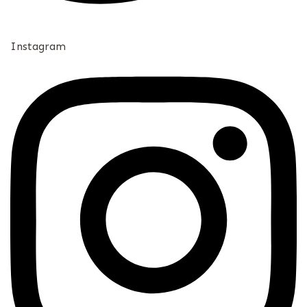
Instagram