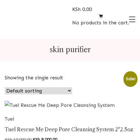
Skip
KSh
0.00
to
content
No products in the cart.
Beauty
Store
skin purifier
Showing the single result
Sale!
Tuel
Tuel Rescue Me Deep Pore Cleansing System 2*2.5oz
Original
Current
KSh
10,000.00
KSh
8,000.00