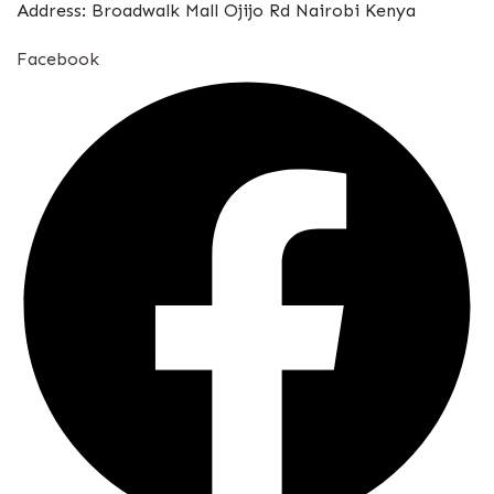
Address: Broadwalk Mall Ojijo Rd Nairobi Kenya
Facebook