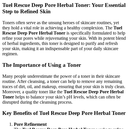
Tuel Rescue Deep Pore Herbal Toner: Your Essential
Step to Refined Skin
Toners often serve as the unsung heroes of skincare routines, yet
they hold a vital role in achieving a healthy complexion. The
Tuel
Rescue Deep Pore Herbal Toner
is specifically formulated to help
refine your pores while rejuvenating your skin. With its potent blend
of herbal ingredients, this toner is designed to purify and refresh
your skin, making it an indispensable part of your daily skincare
regimen.
The Importance of Using a Toner
Many people underestimate the power of a toner in their skincare
routine. After cleansing, a toner can help to remove any remaining
traces of dirt, oil, and makeup, ensuring that your skin is truly clean.
Moreover, a quality toner like the
Tuel Rescue Deep Pore Herbal
Toner
helps to balance your skin’s pH levels, which can often be
disrupted during the cleansing process.
Key Benefits of Tuel Rescue Deep Pore Herbal Toner
Pore Refinement