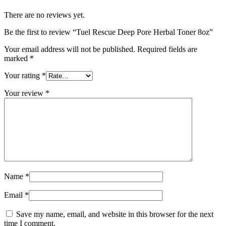
There are no reviews yet.
Be the first to review “Tuel Rescue Deep Pore Herbal Toner 8oz”
Your email address will not be published.
Required fields are
marked
*
Your rating
*
Your review
*
Name
*
Email
*
Save my name, email, and website in this browser for the next
time I comment.