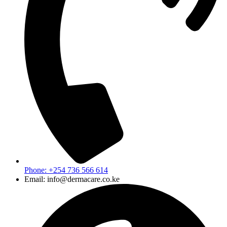
Phone: +254 736 566 614
Email: info@dermacare.co.ke