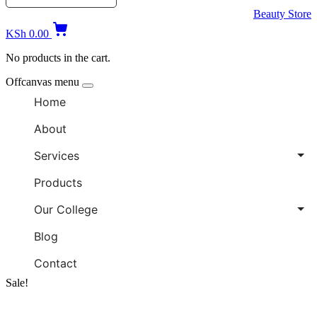
Beauty Store
KSh
0.00
No products in the cart.
Offcanvas menu
Home
About
Services
Products
Our College
Blog
Contact
Sale!