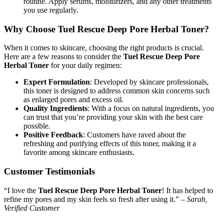
routine. Apply serums, moisturizers, and any other treatments
you use regularly.
Why Choose Tuel Rescue Deep Pore Herbal Toner?
When it comes to skincare, choosing the right products is crucial.
Here are a few reasons to consider the
Tuel Rescue Deep Pore
Herbal Toner
for your daily regimen:
Expert Formulation
: Developed by skincare professionals,
this toner is designed to address common skin concerns such
as enlarged pores and excess oil.
Quality Ingredients
: With a focus on natural ingredients, you
can trust that you’re providing your skin with the best care
possible.
Positive Feedback
: Customers have raved about the
refreshing and purifying effects of this toner, making it a
favorite among skincare enthusiasts.
Customer Testimonials
“I love the
Tuel Rescue Deep Pore Herbal Toner
! It has helped to
refine my pores and my skin feels so fresh after using it.” –
Sarah,
Verified Customer