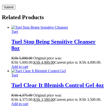
Related Products
Tuel
Tuel Stop Being Sensitive Cleanser
8oz
KSh
5,000.00
Original price was:
KSh 5,000.00.
KSh
4,000.00
Current price is: KSh 4,000.00.
Add to cart
Tuel
Tuel Clear It Blemish Control Gel 4oz
KSh
4,375.00
Original price was:
KSh 4,375.00.
KSh
3,500.00
Current price is: KSh 3,500.00.
Add to cart