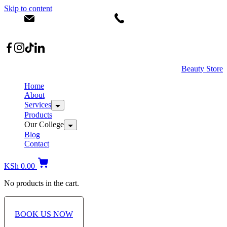
Skip to content
info@dermacare.co.ke
+254 736 566 614
Location: Broadwalk Mall Ojijo Rd
Beauty Store
Home
About
Services
Products
Our College
Blog
Contact
KSh
0.00
No products in the cart.
BOOK US NOW