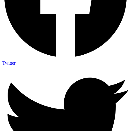
Twitter