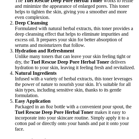
The
Tuel Rescue Deep Pore Herbal Toner
works to refine
and minimize the appearance of enlarged pores. This toner
helps to tighten the skin, giving you a smoother and more
even complexion.
Deep Cleansing
Formulated with natural herbal extracts, this toner provides a
deep cleansing effect that helps to eliminate impurities and
excess oil. It prepares your skin for better absorption of
serums and moisturizers that follow.
Hydration and Refreshment
Unlike many toners that can leave your skin feeling tight or
dry, the
Tuel Rescue Deep Pore Herbal Toner
delivers
hydration to your skin, leaving it feeling fresh and revitalized.
Natural Ingredients
Infused with a variety of herbal extracts, this toner leverages
the power of nature to nourish your skin. It’s suitable for all
skin types, including sensitive skin, thanks to its gentle
formulation.
Easy Application
Packaged in an 8oz bottle with a convenient pour spout, the
Tuel Rescue Deep Pore Herbal Toner
makes it easy to
incorporate into your skincare routine. Simply apply it to a
cotton pad or directly onto your hands and pat it onto your
face.