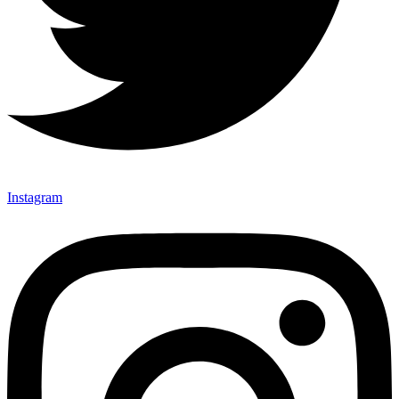
Instagram