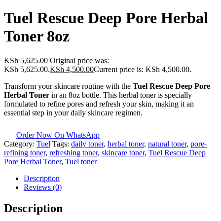
Tuel Rescue Deep Pore Herbal
Toner 8oz
KSh
5,625.00
Original price was:
KSh 5,625.00.
KSh
4,500.00
Current price is: KSh 4,500.00.
Transform your skincare routine with the
Tuel Rescue Deep Pore
Herbal Toner
in an 8oz bottle. This herbal toner is specially
formulated to refine pores and refresh your skin, making it an
essential step in your daily skincare regimen.
Order Now On WhatsApp
Category:
Tuel
Tags:
daily toner
,
herbal toner
,
natural toner
,
pore-
refining toner
,
refreshing toner
,
skincare toner
,
Tuel Rescue Deep
Pore Herbal Toner
,
Tuel toner
Description
Reviews (0)
Description