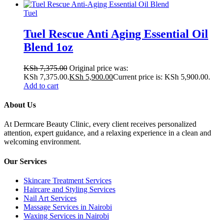
Tuel
Tuel Rescue Anti Aging Essential Oil
Blend 1oz
KSh
7,375.00
Original price was:
KSh 7,375.00.
KSh
5,900.00
Current price is: KSh 5,900.00.
Add to cart
About Us
At Dermcare Beauty Clinic, every client receives personalized
attention, expert guidance, and a relaxing experience in a clean and
welcoming environment.
Our Services
Skincare Treatment Services
Haircare and Styling Services
Nail Art Services
Massage Services in Nairobi
Waxing Services in Nairobi