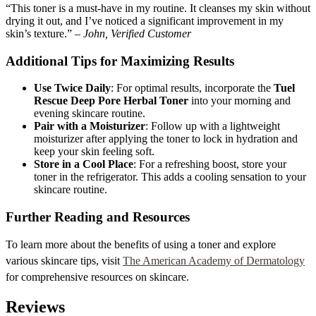
“This toner is a must-have in my routine. It cleanses my skin without
drying it out, and I’ve noticed a significant improvement in my
skin’s texture.” –
John, Verified Customer
Additional Tips for Maximizing Results
Use Twice Daily
: For optimal results, incorporate the
Tuel
Rescue Deep Pore Herbal Toner
into your morning and
evening skincare routine.
Pair with a Moisturizer
: Follow up with a lightweight
moisturizer after applying the toner to lock in hydration and
keep your skin feeling soft.
Store in a Cool Place
: For a refreshing boost, store your
toner in the refrigerator. This adds a cooling sensation to your
skincare routine.
Further Reading and Resources
To learn more about the benefits of using a toner and explore
various skincare tips, visit
The American Academy of Dermatology
for comprehensive resources on skincare.
Reviews