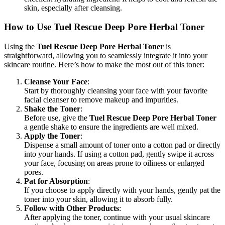
skin, especially after cleansing.
How to Use Tuel Rescue Deep Pore Herbal Toner
Using the
Tuel Rescue Deep Pore Herbal Toner
is
straightforward, allowing you to seamlessly integrate it into your
skincare routine. Here’s how to make the most out of this toner:
Cleanse Your Face
:
Start by thoroughly cleansing your face with your favorite
facial cleanser to remove makeup and impurities.
Shake the Toner
:
Before use, give the
Tuel Rescue Deep Pore Herbal Toner
a gentle shake to ensure the ingredients are well mixed.
Apply the Toner
:
Dispense a small amount of toner onto a cotton pad or directly
into your hands. If using a cotton pad, gently swipe it across
your face, focusing on areas prone to oiliness or enlarged
pores.
Pat for Absorption
:
If you choose to apply directly with your hands, gently pat the
toner into your skin, allowing it to absorb fully.
Follow with Other Products
:
After applying the toner, continue with your usual skincare