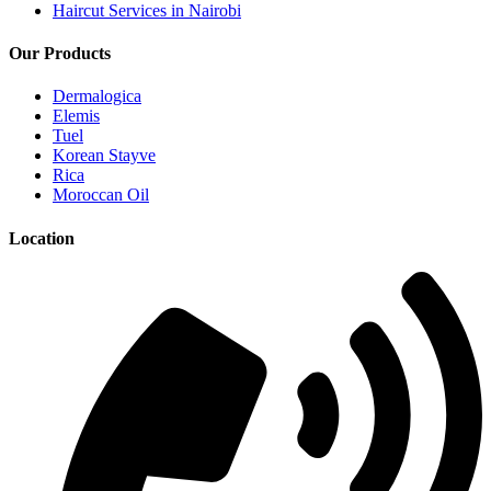
Haircut Services in Nairobi
Our Products
Dermalogica
Elemis
Tuel
Korean Stayve
Rica
Moroccan Oil
Location