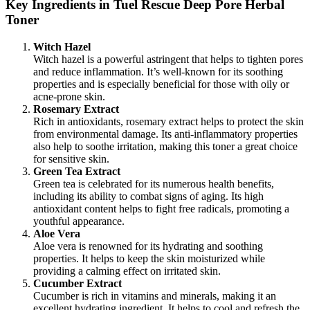
Key Ingredients in Tuel Rescue Deep Pore Herbal
Toner
Witch Hazel
Witch hazel is a powerful astringent that helps to tighten pores
and reduce inflammation. It’s well-known for its soothing
properties and is especially beneficial for those with oily or
acne-prone skin.
Rosemary Extract
Rich in antioxidants, rosemary extract helps to protect the skin
from environmental damage. Its anti-inflammatory properties
also help to soothe irritation, making this toner a great choice
for sensitive skin.
Green Tea Extract
Green tea is celebrated for its numerous health benefits,
including its ability to combat signs of aging. Its high
antioxidant content helps to fight free radicals, promoting a
youthful appearance.
Aloe Vera
Aloe vera is renowned for its hydrating and soothing
properties. It helps to keep the skin moisturized while
providing a calming effect on irritated skin.
Cucumber Extract
Cucumber is rich in vitamins and minerals, making it an
excellent hydrating ingredient. It helps to cool and refresh the