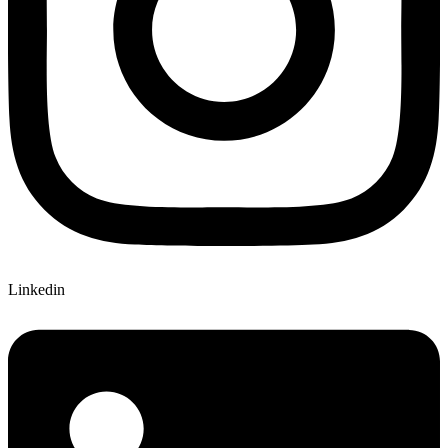
Linkedin