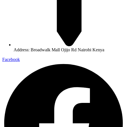
Address: Broadwalk Mall Ojijo Rd Nairobi Kenya
Facebook