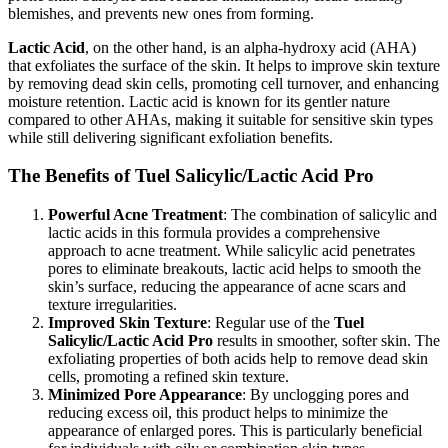
blemishes, and prevents new ones from forming.
Lactic Acid
, on the other hand, is an alpha-hydroxy acid (AHA)
that exfoliates the surface of the skin. It helps to improve skin texture
by removing dead skin cells, promoting cell turnover, and enhancing
moisture retention. Lactic acid is known for its gentler nature
compared to other AHAs, making it suitable for sensitive skin types
while still delivering significant exfoliation benefits.
The Benefits of Tuel Salicylic/Lactic Acid Pro
Powerful Acne Treatment
: The combination of salicylic and
lactic acids in this formula provides a comprehensive
approach to acne treatment. While salicylic acid penetrates
pores to eliminate breakouts, lactic acid helps to smooth the
skin’s surface, reducing the appearance of acne scars and
texture irregularities.
Improved Skin Texture
: Regular use of the
Tuel
Salicylic/Lactic Acid Pro
results in smoother, softer skin. The
exfoliating properties of both acids help to remove dead skin
cells, promoting a refined skin texture.
Minimized Pore Appearance
: By unclogging pores and
reducing excess oil, this product helps to minimize the
appearance of enlarged pores. This is particularly beneficial