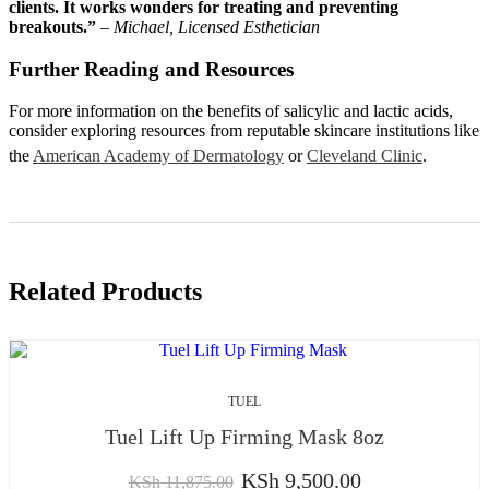
clients. It works wonders for treating and preventing
breakouts.”
–
Michael, Licensed Esthetician
Further Reading and Resources
For more information on the benefits of salicylic and lactic acids,
consider exploring resources from reputable skincare institutions like
the
American Academy of Dermatology
or
Cleveland Clinic
.
Related Products
TUEL
Tuel Lift Up Firming Mask 8oz
KSh
9,500.00
KSh
11,875.00