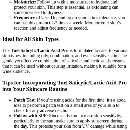
Moisturize
: Follow up with a moisturizer to hydrate and
protect your skin. This step is essential, as exfoliating can
sometimes lead to dryness.
Frequency of Use
: Depending on your skin’s tolerance, you
can use this product 2-3 times a week. Monitor your skin’s
reaction and adjust frequency as needed.
Ideal for All Skin Types
The
Tuel Salicylic/Lactic Acid Pro
is formulated to cater to various
skin types, including oily, combination, and even sensitive skin. The
gentle yet effective combination of salicylic and lactic acids ensures
that it can be used without causing irritation, making it suitable for a
wide audience.
Tips for Incorporating Tuel Salicylic/Lactic Acid Pro
into Your Skincare Routine
Patch Test
: If you’re using acids for the first time, it’s a good
idea to perform a patch test on a small area of your skin to
check for any adverse reactions.
Follow with SPF
: Since acids can increase skin sensitivity,
particularly to the sun, make sure to apply sunscreen during
the day. This protects your skin from UV damage while using