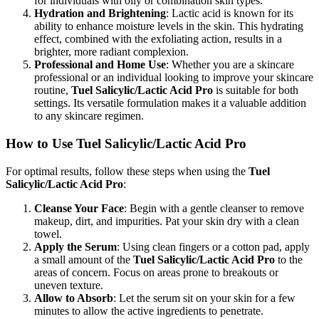
for individuals with oily or combination skin types.
Hydration and Brightening
: Lactic acid is known for its
ability to enhance moisture levels in the skin. This hydrating
effect, combined with the exfoliating action, results in a
brighter, more radiant complexion.
Professional and Home Use
: Whether you are a skincare
professional or an individual looking to improve your skincare
routine,
Tuel Salicylic/Lactic Acid Pro
is suitable for both
settings. Its versatile formulation makes it a valuable addition
to any skincare regimen.
How to Use Tuel Salicylic/Lactic Acid Pro
For optimal results, follow these steps when using the
Tuel
Salicylic/Lactic Acid Pro
:
Cleanse Your Face
: Begin with a gentle cleanser to remove
makeup, dirt, and impurities. Pat your skin dry with a clean
towel.
Apply the Serum
: Using clean fingers or a cotton pad, apply
a small amount of the
Tuel Salicylic/Lactic Acid Pro
to the
areas of concern. Focus on areas prone to breakouts or
uneven texture.
Allow to Absorb
: Let the serum sit on your skin for a few
minutes to allow the active ingredients to penetrate.