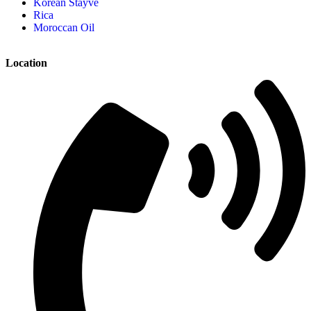
Korean Stayve
Rica
Moroccan Oil
Location