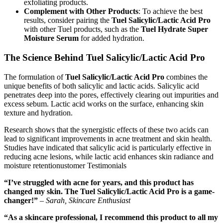
exfoliating products.
Complement with Other Products
: To achieve the best
results, consider pairing the
Tuel Salicylic/Lactic Acid Pro
with other Tuel products, such as the
Tuel Hydrate Super
Moisture Serum
for added hydration.
The Science Behind Tuel Salicylic/Lactic Acid Pro
The formulation of
Tuel Salicylic/Lactic Acid Pro
combines the
unique benefits of both salicylic and lactic acids. Salicylic acid
penetrates deep into the pores, effectively clearing out impurities and
excess sebum. Lactic acid works on the surface, enhancing skin
texture and hydration.
Research shows that the synergistic effects of these two acids can
lead to significant improvements in acne treatment and skin health.
Studies have indicated that salicylic acid is particularly effective in
reducing acne lesions, while lactic acid enhances skin radiance and
moisture retentionustomer Testimonials
“I’ve struggled with acne for years, and this product has
changed my skin. The Tuel Salicylic/Lactic Acid Pro is a game-
changer!”
–
Sarah, Skincare Enthusiast
“As a skincare professional, I recommend this product to all my