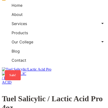
Home
About
Services
Products
Our College
Blog
Contact
Sale!
Tuel Salicylic / Lactic Acid Pro
4oz