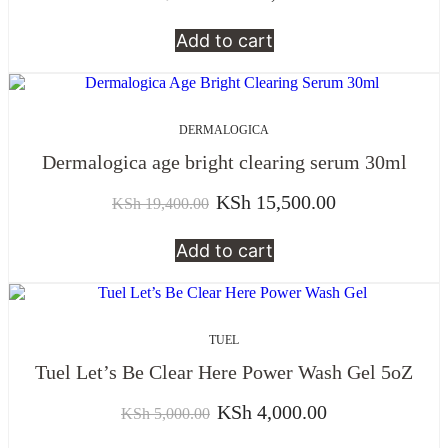
Add to cart
DERMALOGICA
Dermalogica age bright clearing serum 30ml
KSh
15,500.00
KSh
19,400.00
Add to cart
TUEL
Tuel Let’s Be Clear Here Power Wash Gel 5oZ
KSh
4,000.00
KSh
5,000.00