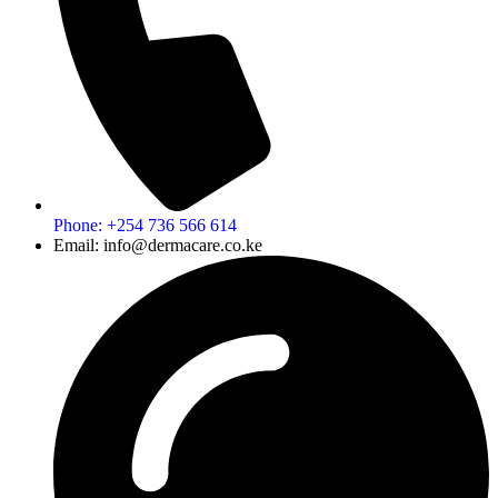
Phone: +254 736 566 614
Email: info@dermacare.co.ke