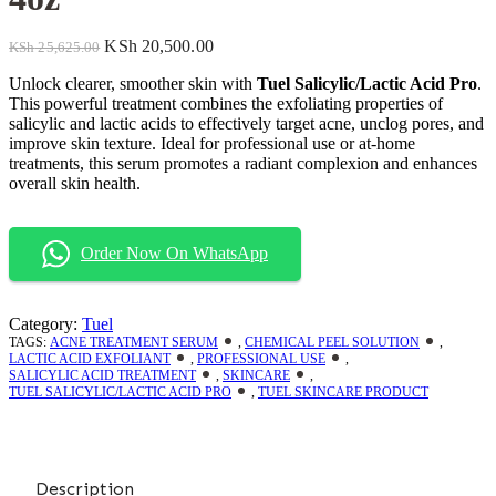
KSh
20,500.00
KSh
25,625.00
Unlock clearer, smoother skin with
Tuel Salicylic/Lactic Acid Pro
.
This powerful treatment combines the exfoliating properties of
salicylic and lactic acids to effectively target acne, unclog pores, and
improve skin texture. Ideal for professional use or at-home
treatments, this serum promotes a radiant complexion and enhances
overall skin health.
Order Now On WhatsApp
Category:
Tuel
TAGS:
ACNE TREATMENT SERUM
,
CHEMICAL PEEL SOLUTION
,
LACTIC ACID EXFOLIANT
,
PROFESSIONAL USE
,
SALICYLIC ACID TREATMENT
,
SKINCARE
,
TUEL SALICYLIC/LACTIC ACID PRO
,
TUEL SKINCARE PRODUCT
Description