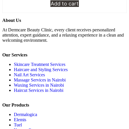
Add to cart
About Us
At Dermcare Beauty Clinic, every client receives personalized
attention, expert guidance, and a relaxing experience in a clean and
welcoming environment.
Our Services
Skincare Treatment Services
Haircare and Styling Services
Nail Art Services
Massage Services in Nairobi
Waxing Services in Nairobi
Haircut Services in Nairobi
Our Products
Dermalogica
Elemis
Tuel