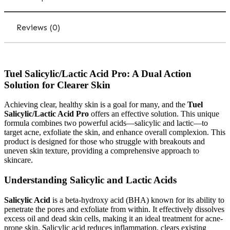
Reviews (0)
Tuel Salicylic/Lactic Acid Pro: A Dual Action
Solution for Clearer Skin
Achieving clear, healthy skin is a goal for many, and the
Tuel
Salicylic/Lactic Acid Pro
offers an effective solution. This unique
formula combines two powerful acids—salicylic and lactic—to
target acne, exfoliate the skin, and enhance overall complexion. This
product is designed for those who struggle with breakouts and
uneven skin texture, providing a comprehensive approach to
skincare.
Understanding Salicylic and Lactic Acids
Salicylic Acid
is a beta-hydroxy acid (BHA) known for its ability to
penetrate the pores and exfoliate from within. It effectively dissolves
excess oil and dead skin cells, making it an ideal treatment for acne-
prone skin. Salicylic acid reduces inflammation, clears existing