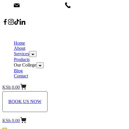
info@dermacare.co.ke
+254 736 566 614
Location: Broadwalk Mall Ojijo Rd
Home
About
Services
Products
Our College
Blog
Contact
KSh
0.00
BOOK US NOW
KSh
0.00