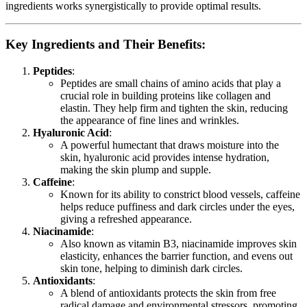
ingredients works synergistically to provide optimal results.
Key Ingredients and Their Benefits:
Peptides
:
Peptides are small chains of amino acids that play a
crucial role in building proteins like collagen and
elastin. They help firm and tighten the skin, reducing
the appearance of fine lines and wrinkles.
Hyaluronic Acid
:
A powerful humectant that draws moisture into the
skin, hyaluronic acid provides intense hydration,
making the skin plump and supple.
Caffeine
:
Known for its ability to constrict blood vessels, caffeine
helps reduce puffiness and dark circles under the eyes,
giving a refreshed appearance.
Niacinamide
:
Also known as vitamin B3, niacinamide improves skin
elasticity, enhances the barrier function, and evens out
skin tone, helping to diminish dark circles.
Antioxidants
:
A blend of antioxidants protects the skin from free
radical damage and environmental stressors, promoting