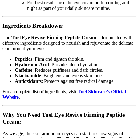
For best results, use the eye cream both morning and
night as part of your daily skincare routine.
Ingredients Breakdown:
The
Tuel Eye Revive Firming Peptide Cream
is formulated with
effective ingredients designed to nourish and rejuvenate the delicate
skin around your eyes:
Peptides
: Firm and tighten the skin.
Hyaluronic Acid
: Provides deep hydration.
Caffeine
: Reduces puffiness and dark circles.
Niacinamide
: Brightens and evens skin tone.
Antioxidants
: Protects against free radical damage.
For a complete list of ingredients, visit
Tuel Skincare’s Official
Website
.
Why You Need Tuel Eye Revive Firming Peptide
Cream:
As we age, the skin around our eyes can start to show signs of