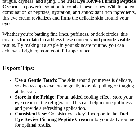
fatigue, dryness, and aging. The
Tuel Eye Revive Firming Peptide
Cream
is a powerful solution to combat these issues. With its potent
combination of peptides, hydration, and antioxidant-rich ingredients,
this eye cream revitalizes and firms the delicate skin around your
eyes.
Whether you’re battling fine lines, puffiness, or dark circles, this
cream is formulated to address these concerns and provide visible
results. By making it a staple in your skincare routine, you can
achieve a brighter, more youthful appearance.
Expert Tips:
Use a Gentle Touch
: The skin around your eyes is delicate,
so always apply eye cream gently to avoid pulling or tugging
at the skin.
Store in the Fridge
: For an added cooling effect, store your
eye cream in the refrigerator. This can help reduce puffiness
and provide a refreshing application.
Consistent Use
: Consistency is key! Incorporate the
Tuel
Eye Revive Firming Peptide Cream
into your daily routine
for optimal results.