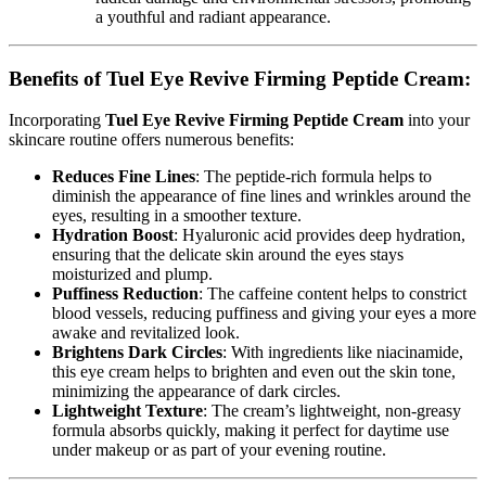
a youthful and radiant appearance.
Benefits of Tuel Eye Revive Firming Peptide Cream:
Incorporating
Tuel Eye Revive Firming Peptide Cream
into your
skincare routine offers numerous benefits:
Reduces Fine Lines
: The peptide-rich formula helps to
diminish the appearance of fine lines and wrinkles around the
eyes, resulting in a smoother texture.
Hydration Boost
: Hyaluronic acid provides deep hydration,
ensuring that the delicate skin around the eyes stays
moisturized and plump.
Puffiness Reduction
: The caffeine content helps to constrict
blood vessels, reducing puffiness and giving your eyes a more
awake and revitalized look.
Brightens Dark Circles
: With ingredients like niacinamide,
this eye cream helps to brighten and even out the skin tone,
minimizing the appearance of dark circles.
Lightweight Texture
: The cream’s lightweight, non-greasy
formula absorbs quickly, making it perfect for daytime use
under makeup or as part of your evening routine.