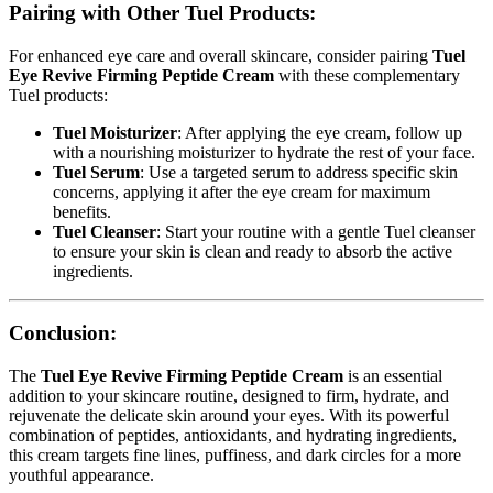
Pairing with Other Tuel Products:
For enhanced eye care and overall skincare, consider pairing
Tuel
Eye Revive Firming Peptide Cream
with these complementary
Tuel products:
Tuel Moisturizer
: After applying the eye cream, follow up
with a nourishing moisturizer to hydrate the rest of your face.
Tuel Serum
: Use a targeted serum to address specific skin
concerns, applying it after the eye cream for maximum
benefits.
Tuel Cleanser
: Start your routine with a gentle Tuel cleanser
to ensure your skin is clean and ready to absorb the active
ingredients.
Conclusion:
The
Tuel Eye Revive Firming Peptide Cream
is an essential
addition to your skincare routine, designed to firm, hydrate, and
rejuvenate the delicate skin around your eyes. With its powerful
combination of peptides, antioxidants, and hydrating ingredients,
this cream targets fine lines, puffiness, and dark circles for a more
youthful appearance.