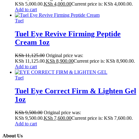
KSh 5,000.00.
KSh
4,000.00
Current price is: KSh 4,000.00.
Add to cart
Tuel
Tuel Eye Revive Firming Peptide
Cream 1oz
KSh
11,125.00
Original price was:
KSh 11,125.00.
KSh
8,900.00
Current price is: KSh 8,900.00.
Add to cart
Tuel
Tuel Eye Correct Firm & Lighten Gel
1oz
KSh
9,500.00
Original price was:
KSh 9,500.00.
KSh
7,600.00
Current price is: KSh 7,600.00.
Add to cart
About Us