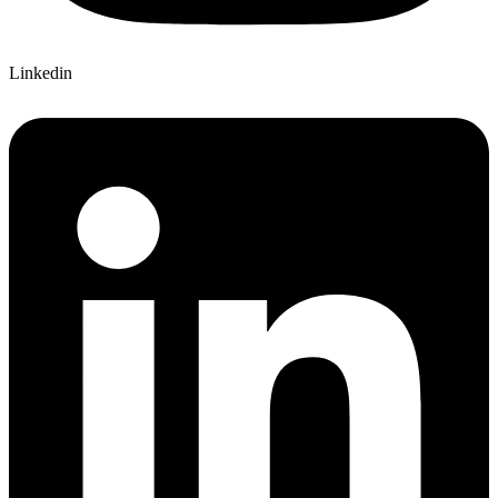
Linkedin