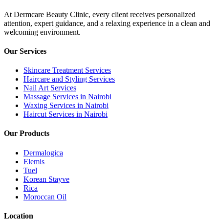
At Dermcare Beauty Clinic, every client receives personalized
attention, expert guidance, and a relaxing experience in a clean and
welcoming environment.
Our Services
Skincare Treatment Services
Haircare and Styling Services
Nail Art Services
Massage Services in Nairobi
Waxing Services in Nairobi
Haircut Services in Nairobi
Our Products
Dermalogica
Elemis
Tuel
Korean Stayve
Rica
Moroccan Oil
Location