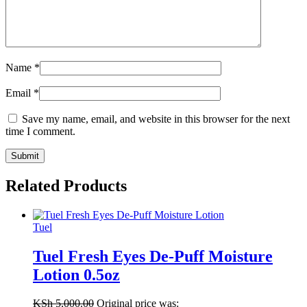
Name
*
Email
*
Save my name, email, and website in this browser for the next
time I comment.
Related Products
Tuel
Tuel Fresh Eyes De-Puff Moisture
Lotion 0.5oz
KSh
5,000.00
Original price was: