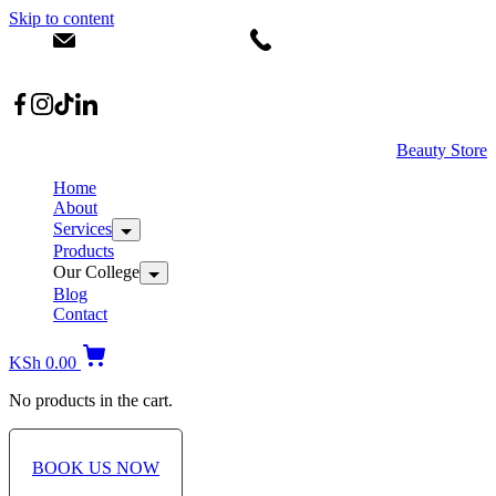
Skip to content
info@dermacare.co.ke
+254 736 566 614
Location: Broadwalk Mall Ojijo Rd
Beauty Store
Home
About
Services
Products
Our College
Blog
Contact
KSh
0.00
No products in the cart.
BOOK US NOW