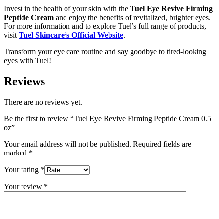
Invest in the health of your skin with the
Tuel Eye Revive Firming
Peptide Cream
and enjoy the benefits of revitalized, brighter eyes.
For more information and to explore Tuel’s full range of products,
visit
Tuel Skincare’s Official Website
.
Transform your eye care routine and say goodbye to tired-looking
eyes with Tuel!
Reviews
There are no reviews yet.
Be the first to review “Tuel Eye Revive Firming Peptide Cream 0.5
oz”
Your email address will not be published.
Required fields are
marked
*
Your rating
*
Your review
*