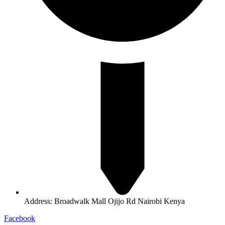
Address: Broadwalk Mall Ojijo Rd Nairobi Kenya
Facebook