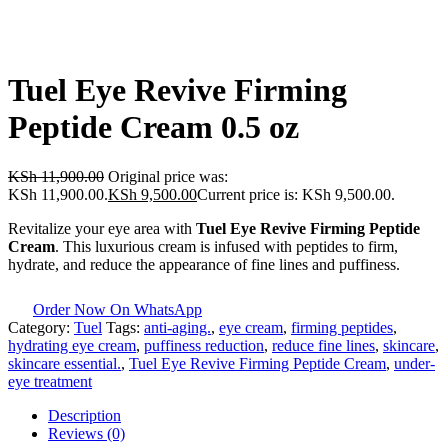
Tuel Eye Revive Firming
Peptide Cream 0.5 oz
KSh
11,900.00
Original price was:
KSh 11,900.00.
KSh
9,500.00
Current price is: KSh 9,500.00.
Revitalize your eye area with
Tuel Eye Revive Firming Peptide
Cream
. This luxurious cream is infused with peptides to firm,
hydrate, and reduce the appearance of fine lines and puffiness.
Order Now On WhatsApp
Category:
Tuel
Tags:
anti-aging.
,
eye cream
,
firming peptides
,
hydrating eye cream
,
puffiness reduction
,
reduce fine lines
,
skincare
,
skincare essential.
,
Tuel Eye Revive Firming Peptide Cream
,
under-
eye treatment
Description
Reviews (0)