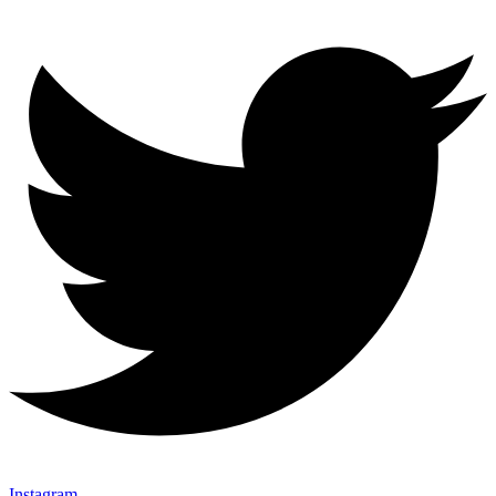
Instagram