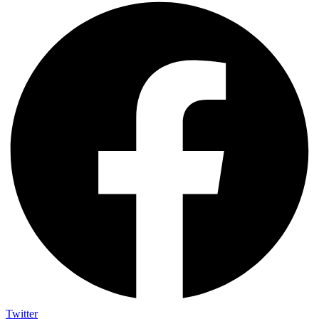
Twitter