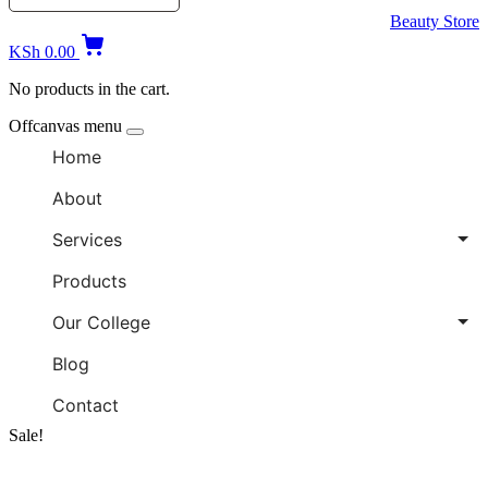
Beauty Store
KSh
0.00
No products in the cart.
Offcanvas menu
Home
About
Services
Products
Our College
Blog
Contact
Sale!