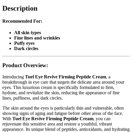
Description
Recommended For:
All skin types
Fine lines and wrinkles
Puffy eyes
Dark circles
Product Overview:
Introducing
Tuel Eye Revive Firming Peptide Cream
, a
breakthrough in eye care that targets the delicate area around your
eyes. This luxurious cream is specifically formulated to firm,
hydrate, and revitalize the skin, reducing the appearance of fine
lines, puffiness, and dark circles.
The skin around the eyes is particularly thin and vulnerable, often
showing signs of aging and fatigue before other areas of the face.
With
Tuel Eye Revive Firming Peptide Cream
, you can
rejuvenate this sensitive area and restore a youthful, vibrant
appearance. Its unique blend of peptides, antioxidants, and hydrating