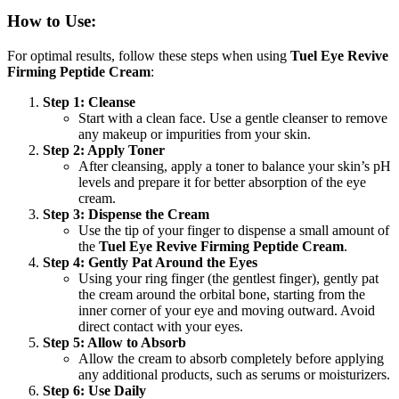
How to Use:
For optimal results, follow these steps when using
Tuel Eye Revive
Firming Peptide Cream
:
Step 1: Cleanse
Start with a clean face. Use a gentle cleanser to remove
any makeup or impurities from your skin.
Step 2: Apply Toner
After cleansing, apply a toner to balance your skin’s pH
levels and prepare it for better absorption of the eye
cream.
Step 3: Dispense the Cream
Use the tip of your finger to dispense a small amount of
the
Tuel Eye Revive Firming Peptide Cream
.
Step 4: Gently Pat Around the Eyes
Using your ring finger (the gentlest finger), gently pat
the cream around the orbital bone, starting from the
inner corner of your eye and moving outward. Avoid
direct contact with your eyes.
Step 5: Allow to Absorb
Allow the cream to absorb completely before applying
any additional products, such as serums or moisturizers.
Step 6: Use Daily