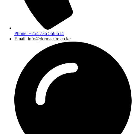
Phone: +254 736 566 614
Email: info@dermacare.co.ke