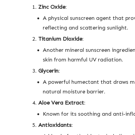
Zinc Oxide
:
A physical sunscreen agent that pro
reflecting and scattering sunlight.
Titanium Dioxide
:
Another mineral sunscreen ingredient 
skin from harmful UV radiation.
Glycerin
:
A powerful humectant that draws moi
natural moisture barrier.
Aloe Vera Extract
:
Known for its soothing and anti-inf
Antioxidants
: