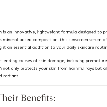
m
is an innovative, lightweight formula designed to pr
its mineral-based composition, this sunscreen serum 
t an essential addition to your daily skincare routin
he leading causes of skin damage, including premature
m
not only protects your skin from harmful rays but al
d radiant.
heir Benefits: