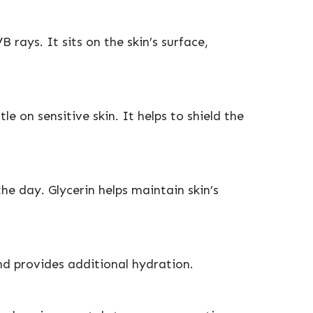
ays. It sits on the skin’s surface,
e on sensitive skin. It helps to shield the
e day. Glycerin helps maintain skin’s
nd provides additional hydration.