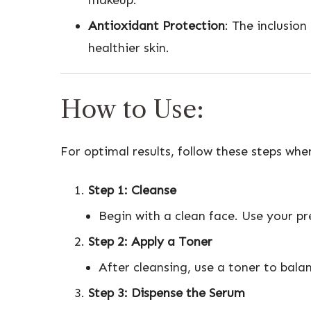
makeup.
Antioxidant Protection
: The inclusio
healthier skin.
How to Use:
For optimal results, follow these steps wh
Step 1: Cleanse
Begin with a clean face. Use your pr
Step 2: Apply a Toner
After cleansing, use a toner to bala
Step 3: Dispense the Serum