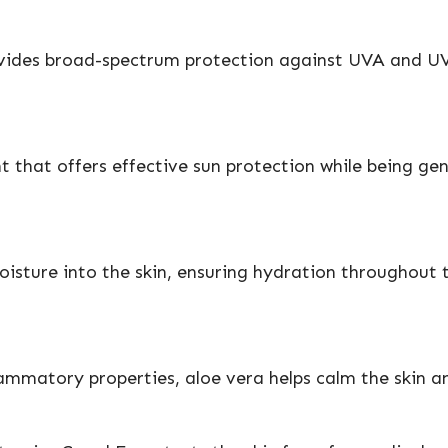
vides broad-spectrum protection against UVA and UVB r
that offers effective sun protection while being gentl
sture into the skin, ensuring hydration throughout th
lammatory properties, aloe vera helps calm the skin a