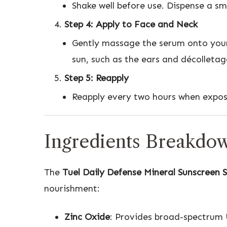
Shake well before use. Dispense a s
Step 4: Apply to Face and Neck
Gently massage the serum onto your 
sun, such as the ears and décolletag
Step 5: Reapply
Reapply every two hours when exposed
Ingredients Breakdo
The
Tuel Daily Defense Mineral Sunscreen 
nourishment:
Zinc Oxide
: Provides broad-spectrum 