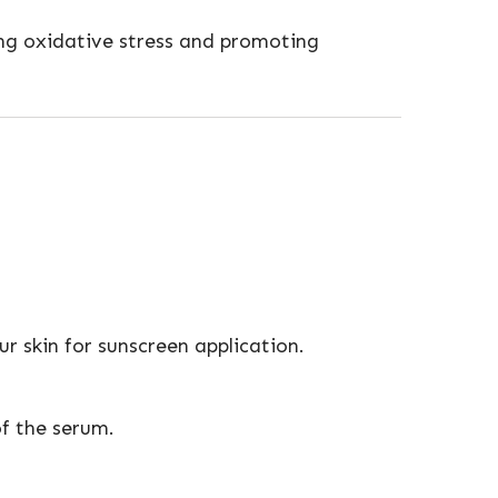
cing oxidative stress and promoting
r skin for sunscreen application.
of the serum.