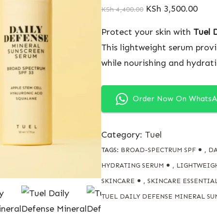
KSh
3,500.00
KSh
4,400.00
Protect your skin with
Tuel 
This lightweight serum prov
while nourishing and hydrati
Order Now On Whats
Category:
Tuel
TAGS:
BROAD-SPECTRUM SPF
,
DA
HYDRATING SERUM
,
LIGHTWEIG
SKINCARE
,
SKINCARE ESSENTIAL
TUEL DAILY DEFENSE MINERAL SU