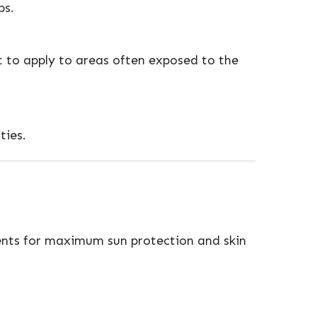
ps.
 to apply to areas often exposed to the
ties.
ients for maximum sun protection and skin