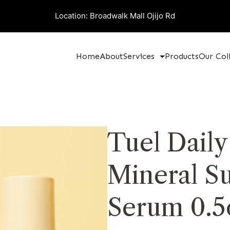
Location: Broadwalk Mall Ojijo Rd
Home
About
Services
Products
Our Col
Tuel Dail
Mineral S
Serum 0.5