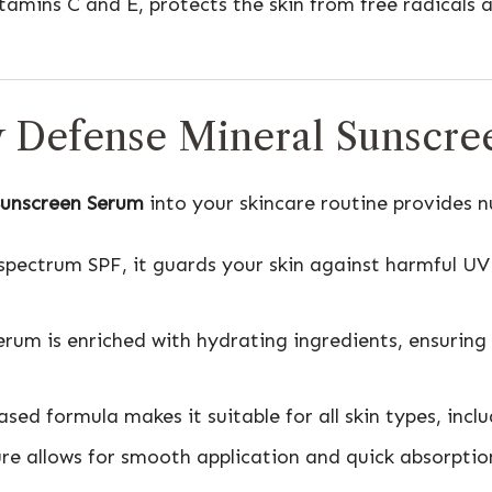
itamins C and E, protects the skin from free radicals
ly Defense Mineral Sunscr
Sunscreen Serum
into your skincare routine provides 
spectrum SPF, it guards your skin against harmful U
serum is enriched with hydrating ingredients, ensuring
ased formula makes it suitable for all skin types, inclu
ure allows for smooth application and quick absorptio