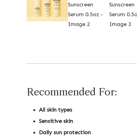
Recommended For:
All skin types
Sensitive skin
Daily sun protection