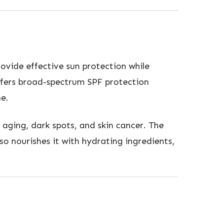
ovide effective sun protection while
offers broad-spectrum SPF protection
e.
 aging, dark spots, and skin cancer. The
so nourishes it with hydrating ingredients,