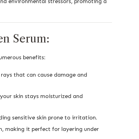
 and environmental stressors, promoting a
een Serum:
numerous benefits:
V rays that can cause damage and
 your skin stays moisturized and
ding sensitive skin prone to irritation.
n, making it perfect for layering under