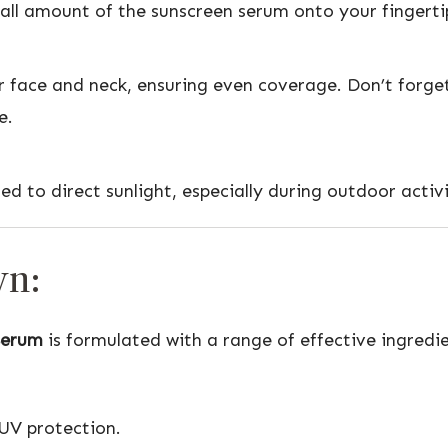
mall amount of the sunscreen serum onto your fingerti
face and neck, ensuring even coverage. Don’t forget
e.
 to direct sunlight, especially during outdoor activi
wn:
Serum
is formulated with a range of effective ingred
UV protection.