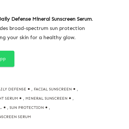
Daily Defense Mineral Sunscreen Serum
.
ides broad-spectrum sun protection
ng your skin for a healthy glow.
App
ILY DEFENSE
,
FACIAL SUNSCREEN
,
HT SERUM
,
MINERAL SUNSCREEN
,
.
,
SUN PROTECTION
,
NSCREEN SERUM