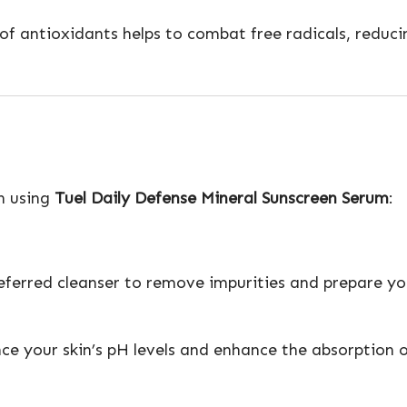
n of antioxidants helps to combat free radicals, redu
en using
Tuel Daily Defense Mineral Sunscreen Serum
:
eferred cleanser to remove impurities and prepare you
nce your skin’s pH levels and enhance the absorption 