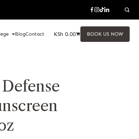
KSh
0.00
lege
Blog
Contact
BOOK US NOW
y Defense
unscreen
oz