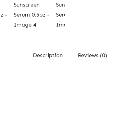
Description
Reviews (0)