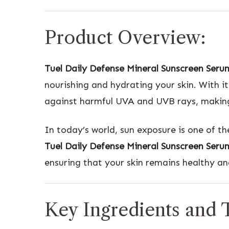
Product Overview:
Tuel Daily Defense Mineral Sunscreen Seru
nourishing and hydrating your skin. With 
against harmful UVA and UVB rays, making i
In today’s world, sun exposure is one of t
Tuel Daily Defense Mineral Sunscreen Seru
ensuring that your skin remains healthy an
Key Ingredients and T