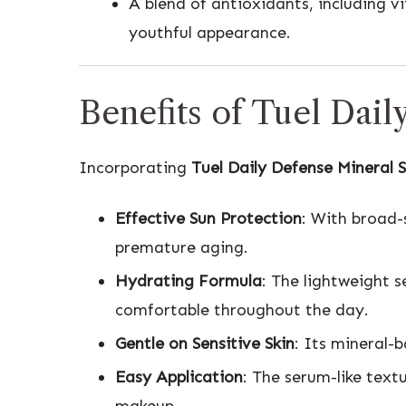
A blend of antioxidants, including v
youthful appearance.
Benefits of Tuel Dai
Incorporating
Tuel Daily Defense Mineral 
Effective Sun Protection
: With broad-
premature aging.
Hydrating Formula
: The lightweight 
comfortable throughout the day.
Gentle on Sensitive Skin
: Its mineral-b
Easy Application
: The serum-like text