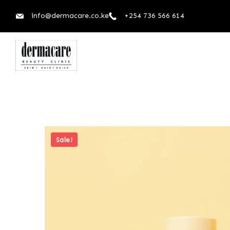
info@dermacare.co.ke
+254 736 566 614
Sale!