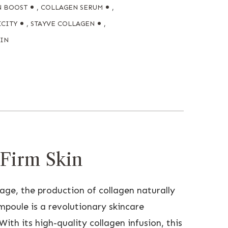
N BOOST
,
COLLAGEN SERUM
,
ICITY
,
STAYVE COLLAGEN
,
KIN
 Firm Skin
e age, the production of collagen naturally
mpoule is a revolutionary skincare
ith its high-quality collagen infusion, this