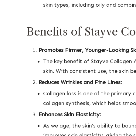
skin types, including oily and combin
Benefits of Stayve C
Promotes Firmer, Younger-Looking Sk
The key benefit of Stayve Collagen Am
skin. With consistent use, the skin b
Reduces Wrinkles and Fine Lines:
Collagen loss is one of the primary 
collagen synthesis, which helps smoo
Enhances Skin Elasticity:
As we age, the skin’s ability to bou
improves skin elasticity, giving the