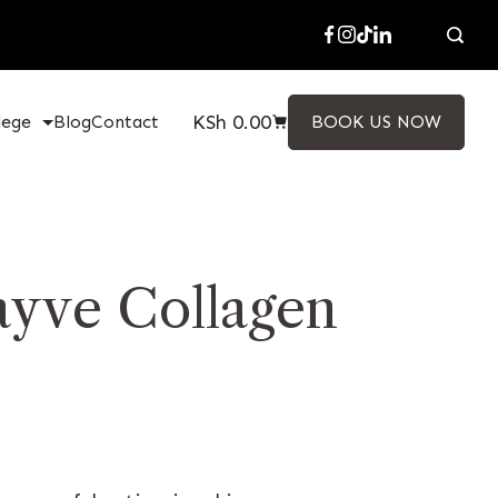
KSh
0.00
lege
Blog
Contact
BOOK US NOW
ayve Collagen