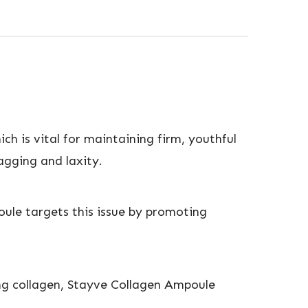
ch is vital for maintaining firm, youthful
sagging and laxity.
oule targets this issue by promoting
hing collagen, Stayve Collagen Ampoule