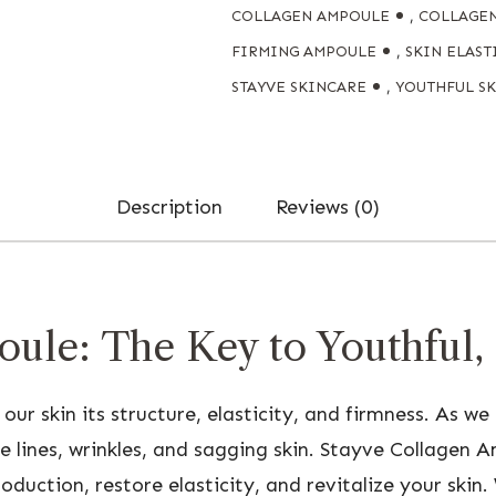
COLLAGEN AMPOULE
,
COLLAGE
FIRMING AMPOULE
,
SKIN ELAST
STAYVE SKINCARE
,
YOUTHFUL S
Description
Reviews (0)
ule: The Key to Youthful,
 our skin its structure, elasticity, and firmness. As w
e lines, wrinkles, and sagging skin. Stayve Collagen A
uction, restore elasticity, and revitalize your skin. W