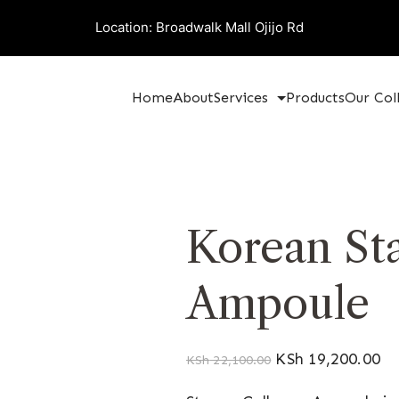
Location: Broadwalk Mall Ojijo Rd
Home
About
Services
Products
Our Col
Korean St
Ampoule
KSh
19,200.00
KSh
22,100.00