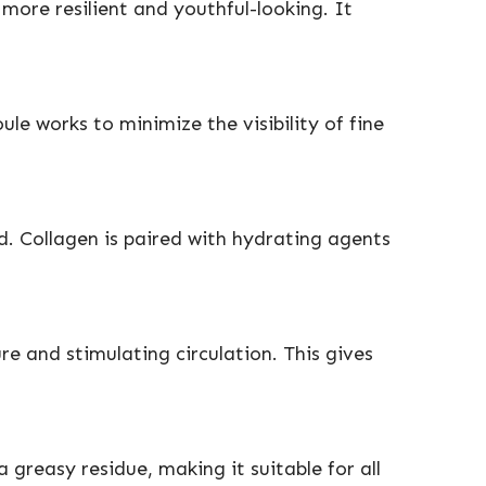
 more resilient and youthful-looking. It
le works to minimize the visibility of fine
d. Collagen is paired with hydrating agents
e and stimulating circulation. This gives
 greasy residue, making it suitable for all