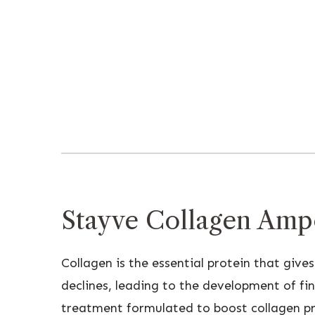
Stayve Collagen Ampo
Collagen is the essential protein that gives
declines, leading to the development of fin
treatment formulated to boost collagen prod