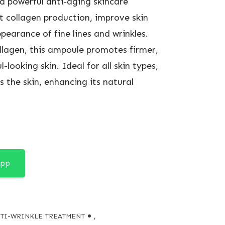
a powerful anti-aging skincare
 collagen production, improve skin
pearance of fine lines and wrinkles.
llagen, this ampoule promotes firmer,
looking skin. Ideal for all skin types,
s the skin, enhancing its natural
App
TI-WRINKLE TREATMENT
,