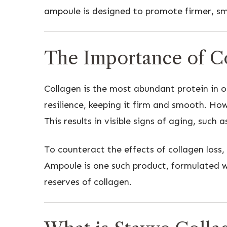
ampoule is designed to promote firmer, sm
The Importance of Co
Collagen is the most abundant protein in ou
resilience, keeping it firm and smooth. How
This results in visible signs of aging, such a
To counteract the effects of collagen loss
Ampoule is one such product, formulated wi
reserves of collagen.