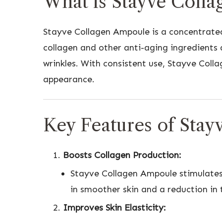
What is Stayve Coll
Stayve Collagen Ampoule is a concentrated
collagen and other anti-aging ingredients 
wrinkles. With consistent use, Stayve Colla
appearance.
Key Features of Sta
Boosts Collagen Production:
Stayve Collagen Ampoule stimulates co
in smoother skin and a reduction in 
Improves Skin Elasticity: