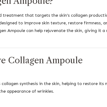
agen Ampoule?
 treatment that targets the skin’s collagen producti
designed to improve skin texture, restore firmness, 
gen Ampoule can help rejuvenate the skin, giving it a
yve Collagen Ampoule
llagen synthesis in the skin, helping to restore its n
the appearance of wrinkles.