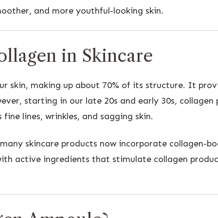
oother, and more youthful-looking skin.
llagen in Skincare
r skin, making up about 70% of its structure. It provi
ever, starting in our late 20s and early 30s, collagen
s fine lines, wrinkles, and sagging skin.
, many skincare products now incorporate collagen-bo
th active ingredients that stimulate collagen product