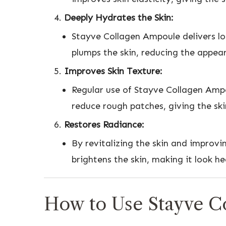
Deeply Hydrates the Skin:
Stayve Collagen Ampoule delivers lon
plumps the skin, reducing the appear
Improves Skin Texture:
Regular use of Stayve Collagen Ampo
reduce rough patches, giving the ski
Restores Radiance:
By revitalizing the skin and improvi
brightens the skin, making it look h
How to Use Stayve C