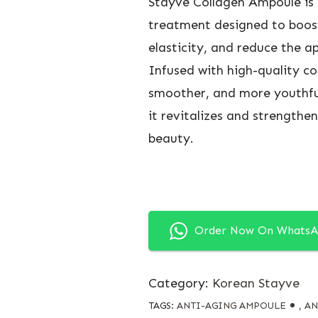
Stayve Collagen Ampoule is 
treatment designed to boost
elasticity, and reduce the ap
Infused with high-quality co
smoother, and more youthful-
it revitalizes and strengthen
beauty.
Order Now On Whats
Category:
Korean Stayve
TAGS:
ANTI-AGING AMPOULE
,
AN