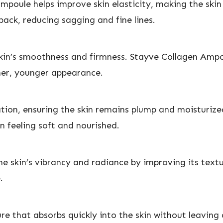
ampoule helps improve skin elasticity, making the skin
 back, reducing sagging and fine lines.
 skin’s smoothness and firmness. Stayve Collagen Ampou
ther, younger appearance.
tion, ensuring the skin remains plump and moisturize
in feeling soft and nourished.
 skin’s vibrancy and radiance by improving its textur
.
e that absorbs quickly into the skin without leaving a