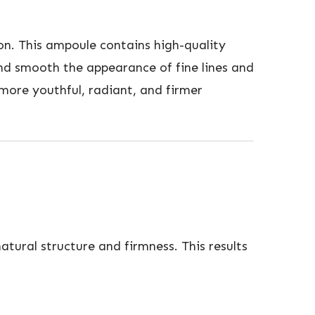
on. This ampoule contains high-quality
and smooth the appearance of fine lines and
 more youthful, radiant, and firmer
atural structure and firmness. This results