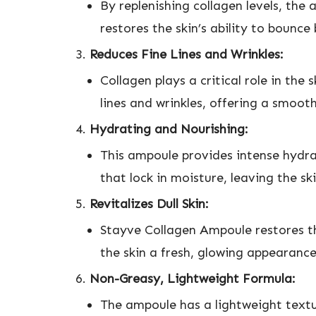
By replenishing collagen levels, the 
restores the skin’s ability to bounce
Reduces Fine Lines and Wrinkles:
Collagen plays a critical role in the
lines and wrinkles, offering a smoo
Hydrating and Nourishing:
This ampoule provides intense hydra
that lock in moisture, leaving the sk
Revitalizes Dull Skin:
Stayve Collagen Ampoule restores the
the skin a fresh, glowing appearance
Non-Greasy, Lightweight Formula:
The ampoule has a lightweight textur