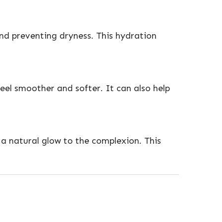
and preventing dryness. This hydration
eel smoother and softer. It can also help
 a natural glow to the complexion. This