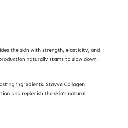
des the skin with strength, elasticity, and
 production naturally starts to slow down.
osting ingredients. Stayve Collagen
ion and replenish the skin’s natural