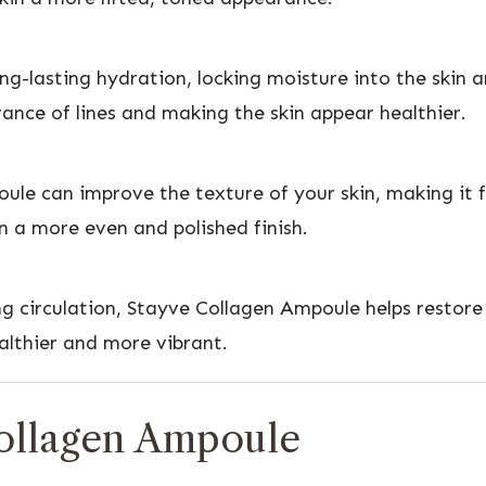
g-lasting hydration, locking moisture into the skin 
ance of lines and making the skin appear healthier.
ule can improve the texture of your skin, making it f
n a more even and polished finish.
ng circulation, Stayve Collagen Ampoule helps restore
ealthier and more vibrant.
ollagen Ampoule