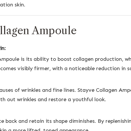
ation skin.
ollagen Ampoule
in:
poule is its ability to boost collagen production, whi
ecomes visibly firmer, with a noticeable reduction in 
causes of wrinkles and fine lines. Stayve Collagen Amp
th out wrinkles and restore a youthful look.
nce back and retain its shape diminishes. By replenis
 skin a more lifted, toned appearance.