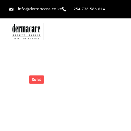
info@dermacare.co.ke
+254 736 566 614
Sale!