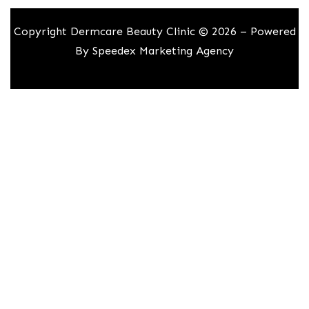
Copyright Dermcare Beauty Clinic © 2026 – Powered
By
Speedex Marketing Agency