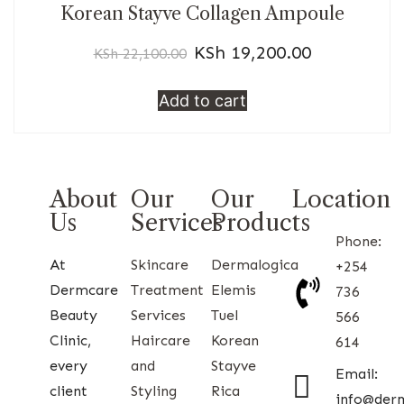
Korean Stayve Collagen Ampoule
KSh
19,200.00
KSh
22,100.00
Add to cart
About
Our
Our
Location
Us
Services
Products
Phone:
At
Skincare
Dermalogica
+254
Dermcare
Treatment
Elemis
736
Beauty
Services
Tuel
566
Clinic,
Haircare
Korean
614
every
and
Stayve
Email:
client
Styling
Rica
info@der