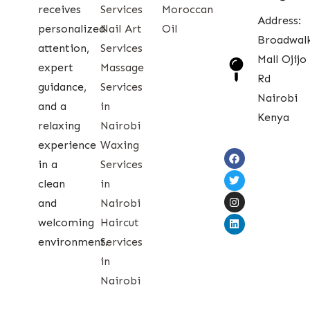
receives
Services
Moroccan
Address:
personalized
Nail Art
Oil
Broadwal
attention,
Services
Mall Ojijo
expert
Massage
Rd
guidance,
Services
Nairobi
and a
in
Kenya
relaxing
Nairobi
experience
Waxing
in a
Services
clean
in
and
Nairobi
welcoming
Haircut
environment.
Services
in
Nairobi