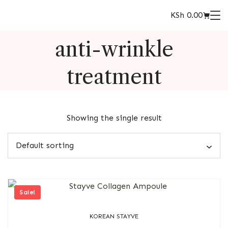
KSh
0.00
anti-wrinkle
treatment
Showing the single result
Sale!
KOREAN STAYVE