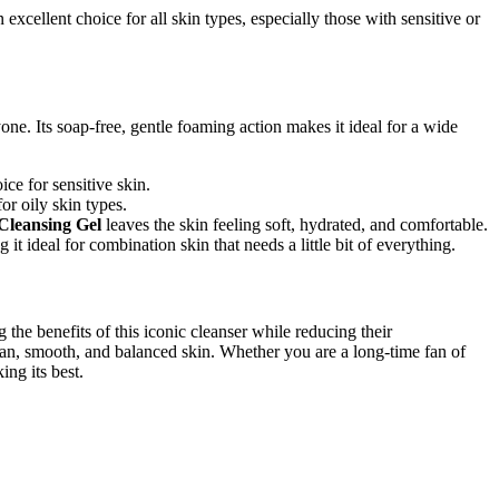
 excellent choice for all skin types, especially those with sensitive or
one. Its soap-free, gentle foaming action makes it ideal for a wide
ce for sensitive skin.
or oily skin types.
 Cleansing Gel
leaves the skin feeling soft, hydrated, and comfortable.
it ideal for combination skin that needs a little bit of everything.
 the benefits of this iconic cleanser while reducing their
clean, smooth, and balanced skin. Whether you are a long-time fan of
ing its best.