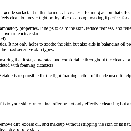
 gentle surfactant in this formula. It creates a foaming action that effec
 feels clean but never tight or dry after cleansing, making it perfect for a
lammatory properties. It helps to calm the skin, reduce redness, and reli
sitive or reactive skin.
ct)
ies. It not only helps to soothe the skin but also aids in balancing oil
 the most sensitive skin types.
uring that it stays hydrated and comfortable throughout the cleansing pr
iated with foaming cleansers.
taine is responsible for the light foaming action of the cleanser. It he
fits to your skincare routine, offering not only effective cleansing but 
move dirt, excess oil, and makeup without stripping the skin of its natur
ive, dry, or oily skin.