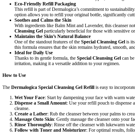
Eco-Friendly Refill Packaging
This refill is part of Dermalogica’s commitment to sustainabilit
option allows you to refill your original bottle, significantly cu
Soothes and Calms the Skin
With ingredients like Balm Mint and Lavender, this cleanser not
Cleansing Gel
particularly beneficial for those with sensitive or
Maintains the Skin’s Natural Balance
One of the standout features of the
Special Cleansing Gel
is it
this formula ensures that the skin remains hydrated, smooth, an
Ideal for Daily Use
Thanks to its gentle formula, the
Special Cleansing Gel
can be 
irritation, making it a versatile addition to your regimen.
How to Use
The
Dermalogica Special Cleansing Gel Refill
is easy to incorporate
Wet Your Face
: Start by dampening your face with warm water. 
Dispense a Small Amount
: Use your refill pouch to dispense 
cleanse.
Create a Lather
: Rub the cleanser between your palms to creat
Massage Onto Skin
: Gently massage the cleanser onto your fa
Rinse Thoroughly
: Rinse off the cleanser with lukewarm wate
Follow with Toner and Moisturizer
: For optimal results, fol