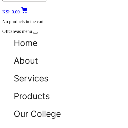
KSh
0.00
No products in the cart.
Offcanvas menu
Home
About
Services
Products
Our College