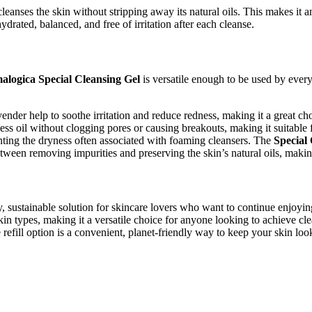
leanses the skin without stripping away its natural oils. This makes it an
rated, balanced, and free of irritation after each cleanse.
alogica Special Cleansing Gel
is versatile enough to be used by every
der help to soothe irritation and reduce redness, making it a great choi
ss oil without clogging pores or causing breakouts, making it suitable f
enting the dryness often associated with foaming cleansers. The
Special
etween removing impurities and preserving the skin’s natural oils, making 
y, sustainable solution for skincare lovers who want to continue enjoying
 skin types, making it a versatile choice for anyone looking to achieve 
he refill option is a convenient, planet-friendly way to keep your skin look