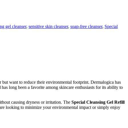
ng gel cleanser
,
sensitive skin cleanser
,
soap-free cleanser
,
Special
er but want to reduce their environmental footprint. Dermalogica has
l
has long been a favorite among skincare enthusiasts for its ability to
thout causing dryness or irritation. The
Special Cleansing Gel Refill
 are looking to minimize your environmental impact or simply enjoy