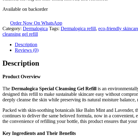
Available on backorder
Order Now On WhatsApp
Category:
Dermalogica
Tags:
Dermalogica refill
,
eco-friendly skincar
cleansing gel refill
Description
Reviews (0)
Description
Product Overview
The
Dermalogica Special Cleansing Gel Refill
is an environmentally
designed this refill to make sustainable skincare easy without comprom
deeply cleanse the skin while preserving its natural moisture balance, m
Packed with skin-soothing botanicals like Balm Mint and Lavender, th
continues to deliver the same beloved formula, now in a convenient, 
the convenience of refilling your bottle, this product ensures that you
Key Ingredients and Their Benefits