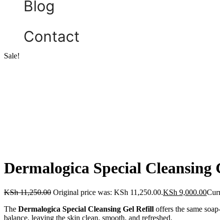
Blog
Contact
Sale!
Dermalogica Special Cleansing G
KSh
11,250.00
Original price was: KSh 11,250.00.
KSh
9,000.00
Curr
The
Dermalogica Special Cleansing Gel Refill
offers the same soap-
balance, leaving the skin clean, smooth, and refreshed.