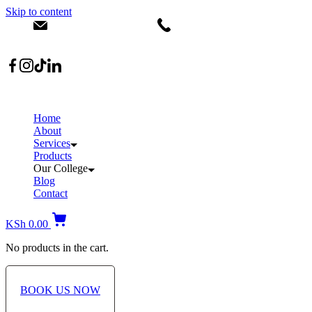
Skip to content
info@dermacare.co.ke
+254 736 566 614
Location: Broadwalk Mall Ojijo Rd
Home
About
Services
Products
Our College
Blog
Contact
KSh
0.00
No products in the cart.
BOOK US NOW