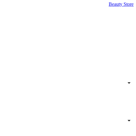
Beauty Store