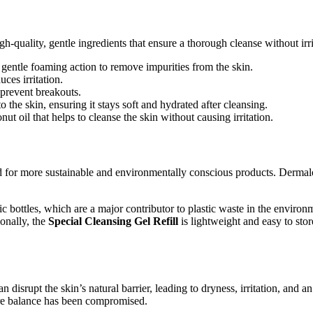
h-quality, gentle ingredients that ensure a thorough cleanse without irrit
 a gentle foaming action to remove impurities from the skin.
uces irritation.
o prevent breakouts.
o the skin, ensuring it stays soft and hydrated after cleansing.
ut oil that helps to cleanse the skin without causing irritation.
for more sustainable and environmentally conscious products. Dermalogic
tic bottles, which are a major contributor to plastic waste in the envir
ionally, the
Special Cleansing Gel Refill
is lightweight and easy to sto
 disrupt the skin’s natural barrier, leading to dryness, irritation, and 
ture balance has been compromised.