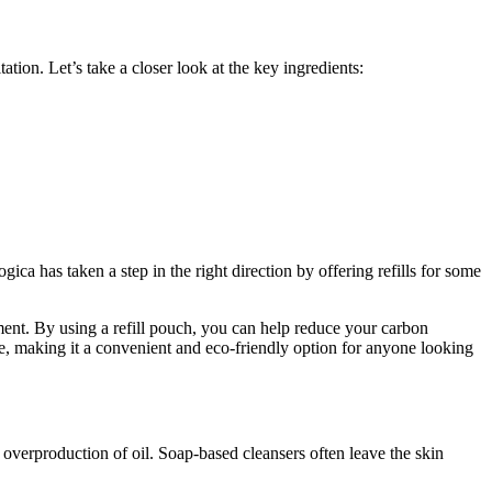
ation. Let’s take a closer look at the key ingredients:
a has taken a step in the right direction by offering refills for some
onment. By using a refill pouch, you can help reduce your carbon
re, making it a convenient and eco-friendly option for anyone looking
an overproduction of oil. Soap-based cleansers often leave the skin