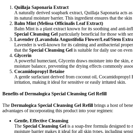
Quillaja Saponaria Extract
A naturally derived soapbark extract, Quillaja Saponaria acts as a
its natural moisture barrier. This ingredient ensures that the skin
Balm Mint (Melissa Officinalis Leaf Extract)
Balm Mint is a plant extract known for its soothing and anti-inf
Special Cleansing Gel
particularly beneficial for those with sen
Lavender (Lavandula Angustifolia Flower/Leaf/Stem Extra
Lavender is well-known for its calming and antibacterial propert
that the
Special Cleansing Gel
is suitable for daily use on even
Glycerin
A powerful humectant, Glycerin draws moisture into the skin, ens
moisture balance, preventing the drying effects commonly assoc
Cocamidopropyl Betaine
A gentle surfactant derived from coconut oil, Cocamidopropyl Be
irritation, making it ideal for sensitive or easily irritated skin.
Benefits of Dermalogica Special Cleansing Gel Refill
The
Dermalogica Special Cleansing Gel Refill
brings a host of bene
advantages of incorporating this product into your regimen:
Gentle, Effective Cleansing
The
Special Cleansing Gel
is a soap-free formula designed to re
moisture barrier makes it ideal for all skin types, including sensit