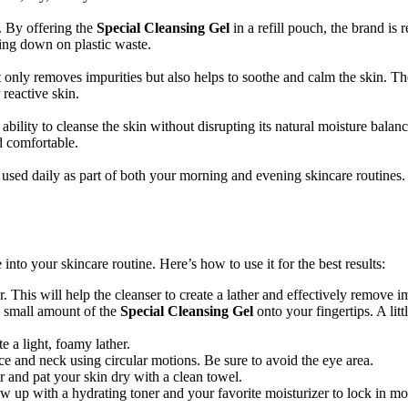
y. By offering the
Special Cleansing Gel
in a refill pouch, the brand is 
tting down on plastic waste.
 only removes impurities but also helps to soothe and calm the skin. Th
 reactive skin.
s ability to cleanse the skin without disrupting its natural moisture balan
d comfortable.
used daily as part of both your morning and evening skincare routines. 
 into your skincare routine. Here’s how to use it for the best results:
This will help the cleanser to create a lather and effectively remove im
a small amount of the
Special Cleansing Gel
onto your fingertips. A li
e a light, foamy lather.
ce and neck using circular motions. Be sure to avoid the eye area.
r and pat your skin dry with a clean towel.
low up with a hydrating toner and your favorite moisturizer to lock in mo