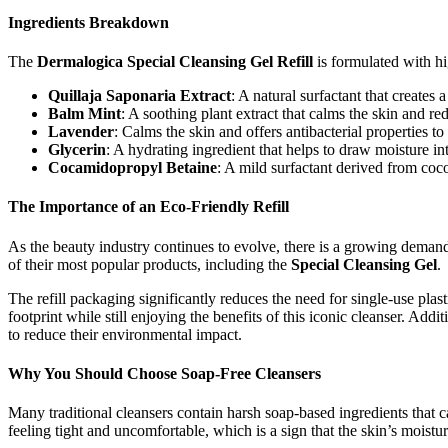
Ingredients Breakdown
The
Dermalogica Special Cleansing Gel Refill
is formulated with hig
Quillaja Saponaria Extract
: A natural surfactant that creates
Balm Mint
: A soothing plant extract that calms the skin and red
Lavender
: Calms the skin and offers antibacterial properties t
Glycerin
: A hydrating ingredient that helps to draw moisture int
Cocamidopropyl Betaine
: A mild surfactant derived from cocon
The Importance of an Eco-Friendly Refill
As the beauty industry continues to evolve, there is a growing demand 
of their most popular products, including the
Special Cleansing Gel
.
The refill packaging significantly reduces the need for single-use plas
footprint while still enjoying the benefits of this iconic cleanser. Addit
to reduce their environmental impact.
Why You Should Choose Soap-Free Cleansers
Many traditional cleansers contain harsh soap-based ingredients that can
feeling tight and uncomfortable, which is a sign that the skin’s mois