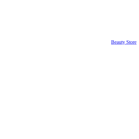
Beauty Store