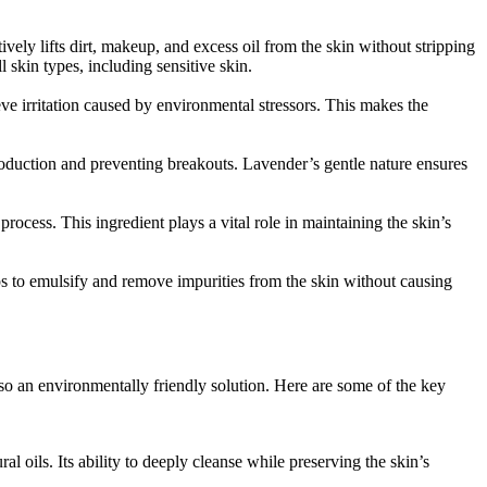
tively lifts dirt, makeup, and excess oil from the skin without stripping
ll skin types, including sensitive skin.
eve irritation caused by environmental stressors. This makes the
 production and preventing breakouts. Lavender’s gentle nature ensures
ocess. This ingredient plays a vital role in maintaining the skin’s
lps to emulsify and remove impurities from the skin without causing
also an environmentally friendly solution. Here are some of the key
al oils. Its ability to deeply cleanse while preserving the skin’s