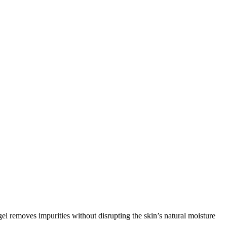
gel removes impurities without disrupting the skin’s natural moisture