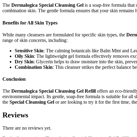
The
Dermalogica Special Cleansing Gel
is a soap-free formula that c
combination skin. The gentle formula ensures that your skin remains hyd
Benefits for All Skin Types
While many cleansers are formulated for specific skin types, the
Derm
range of skin concerns, including:
Sensitive Skin
: The calming botanicals like Balm Mint and Laven
Oily Skin
: The lightweight gel formula effectively removes exce
Dry Skin
: Glycerin helps to draw moisture into the skin, prev
Combination Skin
: This cleanser strikes the perfect balance b
Conclusion
The
Dermalogica Special Cleansing Gel Refill
offers an eco-friendl
environmental impact. Its gentle, soap-free formula is suitable for all
the
Special Cleansing Gel
or are looking to try it for the first time, t
Reviews
There are no reviews yet.