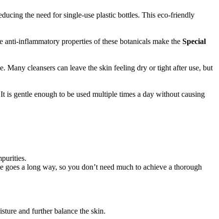
reducing the need for single-use plastic bottles. This eco-friendly
e anti-inflammatory properties of these botanicals make the
Special
ce. Many cleansers can leave the skin feeling dry or tight after use, but
It is gentle enough to be used multiple times a day without causing
purities.
ttle goes a long way, so you don’t need much to achieve a thorough
isture and further balance the skin.