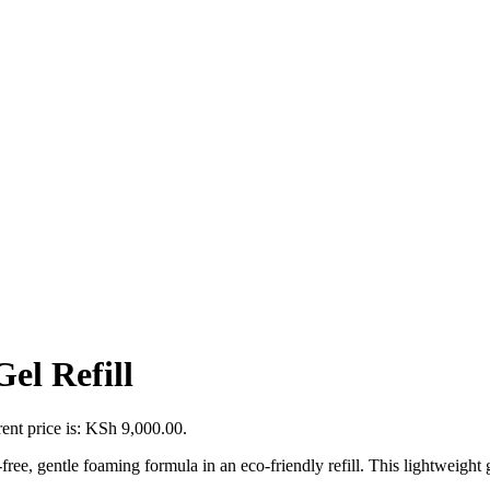
el Refill
ent price is: KSh 9,000.00.
free, gentle foaming formula in an eco-friendly refill. This lightweight 