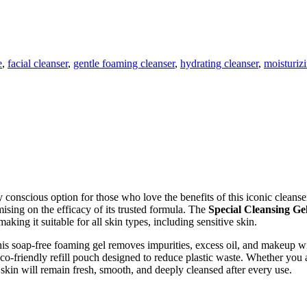
e
,
facial cleanser
,
gentle foaming cleanser
,
hydrating cleanser
,
moisturizi
 conscious option for those who love the benefits of this iconic cleans
ising on the efficacy of its trusted formula. The
Special Cleansing Ge
aking it suitable for all skin types, including sensitive skin.
is soap-free foaming gel removes impurities, excess oil, and makeup wi
eco-friendly refill pouch designed to reduce plastic waste. Whether you
r skin will remain fresh, smooth, and deeply cleansed after every use.