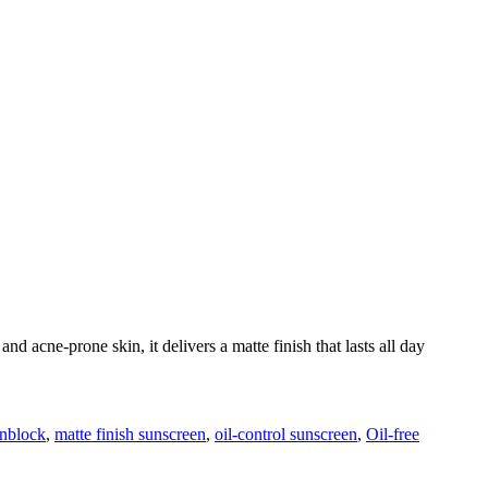
nd acne-prone skin, it delivers a matte finish that lasts all day
unblock
,
matte finish sunscreen
,
oil-control sunscreen
,
Oil-free