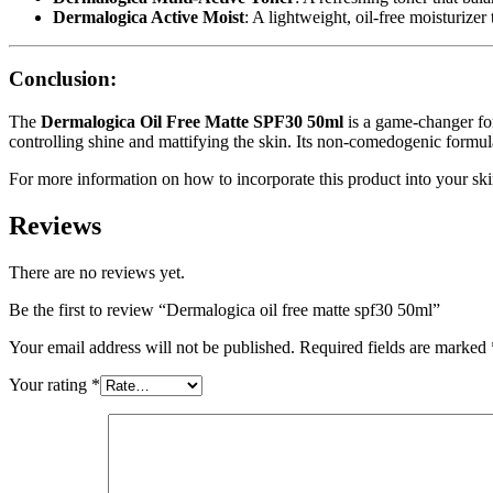
Dermalogica Active Moist
: A lightweight, oil-free moisturizer
Conclusion:
The
Dermalogica Oil Free Matte SPF30 50ml
is a game-changer for 
controlling shine and mattifying the skin. Its non-comedogenic formul
For more information on how to incorporate this product into your skin
Reviews
There are no reviews yet.
Be the first to review “Dermalogica oil free matte spf30 50ml”
Your email address will not be published.
Required fields are marked
Your rating
*