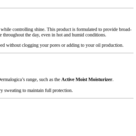
 while controlling shine. This product is formulated to provide broad-
tte throughout the day, even in hot and humid conditions.
ed without clogging your pores or adding to your oil production.
Dermalogica’s range, such as the
Active Moist Moisturizer
.
vy sweating to maintain full protection.