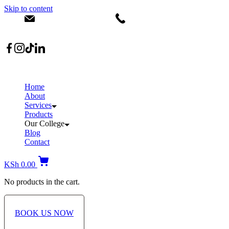
Skip to content
info@dermacare.co.ke
+254 736 566 614
Location: Broadwalk Mall Ojijo Rd
Home
About
Services
Products
Our College
Blog
Contact
KSh
0.00
No products in the cart.
BOOK US NOW