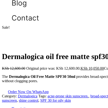
Blog
Contact
Sale!
Dermalogica oil free matte spf3
KSh
12,600.00
Original price was: KSh 12,600.00.
KSh
10,050.00
Cu
The
Dermalogica Oil Free Matte SPF30 50ml
provides broad-spectru
without clogging pores.
Order Now On WhatsApp
Category:
Dermalogica
Tags:
acne-prone skin sunscreen.
,
broad-spect
sunscreen
,
shine control
,
SPF 30 for oily skin