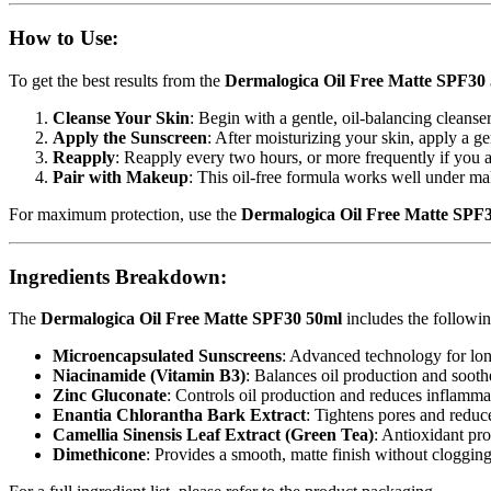
How to Use:
To get the best results from the
Dermalogica Oil Free Matte SPF30
Cleanse Your Skin
: Begin with a gentle, oil-balancing cleanse
Apply the Sunscreen
: After moisturizing your skin, apply a 
Reapply
: Reapply every two hours, or more frequently if you
Pair with Makeup
: This oil-free formula works well under mak
For maximum protection, use the
Dermalogica Oil Free Matte SPF
Ingredients Breakdown:
The
Dermalogica Oil Free Matte SPF30 50ml
includes the followin
Microencapsulated Sunscreens
: Advanced technology for long
Niacinamide (Vitamin B3)
: Balances oil production and soothe
Zinc Gluconate
: Controls oil production and reduces inflamma
Enantia Chlorantha Bark Extract
: Tightens pores and reduc
Camellia Sinensis Leaf Extract (Green Tea)
: Antioxidant pro
Dimethicone
: Provides a smooth, matte finish without clogging