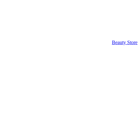
Beauty Store