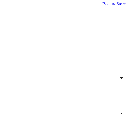
Beauty Store