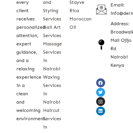
every
and
Stayve
Email:
client
Styling
Rica
info@der
receives
Services
Moroccan
Address:
personalized
Nail Art
Oil
Broadwal
attention,
Services
Mall Ojijo
expert
Massage
Rd
guidance,
Services
Nairobi
and a
in
Kenya
relaxing
Nairobi
experience
Waxing
in a
Services
clean
in
and
Nairobi
welcoming
Haircut
environment.
Services
in