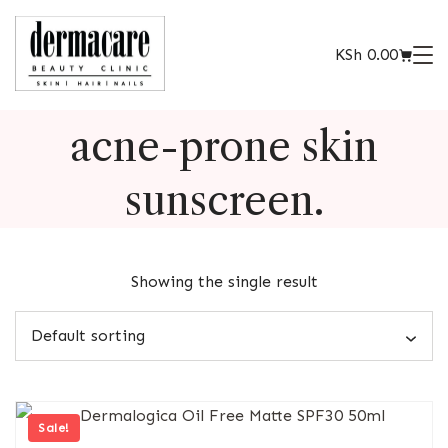
KSh
0.00
acne-prone skin
sunscreen.
Showing the single result
Sale!