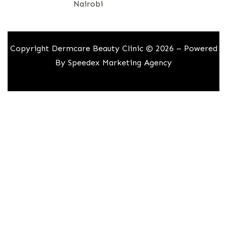
Nairobi
Copyright Dermcare Beauty Clinic © 2026 – Powered
By
Speedex Marketing Agency