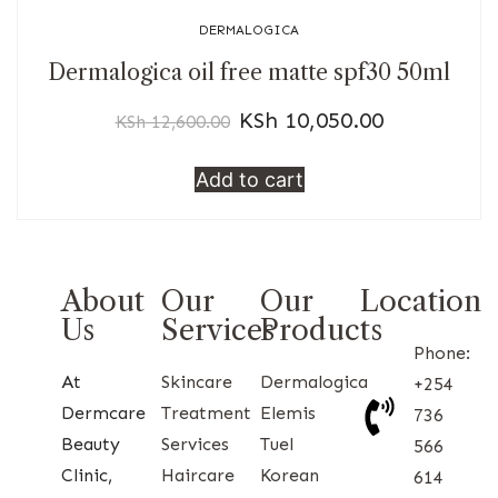
DERMALOGICA
Dermalogica oil free matte spf30 50ml
KSh
10,050.00
KSh
12,600.00
Add to cart
About
Our
Our
Location
Us
Services
Products
Phone:
At
Skincare
Dermalogica
+254
Dermcare
Treatment
Elemis
736
Beauty
Services
Tuel
566
Clinic,
Haircare
Korean
614