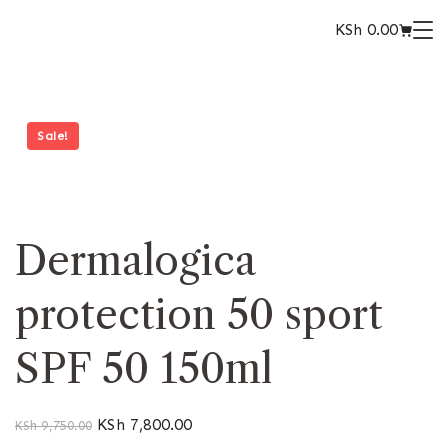
KSh
0.00
Sale!
Dermalogica
protection 50 sport
SPF 50 150ml
KSh
7,800.00
KSh
9,750.00