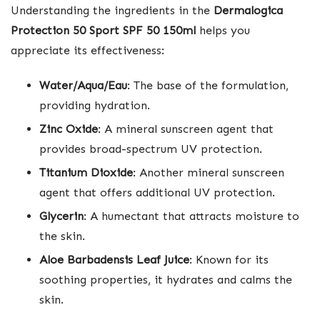
Understanding the ingredients in the
Dermalogica
Protection 50 Sport SPF 50 150ml
helps you
appreciate its effectiveness:
Water/Aqua/Eau
: The base of the formulation,
providing hydration.
Zinc Oxide
: A mineral sunscreen agent that
provides broad-spectrum UV protection.
Titanium Dioxide
: Another mineral sunscreen
agent that offers additional UV protection.
Glycerin
: A humectant that attracts moisture to
the skin.
Aloe Barbadensis Leaf Juice
: Known for its
soothing properties, it hydrates and calms the
skin.