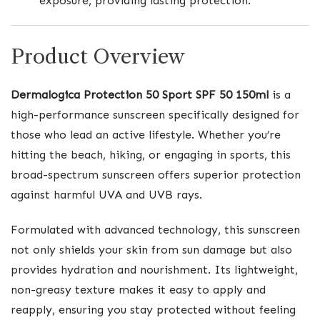
exposure, providing lasting protection.
Product Overview
Dermalogica Protection 50 Sport SPF 50 150ml
is a
high-performance sunscreen specifically designed for
those who lead an active lifestyle. Whether you’re
hitting the beach, hiking, or engaging in sports, this
broad-spectrum sunscreen offers superior protection
against harmful UVA and UVB rays.
Formulated with advanced technology, this sunscreen
not only shields your skin from sun damage but also
provides hydration and nourishment. Its lightweight,
non-greasy texture makes it easy to apply and
reapply, ensuring you stay protected without feeling