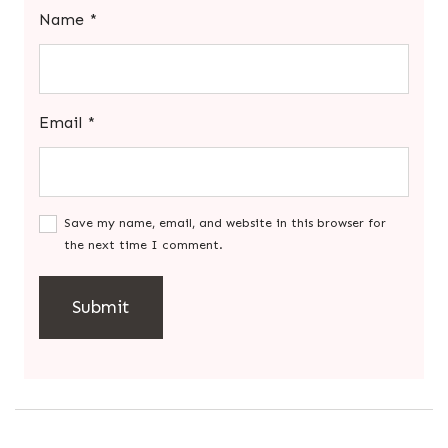
Name
*
Email
*
Save my name, email, and website in this browser for
the next time I comment.