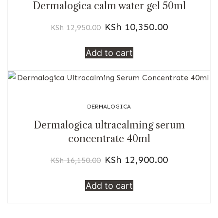
Dermalogica calm water gel 50ml
KSh
10,350.00
KSh
12,950.00
Add to cart
DERMALOGICA
Dermalogica ultracalming serum
concentrate 40ml
KSh
12,900.00
KSh
16,150.00
Add to cart