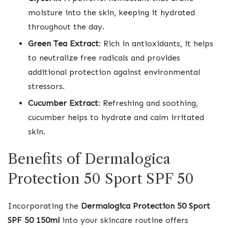
moisture into the skin, keeping it hydrated
throughout the day.
Green Tea Extract
: Rich in antioxidants, it helps
to neutralize free radicals and provides
additional protection against environmental
stressors.
Cucumber Extract
: Refreshing and soothing,
cucumber helps to hydrate and calm irritated
skin.
Benefits of Dermalogica
Protection 50 Sport SPF 50
Incorporating the
Dermalogica Protection 50 Sport
SPF 50 150ml
into your skincare routine offers