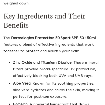
weighed down.
Key Ingredients and Their
Benefits
The
Dermalogica Protection 50 Sport SPF 50 150ml
features a blend of effective ingredients that work
together to protect and nourish your skin:
Zinc Oxide and Titanium Dioxide
: These mineral
filters provide broad-spectrum UV protection,
effectively blocking both UVA and UVB rays.
Aloe Vera
: Known for its soothing properties,
aloe vera hydrates and calms the skin, making it
perfect for post-sun exposure.
Glycerin
: A powerful humectant that draws