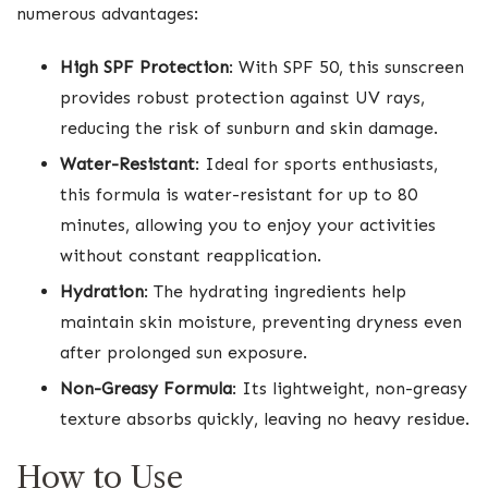
numerous advantages:
High SPF Protection
: With SPF 50, this sunscreen
provides robust protection against UV rays,
reducing the risk of sunburn and skin damage.
Water-Resistant
: Ideal for sports enthusiasts,
this formula is water-resistant for up to 80
minutes, allowing you to enjoy your activities
without constant reapplication.
Hydration
: The hydrating ingredients help
maintain skin moisture, preventing dryness even
after prolonged sun exposure.
Non-Greasy Formula
: Its lightweight, non-greasy
texture absorbs quickly, leaving no heavy residue.
How to Use