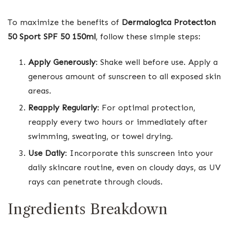
To maximize the benefits of
Dermalogica Protection
50 Sport SPF 50 150ml
, follow these simple steps:
Apply Generously
: Shake well before use. Apply a
generous amount of sunscreen to all exposed skin
areas.
Reapply Regularly
: For optimal protection,
reapply every two hours or immediately after
swimming, sweating, or towel drying.
Use Daily
: Incorporate this sunscreen into your
daily skincare routine, even on cloudy days, as UV
rays can penetrate through clouds.
Ingredients Breakdown