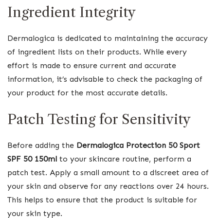
Ingredient Integrity
Dermalogica is dedicated to maintaining the accuracy
of ingredient lists on their products. While every
effort is made to ensure current and accurate
information, it’s advisable to check the packaging of
your product for the most accurate details.
Patch Testing for Sensitivity
Before adding the
Dermalogica Protection 50 Sport
SPF 50 150ml
to your skincare routine, perform a
patch test. Apply a small amount to a discreet area of
your skin and observe for any reactions over 24 hours.
This helps to ensure that the product is suitable for
your skin type.