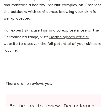
and maintain a healthy, radiant complexion. Embrace
the outdoors with confidence, knowing your skin is
well-protected.
For expert skincare tips and to explore more of the
Dermalogica range, visit
Dermalogica’s official
website
to discover the full potential of your skincare
routine.
There are no reviews yet.
Be the first to review “Dermalogica