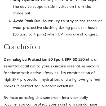
the day to support skin hydration from the
inside out.
Avoid Peak Sun Hours
: Try to stay in the shade or
wear protective clothing during peak sun hours
(10 a.m. to 4 p.m.) when UV rays are strongest.
Conclusion
Dermalogica Protection 50 Sport SPF 50 150ml
is an
essential addition to your skincare arsenal, especially
for those with active lifestyles. Its combination of
high SPF protection, hydration, and a lightweight feel
makes it perfect for outdoor activities.
By incorporating this sunscreen into your daily
routine, you can protect your skin from sun damage