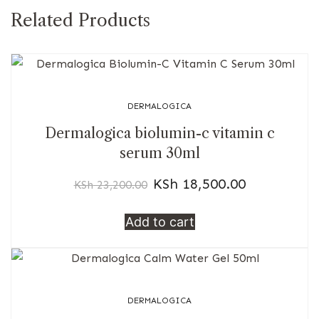
Related Products
DERMALOGICA
Dermalogica biolumin-c vitamin c
serum 30ml
KSh
18,500.00
KSh
23,200.00
Add to cart
DERMALOGICA