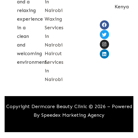
and a
in
Kenya
relaxing
Nairobi
experience
Waxing
in a
Services
clean
in
and
Nairobi
welcoming
Haircut
environment.
Services
in
Nairobi
Copyright Dermcare Beauty Clinic © 2026 – Powered
By
Speedex Marketing Agency