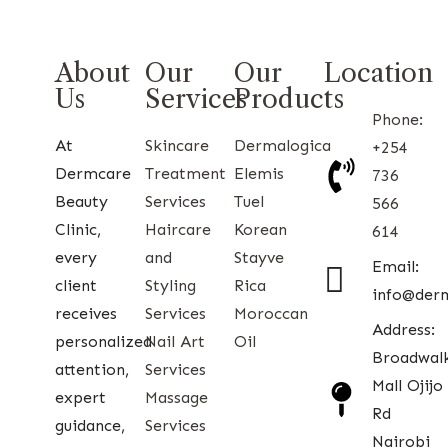
About
Our
Our
Location
Us
Services
Products
Phone:
At
Skincare
Dermalogica
+254
Dermcare
Treatment
Elemis
736
Beauty
Services
Tuel
566
Clinic,
Haircare
Korean
614
every
and
Stayve
Email:
client
Styling
Rica
info@der
receives
Services
Moroccan
Address:
personalized
Nail Art
Oil
Broadwal
attention,
Services
Mall Ojijo
expert
Massage
Rd
guidance,
Services
Nairobi