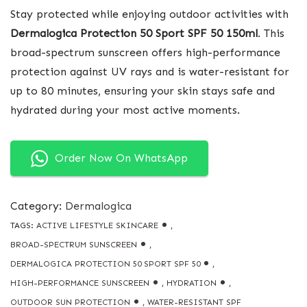
Stay protected while enjoying outdoor activities with
Dermalogica Protection 50 Sport SPF 50 150ml
. This
broad-spectrum sunscreen offers high-performance
protection against UV rays and is water-resistant for
up to 80 minutes, ensuring your skin stays safe and
hydrated during your most active moments.
Order Now On WhatsApp
Category:
Dermalogica
TAGS:
ACTIVE LIFESTYLE SKINCARE
,
BROAD-SPECTRUM SUNSCREEN
,
DERMALOGICA PROTECTION 50 SPORT SPF 50
,
HIGH-PERFORMANCE SUNSCREEN
,
HYDRATION
,
OUTDOOR SUN PROTECTION
,
WATER-RESISTANT SPF