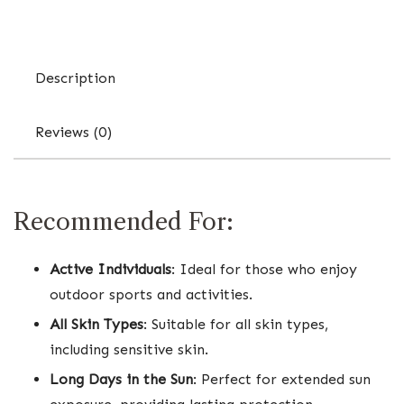
Description
Reviews (0)
Recommended For:
Active Individuals
: Ideal for those who enjoy
outdoor sports and activities.
All Skin Types
: Suitable for all skin types,
including sensitive skin.
Long Days in the Sun
: Perfect for extended sun