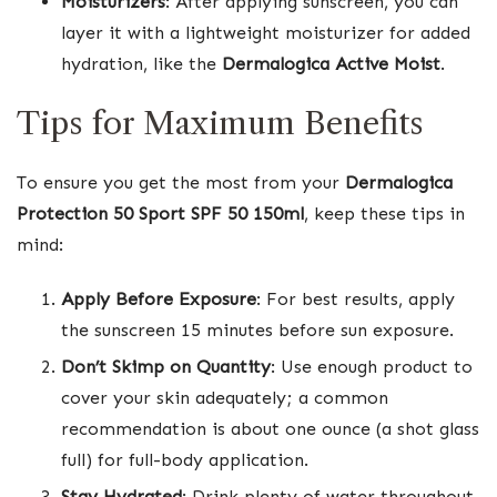
Moisturizers
: After applying sunscreen, you can
layer it with a lightweight moisturizer for added
hydration, like the
Dermalogica Active Moist
.
Tips for Maximum Benefits
To ensure you get the most from your
Dermalogica
Protection 50 Sport SPF 50 150ml
, keep these tips in
mind:
Apply Before Exposure
: For best results, apply
the sunscreen 15 minutes before sun exposure.
Don’t Skimp on Quantity
: Use enough product to
cover your skin adequately; a common
recommendation is about one ounce (a shot glass
full) for full-body application.
Stay Hydrated
: Drink plenty of water throughout