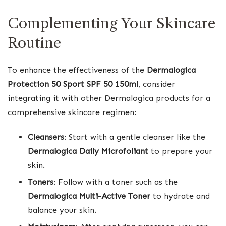
Complementing Your Skincare
Routine
To enhance the effectiveness of the
Dermalogica
Protection 50 Sport SPF 50 150ml
, consider
integrating it with other Dermalogica products for a
comprehensive skincare regimen:
Cleansers
: Start with a gentle cleanser like the
Dermalogica Daily Microfoliant
to prepare your
skin.
Toners
: Follow with a toner such as the
Dermalogica Multi-Active Toner
to hydrate and
balance your skin.