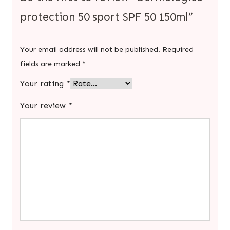
protection 50 sport SPF 50 150ml”
Your email address will not be published.
Required
fields are marked
*
Your rating
*
Your review
*