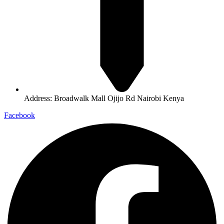
Address: Broadwalk Mall Ojijo Rd Nairobi Kenya
Facebook