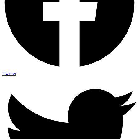
Twitter