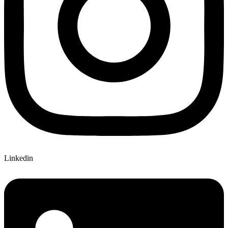
Linkedin