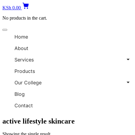
B
KSh
0.00
S
No products in the cart.
Offcanvas
menu
Home
About
Services
Products
Our College
Blog
Contact
active lifestyle skincare
Showing the single result