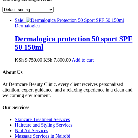
Sale!
Dermalogica
Dermalogica protection 50 sport SPF
50 150ml
Original
Current
KSh
9,750.00
KSh
7,800.00
Add to cart
price
price
was:
is:
About Us
KSh 9,750.00.
KSh 7,800.00.
At Dermcare Beauty Clinic, every client receives personalized
attention, expert guidance, and a relaxing experience in a clean and
welcoming environment.
Our Services
Skincare Treatment Services
Haircare and Styling Services
Nail Art Services
Massage Services in Nairobi