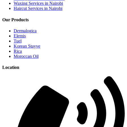
Waxing Services in Nairobi
Haircut Services in Nairobi
Our Products
Dermalogica
Elemis
Tuel
Korean Stayve
Rica
Moroccan Oil
Location