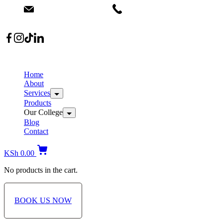
Skip
info@dermacare.co.ke
+254 736 566 614
to
content
Location: Broadwalk Mall Ojijo Rd
B
S
Home
About
Services
Products
Our College
Blog
Contact
KSh
0.00
No products in the cart.
BOOK US NOW