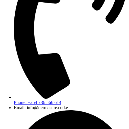
Phone: +254 736 566 614
Email: info@dermacare.co.ke