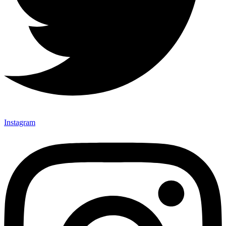
Instagram