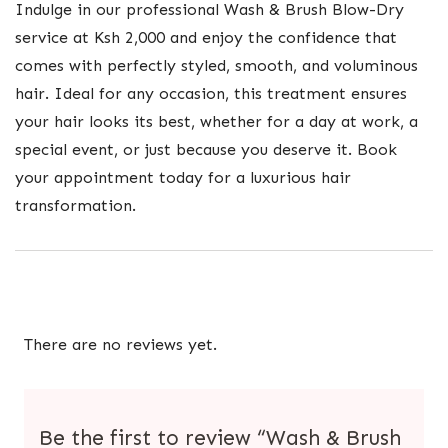
Indulge in our professional Wash & Brush Blow-Dry
service at Ksh 2,000 and enjoy the confidence that
comes with perfectly styled, smooth, and voluminous
hair. Ideal for any occasion, this treatment ensures
your hair looks its best, whether for a day at work, a
special event, or just because you deserve it. Book
your appointment today for a luxurious hair
transformation.
There are no reviews yet.
Be the first to review “Wash & Brush