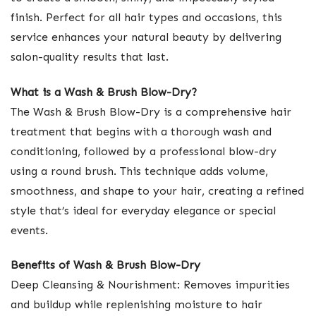
finish. Perfect for all hair types and occasions, this
service enhances your natural beauty by delivering
salon-quality results that last.
What is a Wash & Brush Blow-Dry?
The Wash & Brush Blow-Dry is a comprehensive hair
treatment that begins with a thorough wash and
conditioning, followed by a professional blow-dry
using a round brush. This technique adds volume,
smoothness, and shape to your hair, creating a refined
style that’s ideal for everyday elegance or special
events.
Benefits of Wash & Brush Blow-Dry
Deep Cleansing & Nourishment: Removes impurities
and buildup while replenishing moisture to hair