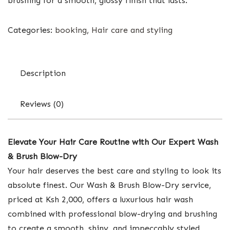
brushing for a smooth, glossy finish that lasts.
Categories:
booking
,
Hair care and styling
Description
Reviews (0)
Elevate Your Hair Care Routine with Our Expert Wash
& Brush Blow-Dry
Your hair deserves the best care and styling to look its
absolute finest. Our Wash & Brush Blow-Dry service,
priced at Ksh 2,000, offers a luxurious hair wash
combined with professional blow-drying and brushing
to create a smooth, shiny, and impeccably styled