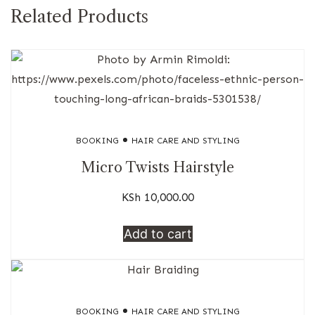
Related Products
BOOKING
HAIR CARE AND STYLING
Micro Twists Hairstyle
KSh
10,000.00
Add to cart
BOOKING
HAIR CARE AND STYLING