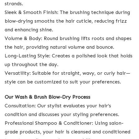
strands.
Sleek & Smooth Finish: The brushing technique during
blow-drying smooths the hair cuticle, reducing frizz
and enhancing shine.
Volume & Body: Round brushing lifts roots and shapes
the hair, providing natural volume and bounce.
Long-Lasting Style: Creates a polished look that holds
up throughout the day.
Versatility: Suitable for straight, wavy, or curly hair—
style can be customized to suit your preferences.
Our Wash & Brush Blow-Dry Process
Consultation: Our stylist evaluates your hair’s
condition and discusses your styling preferences.
Professional Shampoo & Conditioner: Using salon-
grade products, your hair is cleansed and conditioned