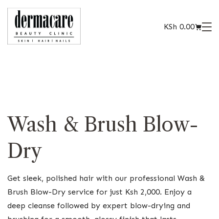
KSh
0.00
Wash & Brush Blow-
Dry
Get sleek, polished hair with our professional Wash &
Brush Blow-Dry service for just Ksh 2,000. Enjoy a
deep cleanse followed by expert blow-drying and