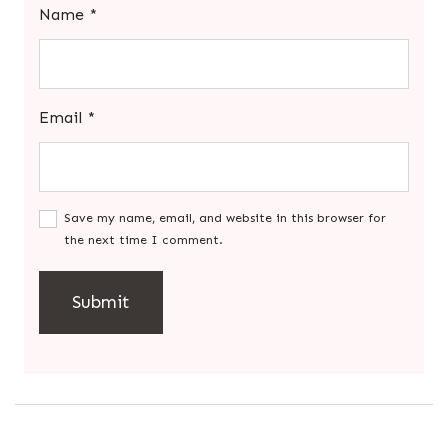
Name
*
Email
*
Save my name, email, and website in this browser for
the next time I comment.