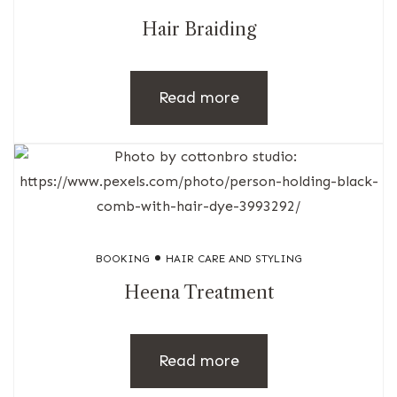
Hair Braiding
Read more
BOOKING
HAIR CARE AND STYLING
Heena Treatment
Read more