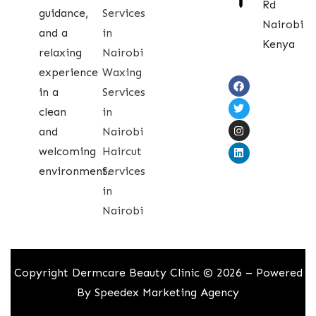
Rd
guidance,
Services
Nairobi
and a
in
Kenya
relaxing
Nairobi
experience
Waxing
in a
Services
clean
in
and
Nairobi
welcoming
Haircut
environment.
Services
in
Nairobi
Copyright Dermcare Beauty Clinic © 2026 – Powered
By
Speedex Marketing Agency