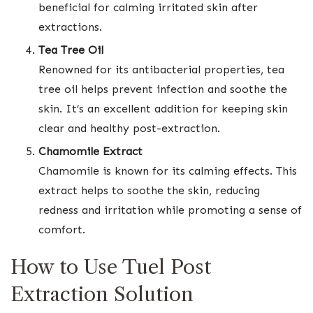
beneficial for calming irritated skin after
extractions.
Tea Tree Oil
Renowned for its antibacterial properties, tea
tree oil helps prevent infection and soothe the
skin. It’s an excellent addition for keeping skin
clear and healthy post-extraction.
Chamomile Extract
Chamomile is known for its calming effects. This
extract helps to soothe the skin, reducing
redness and irritation while promoting a sense of
comfort.
How to Use Tuel Post
Extraction Solution