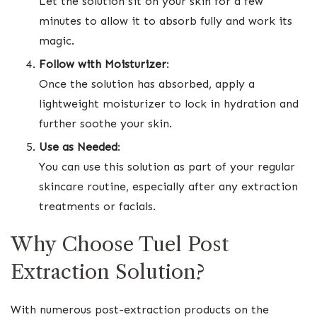
Let the solution sit on your skin for a few
minutes to allow it to absorb fully and work its
magic.
Follow with Moisturizer
:
Once the solution has absorbed, apply a
lightweight moisturizer to lock in hydration and
further soothe your skin.
Use as Needed
:
You can use this solution as part of your regular
skincare routine, especially after any extraction
treatments or facials.
Why Choose Tuel Post
Extraction Solution?
With numerous post-extraction products on the