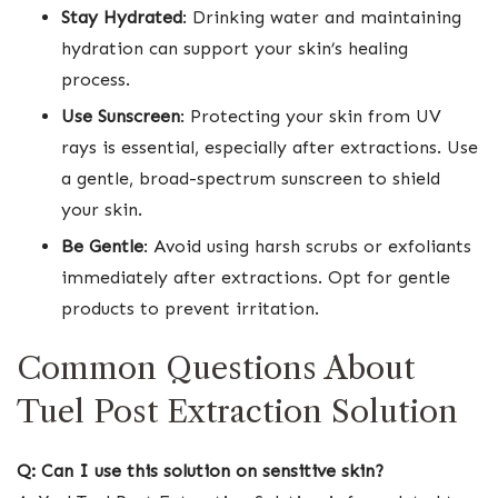
Stay Hydrated
: Drinking water and maintaining
hydration can support your skin’s healing
process.
Use Sunscreen
: Protecting your skin from UV
rays is essential, especially after extractions. Use
a gentle, broad-spectrum sunscreen to shield
your skin.
Be Gentle
: Avoid using harsh scrubs or exfoliants
immediately after extractions. Opt for gentle
products to prevent irritation.
Common Questions About
Tuel Post Extraction Solution
Q: Can I use this solution on sensitive skin?