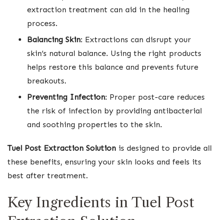
extraction treatment can aid in the healing
process.
Balancing Skin
: Extractions can disrupt your
skin’s natural balance. Using the right products
helps restore this balance and prevents future
breakouts.
Preventing Infection
: Proper post-care reduces
the risk of infection by providing antibacterial
and soothing properties to the skin.
Tuel Post Extraction Solution
is designed to provide all
these benefits, ensuring your skin looks and feels its
best after treatment.
Key Ingredients in Tuel Post