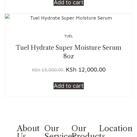
Add to cart
TUEL
Tuel Hydrate Super Moisture Serum
8oz
KSh
12,000.00
KSh
15,000.00
Add to cart
About
Our
Our
Location
Us
Services
Products