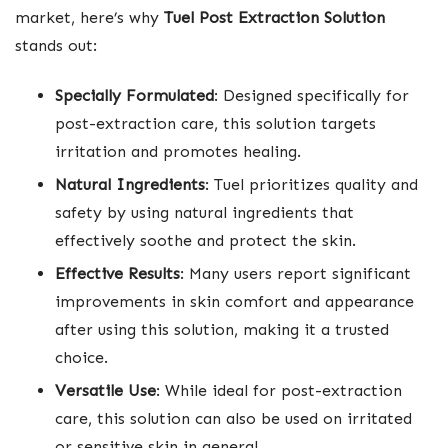
market, here’s why
Tuel Post Extraction Solution
stands out:
Specially Formulated
: Designed specifically for
post-extraction care, this solution targets
irritation and promotes healing.
Natural Ingredients
: Tuel prioritizes quality and
safety by using natural ingredients that
effectively soothe and protect the skin.
Effective Results
: Many users report significant
improvements in skin comfort and appearance
after using this solution, making it a trusted
choice.
Versatile Use
: While ideal for post-extraction
care, this solution can also be used on irritated
or sensitive skin in general.