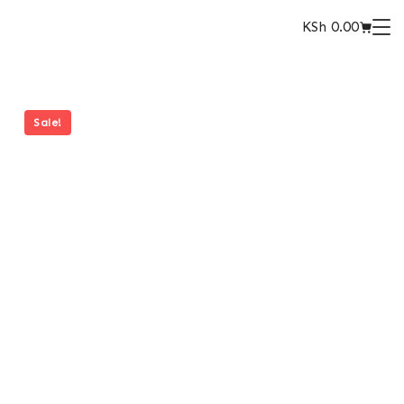
KSh
0.00
Sale!