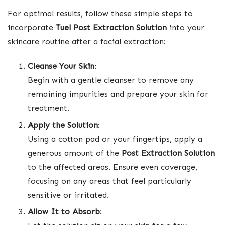
For optimal results, follow these simple steps to
incorporate
Tuel Post Extraction Solution
into your
skincare routine after a facial extraction:
Cleanse Your Skin
:
Begin with a gentle cleanser to remove any
remaining impurities and prepare your skin for
treatment.
Apply the Solution
:
Using a cotton pad or your fingertips, apply a
generous amount of the
Post Extraction Solution
to the affected areas. Ensure even coverage,
focusing on any areas that feel particularly
sensitive or irritated.
Allow It to Absorb
: