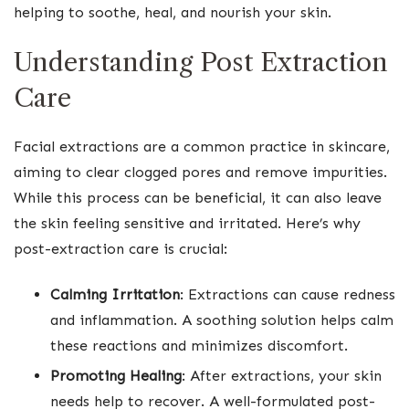
helping to soothe, heal, and nourish your skin.
Understanding Post Extraction
Care
Facial extractions are a common practice in skincare,
aiming to clear clogged pores and remove impurities.
While this process can be beneficial, it can also leave
the skin feeling sensitive and irritated. Here’s why
post-extraction care is crucial:
Calming Irritation
: Extractions can cause redness
and inflammation. A soothing solution helps calm
these reactions and minimizes discomfort.
Promoting Healing
: After extractions, your skin
needs help to recover. A well-formulated post-