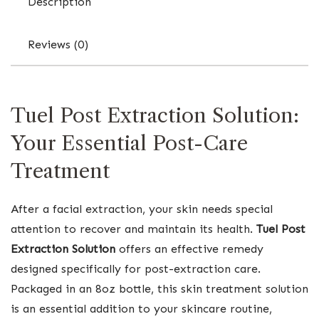
Description
Reviews (0)
Tuel Post Extraction Solution:
Your Essential Post-Care
Treatment
After a facial extraction, your skin needs special
attention to recover and maintain its health.
Tuel Post
Extraction Solution
offers an effective remedy
designed specifically for post-extraction care.
Packaged in an 8oz bottle, this skin treatment solution
is an essential addition to your skincare routine,