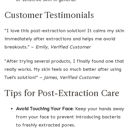
Customer Testimonials
“I love this post-extraction solution! It calms my skin
immediately after extractions and helps me avoid
breakouts.” –
Emily, Verified Customer
“After trying several products, I finally found one that
really works. My skin feels so much better after using
Tuel’s solution!” –
James, Verified Customer
Tips for Post-Extraction Care
Avoid Touching Your Face
: Keep your hands away
from your face to prevent introducing bacteria
to freshly extracted pores.