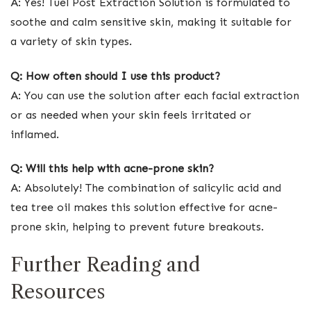
A: Yes! Tuel Post Extraction Solution is formulated to
soothe and calm sensitive skin, making it suitable for
a variety of skin types.
Q: How often should I use this product?
A: You can use the solution after each facial extraction
or as needed when your skin feels irritated or
inflamed.
Q: Will this help with acne-prone skin?
A: Absolutely! The combination of salicylic acid and
tea tree oil makes this solution effective for acne-
prone skin, helping to prevent future breakouts.
Further Reading and
Resources