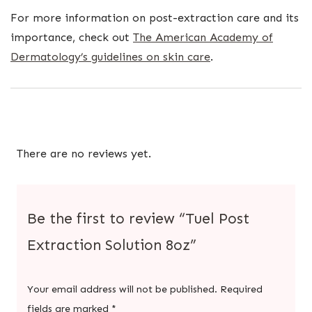
For more information on post-extraction care and its
importance, check out
The American Academy of
Dermatology’s guidelines on skin care
.
There are no reviews yet.
Be the first to review “Tuel Post
Extraction Solution 8oz”
Your email address will not be published.
Required
fields are marked
*