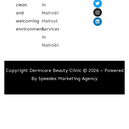
clean
in
and
Nairobi
welcoming
Haircut
environment.
Services
in
Nairobi
Copyright Dermcare Beauty Clinic © 2026 – Powered
By
Speedex Marketing Agency