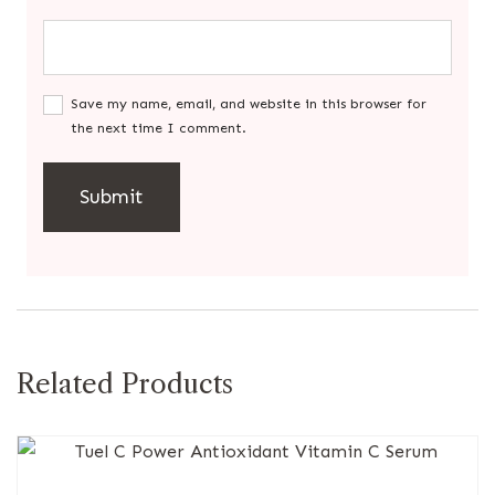
Save my name, email, and website in this browser for
the next time I comment.
Related Products