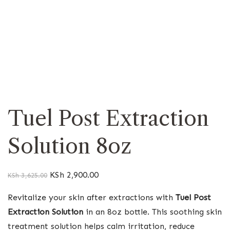
Tuel Post Extraction
Solution 8oz
KSh
2,900.00
KSh
3,625.00
Revitalize your skin after extractions with
Tuel Post
Extraction Solution
in an 8oz bottle. This soothing skin
treatment solution helps calm irritation, reduce