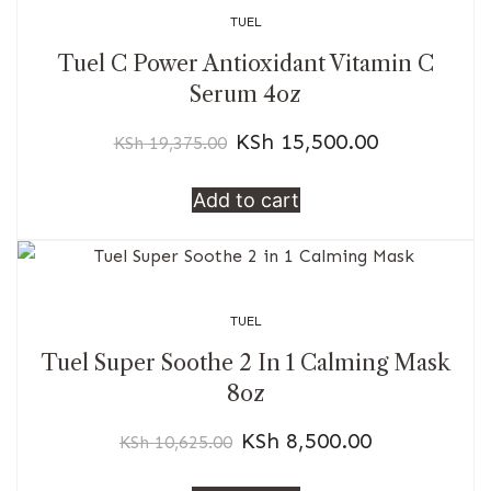
TUEL
Tuel C Power Antioxidant Vitamin C
Serum 4oz
KSh
15,500.00
KSh
19,375.00
Add to cart
TUEL
Tuel Super Soothe 2 In 1 Calming Mask
8oz
KSh
8,500.00
KSh
10,625.00