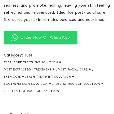
redness, and promote healing, leaving your skin feeling
refreshed and rejuvenated. Ideal for post-facial care,
it ensures your skin remains balanced and nourished.
Order Now On WhatsApp
Category:
Tuel
TAGS:
PORE TREATMENT SOLUTION
,
POST EXTRACTION TREATMENT
,
POST-FACIAL CARE
,
SKIN CARE
,
SKIN TREATMENT SOLUTION
,
SOOTHING SKIN SOLUTION
,
TUEL EXTRACTION SOLUTION
,
TUEL POST EXTRACTION SOLUTION