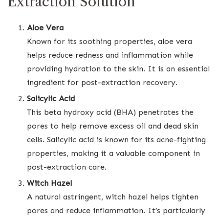
Extraction Solution
Aloe Vera
Known for its soothing properties, aloe vera
helps reduce redness and inflammation while
providing hydration to the skin. It is an essential
ingredient for post-extraction recovery.
Salicylic Acid
This beta hydroxy acid (BHA) penetrates the
pores to help remove excess oil and dead skin
cells. Salicylic acid is known for its acne-fighting
properties, making it a valuable component in
post-extraction care.
Witch Hazel
A natural astringent, witch hazel helps tighten
pores and reduce inflammation. It’s particularly