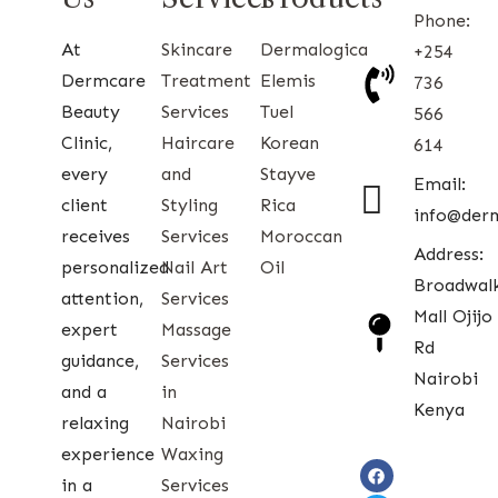
Phone:
At
Skincare
Dermalogica
+254
Dermcare
Treatment
Elemis
736
Beauty
Services
Tuel
566
Clinic,
Haircare
Korean
614
every
and
Stayve
Email:
client
Styling
Rica
info@der
receives
Services
Moroccan
Address:
personalized
Nail Art
Oil
Broadwal
attention,
Services
Mall Ojijo
expert
Massage
Rd
guidance,
Services
Nairobi
and a
in
Kenya
relaxing
Nairobi
experience
Waxing
in a
Services