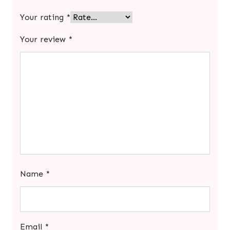
Your rating
*
Your review
*
Name
*
Email
*