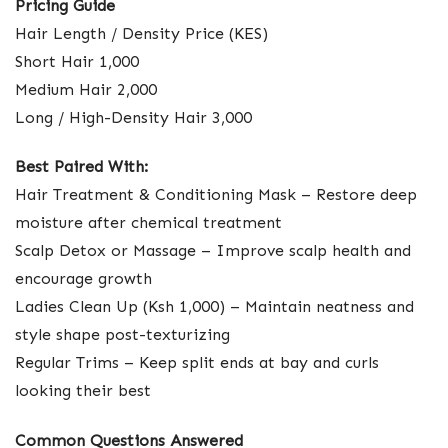
Pricing Guide
Hair Length / Density Price (KES)
Short Hair 1,000
Medium Hair 2,000
Long / High-Density Hair 3,000
Best Paired With:
Hair Treatment & Conditioning Mask – Restore deep
moisture after chemical treatment
Scalp Detox or Massage – Improve scalp health and
encourage growth
Ladies Clean Up (Ksh 1,000) – Maintain neatness and
style shape post-texturizing
Regular Trims – Keep split ends at bay and curls
looking their best
Common Questions Answered