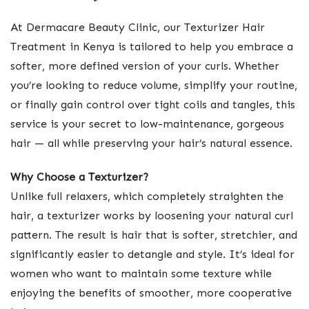
At Dermacare Beauty Clinic, our Texturizer Hair
Treatment in Kenya is tailored to help you embrace a
softer, more defined version of your curls. Whether
you’re looking to reduce volume, simplify your routine,
or finally gain control over tight coils and tangles, this
service is your secret to low-maintenance, gorgeous
hair — all while preserving your hair’s natural essence.
Why Choose a Texturizer?
Unlike full relaxers, which completely straighten the
hair, a texturizer works by loosening your natural curl
pattern. The result is hair that is softer, stretchier, and
significantly easier to detangle and style. It’s ideal for
women who want to maintain some texture while
enjoying the benefits of smoother, more cooperative