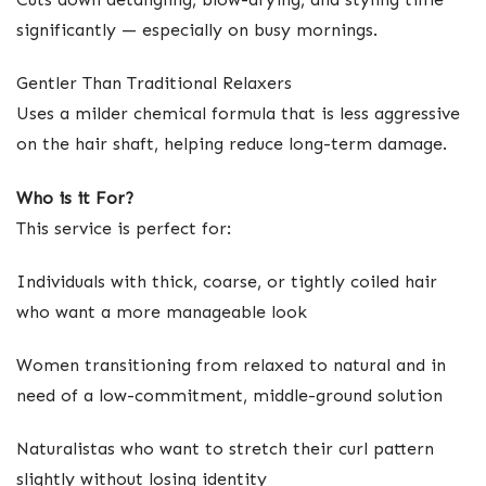
significantly — especially on busy mornings.
Gentler Than Traditional Relaxers
Uses a milder chemical formula that is less aggressive
on the hair shaft, helping reduce long-term damage.
Who is it For?
This service is perfect for:
Individuals with thick, coarse, or tightly coiled hair
who want a more manageable look
Women transitioning from relaxed to natural and in
need of a low-commitment, middle-ground solution
Naturalistas who want to stretch their curl pattern
slightly without losing identity