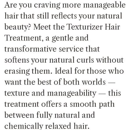
Are you craving more manageable
hair that still reflects your natural
beauty? Meet the Texturizer Hair
Treatment, a gentle and
transformative service that
softens your natural curls without
erasing them. Ideal for those who
want the best of both worlds —
texture and manageability — this
treatment offers a smooth path
between fully natural and
chemically relaxed hair.