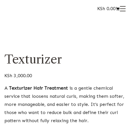
KSh
0.00
Texturizer
KSh
3,000.00
A
Texturizer Hair Treatment
is a gentle chemical
service that loosens natural curls, making them softer,
more manageable, and easier to style. It’s perfect for
those who want to reduce bulk and define their curl
pattern without fully relaxing the hair.