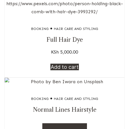
BOOKING
HAIR CARE AND STYLING
Full Hair Dye
KSh
5,000.00
Add to cart
BOOKING
HAIR CARE AND STYLING
Normal Lines Hairstyle