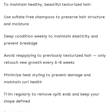
To maintain healthy, beautiful texturized hair:
Use sulfate-free shampoos to preserve hair structure
and moisture
Deep condition weekly to maintain elasticity and
prevent breakage
Avoid reapplying to previously texturized hair — only
retouch new growth every 6–8 weeks
Minimize heat styling to prevent damage and
maintain curl health
Trim regularly to remove split ends and keep your
shape defined