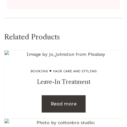
Related Products
BOOKING
HAIR CARE AND STYLING
Leave-In Treatment
Read more