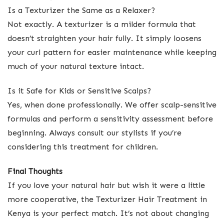
Is a Texturizer the Same as a Relaxer?
Not exactly. A texturizer is a milder formula that
doesn’t straighten your hair fully. It simply loosens
your curl pattern for easier maintenance while keeping
much of your natural texture intact.
Is it Safe for Kids or Sensitive Scalps?
Yes, when done professionally. We offer scalp-sensitive
formulas and perform a sensitivity assessment before
beginning. Always consult our stylists if you’re
considering this treatment for children.
Final Thoughts
If you love your natural hair but wish it were a little
more cooperative, the Texturizer Hair Treatment in
Kenya is your perfect match. It’s not about changing