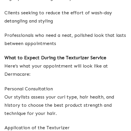
Clients seeking to reduce the effort of wash-day
detangling and styling
Professionals who need a neat, polished look that lasts
between appointments
What to Expect During the Texturizer Service
Here’s what your appointment will look like at
Dermacare:
Personal Consultation
Our stylists assess your curl type, hair health, and
history to choose the best product strength and
technique for your hair.
Application of the Texturizer