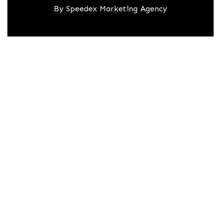
By
Speedex Marketing Agency