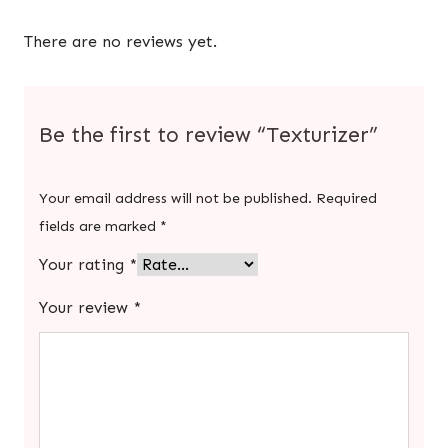
There are no reviews yet.
Be the first to review “Texturizer”
Your email address will not be published.
Required
fields are marked
*
Your rating
*
Your review
*