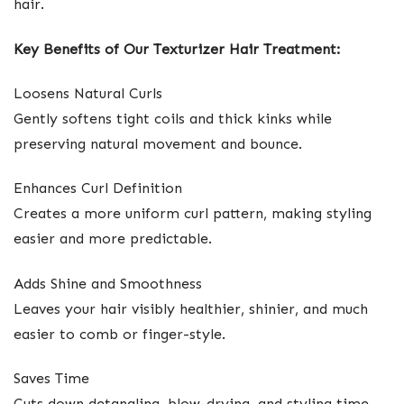
hair.
Key Benefits of Our Texturizer Hair Treatment:
Loosens Natural Curls
Gently softens tight coils and thick kinks while
preserving natural movement and bounce.
Enhances Curl Definition
Creates a more uniform curl pattern, making styling
easier and more predictable.
Adds Shine and Smoothness
Leaves your hair visibly healthier, shinier, and much
easier to comb or finger-style.
Saves Time
Cuts down detangling, blow-drying, and styling time