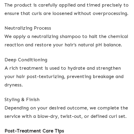
The product is carefully applied and timed precisely to
ensure that curls are loosened without overprocessing.
Neutralizing Process
We apply a neutralizing shampoo to halt the chemical
reaction and restore your hair’s natural pH balance.
Deep Conditioning
A rich treatment is used to hydrate and strengthen
your hair post-texturizing, preventing breakage and
dryness.
Styling & Finish
Depending on your desired outcome, we complete the
service with a blow-dry, twist-out, or defined curl set.
Post-Treatment Care Tips