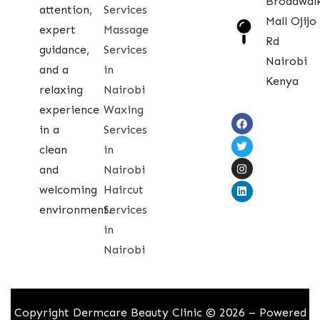
Broadwal
attention,
Services
Mall Ojijo
expert
Massage
Rd
guidance,
Services
Nairobi
and a
in
Kenya
relaxing
Nairobi
experience
Waxing
in a
Services
clean
in
and
Nairobi
welcoming
Haircut
environment.
Services
in
Nairobi
Copyright Dermcare Beauty Clinic © 2026 – Powered