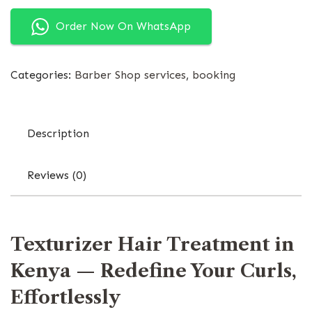
Order Now On WhatsApp
Categories:
Barber Shop services
,
booking
Description
Reviews (0)
Texturizer Hair Treatment in
Kenya — Redefine Your Curls,
Effortlessly