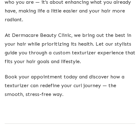
who you are — it’s about enhancing what you already
have, making life a little easier and your hair more
radiant.
At Dermacare Beauty Clinic, we bring out the best in
your hair while prioritizing its health. Let our stylists
guide you through a custom texturizer experience that
fits your hair goals and lifestyle.
Book your appointment today and discover how a
texturizer can redefine your curl journey — the
smooth, stress-free way.