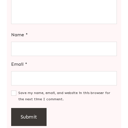
Name
*
Email
*
Save my name, email, and website in this browser for
the next time I comment.