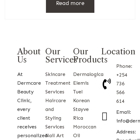
Read more
About
Our
Our
Location
Us
Services
Products
Phone:
At
Skincare
Dermalogica
+254
Dermcare
Treatment
Elemis
736
Beauty
Services
Tuel
566
Clinic,
Haircare
Korean
614
every
and
Stayve
Email:
client
Styling
Rica
info@der
receives
Services
Moroccan
Address:
personalized
Nail Art
Oil