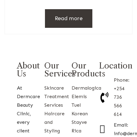
Read more
About
Our
Our
Location
Us
Services
Products
Phone:
At
Skincare
Dermalogica
+254
Dermcare
Treatment
Elemis
736
Beauty
Services
Tuel
566
Clinic,
Haircare
Korean
614
every
and
Stayve
Email:
client
Styling
Rica
info@der