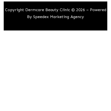
Copyright Dermcare Beauty Clinic © 2026 – Powered
By
Speedex Marketing Agency