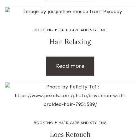
BOOKING
HAIR CARE AND STYLING
Hair Relaxing
Read more
BOOKING
HAIR CARE AND STYLING
Locs Retouch