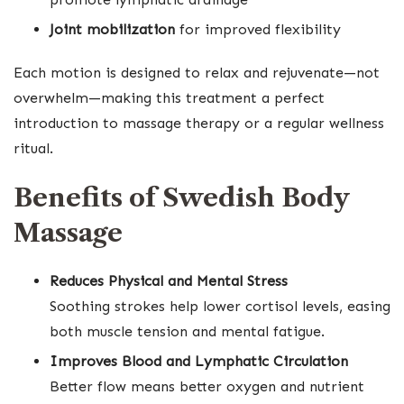
Joint mobilization
for improved flexibility
Each motion is designed to relax and rejuvenate—not
overwhelm—making this treatment a perfect
introduction to massage therapy or a regular wellness
ritual.
Benefits of Swedish Body
Massage
Reduces Physical and Mental Stress
Soothing strokes help lower cortisol levels, easing
both muscle tension and mental fatigue.
Improves Blood and Lymphatic Circulation
Better flow means better oxygen and nutrient