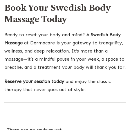
Book Your Swedish Body
Massage Today
Ready to reset your body and mind? A
Swedish Body
Massage
at Dermacare is your gateway to tranquility,
wellness, and deep relaxation. It’s more than a
massage—it’s a mindful pause in your week, a space to
breathe, and a treatment your body will thank you for.
Reserve your session today
and enjoy the classic
therapy that never goes out of style.
There are no reviews yet.