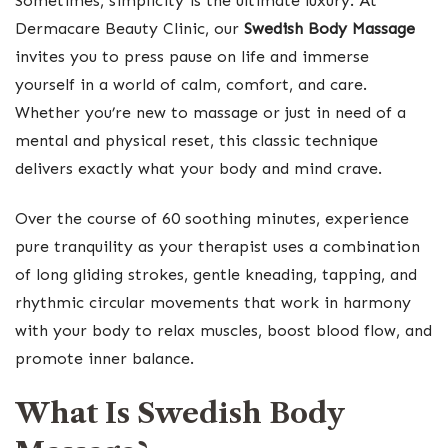
Sometimes, simplicity is the ultimate luxury. At
Dermacare Beauty Clinic, our
Swedish Body Massage
invites you to press pause on life and immerse
yourself in a world of calm, comfort, and care.
Whether you’re new to massage or just in need of a
mental and physical reset, this classic technique
delivers exactly what your body and mind crave.
Over the course of 60 soothing minutes, experience
pure tranquility as your therapist uses a combination
of long gliding strokes, gentle kneading, tapping, and
rhythmic circular movements that work in harmony
with your body to relax muscles, boost blood flow, and
promote inner balance.
What Is Swedish Body