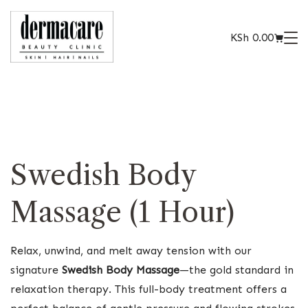
KSh
0.00
Swedish Body
Massage (1 Hour)
Relax, unwind, and melt away tension with our
signature
Swedish Body Massage
—the gold standard in
relaxation therapy. This full-body treatment offers a