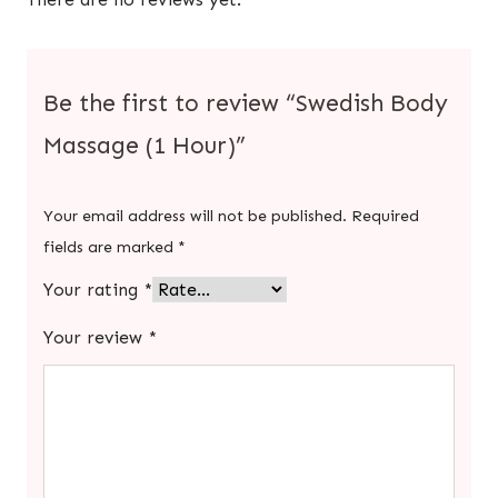
Be the first to review “Swedish Body
Massage (1 Hour)”
Your email address will not be published.
Required
fields are marked
*
Your rating
*
Your review
*