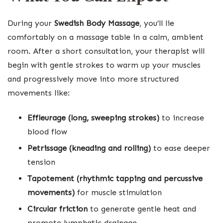
During your
Swedish Body Massage
, you’ll lie
comfortably on a massage table in a calm, ambient
room. After a short consultation, your therapist will
begin with gentle strokes to warm up your muscles
and progressively move into more structured
movements like:
Effleurage (long, sweeping strokes)
to increase
blood flow
Petrissage (kneading and rolling)
to ease deeper
tension
Tapotement (rhythmic tapping and percussive
movements)
for muscle stimulation
Circular friction
to generate gentle heat and
promote lymphatic drainage