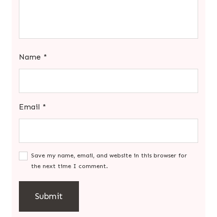
Name
*
Email
*
Save my name, email, and website in this browser for
the next time I comment.