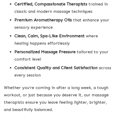
Certified, Compassionate Therapists
trained in
classic and modern massage techniques
Premium Aromatherapy Oils
that enhance your
sensory experience
Clean, Calm, Spa-Like Environment
where
healing happens effortlessly
Personalized Massage Pressure
tailored to your
comfort level
Consistent Quality and Client Satisfaction
across
every session
Whether you’re coming in after a long week, a tough
workout, or just because you deserve it, our massage
therapists ensure you leave feeling lighter, brighter,
and beautifully balanced.