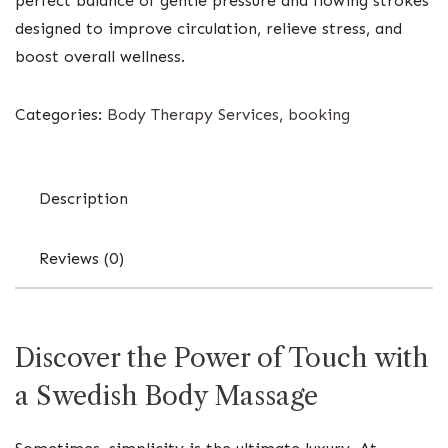
perfect balance of gentle pressure and flowing strokes
designed to improve circulation, relieve stress, and
boost overall wellness.
Categories:
Body Therapy Services
,
booking
Description
Reviews (0)
Discover the Power of Touch with
a Swedish Body Massage