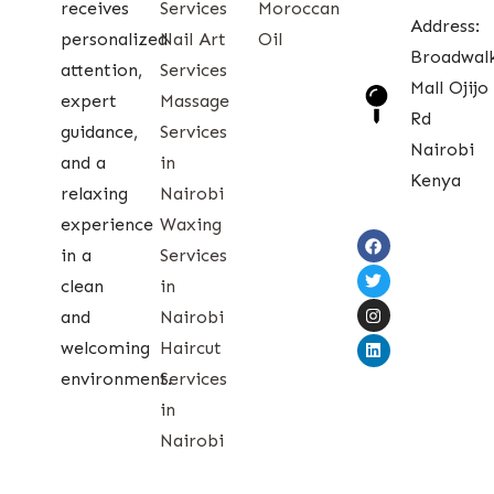
receives
Services
Moroccan
Address:
personalized
Nail Art
Oil
Broadwal
attention,
Services
Mall Ojijo
expert
Massage
Rd
guidance,
Services
Nairobi
and a
in
Kenya
relaxing
Nairobi
experience
Waxing
in a
Services
clean
in
and
Nairobi
welcoming
Haircut
environment.
Services
in
Nairobi