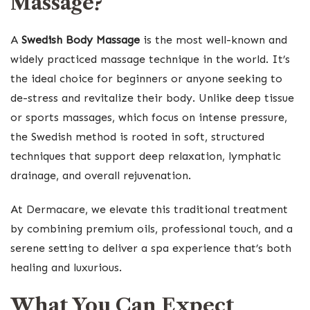
Massage?
A
Swedish Body Massage
is the most well-known and
widely practiced massage technique in the world. It’s
the ideal choice for beginners or anyone seeking to
de-stress and revitalize their body. Unlike deep tissue
or sports massages, which focus on intense pressure,
the Swedish method is rooted in soft, structured
techniques that support deep relaxation, lymphatic
drainage, and overall rejuvenation.
At Dermacare, we elevate this traditional treatment
by combining premium oils, professional touch, and a
serene setting to deliver a spa experience that’s both
healing and luxurious.
What You Can Expect