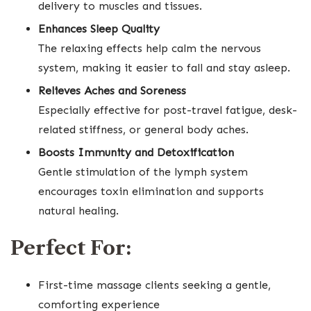
delivery to muscles and tissues.
Enhances Sleep Quality
The relaxing effects help calm the nervous
system, making it easier to fall and stay asleep.
Relieves Aches and Soreness
Especially effective for post-travel fatigue, desk-
related stiffness, or general body aches.
Boosts Immunity and Detoxification
Gentle stimulation of the lymph system
encourages toxin elimination and supports
natural healing.
Perfect For:
First-time massage clients seeking a gentle,
comforting experience