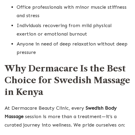
Office professionals with minor muscle stiffness
and stress
Individuals recovering from mild physical
exertion or emotional burnout
Anyone in need of deep relaxation without deep
pressure
Why Dermacare Is the Best
Choice for Swedish Massage
in Kenya
At Dermacare Beauty Clinic, every
Swedish Body
Massage
session is more than a treatment—it’s a
curated journey into wellness. We pride ourselves on: