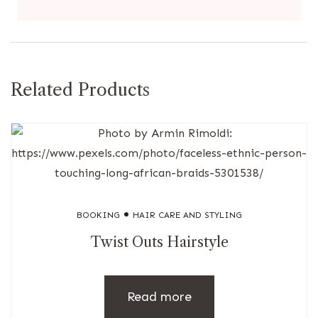
Related Products
BOOKING
HAIR CARE AND STYLING
Twist Outs Hairstyle
Read more