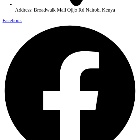
Address: Broadwalk Mall Ojijo Rd Nairobi Kenya
Facebook