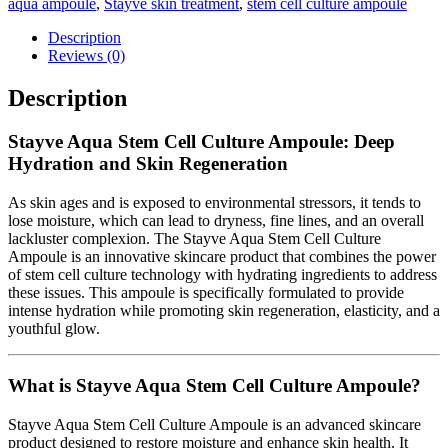
aqua ampoule
,
Stayve skin treatment
,
stem cell culture ampoule
Description
Reviews (0)
Description
Stayve Aqua Stem Cell Culture Ampoule: Deep
Hydration and Skin Regeneration
As skin ages and is exposed to environmental stressors, it tends to
lose moisture, which can lead to dryness, fine lines, and an overall
lackluster complexion. The Stayve Aqua Stem Cell Culture
Ampoule is an innovative skincare product that combines the power
of stem cell culture technology with hydrating ingredients to address
these issues. This ampoule is specifically formulated to provide
intense hydration while promoting skin regeneration, elasticity, and a
youthful glow.
What is Stayve Aqua Stem Cell Culture Ampoule?
Stayve Aqua Stem Cell Culture Ampoule is an advanced skincare
product designed to restore moisture and enhance skin health. It