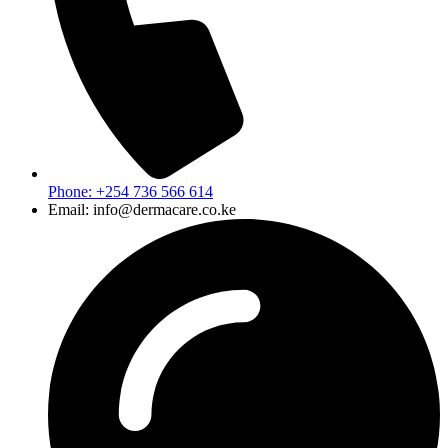
Phone: +254 736 566 614
Email: info@dermacare.co.ke