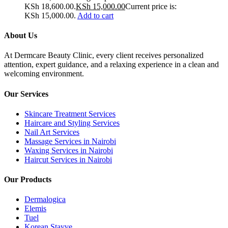
KSh 18,600.00.
KSh
15,000.00
Current price is:
KSh 15,000.00.
Add to cart
About Us
At Dermcare Beauty Clinic, every client receives personalized
attention, expert guidance, and a relaxing experience in a clean and
welcoming environment.
Our Services
Skincare Treatment Services
Haircare and Styling Services
Nail Art Services
Massage Services in Nairobi
Waxing Services in Nairobi
Haircut Services in Nairobi
Our Products
Dermalogica
Elemis
Tuel
Korean Stayve