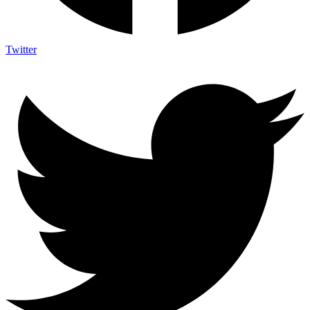
Twitter