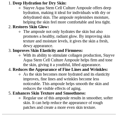
Deep Hydration for Dry Skin:
Stayve Aqua Stem Cell Culture Ampoule offers deep
hydration, making it ideal for individuals with dry or
dehydrated skin. The ampoule replenishes moisture,
helping the skin feel more comfortable and less tight.
Restores Skin Glow:
The ampoule not only hydrates the skin but also
promotes a healthy, radiant glow. By improving skin
texture and moisture levels, it gives the skin a fresh,
dewy appearance.
Improves Skin Elasticity and Firmness:
With its ability to stimulate collagen production, Stayve
Aqua Stem Cell Culture Ampoule helps firm and tone
the skin, giving it a youthful, lifted appearance.
Reduces the Appearance of Fine Lines and Wrinkles:
As the skin becomes more hydrated and its elasticity
improves, fine lines and wrinkles become less
noticeable. This ampoule helps smooth the skin and
reduces the visible effects of aging.
Enhances Skin Texture and Smoothness:
Regular use of this ampoule results in smoother, softer
skin. It can help reduce the appearance of rough
patches and create a more even skin texture.