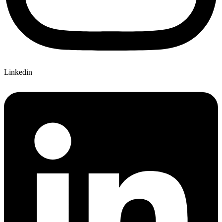
Linkedin