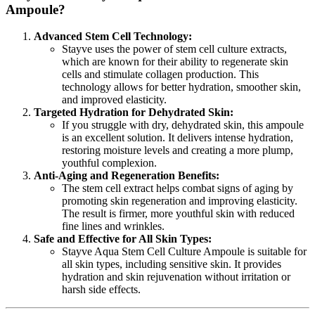
Ampoule?
Advanced Stem Cell Technology:
Stayve uses the power of stem cell culture extracts,
which are known for their ability to regenerate skin
cells and stimulate collagen production. This
technology allows for better hydration, smoother skin,
and improved elasticity.
Targeted Hydration for Dehydrated Skin:
If you struggle with dry, dehydrated skin, this ampoule
is an excellent solution. It delivers intense hydration,
restoring moisture levels and creating a more plump,
youthful complexion.
Anti-Aging and Regeneration Benefits:
The stem cell extract helps combat signs of aging by
promoting skin regeneration and improving elasticity.
The result is firmer, more youthful skin with reduced
fine lines and wrinkles.
Safe and Effective for All Skin Types:
Stayve Aqua Stem Cell Culture Ampoule is suitable for
all skin types, including sensitive skin. It provides
hydration and skin rejuvenation without irritation or
harsh side effects.