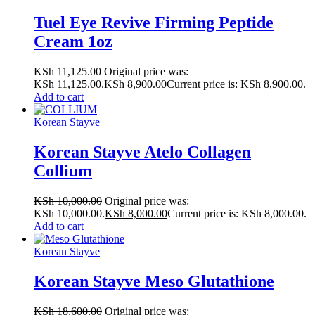
Tuel Eye Revive Firming Peptide
Cream 1oz
KSh
11,125.00
Original price was:
KSh 11,125.00.
KSh
8,900.00
Current price is: KSh 8,900.00.
Add to cart
Korean Stayve
Korean Stayve Atelo Collagen
Collium
KSh
10,000.00
Original price was:
KSh 10,000.00.
KSh
8,000.00
Current price is: KSh 8,000.00.
Add to cart
Korean Stayve
Korean Stayve Meso Glutathione
KSh
18,600.00
Original price was: