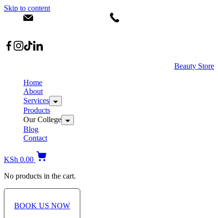
Skip to content
info@dermacare.co.ke
+254 736 566 614
Location: Broadwalk Mall Ojijo Rd
Beauty Store
Home
About
Services
Products
Our College
Blog
Contact
KSh
0.00
No products in the cart.
BOOK US NOW