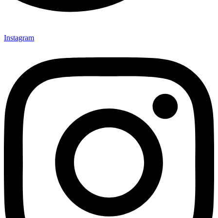
Instagram