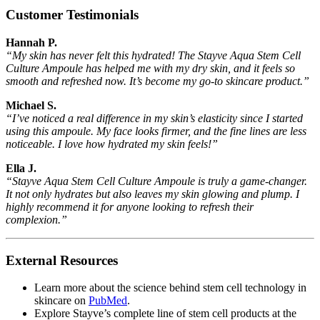
Customer Testimonials
Hannah P.
“My skin has never felt this hydrated! The Stayve Aqua Stem Cell
Culture Ampoule has helped me with my dry skin, and it feels so
smooth and refreshed now. It’s become my go-to skincare product.”
Michael S.
“I’ve noticed a real difference in my skin’s elasticity since I started
using this ampoule. My face looks firmer, and the fine lines are less
noticeable. I love how hydrated my skin feels!”
Ella J.
“Stayve Aqua Stem Cell Culture Ampoule is truly a game-changer.
It not only hydrates but also leaves my skin glowing and plump. I
highly recommend it for anyone looking to refresh their
complexion.”
External Resources
Learn more about the science behind stem cell technology in
skincare on
PubMed
.
Explore Stayve’s complete line of stem cell products at the