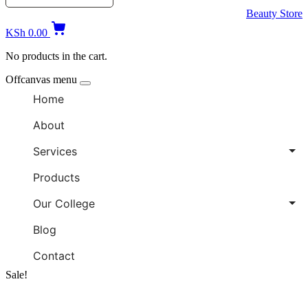
Beauty Store
KSh
0.00
No products in the cart.
Offcanvas menu
Home
About
Services
Products
Our College
Blog
Contact
Sale!