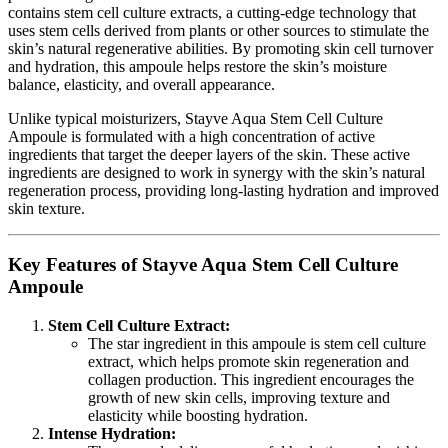
contains stem cell culture extracts, a cutting-edge technology that
uses stem cells derived from plants or other sources to stimulate the
skin’s natural regenerative abilities. By promoting skin cell turnover
and hydration, this ampoule helps restore the skin’s moisture
balance, elasticity, and overall appearance.
Unlike typical moisturizers, Stayve Aqua Stem Cell Culture
Ampoule is formulated with a high concentration of active
ingredients that target the deeper layers of the skin. These active
ingredients are designed to work in synergy with the skin’s natural
regeneration process, providing long-lasting hydration and improved
skin texture.
Key Features of Stayve Aqua Stem Cell Culture
Ampoule
Stem Cell Culture Extract:
The star ingredient in this ampoule is stem cell culture
extract, which helps promote skin regeneration and
collagen production. This ingredient encourages the
growth of new skin cells, improving texture and
elasticity while boosting hydration.
Intense Hydration: