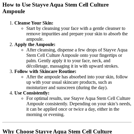
How to Use Stayve Aqua Stem Cell Culture
Ampoule
Cleanse Your Skin:
Start by cleansing your face with a gentle cleanser to
remove impurities and prepare your skin to absorb the
ampoule.
Apply the Ampoule:
After cleansing, dispense a few drops of Stayve Aqua
Stem Cell Culture Ampoule onto your fingertips or
palm. Gently apply it to your face, neck, and
décolletage, massaging it in with upward strokes.
Follow with Skincare Routine:
After the ampoule has absorbed into your skin, follow
up with your usual skincare products, such as
moisturizer and sunscreen (during the day).
Use Consistently:
For optimal results, use Stayve Aqua Stem Cell Culture
Ampoule consistently. Depending on your skin’s needs,
it can be applied once or twice a day, either in the
morning or evening.
Why Choose Stayve Aqua Stem Cell Culture