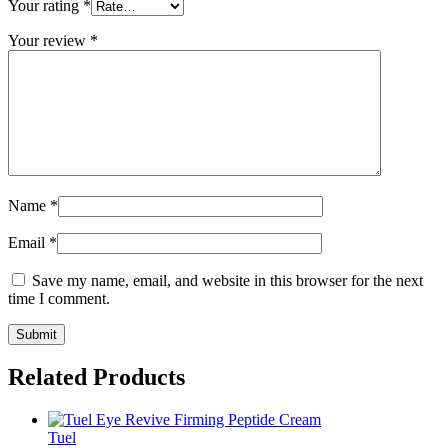
Your rating
*
Your review
*
Name
*
Email
*
Save my name, email, and website in this browser for the next
time I comment.
Related Products
Tuel