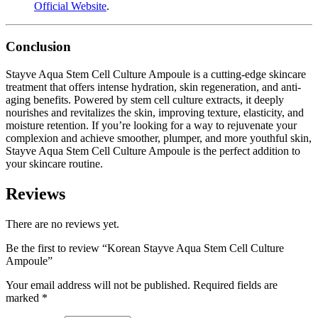
Official Website
.
Conclusion
Stayve Aqua Stem Cell Culture Ampoule is a cutting-edge skincare
treatment that offers intense hydration, skin regeneration, and anti-
aging benefits. Powered by stem cell culture extracts, it deeply
nourishes and revitalizes the skin, improving texture, elasticity, and
moisture retention. If you’re looking for a way to rejuvenate your
complexion and achieve smoother, plumper, and more youthful skin,
Stayve Aqua Stem Cell Culture Ampoule is the perfect addition to
your skincare routine.
Reviews
There are no reviews yet.
Be the first to review “Korean Stayve Aqua Stem Cell Culture
Ampoule”
Your email address will not be published.
Required fields are
marked
*