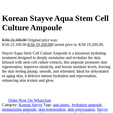
Korean Stayve Aqua Stem Cell
Culture Ampoule
KSh
22,100.00
Original price was:
KSh 22,100.00.
KSh
19,200.00
Current price is: KSh 19,200.00.
Stayve Aqua Stem Cell Culture Ampoule is a luxurious hydrating
treatment designed to deeply moisturize and revitalize the skin.
Infused with stem cell culture extracts, this ampoule promotes skin
regeneration, improves elasticity, and boosts moisture levels, leaving
the skin feeling plump, smooth, and refreshed. Ideal for dehydrated
or aging skin, it delivers intense hydration and rejuvenation,
enhancing skin texture and glow.
Order Now On WhatsApp
Category:
Korean Stayve
Tags:
anti-aging.
,
hydration ampoule
,
moisturizing ampoule
,
skin regeneration
,
skin rejuvenation
,
Stayve