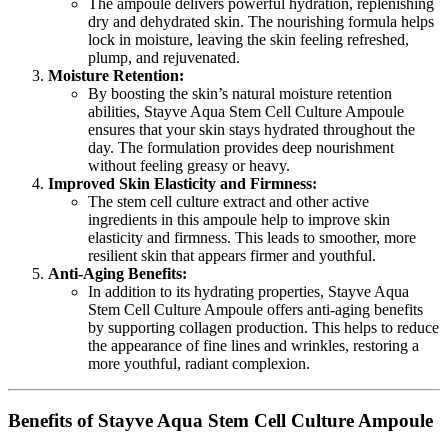
The ampoule delivers powerful hydration, replenishing
dry and dehydrated skin. The nourishing formula helps
lock in moisture, leaving the skin feeling refreshed,
plump, and rejuvenated.
Moisture Retention:
By boosting the skin’s natural moisture retention
abilities, Stayve Aqua Stem Cell Culture Ampoule
ensures that your skin stays hydrated throughout the
day. The formulation provides deep nourishment
without feeling greasy or heavy.
Improved Skin Elasticity and Firmness:
The stem cell culture extract and other active
ingredients in this ampoule help to improve skin
elasticity and firmness. This leads to smoother, more
resilient skin that appears firmer and youthful.
Anti-Aging Benefits:
In addition to its hydrating properties, Stayve Aqua
Stem Cell Culture Ampoule offers anti-aging benefits
by supporting collagen production. This helps to reduce
the appearance of fine lines and wrinkles, restoring a
more youthful, radiant complexion.
Benefits of Stayve Aqua Stem Cell Culture Ampoule