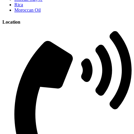
Rica
Moroccan Oil
Location