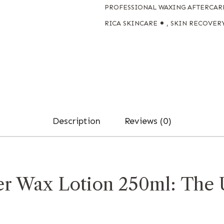
PROFESSIONAL WAXING AFTERCAR
RICA SKINCARE
,
SKIN RECOVER
Description
Reviews (0)
er Wax Lotion 250ml: The 