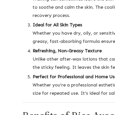
to soothe and calm the skin. The cool
recovery process.
Ideal for All Skin Types
Whether you have dry, oily, or sensiti
greasy, fast-absorbing formula ensures
Refreshing, Non-Greasy Texture
Unlike other after-wax lotions that ca
the sticky feeling. It leaves the skin 
Perfect for Professional and Home Us
Whether you’re a professional estheti
size for repeated use. It’s ideal for s