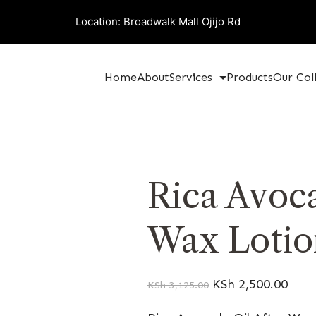
Location: Broadwalk Mall Ojijo Rd
Home
About
Services
Products
Our Col
Rica Avoca
Wax Lotio
KSh
2,500.00
KSh
3,125.00