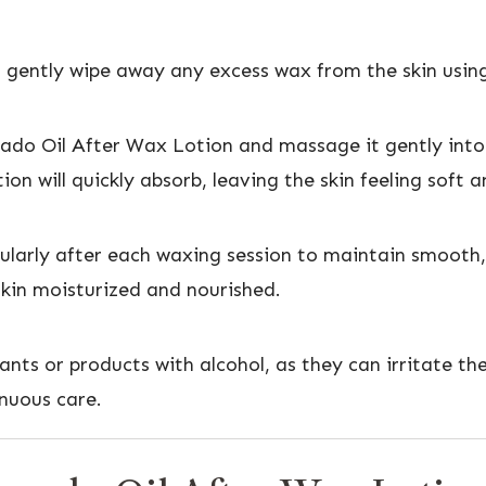
 gently wipe away any excess wax from the skin using
do Oil After Wax Lotion and massage it gently into 
tion will quickly absorb, leaving the skin feeling soft
egularly after each waxing session to maintain smooth,
kin moisturized and nourished.
ants or products with alcohol, as they can irritate t
inuous care.