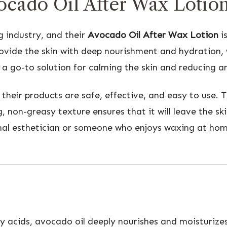
cado Oil After Wax Lotio
g industry, and their
Avocado Oil After Wax Lotion
is
rovide the skin with deep nourishment and hydration, w
a go-to solution for calming the skin and reducing an
their products are safe, effective, and easy to use. 
ing, non-greasy texture ensures that it will leave the 
al esthetician or someone who enjoys waxing at home,
y acids, avocado oil deeply nourishes and moisturizes 