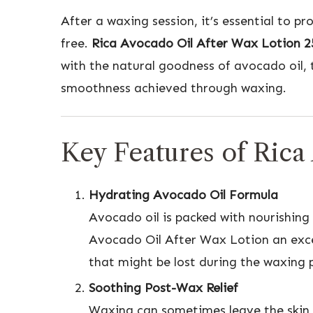
After a waxing session, it’s essential to p
free.
Rica Avocado Oil After Wax Lotion 
with the natural goodness of avocado oil, t
smoothness achieved through waxing.
Key Features of Rica
Hydrating Avocado Oil Formula
Avocado oil is packed with nourishing 
Avocado Oil After Wax Lotion an excel
that might be lost during the waxing p
Soothing Post-Wax Relief
Waxing can sometimes leave the skin fe