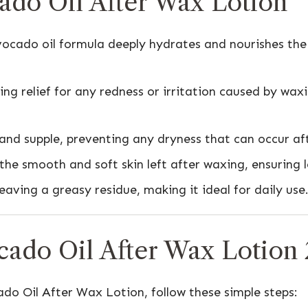
cado Oil After Wax Lotion
ocado oil formula deeply hydrates and nourishes the s
ng relief for any redness or irritation caused by waxi
 and supple, preventing any dryness that can occur af
he smooth and soft skin left after waxing, ensuring lo
eaving a greasy residue, making it ideal for daily use
cado Oil After Wax Lotion
ado Oil After Wax Lotion, follow these simple steps: