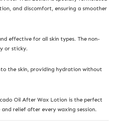
ation, and discomfort, ensuring a smoother
nd effective for all skin types. The non-
y or sticky.
nto the skin, providing hydration without
cado Oil After Wax Lotion is the perfect
e and relief after every waxing session.