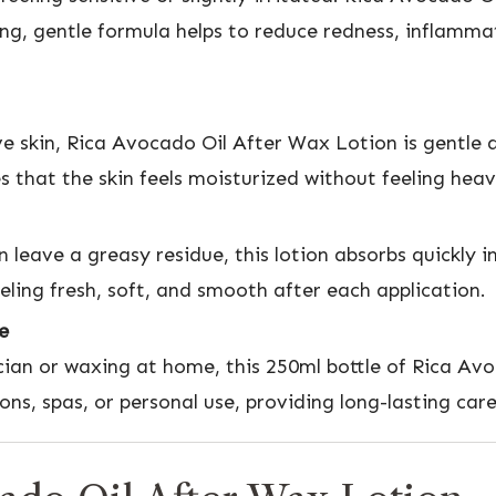
ing, gentle formula helps to reduce redness, inflamm
ve skin, Rica Avocado Oil After Wax Lotion is gentle a
 that the skin feels moisturized without feeling heav
n leave a greasy residue, this lotion absorbs quickly i
feeling fresh, soft, and smooth after each application.
e
cian or waxing at home, this 250ml bottle of Rica Avo
alons, spas, or personal use, providing long-lasting car