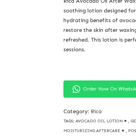
Rica Avocado Oil After Wax 
soothing lotion designed for
hydrating benefits of avocad
restore the skin after waxing
refreshed. This lotion is pe
sessions.
Order Now On Whats
Category:
Rica
TAGS:
AVOCADO OIL LOTION
,
GE
MOISTURIZING AFTERCARE
,
POS