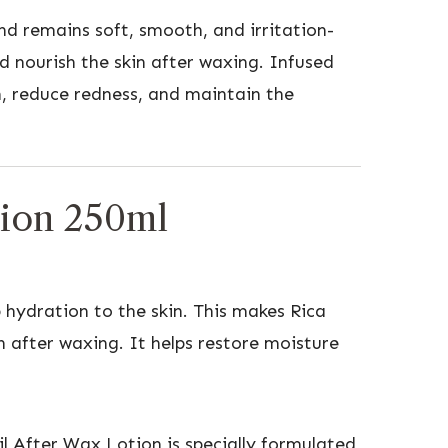
and remains soft, smooth, and irritation-
d nourish the skin after waxing. Infused
in, reduce redness, and maintain the
tion 250ml
 hydration to the skin. This makes Rica
n after waxing. It helps restore moisture
il After Wax Lotion is specially formulated