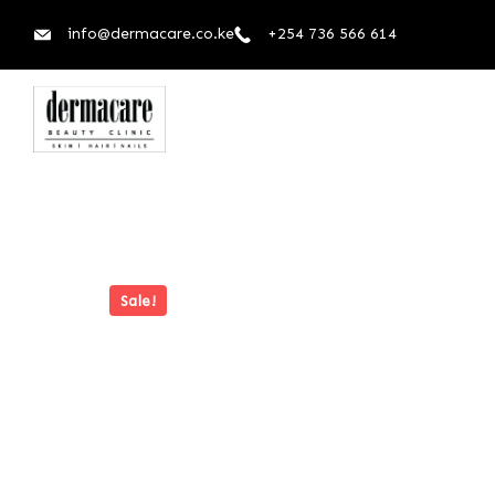
info@dermacare.co.ke
+254 736 566 614
Sale!