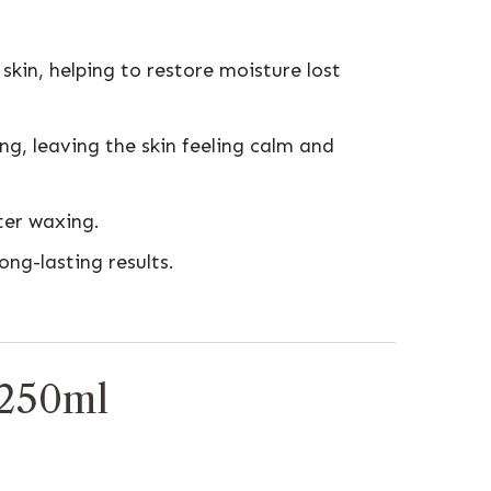
kin, helping to restore moisture lost
ng, leaving the skin feeling calm and
ter waxing.
ng-lasting results.
.
 250ml