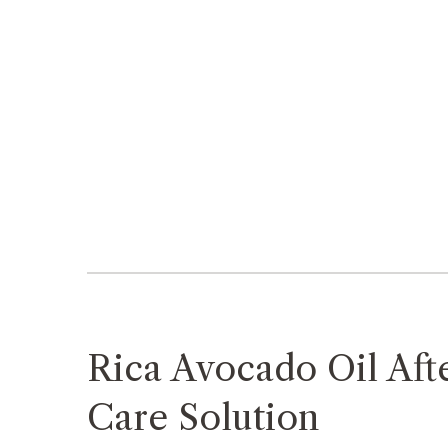
Rica Avocado Oil Aft
Care Solution