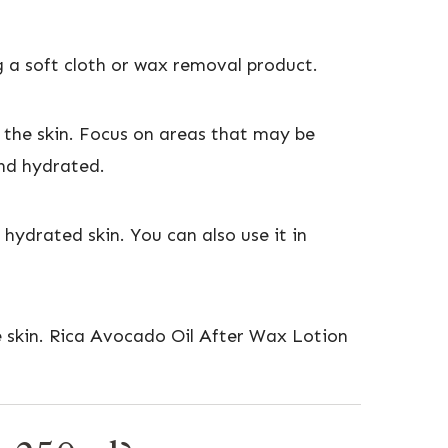
 a soft cloth or wax removal product.
the skin. Focus on areas that may be
 and hydrated.
 hydrated skin. You can also use it in
he skin. Rica Avocado Oil After Wax Lotion