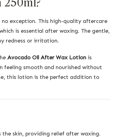
n 250ml?
 no exception. This high-quality aftercare
hich is essential after waxing. The gentle,
y redness or irritation.
The
Avocado Oil After Wax Lotion
is
skin feeling smooth and nourished without
 this lotion is the perfect addition to
the skin, providing relief after waxing.