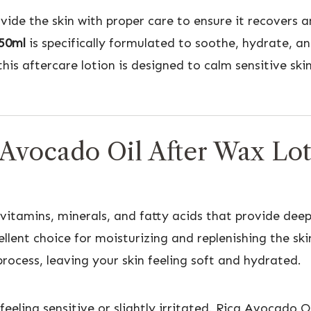
rovide the skin with proper care to ensure it recovers 
250ml
is specifically formulated to soothe, hydrate, an
his aftercare lotion is designed to calm sensitive sk
 Avocado Oil After Wax Lo
vitamins, minerals, and fatty acids that provide deep
lent choice for moisturizing and replenishing the ski
rocess, leaving your skin feeling soft and hydrated.
eling sensitive or slightly irritated. Rica Avocado O