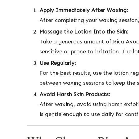
Apply Immediately After Waxing:
After completing your waxing session,
Massage the Lotion Into the Skin:
Take a generous amount of Rica Avoca
sensitive or prone to irritation. The lo
Use Regularly:
For the best results, use the lotion r
between waxing sessions to keep the s
Avoid Harsh Skin Products:
After waxing, avoid using harsh exfoli
is gentle enough to use daily for cont