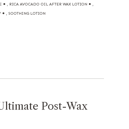
E
,
RICA AVOCADO OIL AFTER WAX LOTION
,
Y
,
SOOTHING LOTION
Ultimate Post-Wax