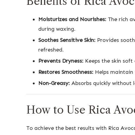
Benefits of Rica Avo
Moisturizes and Nourishes:
The rich av
during waxing.
Soothes Sensitive Skin:
Provides soothi
refreshed.
Prevents Dryness:
Keeps the skin soft
Restores Smoothness:
Helps maintain t
Non-Greasy:
Absorbs quickly without l
How to Use Rica Avo
To achieve the best results with Rica Avoc