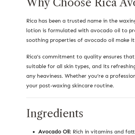
Why Choose Rica Avo
Rica has been a trusted name in the waxin
lotion is formulated with avocado oil to p
soothing properties of avocado oil make it 
Rica’s commitment to quality ensures that 
suitable for all skin types, and its refresh
any heaviness. Whether you’re a profession
your post-waxing skincare routine.
Ingredients
Avocado Oil:
Rich in vitamins and fatt