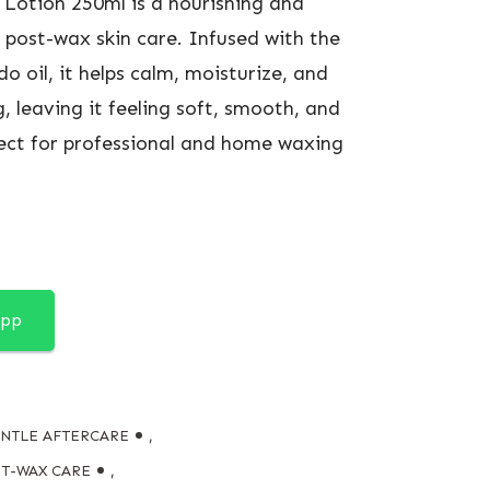
Lotion 250ml is a nourishing and
 post-wax skin care. Infused with the
o oil, it helps calm, moisturize, and
, leaving it feeling soft, smooth, and
rfect for professional and home waxing
App
NTLE AFTERCARE
,
T-WAX CARE
,