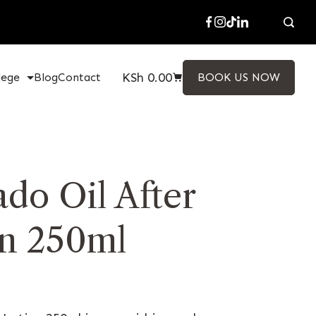
KSh
0.00
lege
Blog
Contact
BOOK US NOW
do Oil After
n 250ml