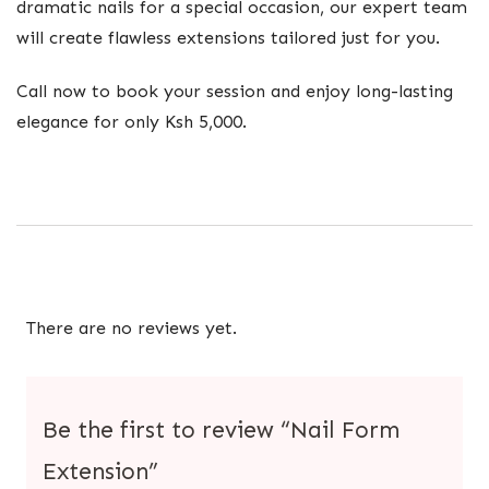
dramatic nails for a special occasion, our expert team
will create flawless extensions tailored just for you.
Call now to book your session and enjoy long-lasting
elegance for only Ksh 5,000.
There are no reviews yet.
Be the first to review “Nail Form
Extension”