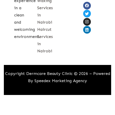
experience
Waxing
in a
Services
clean
in
and
Nairobi
welcoming
Haircut
environment.
Services
in
Nairobi
Copyright Dermcare Beauty Clinic © 2026 – Powered
By
Speedex Marketing Agency