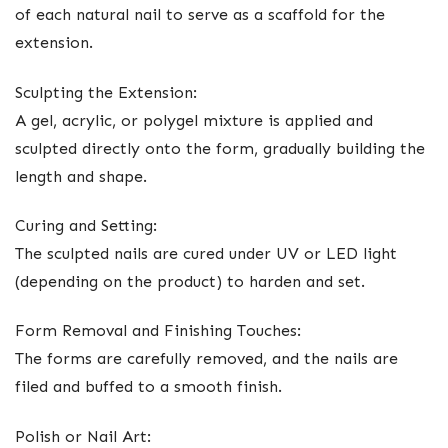
of each natural nail to serve as a scaffold for the
extension.
Sculpting the Extension:
A gel, acrylic, or polygel mixture is applied and
sculpted directly onto the form, gradually building the
length and shape.
Curing and Setting:
The sculpted nails are cured under UV or LED light
(depending on the product) to harden and set.
Form Removal and Finishing Touches:
The forms are carefully removed, and the nails are
filed and buffed to a smooth finish.
Polish or Nail Art: