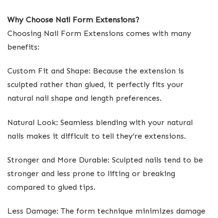
Why Choose Nail Form Extensions?
Choosing Nail Form Extensions comes with many
benefits:
Custom Fit and Shape: Because the extension is
sculpted rather than glued, it perfectly fits your
natural nail shape and length preferences.
Natural Look: Seamless blending with your natural
nails makes it difficult to tell they’re extensions.
Stronger and More Durable: Sculpted nails tend to be
stronger and less prone to lifting or breaking
compared to glued tips.
Less Damage: The form technique minimizes damage