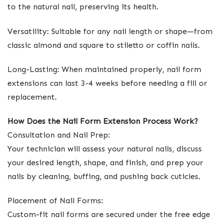
to the natural nail, preserving its health.
Versatility: Suitable for any nail length or shape—from
classic almond and square to stiletto or coffin nails.
Long-Lasting: When maintained properly, nail form
extensions can last 3-4 weeks before needing a fill or
replacement.
How Does the Nail Form Extension Process Work?
Consultation and Nail Prep:
Your technician will assess your natural nails, discuss
your desired length, shape, and finish, and prep your
nails by cleaning, buffing, and pushing back cuticles.
Placement of Nail Forms:
Custom-fit nail forms are secured under the free edge