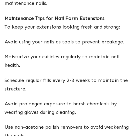
maintenance nails.
Maintenance Tips for Nail Form Extensions
To keep your extensions looking fresh and strong:
Avoid using your nails as tools to prevent breakage.
Moisturize your cuticles regularly to maintain nail
health.
Schedule regular fills every 2-3 weeks to maintain the
structure.
Avoid prolonged exposure to harsh chemicals by
wearing gloves during cleaning.
Use non-acetone polish removers to avoid weakening
the nails.