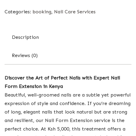
Categories:
booking
,
Nail Care Services
Description
Reviews (0)
Discover the Art of Perfect Nails with Expert Nail
Form Extension in Kenya
Beautiful, well-groomed nails are a subtle yet powerful
expression of style and confidence. If you’re dreaming
of long, elegant nails that look natural but are strong
and resilient, our Nail Form Extension service is the
perfect choice. At Ksh 5,000, this treatment offers a