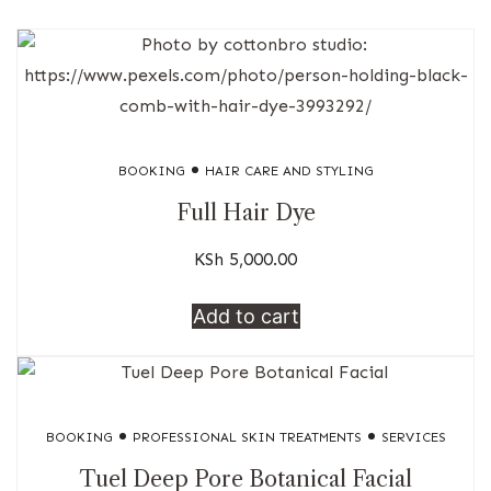
BOOKING
HAIR CARE AND STYLING
Full Hair Dye
KSh
5,000.00
Add to cart
BOOKING
PROFESSIONAL SKIN TREATMENTS
SERVICES
Tuel Deep Pore Botanical Facial