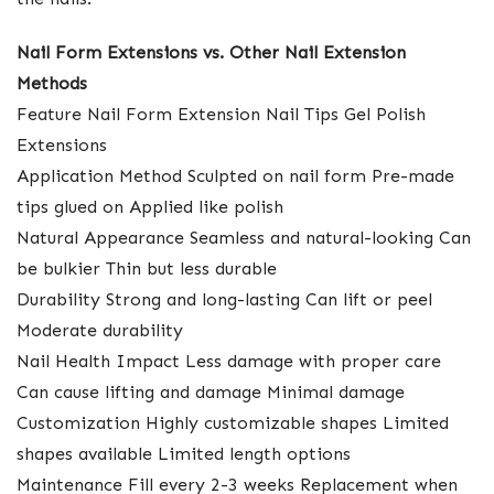
Nail Form Extensions vs. Other Nail Extension
Methods
Feature Nail Form Extension Nail Tips Gel Polish
Extensions
Application Method Sculpted on nail form Pre-made
tips glued on Applied like polish
Natural Appearance Seamless and natural-looking Can
be bulkier Thin but less durable
Durability Strong and long-lasting Can lift or peel
Moderate durability
Nail Health Impact Less damage with proper care
Can cause lifting and damage Minimal damage
Customization Highly customizable shapes Limited
shapes available Limited length options
Maintenance Fill every 2-3 weeks Replacement when