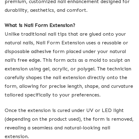
premium, customized nail enhancement designed for
durability, aesthetics, and comfort.
What is Nail Form Extension?
Unlike traditional nail tips that are glued onto your
natural nails, Nail Form Extension uses a reusable or
disposable adhesive form placed under your natural
nail’s free edge. This form acts as a mold to sculpt an
extension using gel, acrylic, or polygel. The technician
carefully shapes the nail extension directly onto the
form, allowing for precise length, shape, and curvature
tailored specifically to your preferences.
Once the extension is cured under UV or LED light
(depending on the product used), the form is removed,
revealing a seamless and natural-looking nail
extension.