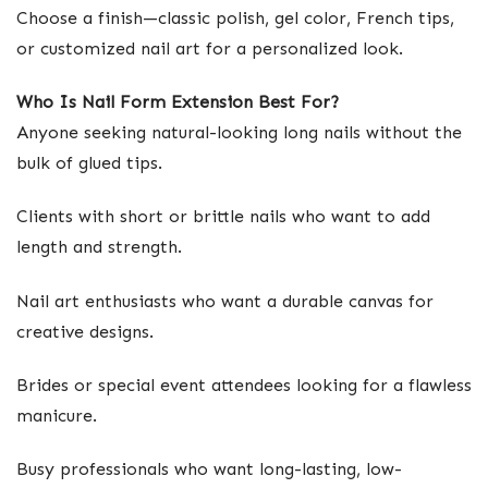
Choose a finish—classic polish, gel color, French tips,
or customized nail art for a personalized look.
Who Is Nail Form Extension Best For?
Anyone seeking natural-looking long nails without the
bulk of glued tips.
Clients with short or brittle nails who want to add
length and strength.
Nail art enthusiasts who want a durable canvas for
creative designs.
Brides or special event attendees looking for a flawless
manicure.
Busy professionals who want long-lasting, low-