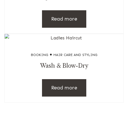
Read more
BOOKING
HAIR CARE AND STYLING
Wash & Blow-Dry
Read more