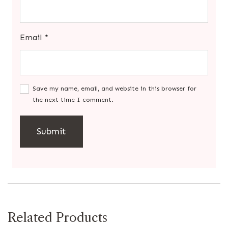
Email
*
Save my name, email, and website in this browser for
the next time I comment.
Related Products