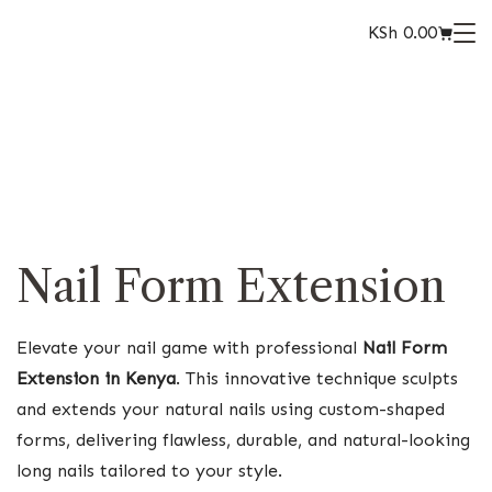
KSh
0.00
Nail Form Extension
Elevate your nail game with professional
Nail Form
Extension in Kenya
. This innovative technique sculpts
and extends your natural nails using custom-shaped
forms, delivering flawless, durable, and natural-looking
long nails tailored to your style.