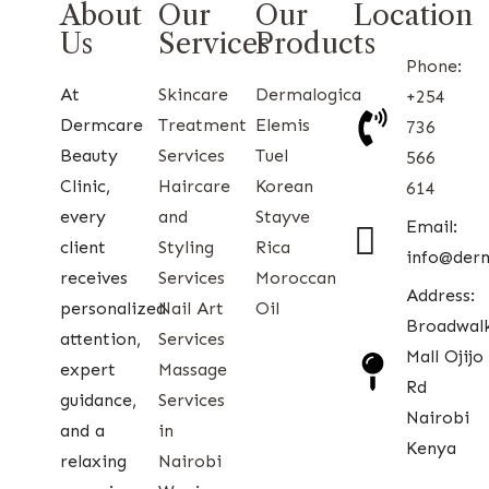
About
Our
Our
Location
Us
Services
Products
Phone:
At
Skincare
Dermalogica
+254
Dermcare
Treatment
Elemis
736
Beauty
Services
Tuel
566
Clinic,
Haircare
Korean
614
every
and
Stayve
Email:
client
Styling
Rica
info@der
receives
Services
Moroccan
Address:
personalized
Nail Art
Oil
Broadwal
attention,
Services
Mall Ojijo
expert
Massage
Rd
guidance,
Services
Nairobi
and a
in
Kenya
relaxing
Nairobi