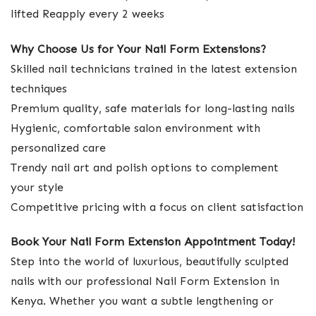
lifted Reapply every 2 weeks
Why Choose Us for Your Nail Form Extensions?
Skilled nail technicians trained in the latest extension
techniques
Premium quality, safe materials for long-lasting nails
Hygienic, comfortable salon environment with
personalized care
Trendy nail art and polish options to complement
your style
Competitive pricing with a focus on client satisfaction
Book Your Nail Form Extension Appointment Today!
Step into the world of luxurious, beautifully sculpted
nails with our professional Nail Form Extension in
Kenya. Whether you want a subtle lengthening or