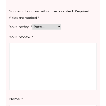
Your email address will not be published.
Required
fields are marked
*
Your rating
*
Your review
*
Name
*