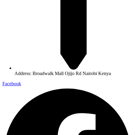
Address: Broadwalk Mall Ojijo Rd Nairobi Kenya
Facebook