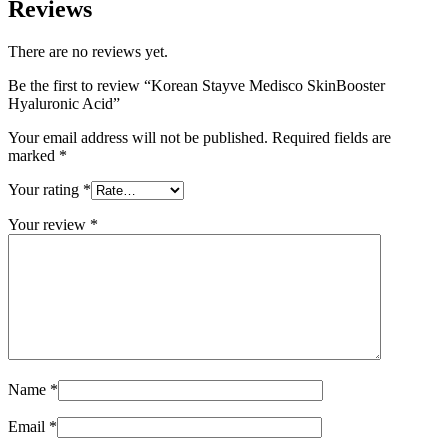
Reviews
There are no reviews yet.
Be the first to review “Korean Stayve Medisco SkinBooster
Hyaluronic Acid”
Your email address will not be published.
Required fields are
marked
*
Your rating
*
Your review
*
Name
*
Email
*