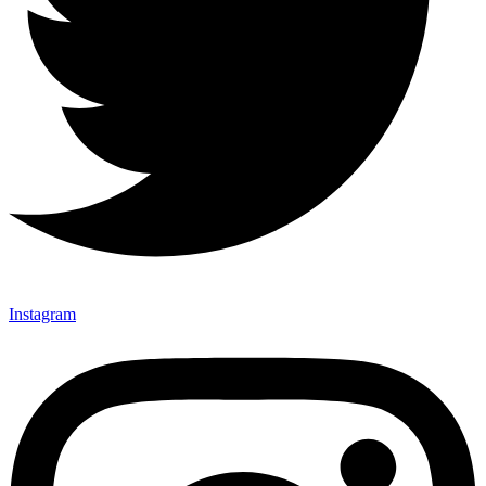
Instagram