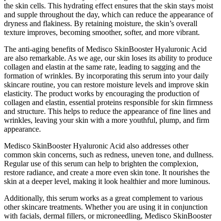
the skin cells. This hydrating effect ensures that the skin stays moist
and supple throughout the day, which can reduce the appearance of
dryness and flakiness. By retaining moisture, the skin’s overall
texture improves, becoming smoother, softer, and more vibrant.
The anti-aging benefits of Medisco SkinBooster Hyaluronic Acid
are also remarkable. As we age, our skin loses its ability to produce
collagen and elastin at the same rate, leading to sagging and the
formation of wrinkles. By incorporating this serum into your daily
skincare routine, you can restore moisture levels and improve skin
elasticity. The product works by encouraging the production of
collagen and elastin, essential proteins responsible for skin firmness
and structure. This helps to reduce the appearance of fine lines and
wrinkles, leaving your skin with a more youthful, plump, and firm
appearance.
Medisco SkinBooster Hyaluronic Acid also addresses other
common skin concerns, such as redness, uneven tone, and dullness.
Regular use of this serum can help to brighten the complexion,
restore radiance, and create a more even skin tone. It nourishes the
skin at a deeper level, making it look healthier and more luminous.
Additionally, this serum works as a great complement to various
other skincare treatments. Whether you are using it in conjunction
with facials, dermal fillers, or microneedling, Medisco SkinBooster