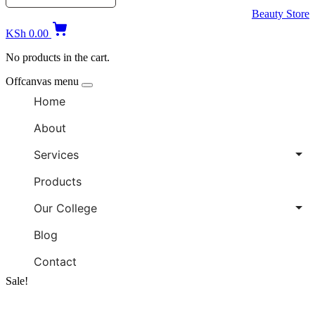
Beauty Store
KSh
0.00
No products in the cart.
Offcanvas menu
Home
About
Services
Products
Our College
Blog
Contact
Sale!