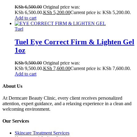
KSh
6,500.00
Original price was:
KSh 6,500.00.
KSh
5,200.00
Current price is: KSh 5,200.00.
Add to cart
Tuel
Tuel Eye Correct Firm & Lighten Gel
1oz
KSh
9,500.00
Original price was:
KSh 9,500.00.
KSh
7,600.00
Current price is: KSh 7,600.00.
Add to cart
About Us
At Dermcare Beauty Clinic, every client receives personalized
attention, expert guidance, and a relaxing experience in a clean and
welcoming environment.
Our Services
Skincare Treatment Services