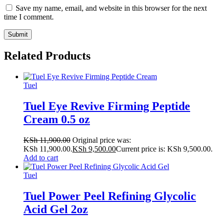
Save my name, email, and website in this browser for the next
time I comment.
Related Products
Tuel
Tuel Eye Revive Firming Peptide
Cream 0.5 oz
KSh
11,900.00
Original price was:
KSh 11,900.00.
KSh
9,500.00
Current price is: KSh 9,500.00.
Add to cart
Tuel
Tuel Power Peel Refining Glycolic
Acid Gel 2oz