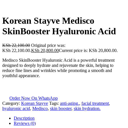
Korean Stayve Medisco
SkinBooster Hyaluronic Acid
KSh
22,100.00
Original price was:
KSh 22,100.00.
KSh
20,800.00
Current price is: KSh 20,800.00.
Medisco SkinBooster Hyaluronic Acid is a powerful treatment
designed to deeply hydrate and rejuvenate the skin, helping to
reduce fine lines and wrinkles while promoting a smooth and
youthful appearance.
Order Now On WhatsApp
Category:
Korean Stayve
Tags:
anti-aging.
,
facial treatment
,
hyaluronic acid
,
Medisco
,
skin booster
,
skin hydration.
Description
Reviews (0)