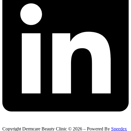
Copyright Dermcare Beauty Clinic © 2026 – Powered By
Speedex