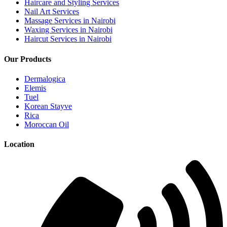
Haircare and Styling Services
Nail Art Services
Massage Services in Nairobi
Waxing Services in Nairobi
Haircut Services in Nairobi
Our Products
Dermalogica
Elemis
Tuel
Korean Stayve
Rica
Moroccan Oil
Location