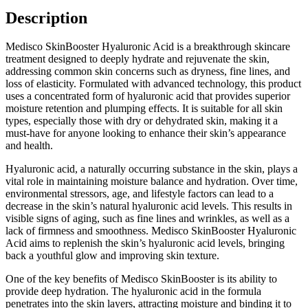
Description
Medisco SkinBooster Hyaluronic Acid is a breakthrough skincare
treatment designed to deeply hydrate and rejuvenate the skin,
addressing common skin concerns such as dryness, fine lines, and
loss of elasticity. Formulated with advanced technology, this product
uses a concentrated form of hyaluronic acid that provides superior
moisture retention and plumping effects. It is suitable for all skin
types, especially those with dry or dehydrated skin, making it a
must-have for anyone looking to enhance their skin’s appearance
and health.
Hyaluronic acid, a naturally occurring substance in the skin, plays a
vital role in maintaining moisture balance and hydration. Over time,
environmental stressors, age, and lifestyle factors can lead to a
decrease in the skin’s natural hyaluronic acid levels. This results in
visible signs of aging, such as fine lines and wrinkles, as well as a
lack of firmness and smoothness. Medisco SkinBooster Hyaluronic
Acid aims to replenish the skin’s hyaluronic acid levels, bringing
back a youthful glow and improving skin texture.
One of the key benefits of Medisco SkinBooster is its ability to
provide deep hydration. The hyaluronic acid in the formula
penetrates into the skin layers, attracting moisture and binding it to