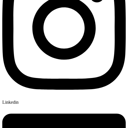
Linkedin