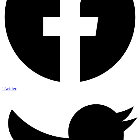
Twitter