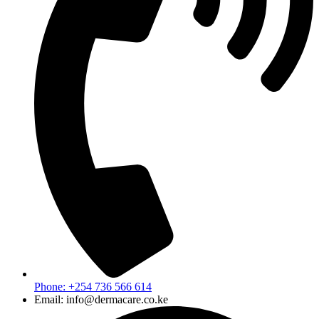
Phone: +254 736 566 614
Email: info@dermacare.co.ke