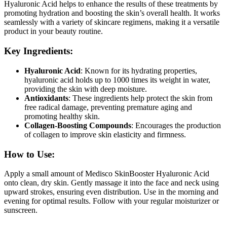
Hyaluronic Acid helps to enhance the results of these treatments by
promoting hydration and boosting the skin’s overall health. It works
seamlessly with a variety of skincare regimens, making it a versatile
product in your beauty routine.
Key Ingredients:
Hyaluronic Acid
: Known for its hydrating properties,
hyaluronic acid holds up to 1000 times its weight in water,
providing the skin with deep moisture.
Antioxidants
: These ingredients help protect the skin from
free radical damage, preventing premature aging and
promoting healthy skin.
Collagen-Boosting Compounds
: Encourages the production
of collagen to improve skin elasticity and firmness.
How to Use:
Apply a small amount of Medisco SkinBooster Hyaluronic Acid
onto clean, dry skin. Gently massage it into the face and neck using
upward strokes, ensuring even distribution. Use in the morning and
evening for optimal results. Follow with your regular moisturizer or
sunscreen.