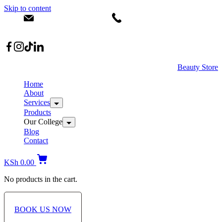
Skip to content
info@dermacare.co.ke
+254 736 566 614
Location: Broadwalk Mall Ojijo Rd
Beauty Store
Home
About
Services
Products
Our College
Blog
Contact
KSh
0.00
No products in the cart.
BOOK US NOW