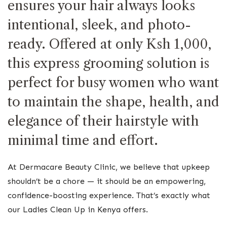
ensures your hair always looks
intentional, sleek, and photo-
ready. Offered at only Ksh 1,000,
this express grooming solution is
perfect for busy women who want
to maintain the shape, health, and
elegance of their hairstyle with
minimal time and effort.
At Dermacare Beauty Clinic, we believe that upkeep
shouldn’t be a chore — it should be an empowering,
confidence-boosting experience. That’s exactly what
our Ladies Clean Up in Kenya offers.