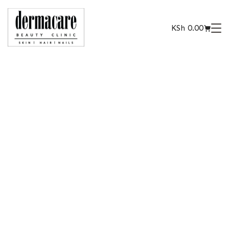
KSh
0.00