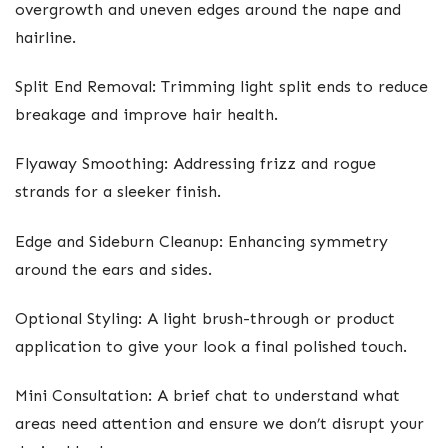
overgrowth and uneven edges around the nape and
hairline.
Split End Removal: Trimming light split ends to reduce
breakage and improve hair health.
Flyaway Smoothing: Addressing frizz and rogue
strands for a sleeker finish.
Edge and Sideburn Cleanup: Enhancing symmetry
around the ears and sides.
Optional Styling: A light brush-through or product
application to give your look a final polished touch.
Mini Consultation: A brief chat to understand what
areas need attention and ensure we don’t disrupt your