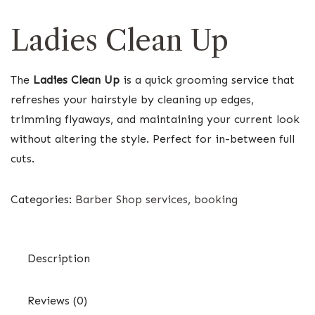
Ladies Clean Up
The
Ladies Clean Up
is a quick grooming service that
refreshes your hairstyle by cleaning up edges,
trimming flyaways, and maintaining your current look
without altering the style. Perfect for in-between full
cuts.
Categories:
Barber Shop services
,
booking
Description
Reviews (0)