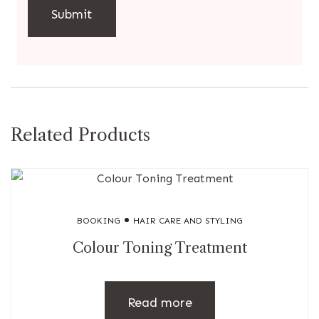
Related Products
BOOKING
HAIR CARE AND STYLING
Colour Toning Treatment
Read more