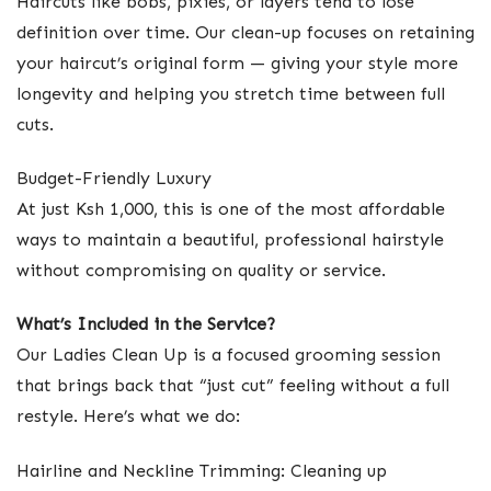
Haircuts like bobs, pixies, or layers tend to lose
definition over time. Our clean-up focuses on retaining
your haircut’s original form — giving your style more
longevity and helping you stretch time between full
cuts.
Budget-Friendly Luxury
At just Ksh 1,000, this is one of the most affordable
ways to maintain a beautiful, professional hairstyle
without compromising on quality or service.
What’s Included in the Service?
Our Ladies Clean Up is a focused grooming session
that brings back that “just cut” feeling without a full
restyle. Here’s what we do:
Hairline and Neckline Trimming: Cleaning up