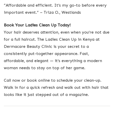
“Affordable and efficient. It’s my go-to before every
important event.” – Triza O., Westlands
Book Your Ladies Clean Up Today!
Your hair deserves attention, even when you’re not due
for a full haircut. The Ladies Clean Up in Kenya at
Dermacare Beauty Clinic is your secret to a
consistently put-together appearance. Fast,
affordable, and elegant — it’s everything a modern
woman needs to stay on top of her game.
Call now or book online to schedule your clean-up.
Walk in for a quick refresh and walk out with hair that
looks like it just stepped out of a magazine.