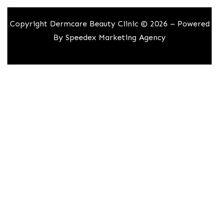
Copyright Dermcare Beauty Clinic © 2026 – Powered
By
Speedex Marketing Agency