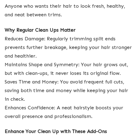
Anyone who wants their hair to look fresh, healthy,
and neat between trims.
Why Regular Clean Ups Matter
Reduces Damage: Regularly trimming split ends
prevents further breakage, keeping your hair stronger
and healthier.
Maintains Shape and Symmetry: Your hair grows out,
but with clean-ups, it never loses its original flow.
Saves Time and Money: You avoid frequent full cuts,
saving both time and money while keeping your hair
in check.
Enhances Confidence: A neat hairstyle boosts your
overall presence and professionalism.
Enhance Your Clean Up with These Add-Ons