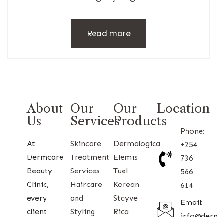
Read more
About
Our
Our
Location
Us
Services
Products
Phone:
At
Skincare
Dermalogica
+254
Dermcare
Treatment
Elemis
736
Beauty
Services
Tuel
566
Clinic,
Haircare
Korean
614
every
and
Stayve
Email:
client
Styling
Rica
info@der