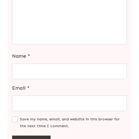
Name
*
Email
*
Save my name, email, and website in this browser for
the next time I comment.