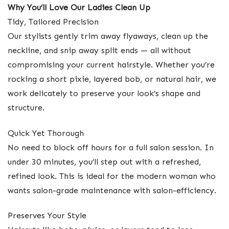
Why You’ll Love Our Ladies Clean Up
Tidy, Tailored Precision
Our stylists gently trim away flyaways, clean up the
neckline, and snip away split ends — all without
compromising your current hairstyle. Whether you’re
rocking a short pixie, layered bob, or natural hair, we
work delicately to preserve your look’s shape and
structure.
Quick Yet Thorough
No need to block off hours for a full salon session. In
under 30 minutes, you’ll step out with a refreshed,
refined look. This is ideal for the modern woman who
wants salon-grade maintenance with salon-efficiency.
Preserves Your Style