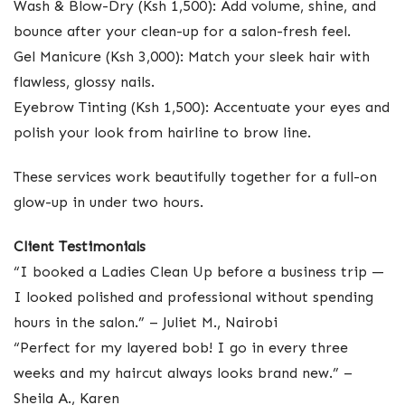
Wash & Blow-Dry (Ksh 1,500): Add volume, shine, and
bounce after your clean-up for a salon-fresh feel.
Gel Manicure (Ksh 3,000): Match your sleek hair with
flawless, glossy nails.
Eyebrow Tinting (Ksh 1,500): Accentuate your eyes and
polish your look from hairline to brow line.
These services work beautifully together for a full-on
glow-up in under two hours.
Client Testimonials
“I booked a Ladies Clean Up before a business trip —
I looked polished and professional without spending
hours in the salon.” – Juliet M., Nairobi
“Perfect for my layered bob! I go in every three
weeks and my haircut always looks brand new.” –
Sheila A., Karen