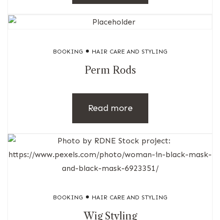
BOOKING
HAIR CARE AND STYLING
Perm Rods
Read more
BOOKING
HAIR CARE AND STYLING
Wig Styling