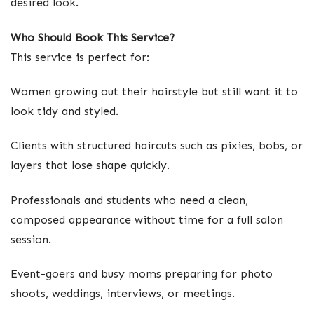
desired look.
Who Should Book This Service?
This service is perfect for:
Women growing out their hairstyle but still want it to
look tidy and styled.
Clients with structured haircuts such as pixies, bobs, or
layers that lose shape quickly.
Professionals and students who need a clean,
composed appearance without time for a full salon
session.
Event-goers and busy moms preparing for photo
shoots, weddings, interviews, or meetings.