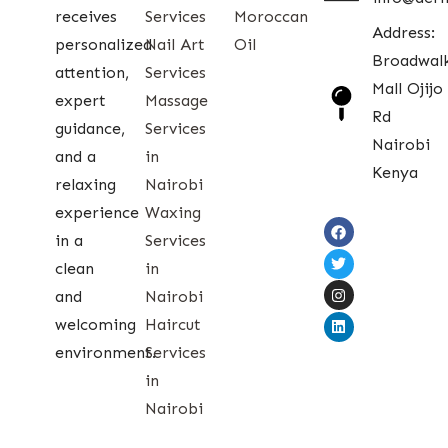
receives
Services
Moroccan
Address:
personalized
Nail Art
Oil
Broadwal
attention,
Services
Mall Ojijo
expert
Massage
Rd
guidance,
Services
Nairobi
and a
in
Kenya
relaxing
Nairobi
experience
Waxing
in a
Services
clean
in
and
Nairobi
welcoming
Haircut
environment.
Services
in
Nairobi