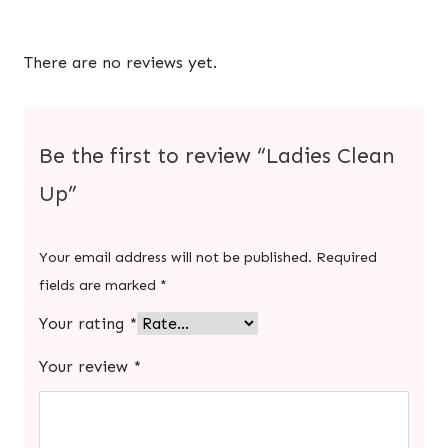
There are no reviews yet.
Be the first to review “Ladies Clean
Up”
Your email address will not be published.
Required
fields are marked
*
Your rating
*
Your review
*