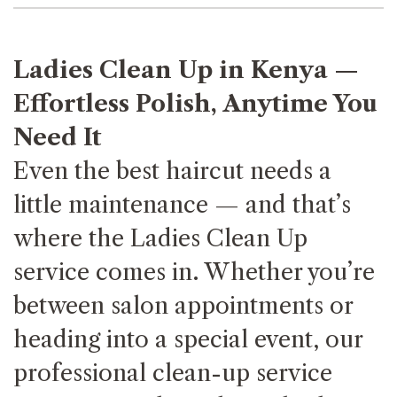
Ladies Clean Up in Kenya —
Effortless Polish, Anytime You
Need It
Even the best haircut needs a
little maintenance — and that’s
where the Ladies Clean Up
service comes in. Whether you’re
between salon appointments or
heading into a special event, our
professional clean-up service