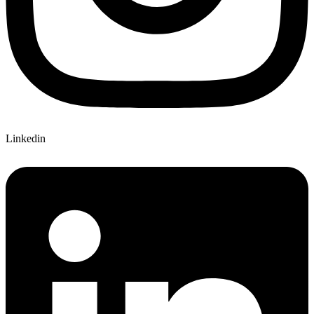
Linkedin