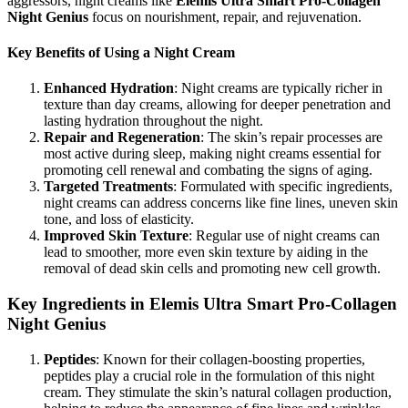
aggressors, night creams like
Elemis Ultra Smart Pro-Collagen
Night Genius
focus on nourishment, repair, and rejuvenation.
Key Benefits of Using a Night Cream
Enhanced Hydration
: Night creams are typically richer in
texture than day creams, allowing for deeper penetration and
lasting hydration throughout the night.
Repair and Regeneration
: The skin’s repair processes are
most active during sleep, making night creams essential for
promoting cell renewal and combating the signs of aging.
Targeted Treatments
: Formulated with specific ingredients,
night creams can address concerns like fine lines, uneven skin
tone, and loss of elasticity.
Improved Skin Texture
: Regular use of night creams can
lead to smoother, more even skin texture by aiding in the
removal of dead skin cells and promoting new cell growth.
Key Ingredients in Elemis Ultra Smart Pro-Collagen
Night Genius
Peptides
: Known for their collagen-boosting properties,
peptides play a crucial role in the formulation of this night
cream. They stimulate the skin’s natural collagen production,