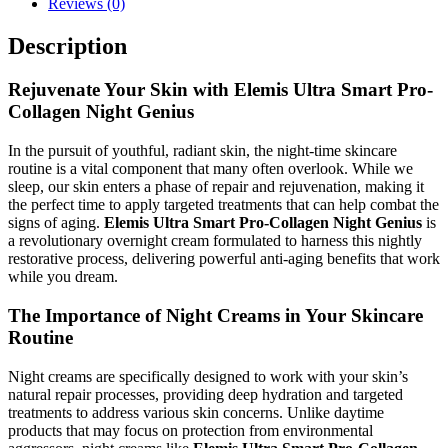
Reviews (0)
Description
Rejuvenate Your Skin with Elemis Ultra Smart Pro-
Collagen Night Genius
In the pursuit of youthful, radiant skin, the night-time skincare
routine is a vital component that many often overlook. While we
sleep, our skin enters a phase of repair and rejuvenation, making it
the perfect time to apply targeted treatments that can help combat the
signs of aging.
Elemis Ultra Smart Pro-Collagen Night Genius
is
a revolutionary overnight cream formulated to harness this nightly
restorative process, delivering powerful anti-aging benefits that work
while you dream.
The Importance of Night Creams in Your Skincare
Routine
Night creams are specifically designed to work with your skin’s
natural repair processes, providing deep hydration and targeted
treatments to address various skin concerns. Unlike daytime
products that may focus on protection from environmental