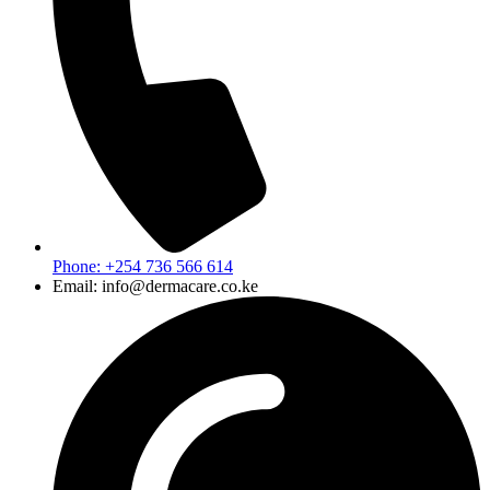
Phone: +254 736 566 614
Email: info@dermacare.co.ke