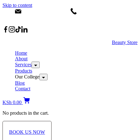
Skip to content
info@dermacare.co.ke
+254 736 566 614
Location: Broadwalk Mall Ojijo Rd
Beauty Store
Home
About
Services
Products
Our College
Blog
Contact
KSh
0.00
No products in the cart.
BOOK US NOW