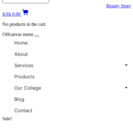
Beauty Store
KSh
0.00
No products in the cart.
Offcanvas menu
Home
About
Services
Products
Our College
Blog
Contact
Sale!