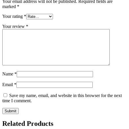
Your email address will not be published.
Required fields are
marked
*
Your rating
*
Your review
*
Name
*
Email
*
Save my name, email, and website in this browser for the next
time I comment.
Related Products