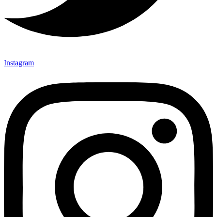
Instagram