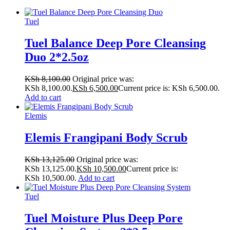
Tuel
Tuel Balance Deep Pore Cleansing
Duo 2*2.5oz
KSh
8,100.00
Original price was:
KSh 8,100.00.
KSh
6,500.00
Current price is: KSh 6,500.00.
Add to cart
Elemis
Elemis Frangipani Body Scrub
KSh
13,125.00
Original price was:
KSh 13,125.00.
KSh
10,500.00
Current price is:
KSh 10,500.00.
Add to cart
Tuel
Tuel Moisture Plus Deep Pore