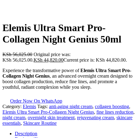
Elemis Ultra Smart Pro-
Collagen Night Genius 50ml
KSh
56,025.00
Original price was:
KSh 56,025.00.
KSh
44,820.00
Current price is: KSh 44,820.00.
Experience the transformative power of
Elemis Ultra Smart Pro-
Collagen Night Genius
, an advanced overnight cream designed to
boost collagen production, reduce fine lines, and promote a
youthful, radiant complexion while you sleep.
Order Now On WhatsApp
Category:
Elemis
Tags:
anti-aging night cream
,
collagen boosting
,
Elemis Ultra Smart Pro-Collagen Night Genius
,
fine lines reduction
,
night cream
,
overnight skin treatment
,
rejuvenating cream
,
skincare
essentials
,
Skincare Routine
Description