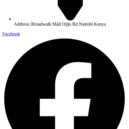
Address: Broadwalk Mall Ojijo Rd Nairobi Kenya
Facebook