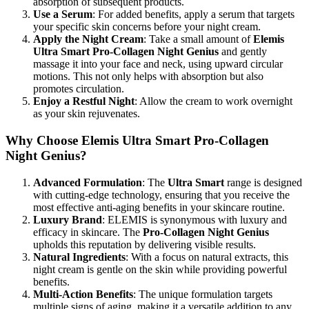
absorption of subsequent products.
Use a Serum
: For added benefits, apply a serum that targets
your specific skin concerns before your night cream.
Apply the Night Cream
: Take a small amount of
Elemis
Ultra Smart Pro-Collagen Night Genius
and gently
massage it into your face and neck, using upward circular
motions. This not only helps with absorption but also
promotes circulation.
Enjoy a Restful Night
: Allow the cream to work overnight
as your skin rejuvenates.
Why Choose Elemis Ultra Smart Pro-Collagen
Night Genius?
Advanced Formulation
: The
Ultra Smart
range is designed
with cutting-edge technology, ensuring that you receive the
most effective anti-aging benefits in your skincare routine.
Luxury Brand
: ELEMIS is synonymous with luxury and
efficacy in skincare. The
Pro-Collagen Night Genius
upholds this reputation by delivering visible results.
Natural Ingredients
: With a focus on natural extracts, this
night cream is gentle on the skin while providing powerful
benefits.
Multi-Action Benefits
: The unique formulation targets
multiple signs of aging, making it a versatile addition to any