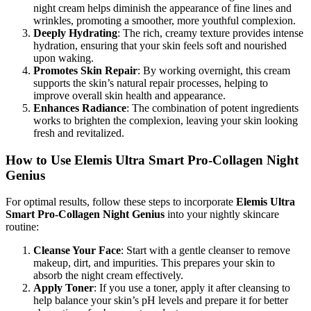
night cream helps diminish the appearance of fine lines and
wrinkles, promoting a smoother, more youthful complexion.
Deeply Hydrating
: The rich, creamy texture provides intense
hydration, ensuring that your skin feels soft and nourished
upon waking.
Promotes Skin Repair
: By working overnight, this cream
supports the skin’s natural repair processes, helping to
improve overall skin health and appearance.
Enhances Radiance
: The combination of potent ingredients
works to brighten the complexion, leaving your skin looking
fresh and revitalized.
How to Use Elemis Ultra Smart Pro-Collagen Night
Genius
For optimal results, follow these steps to incorporate
Elemis Ultra
Smart Pro-Collagen Night Genius
into your nightly skincare
routine:
Cleanse Your Face
: Start with a gentle cleanser to remove
makeup, dirt, and impurities. This prepares your skin to
absorb the night cream effectively.
Apply Toner
: If you use a toner, apply it after cleansing to
help balance your skin’s pH levels and prepare it for better