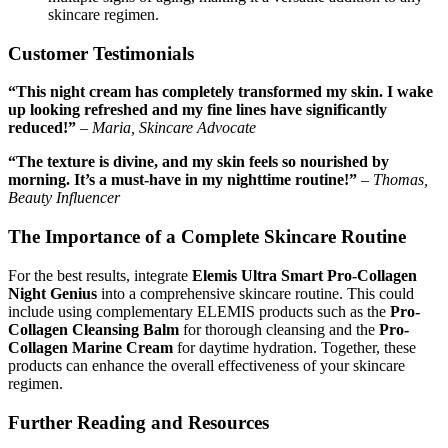
skincare regimen.
Customer Testimonials
“This night cream has completely transformed my skin. I wake
up looking refreshed and my fine lines have significantly
reduced!”
–
Maria, Skincare Advocate
“The texture is divine, and my skin feels so nourished by
morning. It’s a must-have in my nighttime routine!”
–
Thomas,
Beauty Influencer
The Importance of a Complete Skincare Routine
For the best results, integrate
Elemis Ultra Smart Pro-Collagen
Night Genius
into a comprehensive skincare routine. This could
include using complementary ELEMIS products such as the
Pro-
Collagen Cleansing Balm
for thorough cleansing and the
Pro-
Collagen Marine Cream
for daytime hydration. Together, these
products can enhance the overall effectiveness of your skincare
regimen.
Further Reading and Resources