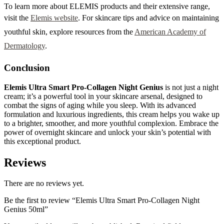
To learn more about ELEMIS products and their extensive range,
visit the
Elemis website
. For skincare tips and advice on maintaining
youthful skin, explore resources from the
American Academy of
Dermatology
.
Conclusion
Elemis Ultra Smart Pro-Collagen Night Genius
is not just a night
cream; it’s a powerful tool in your skincare arsenal, designed to
combat the signs of aging while you sleep. With its advanced
formulation and luxurious ingredients, this cream helps you wake up
to a brighter, smoother, and more youthful complexion. Embrace the
power of overnight skincare and unlock your skin’s potential with
this exceptional product.
Reviews
There are no reviews yet.
Be the first to review “Elemis Ultra Smart Pro-Collagen Night
Genius 50ml”