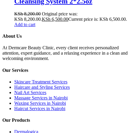
Cleansing System 2*2.5oz
KSh
8,200.00
Original price was:
KSh 8,200.00.
KSh
6,500.00
Current price is: KSh 6,500.00.
Add to cart
About Us
At Dermcare Beauty Clinic, every client receives personalized
attention, expert guidance, and a relaxing experience in a clean and
welcoming environment.
Our Services
Skincare Treatment Services
Haircare and Styling Services
Nail Art Services
Massage Services in Nairobi
Waxing Services in Nairobi
Haircut Services in Nairobi
Our Products
Dermalogica