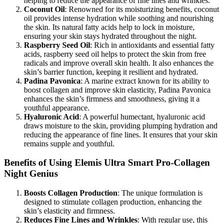
helping to reduce the appearance of fine lines and wrinkles.
Coconut Oil
: Renowned for its moisturizing benefits, coconut
oil provides intense hydration while soothing and nourishing
the skin. Its natural fatty acids help to lock in moisture,
ensuring your skin stays hydrated throughout the night.
Raspberry Seed Oil
: Rich in antioxidants and essential fatty
acids, raspberry seed oil helps to protect the skin from free
radicals and improve overall skin health. It also enhances the
skin’s barrier function, keeping it resilient and hydrated.
Padina Pavonica
: A marine extract known for its ability to
boost collagen and improve skin elasticity, Padina Pavonica
enhances the skin’s firmness and smoothness, giving it a
youthful appearance.
Hyaluronic Acid
: A powerful humectant, hyaluronic acid
draws moisture to the skin, providing plumping hydration and
reducing the appearance of fine lines. It ensures that your skin
remains supple and youthful.
Benefits of Using Elemis Ultra Smart Pro-Collagen
Night Genius
Boosts Collagen Production
: The unique formulation is
designed to stimulate collagen production, enhancing the
skin’s elasticity and firmness.
Reduces Fine Lines and Wrinkles
: With regular use, this