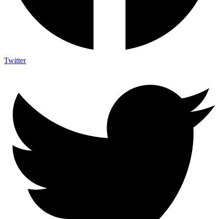
Twitter