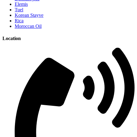
Elemis
Tuel
Korean Stayve
Rica
Moroccan Oil
Location