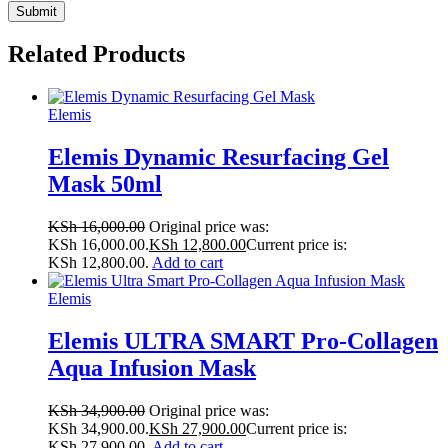
Related Products
Elemis
Elemis Dynamic Resurfacing Gel
Mask 50ml
KSh
16,000.00
Original price was:
KSh 16,000.00.
KSh
12,800.00
Current price is:
KSh 12,800.00.
Add to cart
Elemis
Elemis ULTRA SMART Pro-Collagen
Aqua Infusion Mask
KSh
34,900.00
Original price was:
KSh 34,900.00.
KSh
27,900.00
Current price is:
KSh 27,900.00.
Add to cart