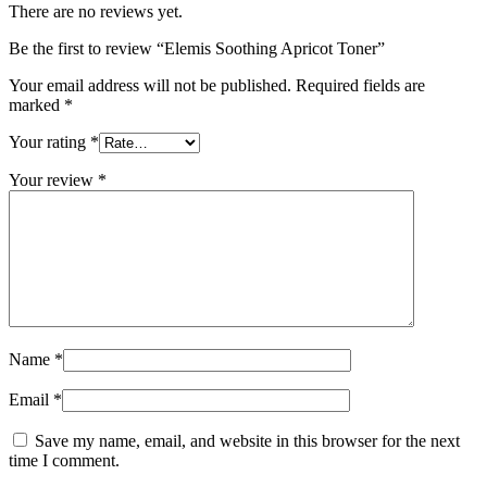
There are no reviews yet.
Be the first to review “Elemis Soothing Apricot Toner”
Your email address will not be published.
Required fields are
marked
*
Your rating
*
Your review
*
Name
*
Email
*
Save my name, email, and website in this browser for the next
time I comment.