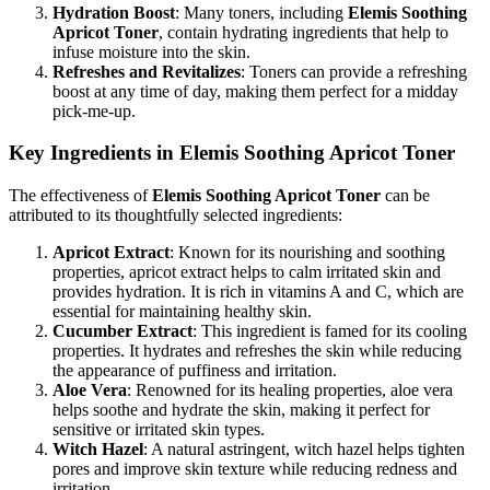
Hydration Boost
: Many toners, including
Elemis Soothing
Apricot Toner
, contain hydrating ingredients that help to
infuse moisture into the skin.
Refreshes and Revitalizes
: Toners can provide a refreshing
boost at any time of day, making them perfect for a midday
pick-me-up.
Key Ingredients in Elemis Soothing Apricot Toner
The effectiveness of
Elemis Soothing Apricot Toner
can be
attributed to its thoughtfully selected ingredients:
Apricot Extract
: Known for its nourishing and soothing
properties, apricot extract helps to calm irritated skin and
provides hydration. It is rich in vitamins A and C, which are
essential for maintaining healthy skin.
Cucumber Extract
: This ingredient is famed for its cooling
properties. It hydrates and refreshes the skin while reducing
the appearance of puffiness and irritation.
Aloe Vera
: Renowned for its healing properties, aloe vera
helps soothe and hydrate the skin, making it perfect for
sensitive or irritated skin types.
Witch Hazel
: A natural astringent, witch hazel helps tighten
pores and improve skin texture while reducing redness and
irritation.