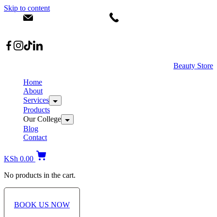
Skip to content
info@dermacare.co.ke
+254 736 566 614
Location: Broadwalk Mall Ojijo Rd
Beauty Store
Home
About
Services
Products
Our College
Blog
Contact
KSh
0.00
No products in the cart.
BOOK US NOW