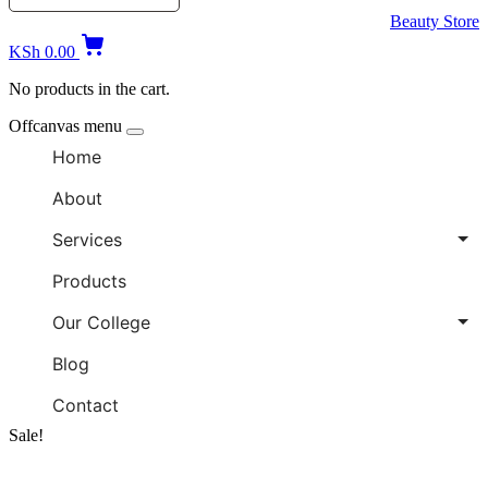
Beauty Store
KSh
0.00
No products in the cart.
Offcanvas menu
Home
About
Services
Products
Our College
Blog
Contact
Sale!