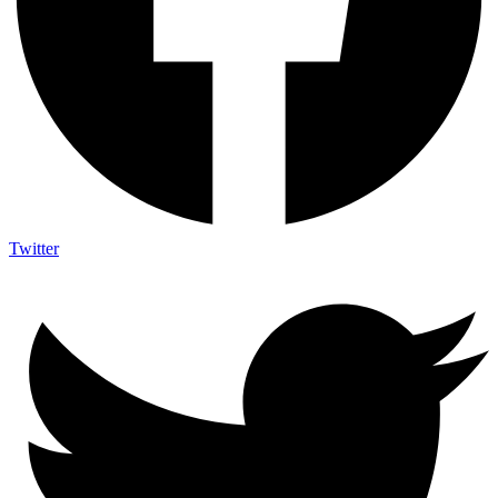
Twitter