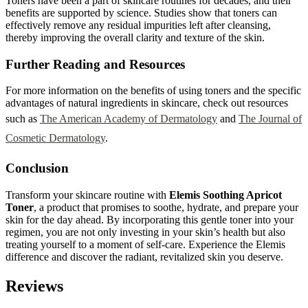
Toners have been a part of skincare routines for decades, and their
benefits are supported by science. Studies show that toners can
effectively remove any residual impurities left after cleansing,
thereby improving the overall clarity and texture of the skin.
Further Reading and Resources
For more information on the benefits of using toners and the specific
advantages of natural ingredients in skincare, check out resources
such as
The American Academy of Dermatology
and
The Journal of
Cosmetic Dermatology
.
Conclusion
Transform your skincare routine with
Elemis Soothing Apricot
Toner
, a product that promises to soothe, hydrate, and prepare your
skin for the day ahead. By incorporating this gentle toner into your
regimen, you are not only investing in your skin’s health but also
treating yourself to a moment of self-care. Experience the Elemis
difference and discover the radiant, revitalized skin you deserve.
Reviews