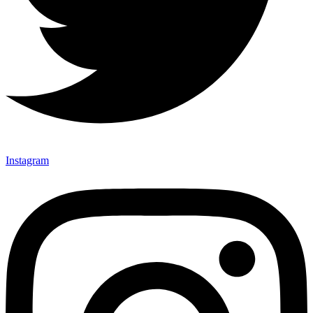
Instagram