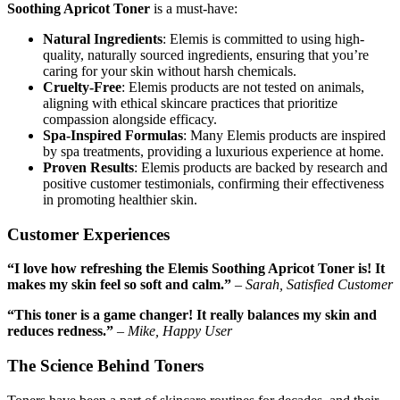
Soothing Apricot Toner
is a must-have:
Natural Ingredients
: Elemis is committed to using high-
quality, naturally sourced ingredients, ensuring that you’re
caring for your skin without harsh chemicals.
Cruelty-Free
: Elemis products are not tested on animals,
aligning with ethical skincare practices that prioritize
compassion alongside efficacy.
Spa-Inspired Formulas
: Many Elemis products are inspired
by spa treatments, providing a luxurious experience at home.
Proven Results
: Elemis products are backed by research and
positive customer testimonials, confirming their effectiveness
in promoting healthier skin.
Customer Experiences
“I love how refreshing the Elemis Soothing Apricot Toner is! It
makes my skin feel so soft and calm.”
–
Sarah, Satisfied Customer
“This toner is a game changer! It really balances my skin and
reduces redness.”
–
Mike, Happy User
The Science Behind Toners