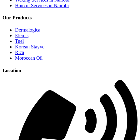
Haircut Services in Nairobi
Our Products
Dermalogica
Elemis
Tuel
Korean Stayve
Rica
Moroccan Oil
Location