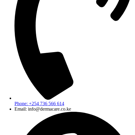
Phone: +254 736 566 614
Email: info@dermacare.co.ke