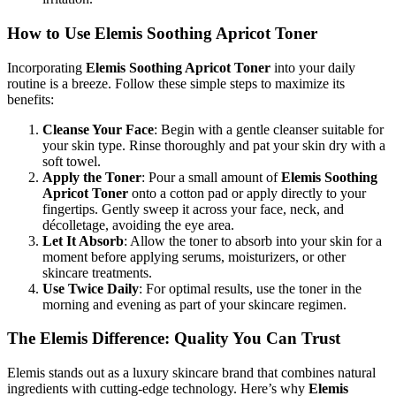
How to Use Elemis Soothing Apricot Toner
Incorporating
Elemis Soothing Apricot Toner
into your daily
routine is a breeze. Follow these simple steps to maximize its
benefits:
Cleanse Your Face
: Begin with a gentle cleanser suitable for
your skin type. Rinse thoroughly and pat your skin dry with a
soft towel.
Apply the Toner
: Pour a small amount of
Elemis Soothing
Apricot Toner
onto a cotton pad or apply directly to your
fingertips. Gently sweep it across your face, neck, and
décolletage, avoiding the eye area.
Let It Absorb
: Allow the toner to absorb into your skin for a
moment before applying serums, moisturizers, or other
skincare treatments.
Use Twice Daily
: For optimal results, use the toner in the
morning and evening as part of your skincare regimen.
The Elemis Difference: Quality You Can Trust
Elemis stands out as a luxury skincare brand that combines natural
ingredients with cutting-edge technology. Here’s why
Elemis