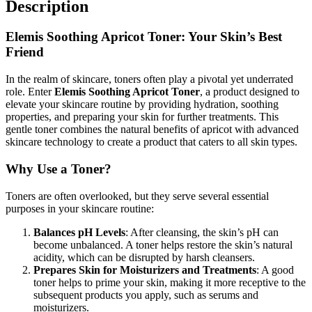
Description
Elemis Soothing Apricot Toner: Your Skin’s Best
Friend
In the realm of skincare, toners often play a pivotal yet underrated
role. Enter
Elemis Soothing Apricot Toner
, a product designed to
elevate your skincare routine by providing hydration, soothing
properties, and preparing your skin for further treatments. This
gentle toner combines the natural benefits of apricot with advanced
skincare technology to create a product that caters to all skin types.
Why Use a Toner?
Toners are often overlooked, but they serve several essential
purposes in your skincare routine:
Balances pH Levels
: After cleansing, the skin’s pH can
become unbalanced. A toner helps restore the skin’s natural
acidity, which can be disrupted by harsh cleansers.
Prepares Skin for Moisturizers and Treatments
: A good
toner helps to prime your skin, making it more receptive to the
subsequent products you apply, such as serums and
moisturizers.