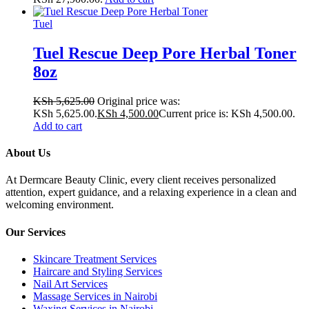
Tuel
Tuel Rescue Deep Pore Herbal Toner
8oz
KSh
5,625.00
Original price was:
KSh 5,625.00.
KSh
4,500.00
Current price is: KSh 4,500.00.
Add to cart
About Us
At Dermcare Beauty Clinic, every client receives personalized
attention, expert guidance, and a relaxing experience in a clean and
welcoming environment.
Our Services
Skincare Treatment Services
Haircare and Styling Services
Nail Art Services
Massage Services in Nairobi
Waxing Services in Nairobi