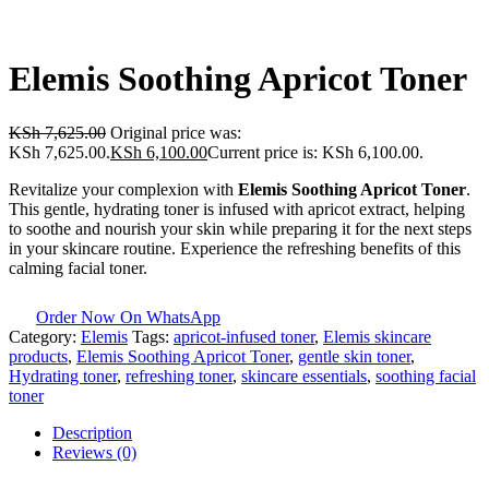
Elemis Soothing Apricot Toner
KSh
7,625.00
Original price was:
KSh 7,625.00.
KSh
6,100.00
Current price is: KSh 6,100.00.
Revitalize your complexion with
Elemis Soothing Apricot Toner
.
This gentle, hydrating toner is infused with apricot extract, helping
to soothe and nourish your skin while preparing it for the next steps
in your skincare routine. Experience the refreshing benefits of this
calming facial toner.
Order Now On WhatsApp
Category:
Elemis
Tags:
apricot-infused toner
,
Elemis skincare
products
,
Elemis Soothing Apricot Toner
,
gentle skin toner
,
Hydrating toner
,
refreshing toner
,
skincare essentials
,
soothing facial
toner
Description
Reviews (0)