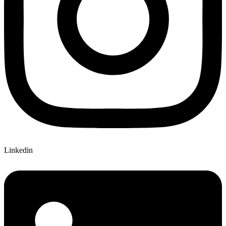
Linkedin