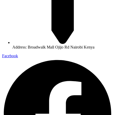
Address: Broadwalk Mall Ojijo Rd Nairobi Kenya
Facebook