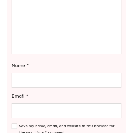
Name
*
Email
*
Save my name, email, and website in this browser for
the next time I comment.