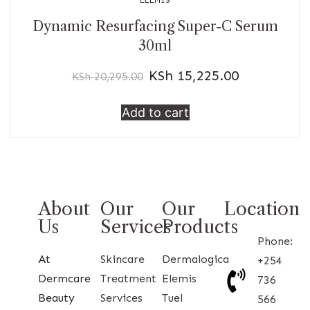
ELEMIS
Dynamic Resurfacing Super-C Serum
30ml
KSh
15,225.00
KSh
20,295.00
Add to cart
About
Our
Our
Location
Us
Services
Products
Phone:
At
Skincare
Dermalogica
+254
Dermcare
Treatment
Elemis
736
Beauty
Services
Tuel
566