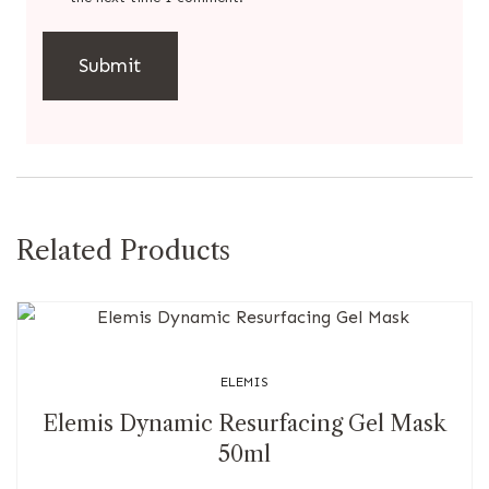
Related Products
ELEMIS
Elemis Dynamic Resurfacing Gel Mask
50ml