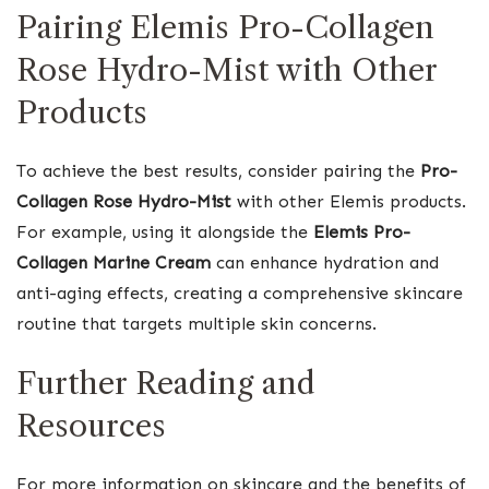
Pairing Elemis Pro-Collagen
Rose Hydro-Mist with Other
Products
To achieve the best results, consider pairing the
Pro-
Collagen Rose Hydro-Mist
with other Elemis products.
For example, using it alongside the
Elemis Pro-
Collagen Marine Cream
can enhance hydration and
anti-aging effects, creating a comprehensive skincare
routine that targets multiple skin concerns.
Further Reading and
Resources
For more information on skincare and the benefits of