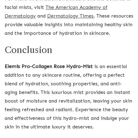
facial mists, visit
The American Academy of
Dermatology
and
Dermatology Times
. These resources
provide valuable insights into maintaining healthy skin
and the importance of hydration in skincare.
Conclusion
Elemis Pro-Collagen Rose Hydro-Mist
is an essential
addition to any skincare routine, offering a perfect
blend of hydration, soothing properties, and anti-
aging benefits. This luxurious mist provides an instant
boost of moisture and revitalization, leaving your skin
feeling refreshed and radiant. Experience the beauty
and effectiveness of this hydro-mist and indulge your
skin in the ultimate luxury it deserves.