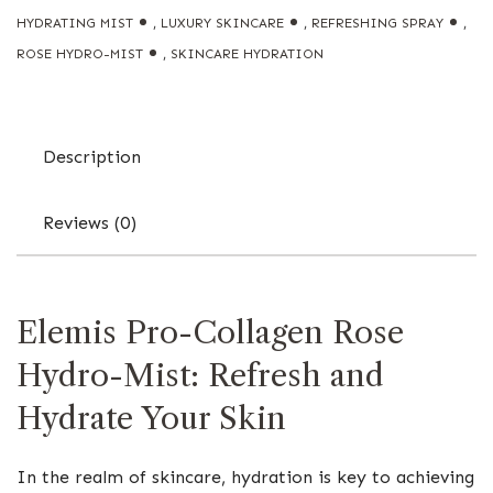
HYDRATING MIST
,
LUXURY SKINCARE
,
REFRESHING SPRAY
,
ROSE HYDRO-MIST
,
SKINCARE HYDRATION
Description
Reviews (0)
Elemis Pro-Collagen Rose
Hydro-Mist: Refresh and
Hydrate Your Skin
In the realm of skincare, hydration is key to achieving