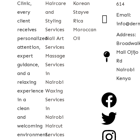
Clinic,
Haircare
Korean
614
every
and
Stayve
Email:
client
Styling
Rica
info@der
receives
Services
Moroccan
Address:
personalized
Nail Art
Oil
Broadwal
attention,
Services
Mall Ojijo
expert
Massage
Rd
guidance,
Services
Nairobi
and a
in
Kenya
relaxing
Nairobi
experience
Waxing
in a
Services
clean
in
and
Nairobi
welcoming
Haircut
environment.
Services