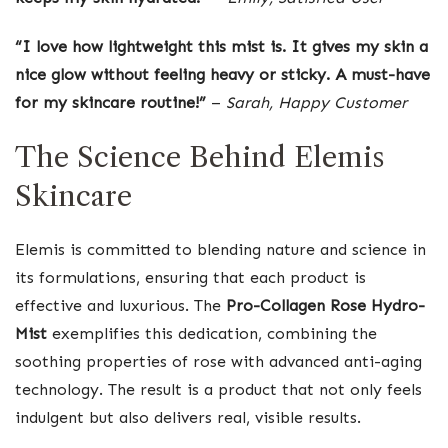
“I love how lightweight this mist is. It gives my skin a
nice glow without feeling heavy or sticky. A must-have
for my skincare routine!”
–
Sarah, Happy Customer
The Science Behind Elemis
Skincare
Elemis is committed to blending nature and science in
its formulations, ensuring that each product is
effective and luxurious. The
Pro-Collagen Rose Hydro-
Mist
exemplifies this dedication, combining the
soothing properties of rose with advanced anti-aging
technology. The result is a product that not only feels
indulgent but also delivers real, visible results.