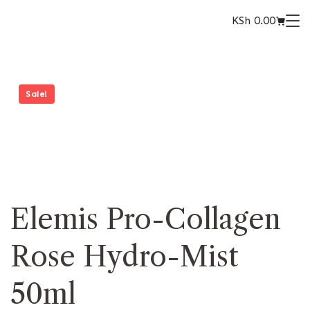
KSh
0.00
Sale!
Elemis Pro-Collagen
Rose Hydro-Mist
50ml