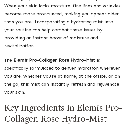
When your skin lacks moisture, fine lines and wrinkles
become more pronounced, making you appear older
than you are. Incorporating a hydrating mist into
your routine can help combat these issues by
providing an instant boost of moisture and
revitalization.
The
Elemis Pro-Collagen Rose Hydro-Mist
is
specifically formulated to deliver hydration wherever
you are. Whether you’re at home, at the office, or on
the go, this mist can instantly refresh and rejuvenate
your skin.
Key Ingredients in Elemis Pro-
Collagen Rose Hydro-Mist