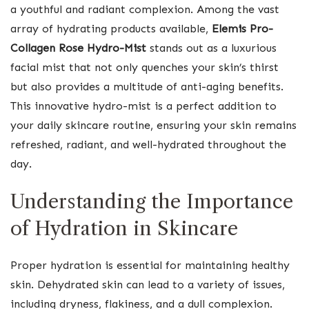
a youthful and radiant complexion. Among the vast
array of hydrating products available,
Elemis Pro-
Collagen Rose Hydro-Mist
stands out as a luxurious
facial mist that not only quenches your skin’s thirst
but also provides a multitude of anti-aging benefits.
This innovative hydro-mist is a perfect addition to
your daily skincare routine, ensuring your skin remains
refreshed, radiant, and well-hydrated throughout the
day.
Understanding the Importance
of Hydration in Skincare
Proper hydration is essential for maintaining healthy
skin. Dehydrated skin can lead to a variety of issues,
including dryness, flakiness, and a dull complexion.