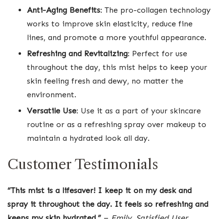
Anti-Aging Benefits
: The pro-collagen technology
works to improve skin elasticity, reduce fine
lines, and promote a more youthful appearance.
Refreshing and Revitalizing
: Perfect for use
throughout the day, this mist helps to keep your
skin feeling fresh and dewy, no matter the
environment.
Versatile Use
: Use it as a part of your skincare
routine or as a refreshing spray over makeup to
maintain a hydrated look all day.
Customer Testimonials
“This mist is a lifesaver! I keep it on my desk and
spray it throughout the day. It feels so refreshing and
keeps my skin hydrated.”
–
Emily, Satisfied User