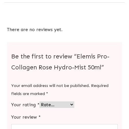
There are no reviews yet.
Be the first to review “Elemis Pro-
Collagen Rose Hydro-Mist 50ml”
Your email address will not be published.
Required
fields are marked
*
Your rating
*
Your review
*