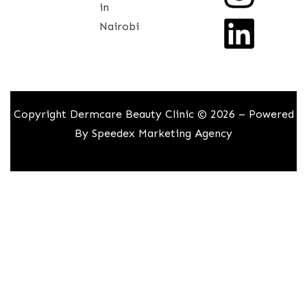
in
Nairobi
Copyright Dermcare Beauty Clinic © 2026 – Powered
By
Speedex Marketing Agency