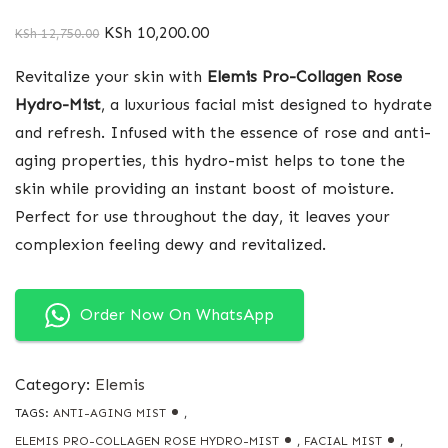
KSh
10,200.00
KSh
12,750.00
Revitalize your skin with
Elemis Pro-Collagen Rose
Hydro-Mist
, a luxurious facial mist designed to hydrate
and refresh. Infused with the essence of rose and anti-
aging properties, this hydro-mist helps to tone the
skin while providing an instant boost of moisture.
Perfect for use throughout the day, it leaves your
complexion feeling dewy and revitalized.
Order Now On WhatsApp
Category:
Elemis
TAGS:
ANTI-AGING MIST
,
ELEMIS PRO-COLLAGEN ROSE HYDRO-MIST
,
FACIAL MIST
,