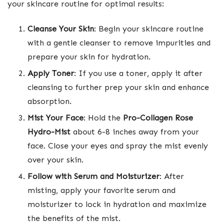
your skincare routine for optimal results:
Cleanse Your Skin
: Begin your skincare routine
with a gentle cleanser to remove impurities and
prepare your skin for hydration.
Apply Toner
: If you use a toner, apply it after
cleansing to further prep your skin and enhance
absorption.
Mist Your Face
: Hold the
Pro-Collagen Rose
Hydro-Mist
about 6-8 inches away from your
face. Close your eyes and spray the mist evenly
over your skin.
Follow with Serum and Moisturizer
: After
misting, apply your favorite serum and
moisturizer to lock in hydration and maximize
the benefits of the mist.