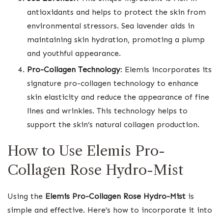
antioxidants and helps to protect the skin from
environmental stressors. Sea lavender aids in
maintaining skin hydration, promoting a plump
and youthful appearance.
Pro-Collagen Technology
: Elemis incorporates its
signature pro-collagen technology to enhance
skin elasticity and reduce the appearance of fine
lines and wrinkles. This technology helps to
support the skin’s natural collagen production.
How to Use Elemis Pro-
Collagen Rose Hydro-Mist
Using the
Elemis Pro-Collagen Rose Hydro-Mist
is
simple and effective. Here’s how to incorporate it into