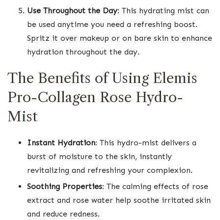
Use Throughout the Day
: This hydrating mist can
be used anytime you need a refreshing boost.
Spritz it over makeup or on bare skin to enhance
hydration throughout the day.
The Benefits of Using Elemis
Pro-Collagen Rose Hydro-
Mist
Instant Hydration
: This hydro-mist delivers a
burst of moisture to the skin, instantly
revitalizing and refreshing your complexion.
Soothing Properties
: The calming effects of rose
extract and rose water help soothe irritated skin
and reduce redness.