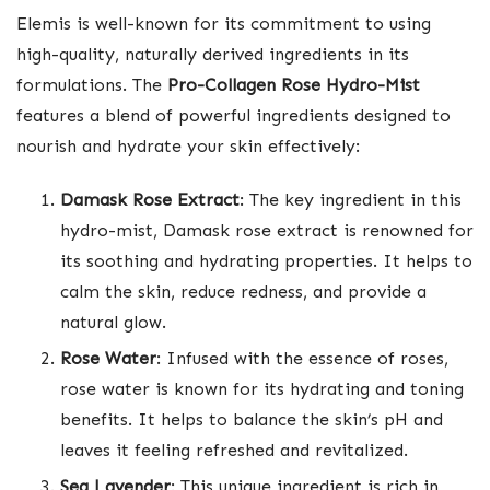
Elemis is well-known for its commitment to using
high-quality, naturally derived ingredients in its
formulations. The
Pro-Collagen Rose Hydro-Mist
features a blend of powerful ingredients designed to
nourish and hydrate your skin effectively:
Damask Rose Extract
: The key ingredient in this
hydro-mist, Damask rose extract is renowned for
its soothing and hydrating properties. It helps to
calm the skin, reduce redness, and provide a
natural glow.
Rose Water
: Infused with the essence of roses,
rose water is known for its hydrating and toning
benefits. It helps to balance the skin’s pH and
leaves it feeling refreshed and revitalized.
Sea Lavender
: This unique ingredient is rich in