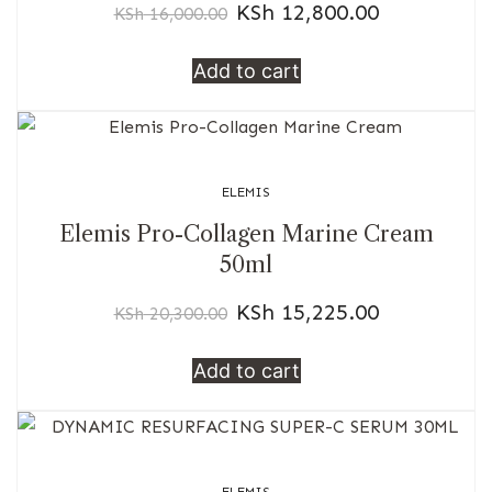
KSh
12,800.00
KSh
16,000.00
Add to cart
ELEMIS
Elemis Pro-Collagen Marine Cream
50ml
KSh
15,225.00
KSh
20,300.00
Add to cart