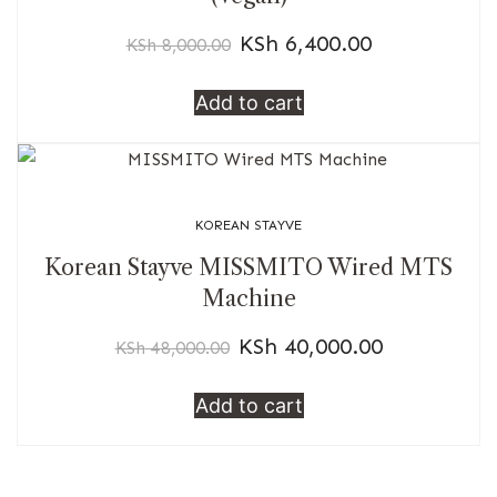
KSh
6,400.00
KSh
8,000.00
Add to cart
KOREAN STAYVE
Korean Stayve MISSMITO Wired MTS
Machine
KSh
40,000.00
KSh
48,000.00
Add to cart