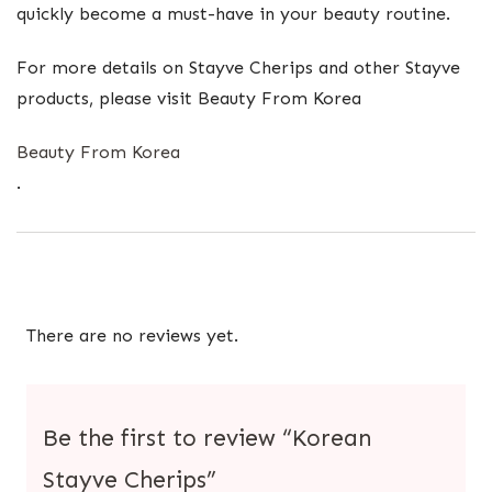
quickly become a must-have in your beauty routine.
For more details on Stayve Cherips and other Stayve
products, please visit Beauty From Korea​
Beauty From Korea
.
There are no reviews yet.
Be the first to review “Korean
Stayve Cherips”