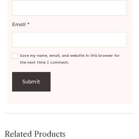
Email
*
Save my name, email, and website in this browser for
the next time I comment.
Related Products