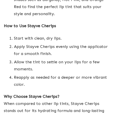
Red to find the perfect lip tint that suits your
style and personality.
How to Use Stayve Cherips
Start with clean, dry lips.
Apply Stayve Cherips evenly using the applicator
for a smooth finish.
Allow the tint to settle on your lips for a few
moments.
Reapply as needed for a deeper or more vibrant
color.
Why Choose Stayve Cherips?
When compared to other lip tints, Stayve Cherips
stands out for its hydrating formula and long-lasting