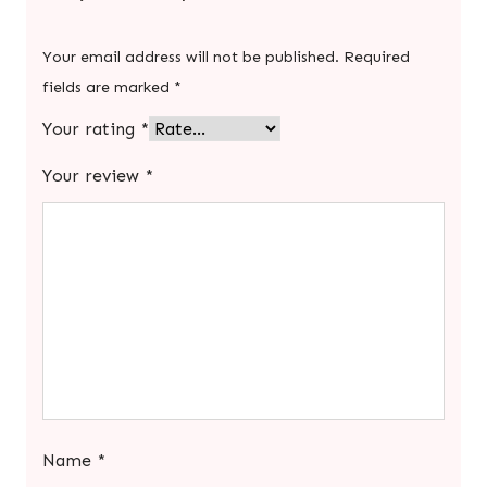
Your email address will not be published.
Required
fields are marked
*
Your rating
*
Your review
*
Name
*