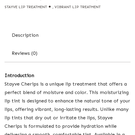
STAYVE LIP TREATMENT
,
VIBRANT LIP TREATMENT
Description
Reviews (0)
Introduction
Stayve Cherips is a unique lip treatment that offers a
perfect blend of moisture and color. This moisturizing
lip tint is designed to enhance the natural tone of your
lips, offering vibrant, long-lasting results. Unlike many
lip tints that dry out or irritate the lips, Stayve
Cherips is formulated to provide hydration while
delivering a smooth, comfortable tint. Available in a