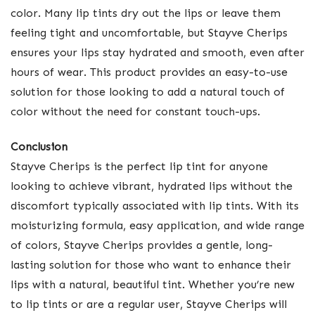
color. Many lip tints dry out the lips or leave them
feeling tight and uncomfortable, but Stayve Cherips
ensures your lips stay hydrated and smooth, even after
hours of wear. This product provides an easy-to-use
solution for those looking to add a natural touch of
color without the need for constant touch-ups.
Conclusion
Stayve Cherips is the perfect lip tint for anyone
looking to achieve vibrant, hydrated lips without the
discomfort typically associated with lip tints. With its
moisturizing formula, easy application, and wide range
of colors, Stayve Cherips provides a gentle, long-
lasting solution for those who want to enhance their
lips with a natural, beautiful tint. Whether you’re new
to lip tints or are a regular user, Stayve Cherips will