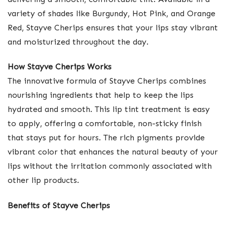
variety of shades like Burgundy, Hot Pink, and Orange
Red, Stayve Cherips ensures that your lips stay vibrant
and moisturized throughout the day.
How Stayve Cherips Works
The innovative formula of Stayve Cherips combines
nourishing ingredients that help to keep the lips
hydrated and smooth. This lip tint treatment is easy
to apply, offering a comfortable, non-sticky finish
that stays put for hours. The rich pigments provide
vibrant color that enhances the natural beauty of your
lips without the irritation commonly associated with
other lip products.
Benefits of Stayve Cherips