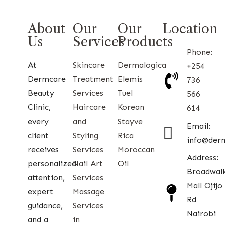
About
Our
Our
Location
Us
Services
Products
Phone:
At
Skincare
Dermalogica
+254
Dermcare
Treatment
Elemis
736
Beauty
Services
Tuel
566
Clinic,
Haircare
Korean
614
every
and
Stayve
Email:
client
Styling
Rica
info@der
receives
Services
Moroccan
Address:
personalized
Nail Art
Oil
Broadwal
attention,
Services
Mall Ojijo
expert
Massage
Rd
guidance,
Services
Nairobi
and a
in