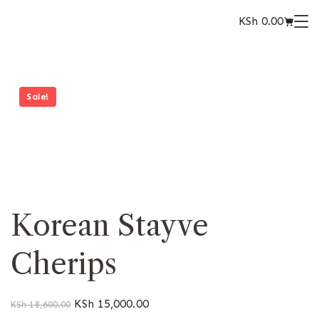
KSh
0.00
Sale!
Korean Stayve
Cherips
KSh
15,000.00
KSh
18,600.00