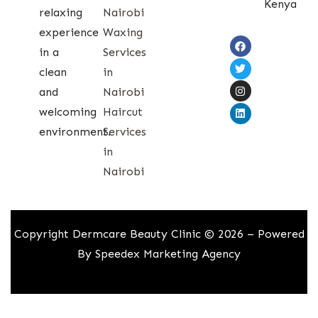
Kenya
relaxing
Nairobi
experience
Waxing
in a
Services
clean
in
and
Nairobi
welcoming
Haircut
environment.
Services
in
Nairobi
Copyright Dermcare Beauty Clinic © 2026 – Powered
By
Speedex Marketing Agency