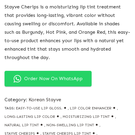
Stayve Cherips is a moisturizing lip tint treatment
that provides long-lasting, vibrant color without
causing swelling or discomfort. Available in shades
such as Burgundy, Hot Pink, and Orange Red, this easy-
to-use product enhances your lips with a natural yet
enhanced tint that stays smooth and hydrated
throughout the day.
Order Now On WhatsApp
Category:
Korean Stayve
TAGS:
EASY-TO-USE LIP GLOSS.
,
LIP COLOR ENHANCER
,
LONG-LASTING LIP COLOR
,
MOISTURIZING LIP TINT
,
NATURAL LIP TINT
,
NON-SWELLING LIP TINT
,
STAYVE CHERIPS
,
STAYVE CHERIPS LIP TINT
,