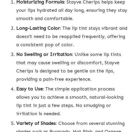
Moisturizing Formula
: Stayve Cherips helps keep
your lips hydrated all day long, ensuring they stay
smooth and comfortable.
Long-Lasting Color
: The lip tint stays vibrant and
doesn’t need to be reapplied frequently, offering
a consistent pop of color.
No Swelling or Irritation
: Unlike some lip tints
that may cause swelling or discomfort, Stayve
Cherips is designed to be gentle on the lips,
providing a pain-free experience.
Easy to Use
: The simple application process
allows you to achieve a smooth, natural-looking
lip tint in just a few steps. No smudging or
irritation is needed.
Variety of Shades
: Choose from several stunning
shades such as Burgundy, Hot Pink, and Orange