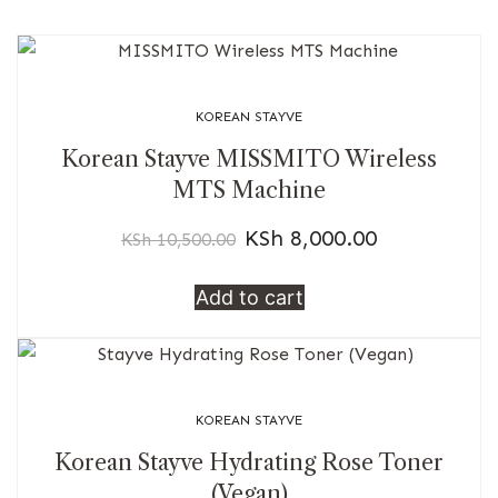
KOREAN STAYVE
Korean Stayve MISSMITO Wireless
MTS Machine
KSh
8,000.00
KSh
10,500.00
Add to cart
KOREAN STAYVE
Korean Stayve Hydrating Rose Toner
(Vegan)