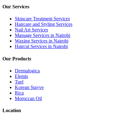
Our Services
Skincare Treatment Services
Haircare and Styling Services
Nail Art Services
Massage Services in Nairobi
Waxing Services in Nairobi
Haircut Services in Nairobi
Our Products
Dermalogica
Elemis
Tuel
Korean Stayve
Rica
Moroccan Oil
Location