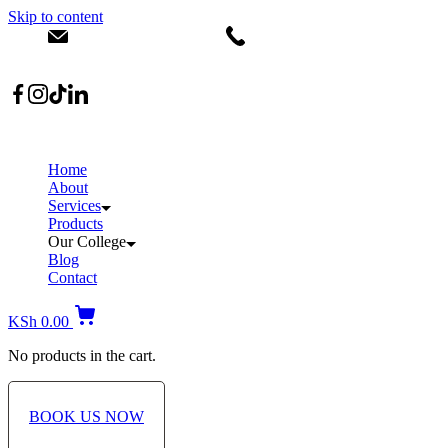
Skip to content
info@dermacare.co.ke
+254 736 566 614
Location: Broadwalk Mall Ojijo Rd
Home
About
Services
Products
Our College
Blog
Contact
KSh
0.00
No products in the cart.
BOOK US NOW