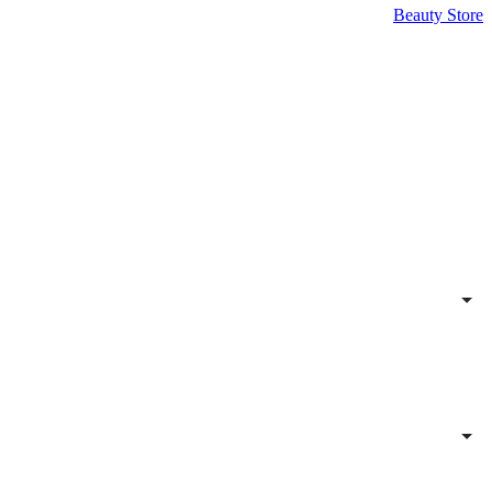
Beauty Store