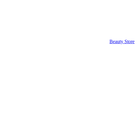
Beauty Store