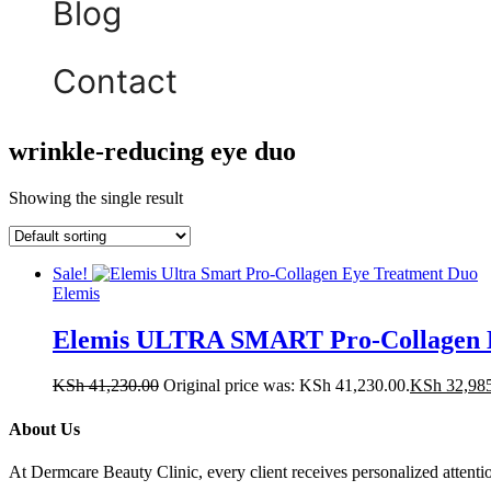
Blog
Contact
wrinkle-reducing eye duo
Showing the single result
Sale!
Elemis
Elemis ULTRA SMART Pro-Collagen E
KSh
41,230.00
Original price was: KSh 41,230.00.
KSh
32,98
About Us
At Dermcare Beauty Clinic, every client receives personalized attent