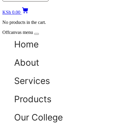
KSh
0.00
No products in the cart.
Offcanvas menu
Home
About
Services
Products
Our College