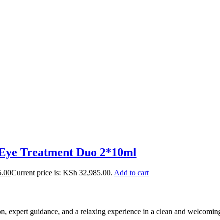
ye Treatment Duo 2*10ml
5.00
Current price is: KSh 32,985.00.
Add to cart
ion, expert guidance, and a relaxing experience in a clean and welcomi