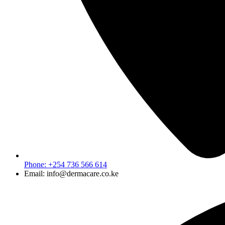
Phone: +254 736 566 614
Email: info@dermacare.co.ke