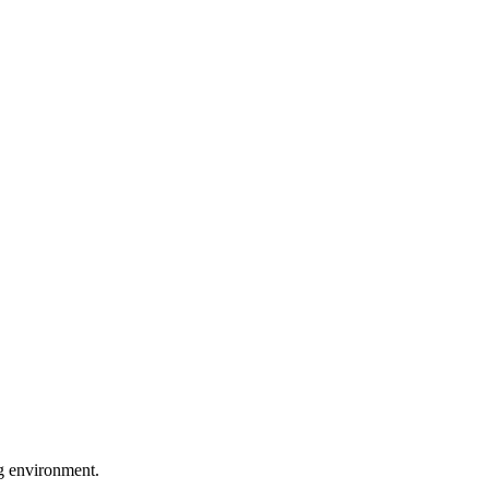
ng environment.