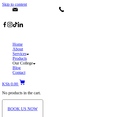
Skip to content
info@dermacare.co.ke
+254 736 566 614
Location: Broadwalk Mall Ojijo Rd
Home
About
Services
Products
Our College
Blog
Contact
KSh
0.00
No products in the cart.
BOOK US NOW