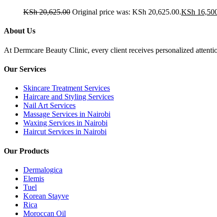
KSh
20,625.00
Original price was: KSh 20,625.00.
KSh
16,50
About Us
At Dermcare Beauty Clinic, every client receives personalized attent
Our Services
Skincare Treatment Services
Haircare and Styling Services
Nail Art Services
Massage Services in Nairobi
Waxing Services in Nairobi
Haircut Services in Nairobi
Our Products
Dermalogica
Elemis
Tuel
Korean Stayve
Rica
Moroccan Oil