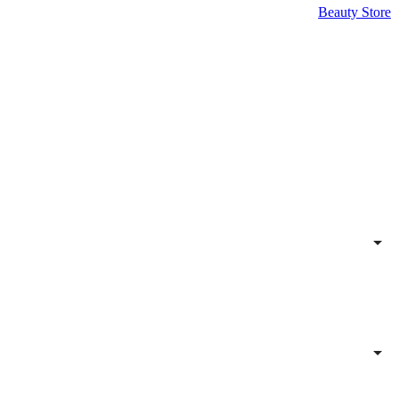
Beauty Store