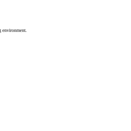
ng environment.