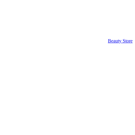
Beauty Store