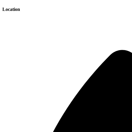
Location