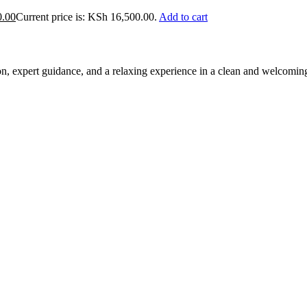
0.00
Current price is: KSh 16,500.00.
Add to cart
ion, expert guidance, and a relaxing experience in a clean and welcomi