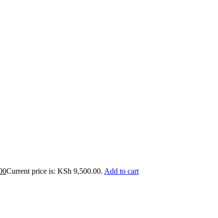
00
Current price is: KSh 9,500.00.
Add to cart