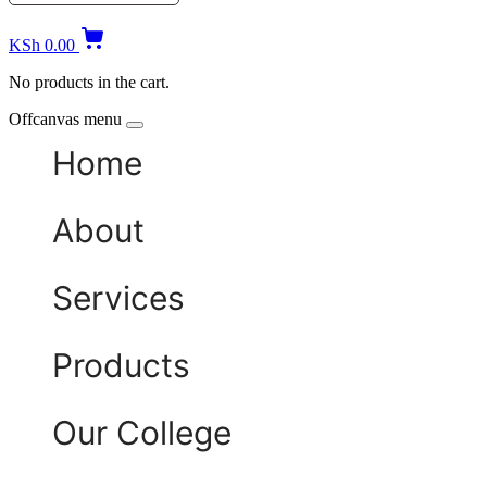
KSh
0.00
No products in the cart.
Offcanvas menu
Home
About
Services
Products
Our College