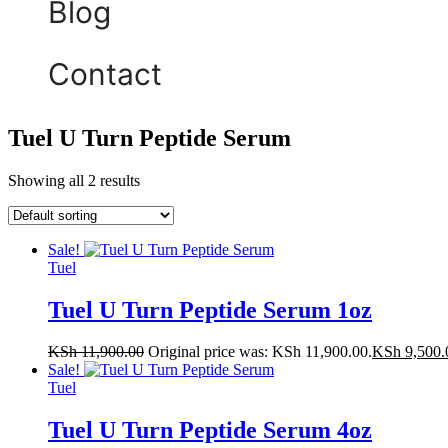
Blog
Contact
Tuel U Turn Peptide Serum
Showing all 2 results
Sale!
Tuel
Tuel U Turn Peptide Serum 1oz
KSh
11,900.00
Original price was: KSh 11,900.00.
KSh
9,500.
Sale!
Tuel
Tuel U Turn Peptide Serum 4oz