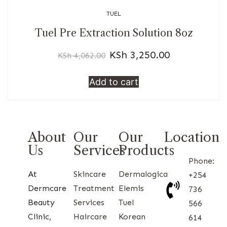
TUEL
Tuel Pre Extraction Solution 8oz
KSh
3,250.00
KSh
4,062.00
Add to cart
About
Our
Our
Location
Us
Services
Products
Phone:
At
Skincare
Dermalogica
+254
Dermcare
Treatment
Elemis
736
Beauty
Services
Tuel
566
Clinic,
Haircare
Korean
614