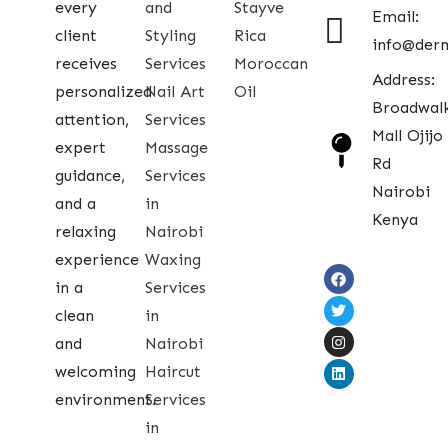
every
and
Stayve
Email:
client
Styling
Rica
info@der
receives
Services
Moroccan
Address:
personalized
Nail Art
Oil
Broadwal
attention,
Services
Mall Ojijo
expert
Massage
Rd
guidance,
Services
Nairobi
and a
in
Kenya
relaxing
Nairobi
experience
Waxing
in a
Services
clean
in
and
Nairobi
welcoming
Haircut
environment.
Services
in