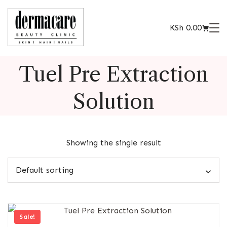
KSh
0.00
Tuel Pre Extraction
Solution
Showing the single result
Sale!