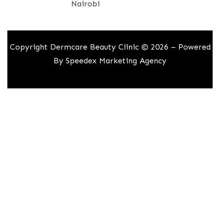
Nairobi
Copyright Dermcare Beauty Clinic © 2026 – Powered
By
Speedex Marketing Agency