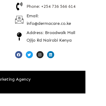
Phone: +254 736 566 614
Email:
info@dermacare.co.ke
Address: Broadwalk Mall
Ojijo Rd Nairobi Kenya
rketing Agency