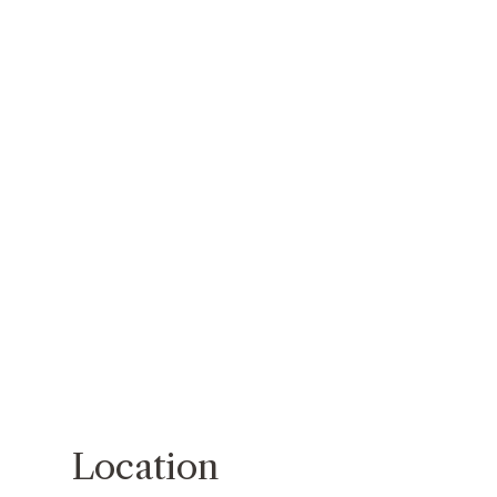
Location