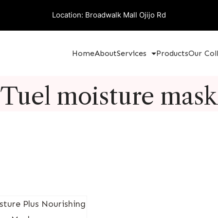
Location: Broadwalk Mall Ojijo Rd
Home
About
Services
Products
Our Col
Tuel moisture mask