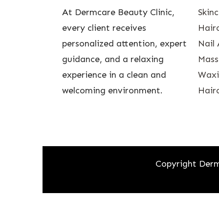
At Dermcare Beauty Clinic,
Skin
every client receives
Hairc
personalized attention, expert
Nail 
guidance, and a relaxing
Mass
experience in a clean and
Waxin
welcoming environment.
Hairc
Copyright Derm