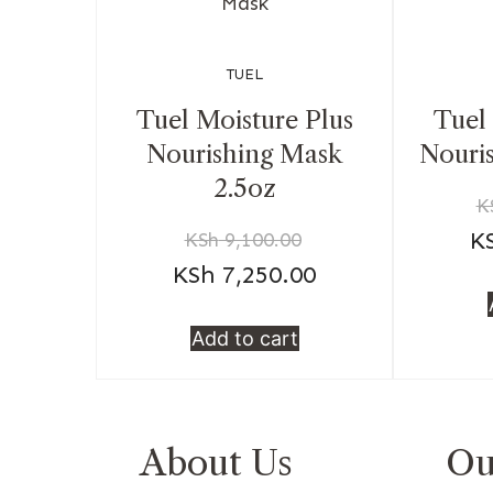
TUEL
Tuel Moisture Plus
Tuel
Nourishing Mask
Nouri
2.5oz
K
K
KSh
9,100.00
KSh
7,250.00
Add to cart
About Us
Ou