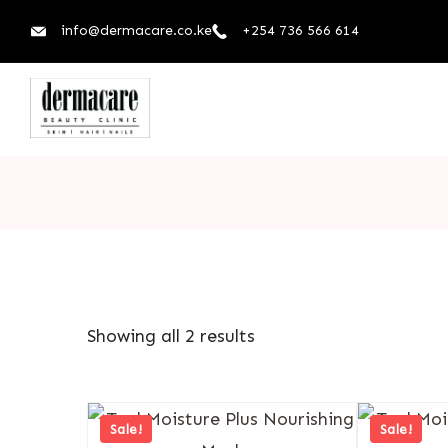
info@dermacare.co.ke
+254 736 566 614
Showing all 2 results
Sale!
Sale!