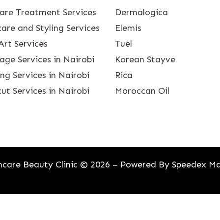
care Treatment Services
Dermalogica
are and Styling Services
Elemis
Art Services
Tuel
age Services in Nairobi
Korean Stayve
g Services in Nairobi
Rica
ut Services in Nairobi
Moroccan Oil
care Beauty Clinic © 2026 – Powered By
Speedex Ma