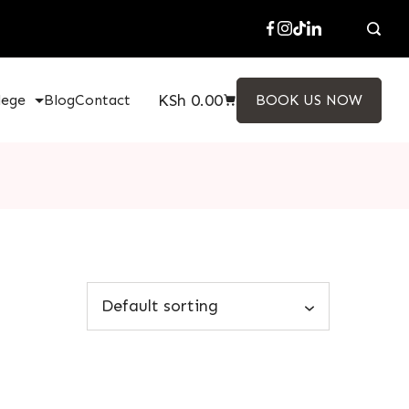
KSh
0.00
lege
Blog
Contact
BOOK US NOW