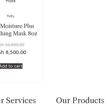
TUEL
 Moisture Plus
shing Mask 8oz
Sh
10,600.00
Sh
8,500.00
Add to cart
r Services
Our Products