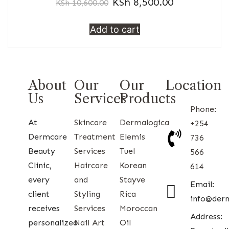
KSh
8,500.00
KSh
10,600.00
Add to cart
About
Our
Our
Location
Us
Services
Products
Phone:
At
Skincare
Dermalogica
+254
Dermcare
Treatment
Elemis
736
Beauty
Services
Tuel
566
Clinic,
Haircare
Korean
614
every
and
Stayve
Email:
client
Styling
Rica
info@der
receives
Services
Moroccan
Address:
personalized
Nail Art
Oil