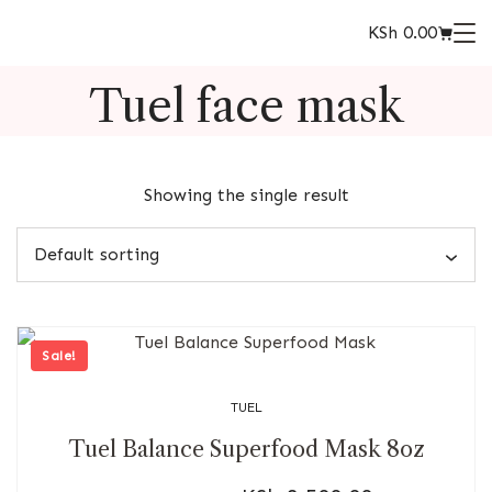
KSh
0.00
Tuel face mask
Showing the single result
Sale!
TUEL
Tuel Balance Superfood Mask 8oz