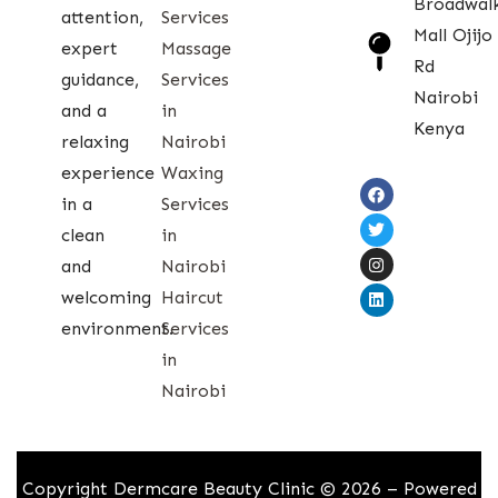
Broadwal
attention,
Services
Mall Ojijo
expert
Massage
Rd
guidance,
Services
Nairobi
and a
in
Kenya
relaxing
Nairobi
experience
Waxing
in a
Services
clean
in
and
Nairobi
welcoming
Haircut
environment.
Services
in
Nairobi
Copyright Dermcare Beauty Clinic © 2026 – Powered