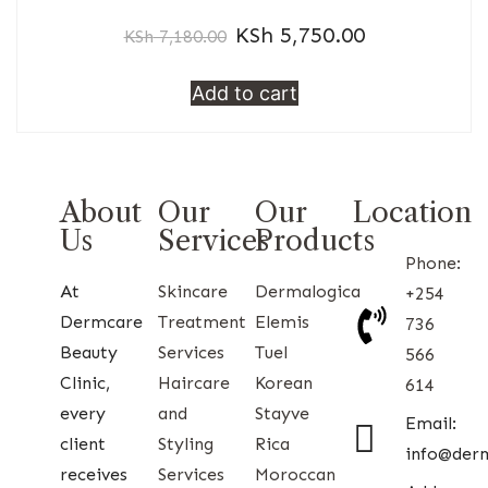
KSh
5,750.00
KSh
7,180.00
Add to cart
About
Our
Our
Location
Us
Services
Products
Phone:
At
Skincare
Dermalogica
+254
Dermcare
Treatment
Elemis
736
Beauty
Services
Tuel
566
Clinic,
Haircare
Korean
614
every
and
Stayve
Email:
client
Styling
Rica
info@der
receives
Services
Moroccan