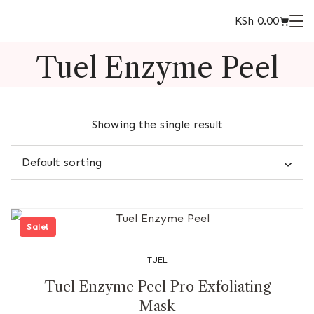
KSh
0.00
Tuel Enzyme Peel
Showing the single result
Sale!
TUEL
Tuel Enzyme Peel Pro Exfoliating
Mask