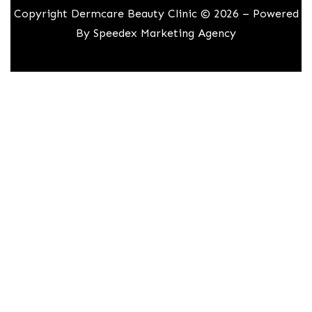
Copyright Dermcare Beauty Clinic © 2026 – Powered
By
Speedex Marketing Agency