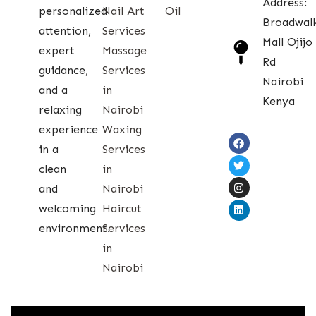
Address:
personalized
Nail Art
Oil
Broadwal
attention,
Services
Mall Ojijo
expert
Massage
Rd
guidance,
Services
Nairobi
and a
in
Kenya
relaxing
Nairobi
experience
Waxing
in a
Services
clean
in
and
Nairobi
welcoming
Haircut
environment.
Services
in
Nairobi