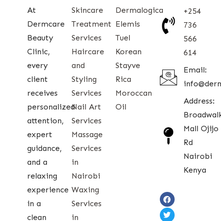
At
Skincare
Dermalogica
+254
Dermcare
Treatment
Elemis
736
Beauty
Services
Tuel
566
Clinic,
Haircare
Korean
614
every
and
Stayve
Email:
client
Styling
Rica
info@der
receives
Services
Moroccan
Address:
personalized
Nail Art
Oil
Broadwal
attention,
Services
Mall Ojijo
expert
Massage
Rd
guidance,
Services
Nairobi
and a
in
Kenya
relaxing
Nairobi
experience
Waxing
in a
Services
clean
in