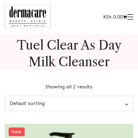
KSh
0.00
Tuel Clear As Day
Milk Cleanser
Showing all 2 results
Sale!