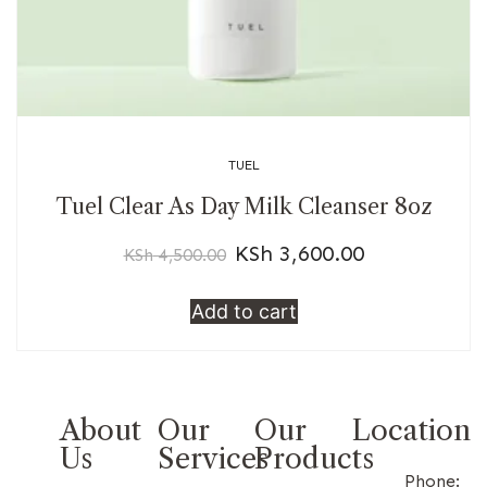
TUEL
Tuel Clear As Day Milk Cleanser 8oz
KSh
3,600.00
KSh
4,500.00
Add to cart
About
Our
Our
Location
Us
Services
Products
Phone: