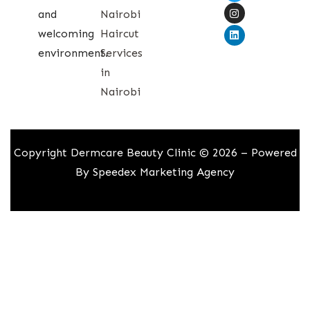
and
Nairobi
welcoming
Haircut
environment.
Services
in
Nairobi
Copyright Dermcare Beauty Clinic © 2026 – Powered
By
Speedex Marketing Agency