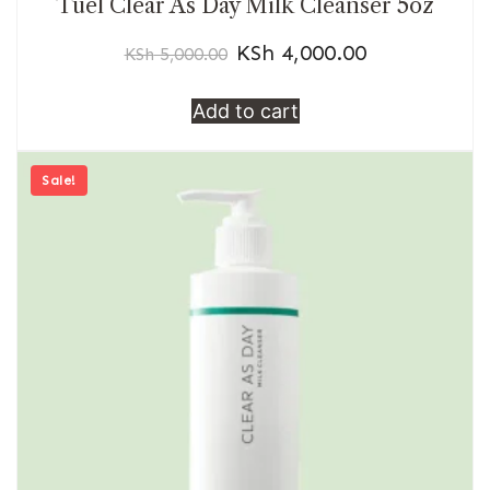
Tuel Clear As Day Milk Cleanser 5oz
KSh
4,000.00
KSh
5,000.00
Add to cart
Sale!