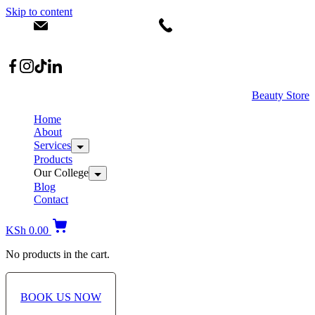
Skip to content
info@dermacare.co.ke
+254 736 566 614
Location: Broadwalk Mall Ojijo Rd
Beauty Store
Home
About
Services
Products
Our College
Blog
Contact
KSh
0.00
No products in the cart.
BOOK US NOW