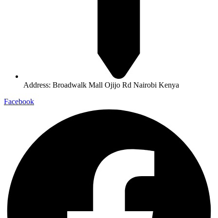
Address: Broadwalk Mall Ojijo Rd Nairobi Kenya
Facebook