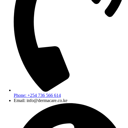
Phone: +254 736 566 614
Email: info@dermacare.co.ke