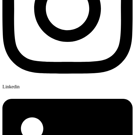
Linkedin