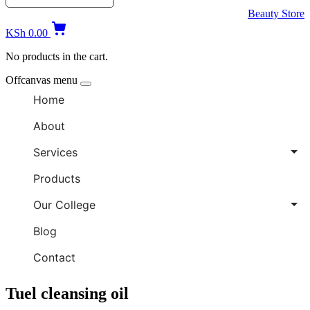
Beauty Store
KSh
0.00
No products in the cart.
Offcanvas menu
Home
About
Services
Products
Our College
Blog
Contact
Tuel cleansing oil