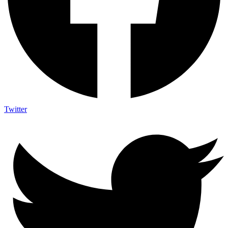
Twitter