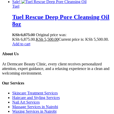
Sale!
Tuel
Tuel Rescue Deep Pore Cleansing Oil
8oz
KSh
6,875.00
Original price was:
KSh 6,875.00.
KSh
5,500.00
Current price is: KSh 5,500.00.
Add to cart
About Us
At Dermcare Beauty Clinic, every client receives personalized
attention, expert guidance, and a relaxing experience in a clean and
welcoming environment.
Our Services
Skincare Treatment Services
Haircare and Styling Services
Nail Art Services
Massage Services in Nairobi
Waxing Services in Nairobi