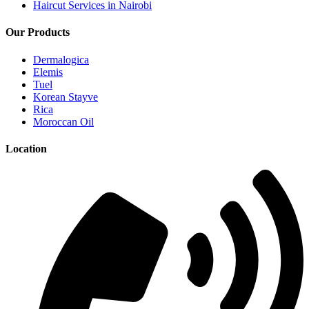
Haircut Services in Nairobi
Our Products
Dermalogica
Elemis
Tuel
Korean Stayve
Rica
Moroccan Oil
Location