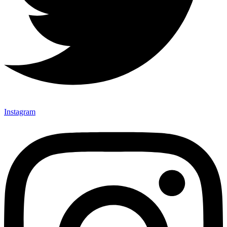
Instagram