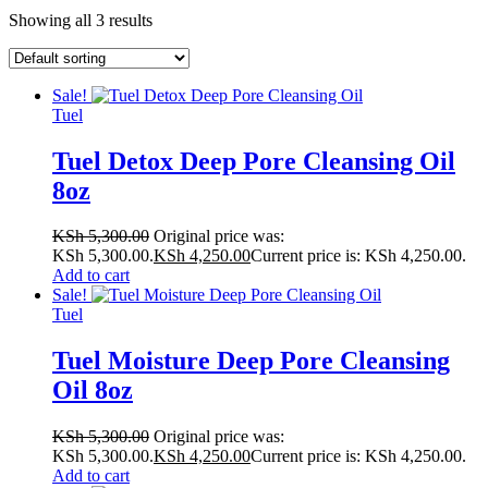
Showing all 3 results
Sale!
Tuel
Tuel Detox Deep Pore Cleansing Oil
8oz
KSh
5,300.00
Original price was:
KSh 5,300.00.
KSh
4,250.00
Current price is: KSh 4,250.00.
Add to cart
Sale!
Tuel
Tuel Moisture Deep Pore Cleansing
Oil 8oz
KSh
5,300.00
Original price was:
KSh 5,300.00.
KSh
4,250.00
Current price is: KSh 4,250.00.
Add to cart