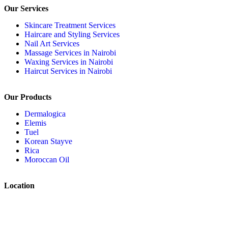
Our Services
Skincare Treatment Services
Haircare and Styling Services
Nail Art Services
Massage Services in Nairobi
Waxing Services in Nairobi
Haircut Services in Nairobi
Our Products
Dermalogica
Elemis
Tuel
Korean Stayve
Rica
Moroccan Oil
Location