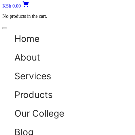
KSh
0.00
No products in the cart.
Home
About
Services
Products
Our College
Blog