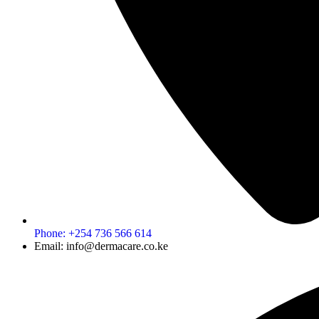
Phone: +254 736 566 614
Email: info@dermacare.co.ke