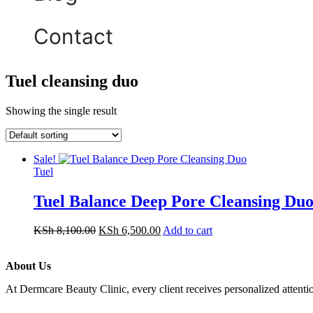
Contact
Tuel cleansing duo
Showing the single result
Sale!
Tuel
Tuel Balance Deep Pore Cleansing Duo
KSh
8,100.00
KSh
6,500.00
Add to cart
About Us
At Dermcare Beauty Clinic, every client receives personalized attent