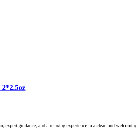
 2*2.5oz
ion, expert guidance, and a relaxing experience in a clean and welcomi