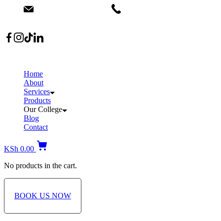
info@dermacare.co.ke
+254 736 566 614
Location: Broadwalk Mall Ojijo Rd
Home
About
Services
Products
Our College
Blog
Contact
KSh
0.00
No products in the cart.
BOOK US NOW