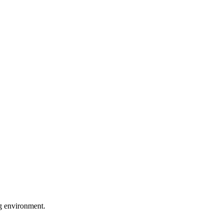
ng environment.