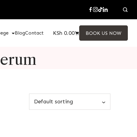
KSh
0.00
lege
Blog
Contact
BOOK US NOW
Serum