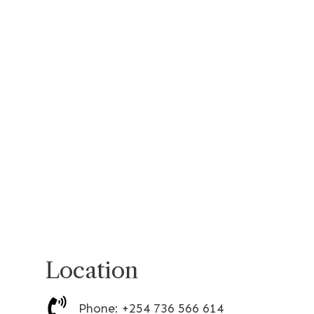
Location
Phone: +254 736 566 614