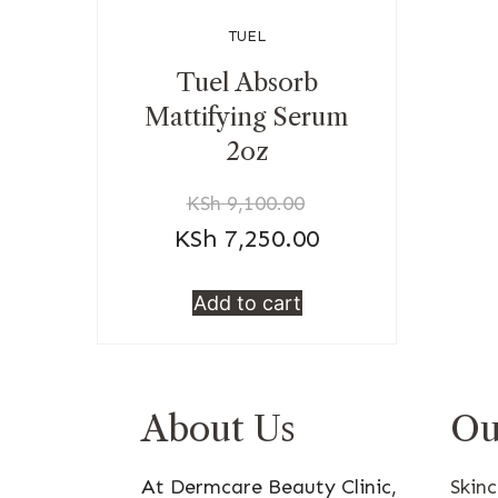
TUEL
Tuel Absorb
Mattifying Serum
2oz
KSh
9,100.00
KSh
7,250.00
Add to cart
About Us
Ou
At Dermcare Beauty Clinic,
Skin