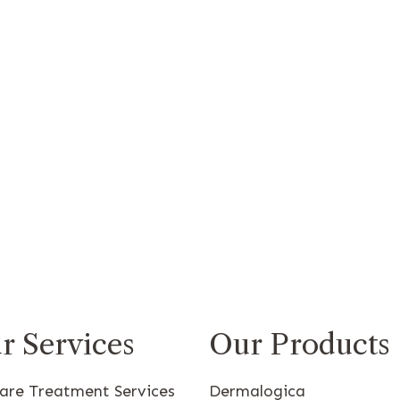
r Services
Our Products
care Treatment Services
Dermalogica