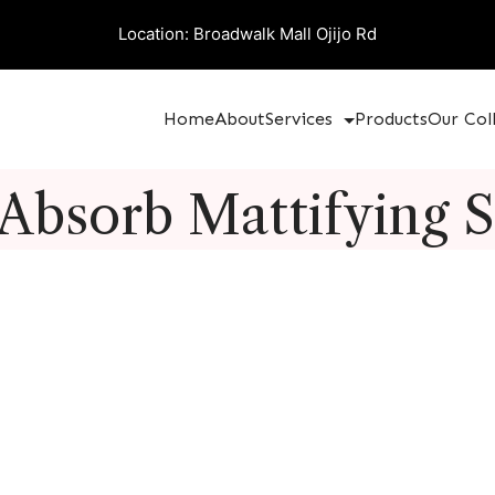
Location: Broadwalk Mall Ojijo Rd
Home
About
Services
Products
Our Col
 Absorb Mattifying 