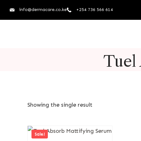
info@dermacare.co.ke
+254 736 566 614
Tuel
Showing the single result
Sale!