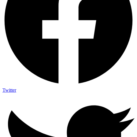
Twitter