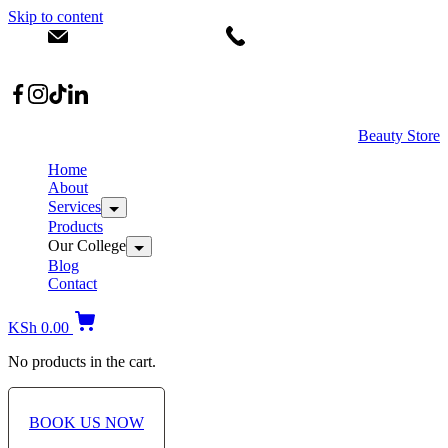
Skip to content
info@dermacare.co.ke
+254 736 566 614
Location: Broadwalk Mall Ojijo Rd
Beauty Store
Home
About
Services
Products
Our College
Blog
Contact
KSh
0.00
No products in the cart.
BOOK US NOW