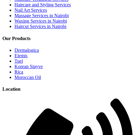
Haircare and Styling Services
Nail Art Services
Massage Services in Nairobi
Waxing Services in Nairobi
Haircut Services in Nairobi
Our Products
Dermalogica
Elemis
Tuel
Korean Stayve
Rica
Moroccan Oil
Location