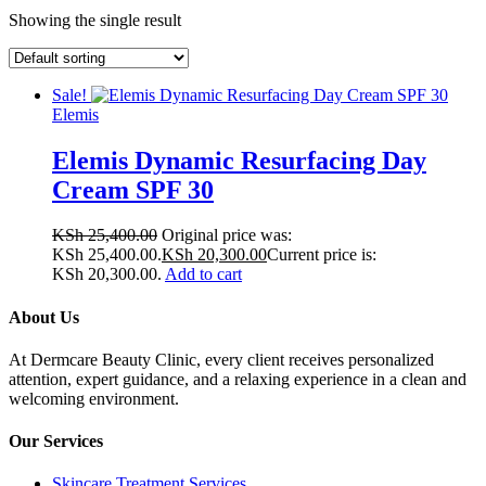
Showing the single result
Sale!
Elemis
Elemis Dynamic Resurfacing Day
Cream SPF 30
KSh
25,400.00
Original price was:
KSh 25,400.00.
KSh
20,300.00
Current price is:
KSh 20,300.00.
Add to cart
About Us
At Dermcare Beauty Clinic, every client receives personalized
attention, expert guidance, and a relaxing experience in a clean and
welcoming environment.
Our Services
Skincare Treatment Services