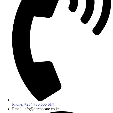
Phone: +254 736 566 614
Email: info@dermacare.co.ke