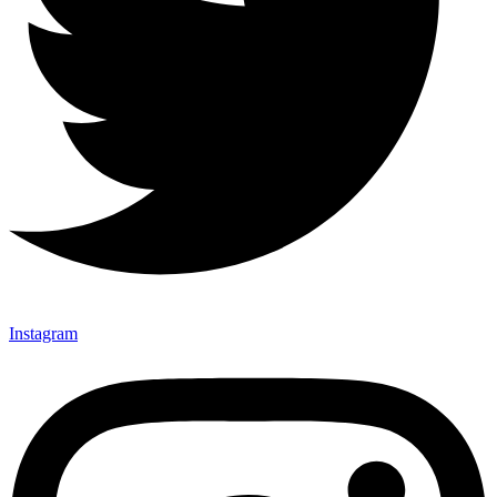
Instagram