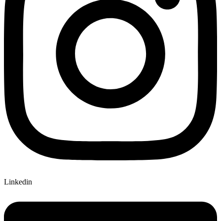
Linkedin