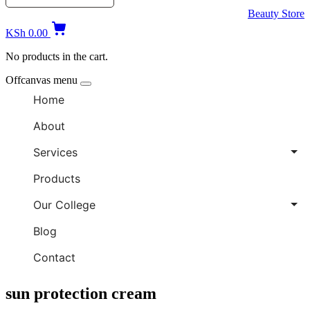
Beauty Store
KSh
0.00
No products in the cart.
Offcanvas menu
Home
About
Services
Products
Our College
Blog
Contact
sun protection cream