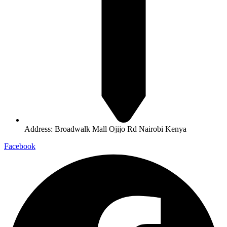
Address: Broadwalk Mall Ojijo Rd Nairobi Kenya
Facebook