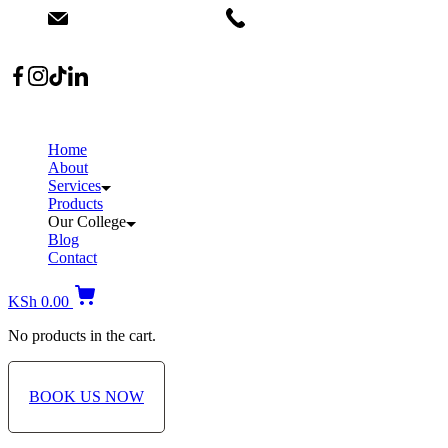
info@dermacare.co.ke
+254 736 566 614
Location: Broadwalk Mall Ojijo Rd
Home
About
Services
Products
Our College
Blog
Contact
KSh
0.00
No products in the cart.
BOOK US NOW