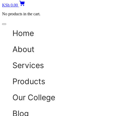
KSh
0.00
No products in the cart.
Home
About
Services
Products
Our College
Blog