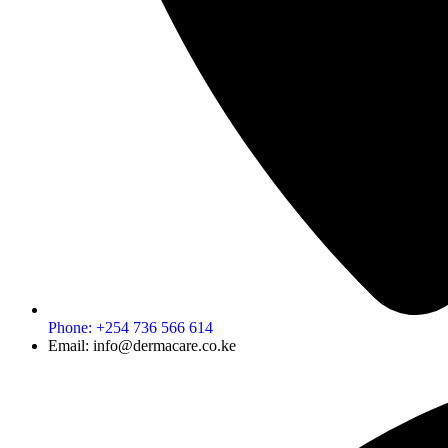
Phone: +254 736 566 614
Email: info@dermacare.co.ke