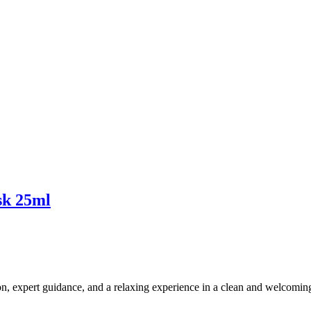
ask 25ml
ion, expert guidance, and a relaxing experience in a clean and welcomi