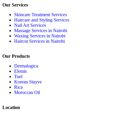
Our Services
Skincare Treatment Services
Haircare and Styling Services
Nail Art Services
Massage Services in Nairobi
Waxing Services in Nairobi
Haircut Services in Nairobi
Our Products
Dermalogica
Elemis
Tuel
Korean Stayve
Rica
Moroccan Oil
Location