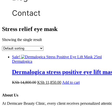
Contact
Stress relief eye mask
Showing the single result
Sale!
Dermalogica
Dermalogica stress positive eye lift m
KSh
14,800.00
KSh
11,850.00
Add to cart
About Us
At Dermcare Beauty Clinic, every client receives personalized attent