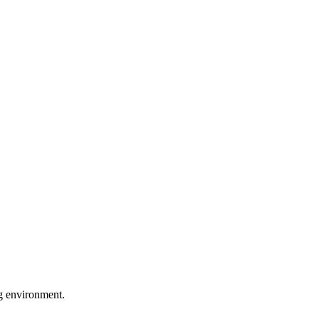
ng environment.