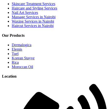
Skincare Treatment Services
Haircare and Styling Services
Nail Art Services
Massage Services in Nairobi
Waxing Services in Nairobi
Haircut Services in Nairobi
Our Products
Dermalogica
Elemis
Tuel
Korean Stayve
Rica
Moroccan Oil
Location